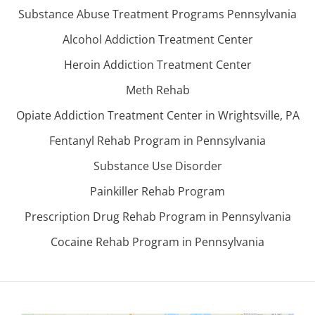
Substance Abuse Treatment Programs Pennsylvania
Alcohol Addiction Treatment Center
Heroin Addiction Treatment Center
Meth Rehab
Opiate Addiction Treatment Center in Wrightsville, PA
Fentanyl Rehab Program in Pennsylvania
Substance Use Disorder
Painkiller Rehab Program
Prescription Drug Rehab Program in Pennsylvania
Cocaine Rehab Program in Pennsylvania