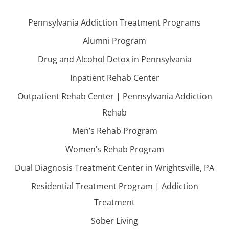
Pennsylvania Addiction Treatment Programs
Alumni Program
Drug and Alcohol Detox in Pennsylvania
Inpatient Rehab Center
Outpatient Rehab Center | Pennsylvania Addiction
Rehab
Men’s Rehab Program
Women’s Rehab Program
Dual Diagnosis Treatment Center in Wrightsville, PA
Residential Treatment Program | Addiction
Treatment
Sober Living