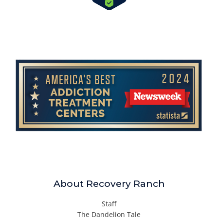
About Recovery Ranch
Staff
The Dandelion Tale