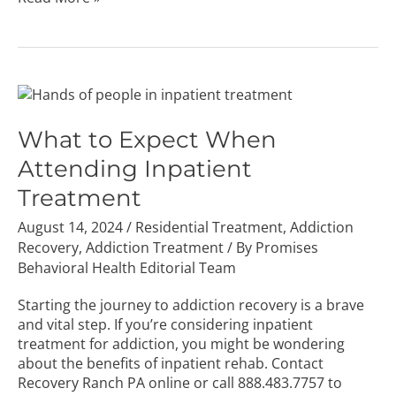
What
to
Expect
What to Expect When
When
Attending Inpatient
Attending
Inpatient
Treatment
Treatment
August 14, 2024
/
Residential Treatment
,
Addiction
Recovery
,
Addiction Treatment
/ By
Promises
Behavioral Health Editorial Team
Starting the journey to addiction recovery is a brave
and vital step. If you’re considering inpatient
treatment for addiction, you might be wondering
about the benefits of inpatient rehab. Contact
Recovery Ranch PA online or call
888.483.7757
to