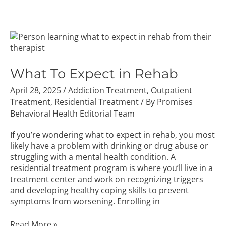
What
To
Expect
in
What To Expect in Rehab
Rehab
April 28, 2025
/
Addiction Treatment
,
Outpatient
Treatment
,
Residential Treatment
/ By
Promises
Behavioral Health Editorial Team
If you’re wondering what to expect in rehab, you most
likely have a problem with drinking or drug abuse or
struggling with a mental health condition. A
residential treatment program is where you’ll live in a
treatment center and work on recognizing triggers
and developing healthy coping skills to prevent
symptoms from worsening. Enrolling in
Read More »