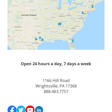
Open 24 hours a day, 7 days a week
1166 Hilt Road
Wrightsville, PA 17368
888.483.7757