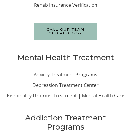
Rehab Insurance Verification
CALL OUR TEAM
888.483.7757
Mental Health Treatment
Anxiety Treatment Programs
Depression Treatment Center
Personality Disorder Treatment | Mental Health Care
Addiction Treatment
Programs