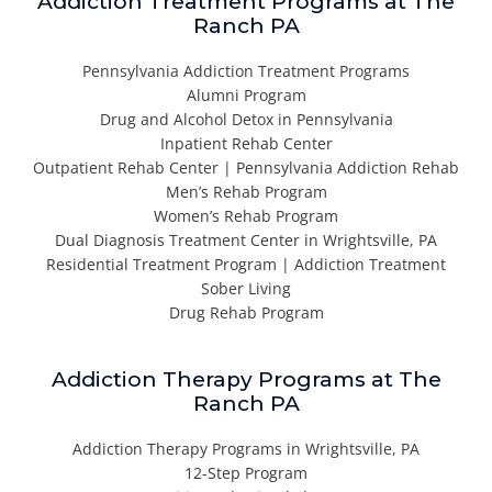
Addiction Treatment Programs at The
Ranch PA
Pennsylvania Addiction Treatment Programs
Alumni Program
Drug and Alcohol Detox in Pennsylvania
Inpatient Rehab Center
Outpatient Rehab Center | Pennsylvania Addiction Rehab
Men’s Rehab Program
Women’s Rehab Program
Dual Diagnosis Treatment Center in Wrightsville, PA
Residential Treatment Program | Addiction Treatment
Sober Living
Drug Rehab Program
Addiction Therapy Programs at The
Ranch PA
Addiction Therapy Programs in Wrightsville, PA
12-Step Program