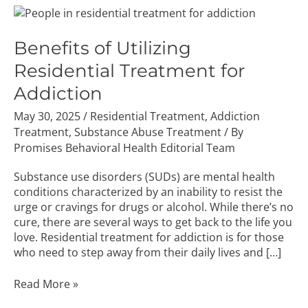
Benefits
of
Utilizing
Benefits of Utilizing
Residential
Residential Treatment for
Treatment
for
Addiction
Addiction
May 30, 2025
/
Residential Treatment
,
Addiction
Treatment
,
Substance Abuse Treatment
/ By
Promises Behavioral Health Editorial Team
Substance use disorders (SUDs) are mental health
conditions characterized by an inability to resist the
urge or cravings for drugs or alcohol. While there’s no
cure, there are several ways to get back to the life you
love. Residential treatment for addiction is for those
who need to step away from their daily lives and […]
Read More »