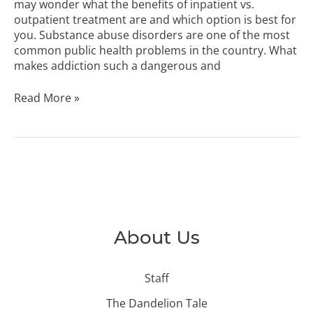
may wonder what the benefits of inpatient vs.
outpatient treatment are and which option is best for
you. Substance abuse disorders are one of the most
common public health problems in the country. What
makes addiction such a dangerous and
Read More »
About Us
Staff
The Dandelion Tale