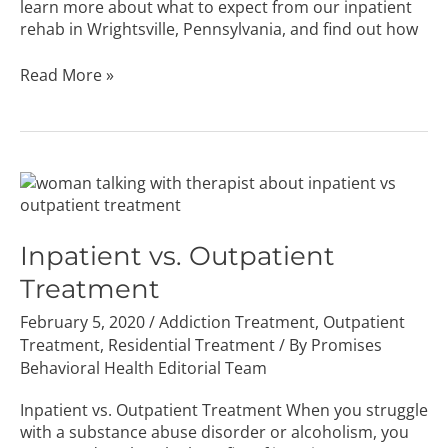
learn more about what to expect from our inpatient
rehab in Wrightsville, Pennsylvania, and find out how
Read More »
Inpatient
vs.
Outpatient
Treatment
Inpatient vs. Outpatient
Treatment
February 5, 2020
/
Addiction Treatment
,
Outpatient
Treatment
,
Residential Treatment
/ By
Promises
Behavioral Health Editorial Team
Inpatient vs. Outpatient Treatment When you struggle
with a substance abuse disorder or alcoholism, you