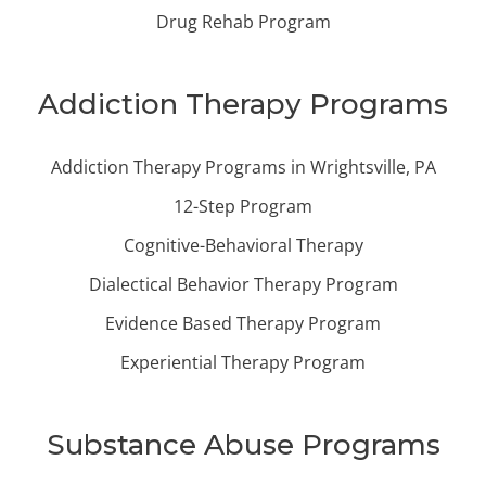
Drug Rehab Program
Addiction Therapy Programs
Addiction Therapy Programs in Wrightsville, PA
12-Step Program
Cognitive-Behavioral Therapy
Dialectical Behavior Therapy Program
Evidence Based Therapy Program
Experiential Therapy Program
Substance Abuse Programs