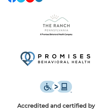
Accredited and certified by