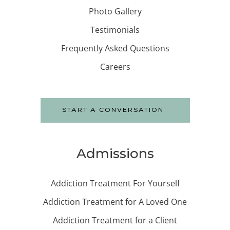
Photo Gallery
Testimonials
Frequently Asked Questions
Careers
START A CONVERSATION
Admissions
Addiction Treatment For Yourself
Addiction Treatment for A Loved One
Addiction Treatment for a Client