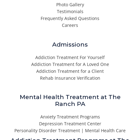
Photo Gallery
Testimonials
Frequently Asked Questions
Careers
Admissions
Addiction Treatment For Yourself
Addiction Treatment for A Loved One
Addiction Treatment for a Client
Rehab Insurance Verification
Mental Health Treatment at The
Ranch PA
Anxiety Treatment Programs
Depression Treatment Center
Personality Disorder Treatment | Mental Health Care