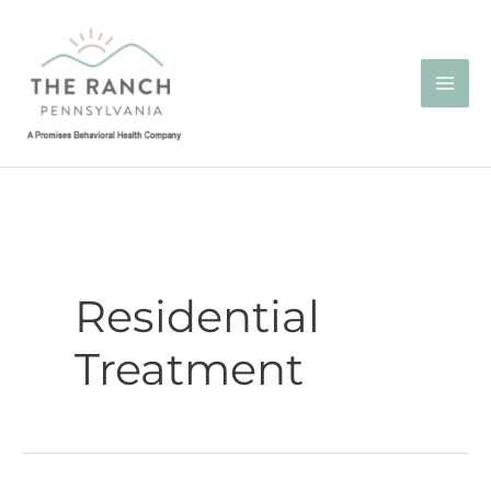
Skip
to
content
Residential
Treatment