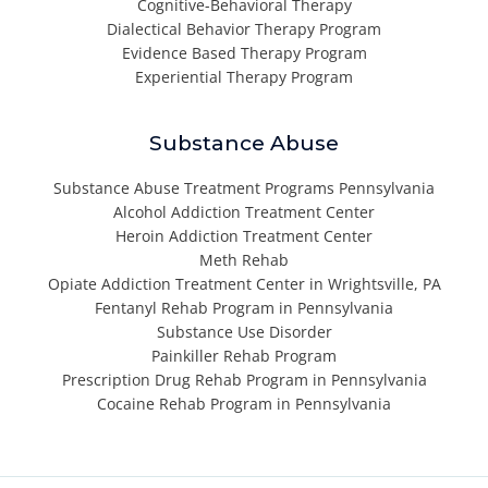
Cognitive-Behavioral Therapy
Dialectical Behavior Therapy Program
Evidence Based Therapy Program
Experiential Therapy Program
Substance Abuse
Substance Abuse Treatment Programs Pennsylvania
Alcohol Addiction Treatment Center
Heroin Addiction Treatment Center
Meth Rehab
Opiate Addiction Treatment Center in Wrightsville, PA
Fentanyl Rehab Program in Pennsylvania
Substance Use Disorder
Painkiller Rehab Program
Prescription Drug Rehab Program in Pennsylvania
Cocaine Rehab Program in Pennsylvania