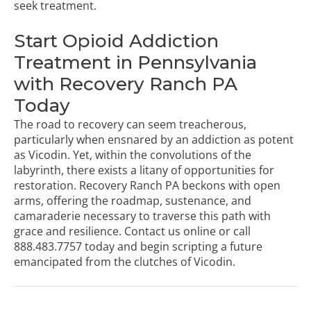
seek treatment.
Start Opioid Addiction
Treatment in Pennsylvania
with Recovery Ranch PA
Today
The road to recovery can seem treacherous,
particularly when ensnared by an addiction as potent
as Vicodin. Yet, within the convolutions of the
labyrinth, there exists a litany of opportunities for
restoration. Recovery Ranch PA beckons with open
arms, offering the roadmap, sustenance, and
camaraderie necessary to traverse this path with
grace and resilience.
Contact us online
or call
888.483.7757
today and begin scripting a future
emancipated from the clutches of Vicodin.