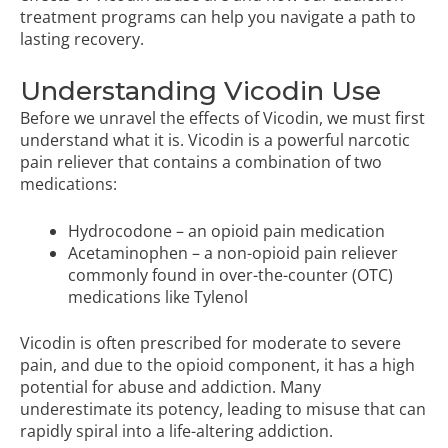
treatment programs
can help you navigate a path to
lasting recovery.
Understanding Vicodin Use
Before we unravel the effects of Vicodin, we must first
understand what it is. Vicodin is a powerful narcotic
pain reliever that contains a combination of two
medications:
Hydrocodone – an opioid pain medication
Acetaminophen – a non-opioid pain reliever
commonly found in over-the-counter (OTC)
medications like Tylenol
Vicodin is often prescribed for moderate to severe
pain, and due to the opioid component, it has a high
potential for abuse and addiction. Many
underestimate its potency, leading to misuse that can
rapidly spiral into a life-altering addiction.