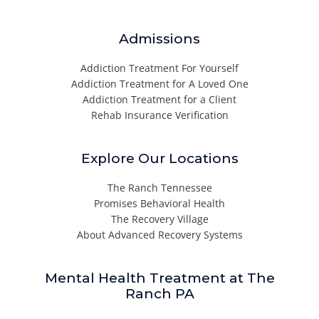
Admissions
Addiction Treatment For Yourself
Addiction Treatment for A Loved One
Addiction Treatment for a Client
Rehab Insurance Verification
Explore Our Locations
The Ranch Tennessee
Promises Behavioral Health
The Recovery Village
About Advanced Recovery Systems
Mental Health Treatment at The
Ranch PA