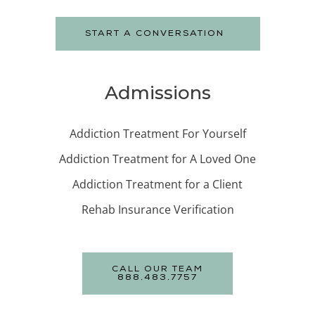
START A CONVERSATION
Admissions
Addiction Treatment For Yourself
Addiction Treatment for A Loved One
Addiction Treatment for a Client
Rehab Insurance Verification
CALL OUR TEAM
888.483.7757