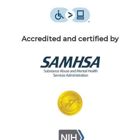
Accredited and certified by