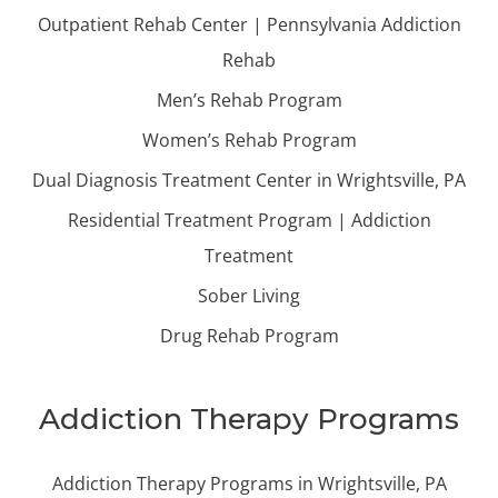
Outpatient Rehab Center | Pennsylvania Addiction
Rehab
Men’s Rehab Program
Women’s Rehab Program
Dual Diagnosis Treatment Center in Wrightsville, PA
Residential Treatment Program | Addiction
Treatment
Sober Living
Drug Rehab Program
Addiction Therapy Programs
Addiction Therapy Programs in Wrightsville, PA