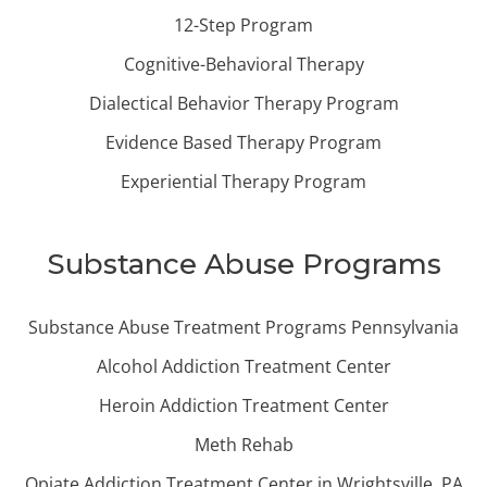
12-Step Program
Cognitive-Behavioral Therapy
Dialectical Behavior Therapy Program
Evidence Based Therapy Program
Experiential Therapy Program
Substance Abuse Programs
Substance Abuse Treatment Programs Pennsylvania
Alcohol Addiction Treatment Center
Heroin Addiction Treatment Center
Meth Rehab
Opiate Addiction Treatment Center in Wrightsville, PA