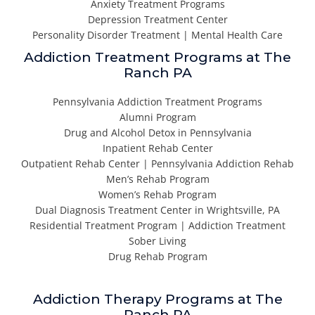
Anxiety Treatment Programs
Depression Treatment Center
Personality Disorder Treatment | Mental Health Care
Addiction Treatment Programs at The
Ranch PA
Pennsylvania Addiction Treatment Programs
Alumni Program
Drug and Alcohol Detox in Pennsylvania
Inpatient Rehab Center
Outpatient Rehab Center | Pennsylvania Addiction Rehab
Men’s Rehab Program
Women’s Rehab Program
Dual Diagnosis Treatment Center in Wrightsville, PA
Residential Treatment Program | Addiction Treatment
Sober Living
Drug Rehab Program
Addiction Therapy Programs at The
Ranch PA