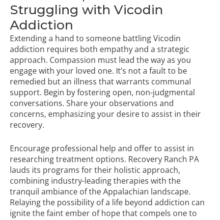
Struggling with Vicodin
Addiction
Extending a hand to someone battling Vicodin
addiction requires both empathy and a strategic
approach. Compassion must lead the way as you
engage with your loved one. It’s not a fault to be
remedied but an illness that warrants communal
support. Begin by fostering open, non-judgmental
conversations. Share your observations and
concerns, emphasizing your desire to assist in their
recovery.
Encourage professional help and offer to assist in
researching treatment options. Recovery Ranch PA
lauds its programs for their holistic approach,
combining industry-leading therapies with the
tranquil ambiance of the Appalachian landscape.
Relaying the possibility of a life beyond addiction can
ignite the faint ember of hope that compels one to