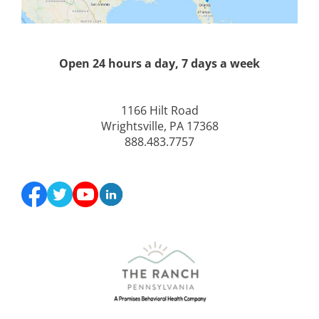
Open 24 hours a day, 7 days a week
1166 Hilt Road
Wrightsville, PA 17368
888.483.7757