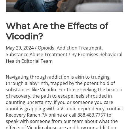
What Are the Effects of
Vicodin?
May 29, 2024
/
Opioids
,
Addiction Treatment
,
Substance Abuse Treatment
/ By
Promises Behavioral
Health Editorial Team
Navigating through addiction is akin to trudging
through a labyrinth, trapped by the potent hold of
substances like Vicodin. For those seeking the beacon
of recovery, the path to escape feels shrouded in
daunting uncertainty. If you or someone you care
about is grappling with a Vicodin dependency, contact
Recovery Ranch PA online or call
888.483.7757
to
speak with someone from our team about what the
effects of Vicodin abuse are and how our
addiction