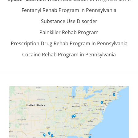
Fentanyl Rehab Program in Pennsylvania
Substance Use Disorder
Painkiller Rehab Program
Prescription Drug Rehab Program in Pennsylvania
Cocaine Rehab Program in Pennsylvania