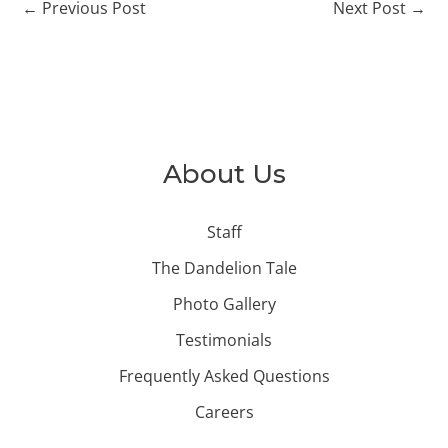
←
Previous Post
Next Post
→
About Us
Staff
The Dandelion Tale
Photo Gallery
Testimonials
Frequently Asked Questions
Careers