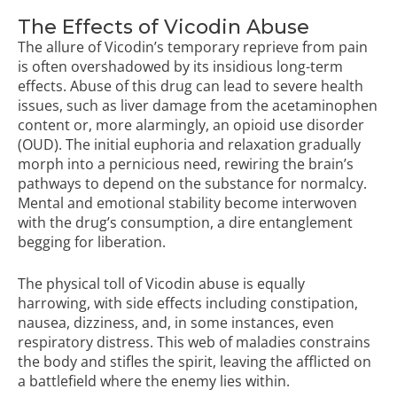
The Effects of Vicodin Abuse
The allure of Vicodin’s temporary reprieve from pain
is often overshadowed by its insidious long-term
effects. Abuse of this drug can lead to severe health
issues, such as liver damage from the acetaminophen
content or, more alarmingly, an opioid use disorder
(OUD). The initial euphoria and relaxation gradually
morph into a pernicious need, rewiring the brain’s
pathways to depend on the substance for normalcy.
Mental and emotional stability become interwoven
with the drug’s consumption, a dire entanglement
begging for liberation.
The physical toll of Vicodin abuse is equally
harrowing, with side effects including constipation,
nausea, dizziness, and, in some instances, even
respiratory distress. This web of maladies constrains
the body and stifles the spirit, leaving the afflicted on
a battlefield where the enemy lies within.