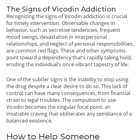
The Signs of Vicodin Addiction
Recognizing the signs of Vicodin addiction is crucial
for timely intervention. Observable changes in
behavior, such as secretive tendencies, frequent
mood swings, devastation in interpersonal
relationships, and neglect of personal responsibilities,
are common red flags. These and other symptoms
point toward a dependency that’s rapidly taking hold,
eroding the individual’s once-vibrant tapestry of life.
One of the subtler signs is the inability to stop using
the drug despite a clear desire to do so. This lack of
control can have many consequences, from financial
strain to legal troubles. The compulsion to use
Vicodin becomes the singular focal point, an
insatiable craving that obliterates any semblance of a
balanced existence.
How to Help Someone