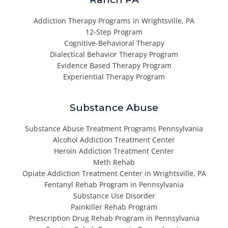
Addiction Therapy Programs in Wrightsville, PA
12-Step Program
Cognitive-Behavioral Therapy
Dialectical Behavior Therapy Program
Evidence Based Therapy Program
Experiential Therapy Program
Substance Abuse
Substance Abuse Treatment Programs Pennsylvania
Alcohol Addiction Treatment Center
Heroin Addiction Treatment Center
Meth Rehab
Opiate Addiction Treatment Center in Wrightsville, PA
Fentanyl Rehab Program in Pennsylvania
Substance Use Disorder
Painkiller Rehab Program
Prescription Drug Rehab Program in Pennsylvania