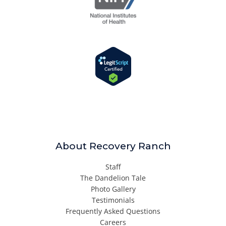
About Recovery Ranch
Staff
The Dandelion Tale
Photo Gallery
Testimonials
Frequently Asked Questions
Careers