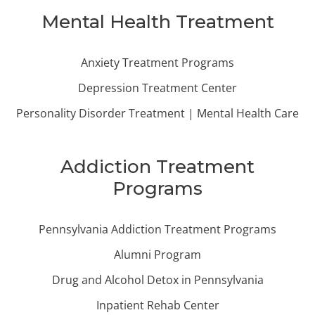
Mental Health Treatment
Anxiety Treatment Programs
Depression Treatment Center
Personality Disorder Treatment | Mental Health Care
Addiction Treatment
Programs
Pennsylvania Addiction Treatment Programs
Alumni Program
Drug and Alcohol Detox in Pennsylvania
Inpatient Rehab Center