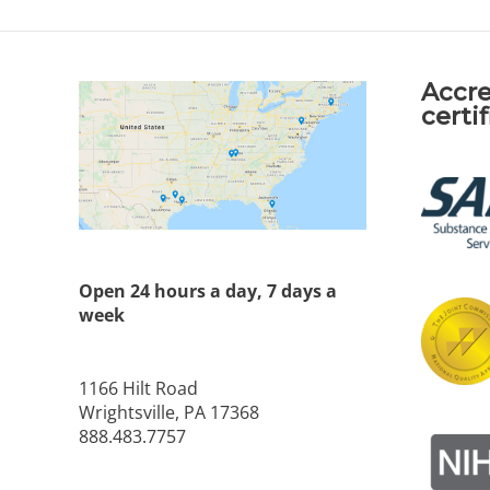
Accre
certi
Open 24 hours a day, 7 days a
week
1166 Hilt Road
Wrightsville, PA 17368
888.483.7757