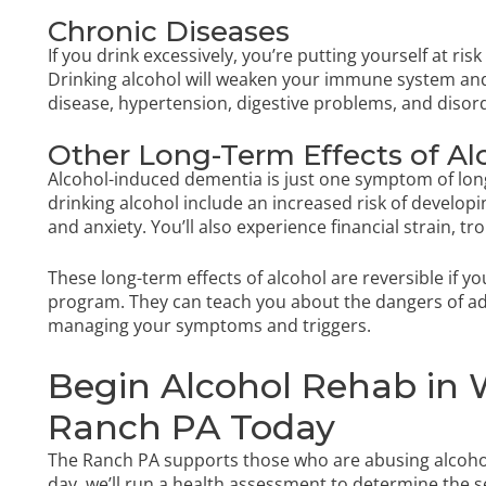
Chronic Diseases
If you drink excessively, you’re putting yourself at ris
Drinking alcohol will weaken your immune system and
disease, hypertension, digestive problems, and disord
Other Long-Term Effects of A
Alcohol-induced dementia is just one symptom of long
drinking alcohol include an increased risk of develop
and anxiety. You’ll also experience financial strain, tro
These long-term effects of alcohol are reversible if y
program. They can teach you about the dangers of addi
managing your symptoms and triggers.
Begin Alcohol Rehab in W
Ranch PA Today
The Ranch PA supports those who are abusing alcohol 
day, we’ll run a health assessment to determine the s