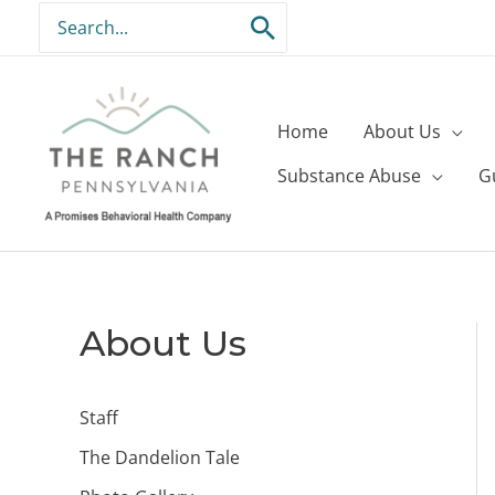
Skip
Search
to
for:
content
Home
About Us
Substance Abuse
G
About Us
Staff
The Dandelion Tale