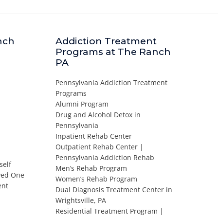
nch
Addiction Treatment
Programs at The Ranch
PA
Pennsylvania Addiction Treatment
Programs
Alumni Program
Drug and Alcohol Detox in
Pennsylvania
Inpatient Rehab Center
Outpatient Rehab Center |
Pennsylvania Addiction Rehab
self
Men’s Rehab Program
oved One
Women’s Rehab Program
ent
Dual Diagnosis Treatment Center in
Wrightsville, PA
Residential Treatment Program |