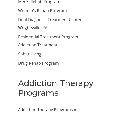
Men’s Rehab Program
Women’s Rehab Program
Dual Diagnosis Treatment Center in
Wrightsville, PA
Residential Treatment Program |
Addiction Treatment
Sober Living
Drug Rehab Program
Addiction Therapy
Programs
Addiction Therapy Programs in