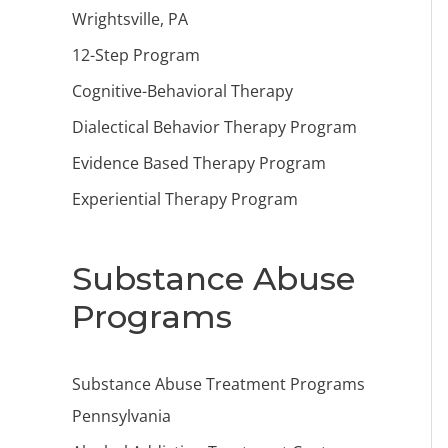
Wrightsville, PA
12-Step Program
Cognitive-Behavioral Therapy
Dialectical Behavior Therapy Program
Evidence Based Therapy Program
Experiential Therapy Program
Substance Abuse
Programs
Substance Abuse Treatment Programs
Pennsylvania