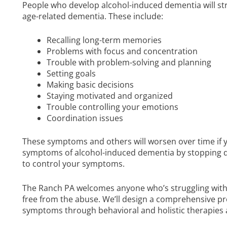
People who develop alcohol-induced dementia will str
age-related dementia. These include:
Recalling long-term memories
Problems with focus and concentration
Trouble with problem-solving and planning
Setting goals
Making basic decisions
Staying motivated and organized
Trouble controlling your emotions
Coordination issues
These symptoms and others will worsen over time if y
symptoms of alcohol-induced dementia by stopping dr
to control your symptoms.
The Ranch PA welcomes anyone who’s struggling with 
free from the abuse. We’ll design a comprehensive p
symptoms through behavioral and holistic therapies