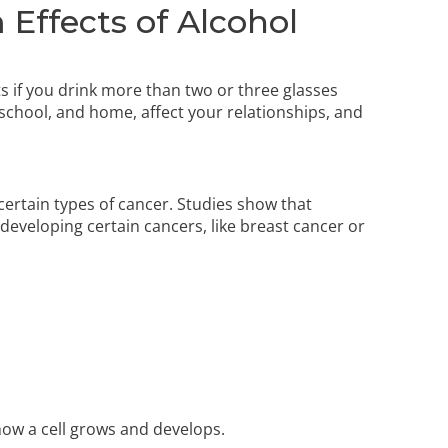
Effects of Alcohol
s if you drink more than two or three glasses
 school, and home, affect your relationships, and
 certain types of cancer. Studies show that
developing certain cancers, like breast cancer or
ow a cell grows and develops.