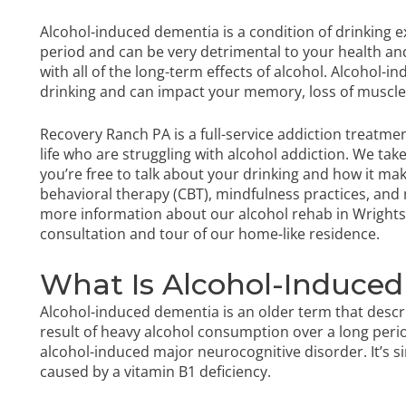
Alcohol-induced dementia is a condition of drinking 
period and can be very detrimental to your health and q
with all of the long-term effects of alcohol. Alcohol
drinking and can impact your memory, loss of muscle
Recovery Ranch PA is a full-service addiction treatmen
life who are struggling with alcohol addiction. We tak
you’re free to talk about your drinking and how it ma
behavioral therapy (CBT), mindfulness practices, and 
more information about our
alcohol rehab in Wrightsv
consultation and tour of our home-like residence.
What Is Alcohol-Induce
Alcohol-induced dementia is an older term that descr
result of heavy alcohol consumption over a long perio
alcohol-induced major neurocognitive disorder. It’s 
caused by a vitamin B1 deficiency.