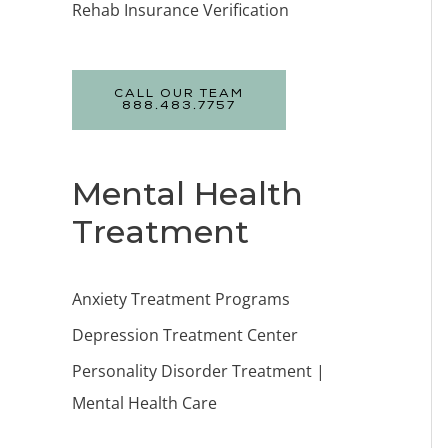
Rehab Insurance Verification
CALL OUR TEAM
888.483.7757
Mental Health
Treatment
Anxiety Treatment Programs
Depression Treatment Center
Personality Disorder Treatment |
Mental Health Care