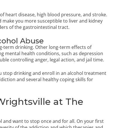
k of heart disease, high blood pressure, and stroke.
 make you more susceptible to liver and kidney
ers of the gastrointestinal tract.
lcohol Abuse
-term drinking. Other long-term effects of
ing mental health conditions, such as depression
uble controlling anger, legal action, and jail time.
ou stop drinking and enroll in an alcohol treatment
ction and several healthy coping skills for
rightsville at The
and want to stop once and for all. On your first
everity of the addiction and which therapies and