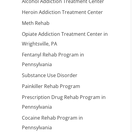
Alcohol Addiction Treatment Center
Heroin Addiction Treatment Center
Meth Rehab
Opiate Addiction Treatment Center in
Wrightsville, PA
Fentanyl Rehab Program in
Pennsylvania
Substance Use Disorder
Painkiller Rehab Program
Prescription Drug Rehab Program in
Pennsylvania
Cocaine Rehab Program in
Pennsylvania