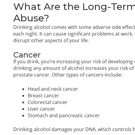
What Are the Long-Term 
Abuse?
Drinking alcohol comes with some adverse side effect
each night. It can cause significant problems at work,
disrupt other aspects of your life.
Cancer
If you drink, you’re increasing your risk of developing
drinking any amount of alcohol increases your risk of 
prostate cancer. Other types of cancers include:
Head and neck cancer
Breast cancer
Colorectal cancer
Liver cancer
Stomach and pancreatic cancer
Drinking alcohol damages your DNA, which controls h