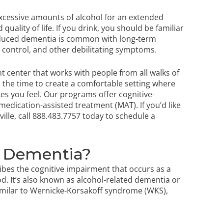
excessive amounts of alcohol for an extended
uality of life. If you drink, you should be familiar
-induced dementia is common with long-term
 control, and other debilitating symptoms.
t center that works with people from all walks of
e the time to create a comfortable setting where
kes you feel. Our programs offer cognitive-
medication-assisted treatment (MAT). If you’d like
ille
, call
888.483.7757
today to schedule a
d Dementia?
ibes the cognitive impairment that occurs as a
d. It’s also known as alcohol-related dementia or
similar to Wernicke-Korsakoff syndrome (WKS),