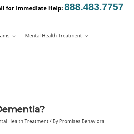
888.483.7757
ll for Immediate Help:
rams
Mental Health Treatment
Dementia?
tal Health Treatment
/ By
Promises Behavioral