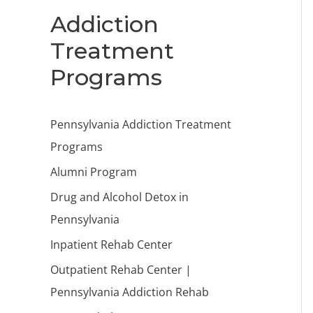
Addiction
Treatment
Programs
Pennsylvania Addiction Treatment
Programs
Alumni Program
Drug and Alcohol Detox in
Pennsylvania
Inpatient Rehab Center
Outpatient Rehab Center |
Pennsylvania Addiction Rehab