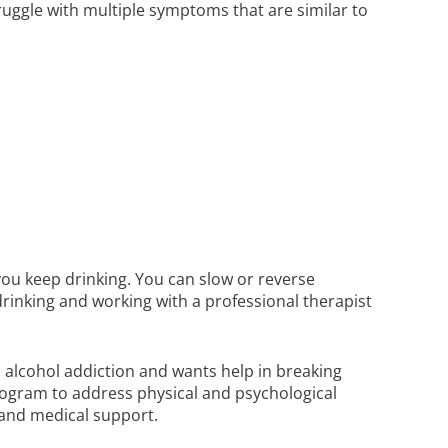
uggle with multiple symptoms that are similar to
ou keep drinking. You can slow or reverse
inking and working with a professional therapist
alcohol addiction and wants help in breaking
rogram to address physical and psychological
 and medical support.