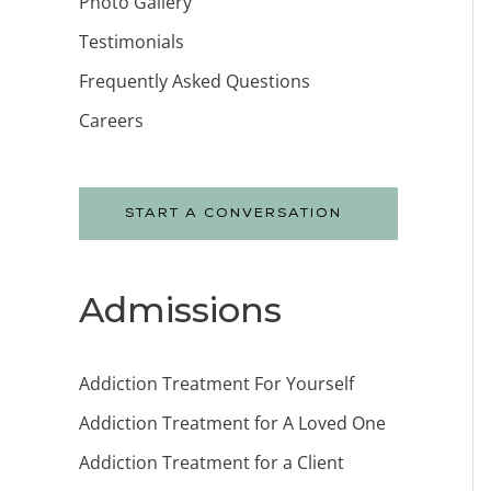
Photo Gallery
Testimonials
Frequently Asked Questions
Careers
START A CONVERSATION
Admissions
Addiction Treatment For Yourself
Addiction Treatment for A Loved One
Addiction Treatment for a Client