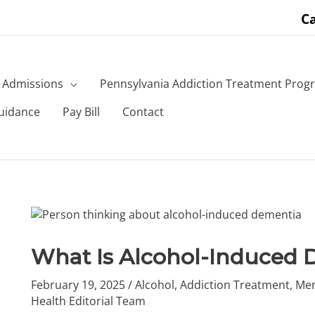
Ca
Admissions
Pennsylvania Addiction Treatment Prog
uidance
Pay Bill
Contact
What Is Alcohol-Induced 
February 19, 2025
/
Alcohol
,
Addiction Treatment
,
Men
Health Editorial Team