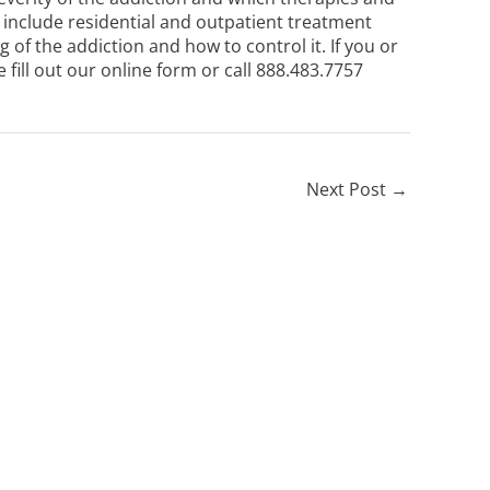
include residential and outpatient treatment
of the addiction and how to control it. If you or
se
fill out our online form
or call
888.483.7757
Next Post
→