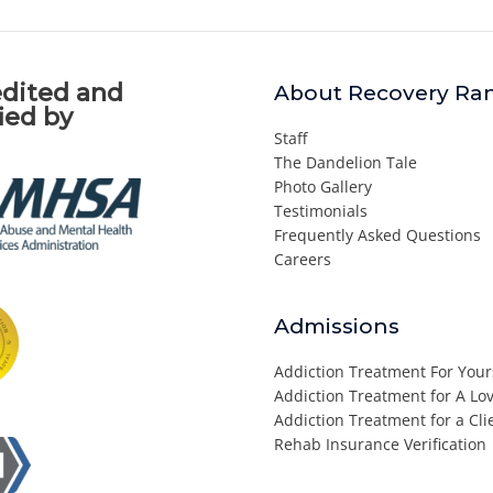
dited and
About Recovery Ra
fied by
Staff
The Dandelion Tale
Photo Gallery
Testimonials
Frequently Asked Questions
Careers
Admissions
Addiction Treatment For Your
Addiction Treatment for A L
Addiction Treatment for a Cli
Rehab Insurance Verification