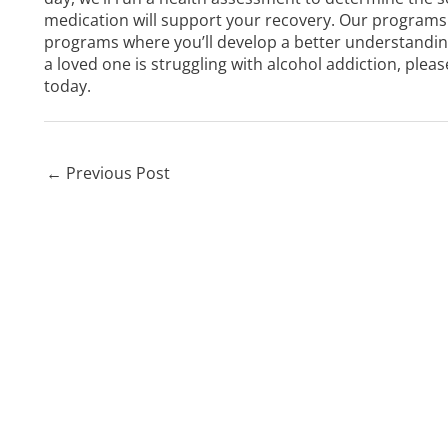
medication will support your recovery. Our programs 
programs where you’ll develop a better understanding 
a loved one is struggling with alcohol addiction, plea
today.
←
Previous Post