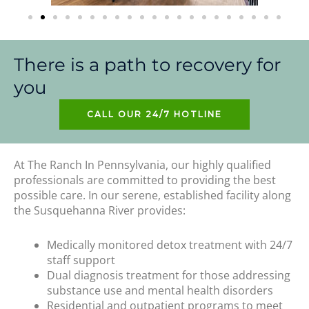
There is a path to recovery for
you
CALL OUR 24/7 HOTLINE
At The Ranch In Pennsylvania, our highly qualified
professionals are committed to providing the best
possible care. In our serene, established facility along
the Susquehanna River provides:
Medically monitored detox treatment with 24/7
staff support
Dual diagnosis treatment for those addressing
substance use and mental health disorders
Residential and outpatient programs to meet