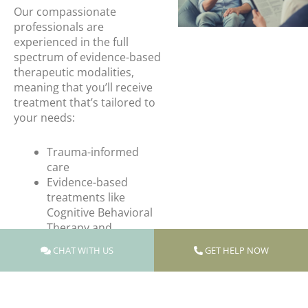
Our compassionate
professionals are
experienced in the full
spectrum of evidence-based
therapeutic modalities,
meaning that you’ll receive
treatment that’s tailored to
your needs:
Trauma-informed
care
Evidence-based
treatments like
Cognitive Behavioral
Therapy and
Dialectical Behavioral
CHAT WITH US
GET HELP NOW
Therapy
PTSD treatment
Dual diagnosis
treatment