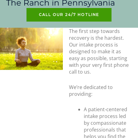
The Ranch in Pennsylvania
CALL OUR 24/7 HOTLINE
The first step towards
recovery is the hardest.
Our intake process is
designed to make it as
easy as possible, starting
with your very first phone
call to us.
We’re dedicated to
providing:
A patient-centered
intake process led
by compassionate
professionals that
helps you find the