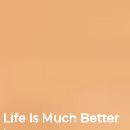
Life Is Much Better