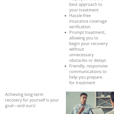
best approach to
your treatment
Hassle-free
insurance coverage
verification
Prompt treatment,
allowing you to
begin your recovery
without
unnecessary
obstacles or delays
Friendly, responsive
communications to
help you prepare
for treatment
Achieving long-term
recovery for yourself is your
goal—and ours!