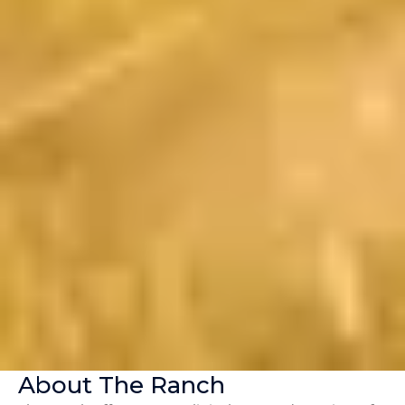
About The Ranch