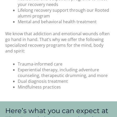
your recovery needs
Lifelong recovery support through our Rooted
alumni program
Mental and behavioral health treatment
We know that addiction and emotional wounds often
go hand in hand. That’s why we offer the following
specialized recovery programs for the mind, body
and spirit:
Trauma-informed care
Experiential therapy, including adventure
counseling, therapeutic drumming, and more
Dual diagnosis treatment
Mindfulness practices
Here’s what you can expect at