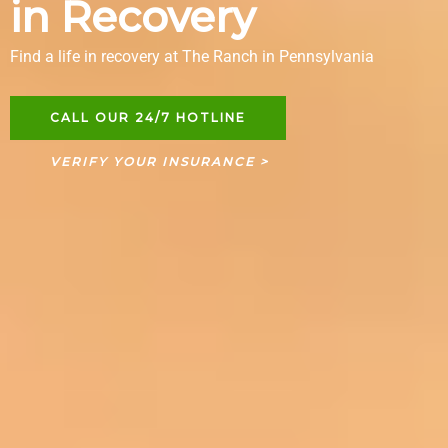
in Recovery
Find a life in recovery at The Ranch in Pennsylvania
CALL OUR 24/7 HOTLINE
VERIFY YOUR INSURANCE >