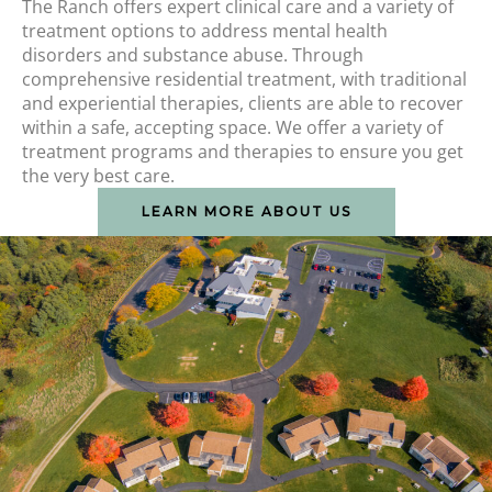
The Ranch offers expert clinical care and a variety of
treatment options to address mental health
disorders and substance abuse. Through
comprehensive residential treatment, with traditional
and experiential therapies, clients are able to recover
within a safe, accepting space. We offer a variety of
treatment programs and therapies to ensure you get
the very best care.
LEARN MORE ABOUT US