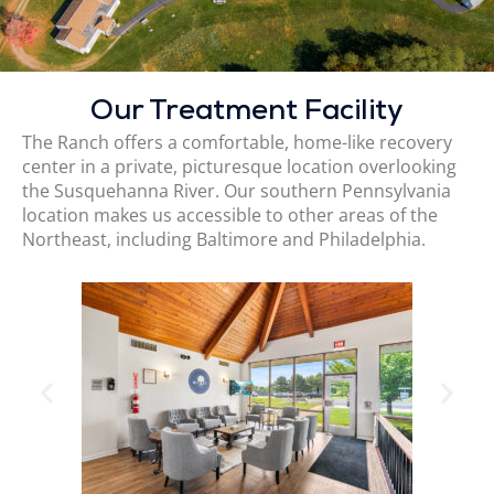
Our Treatment Facility
The Ranch offers a comfortable, home-like recovery
center in a private, picturesque location overlooking
the Susquehanna River. Our southern Pennsylvania
location makes us accessible to other areas of the
Northeast, including Baltimore and Philadelphia.