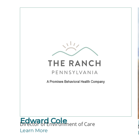
Edward Cole
Director of Environment of Care
Learn More