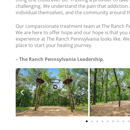
challenging. We understand the pain that addiction
individual themselves, and the community around 
Our compassionate treatment team at The Ranch P
We are here to offer hope and our hope is that you 
experience at The Ranch Pennsylvania looks like. We
place to start your healing journey.
– The Ranch Pennsylvania Leadership.