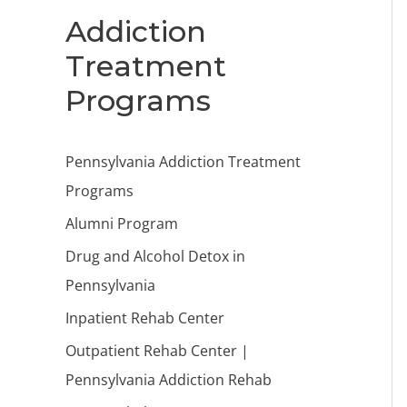
Addiction
Treatment
Programs
Pennsylvania Addiction Treatment
Programs
Alumni Program
Drug and Alcohol Detox in
Pennsylvania
Inpatient Rehab Center
Outpatient Rehab Center |
Pennsylvania Addiction Rehab