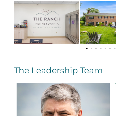
The Leadership Team