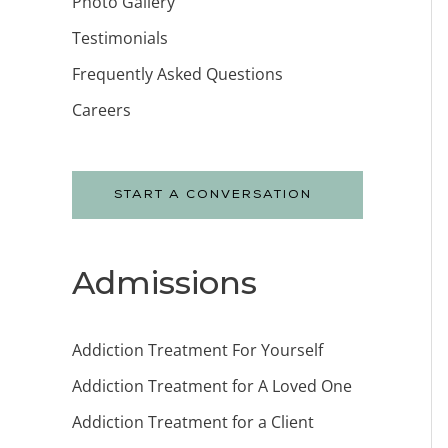
Photo Gallery
Testimonials
Frequently Asked Questions
Careers
START A CONVERSATION
Admissions
Addiction Treatment For Yourself
Addiction Treatment for A Loved One
Addiction Treatment for a Client