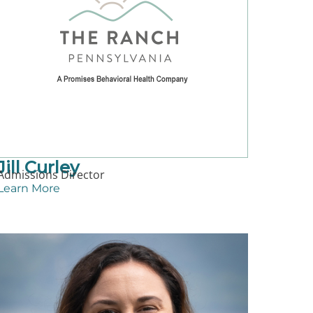
Jill Curley
Admissions Director
Learn More