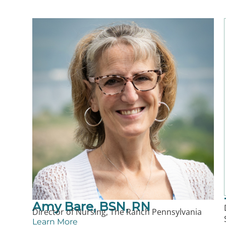
Amy Bare, BSN, RN
Director of Nursing, The Ranch Pennsylvania
Learn More