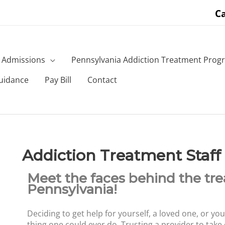
Ca
Admissions
Pennsylvania Addiction Treatment Prog
uidance
Pay Bill
Contact
Addiction Treatment Staff
Meet the faces behind the tr
Pennsylvania!
Deciding to get help for yourself, a loved one, or you
thing one could ever do. Trusting a provider to take