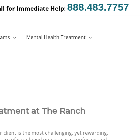
888.483.7757
ll for Immediate Help:
rams
Mental Health Treatment
eatment at The Ranch
r client is the most challenging, yet rewarding,
 care of your loved one is scary, confusing and