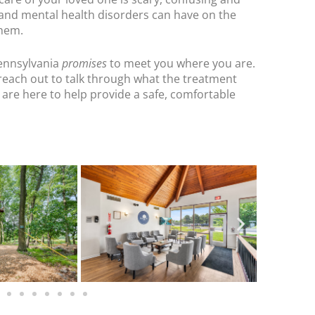
 and mental health disorders can have on the
them.
ennsylvania
promises
to meet you where you are.
reach out to talk through what the treatment
 are here to help provide a safe, comfortable