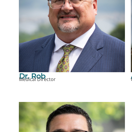
Dr. Rob
Medical Director