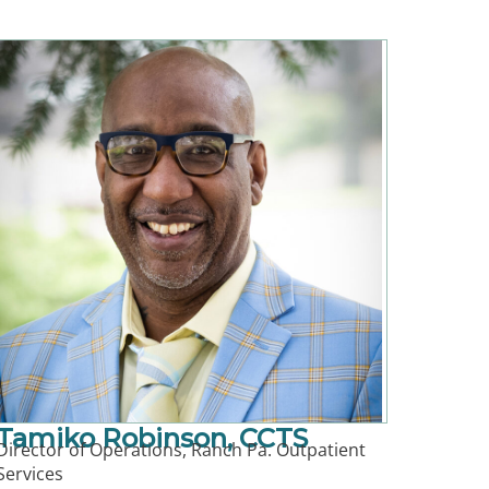
Tamiko Robinson, CCTS
Director of Operations, Ranch Pa. Outpatient
Services