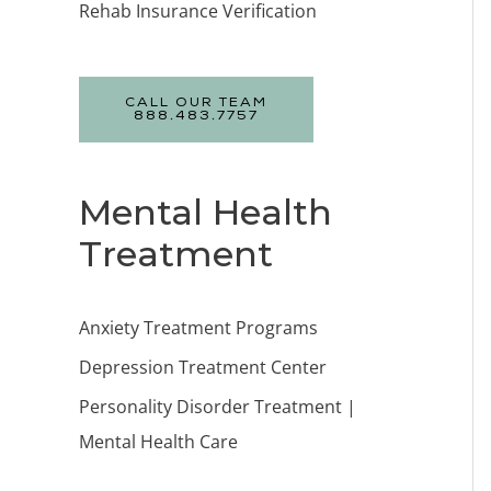
Rehab Insurance Verification
CALL OUR TEAM
888.483.7757
Mental Health
Treatment
Anxiety Treatment Programs
Depression Treatment Center
Personality Disorder Treatment |
Mental Health Care