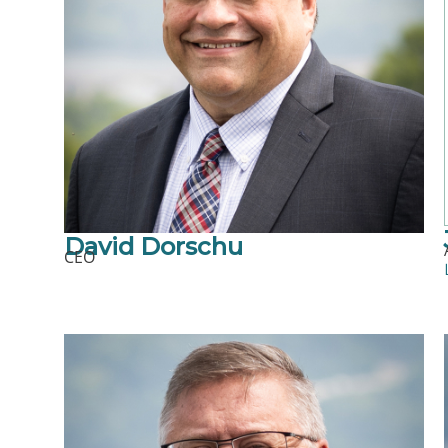
David Dorschu
CEO