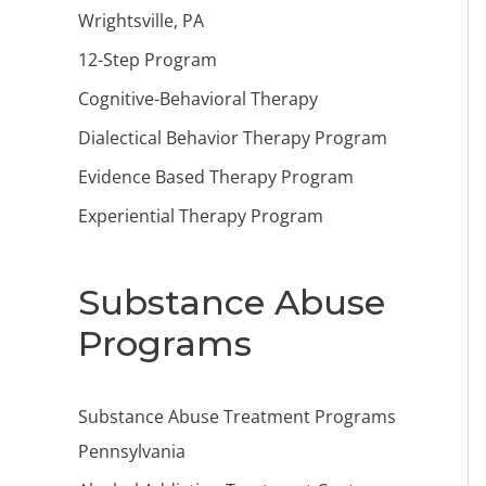
Wrightsville, PA
12-Step Program
Cognitive-Behavioral Therapy
Dialectical Behavior Therapy Program
Evidence Based Therapy Program
Experiential Therapy Program
Substance Abuse
Programs
Substance Abuse Treatment Programs
Pennsylvania