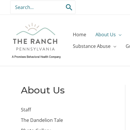
Skip
Search
to
for:
content
Home
About Us
Substance Abuse
G
About Us
Staff
The Dandelion Tale