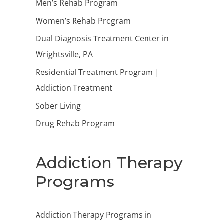
Men’s Rehab Program
Women’s Rehab Program
Dual Diagnosis Treatment Center in
Wrightsville, PA
Residential Treatment Program |
Addiction Treatment
Sober Living
Drug Rehab Program
Addiction Therapy
Programs
Addiction Therapy Programs in