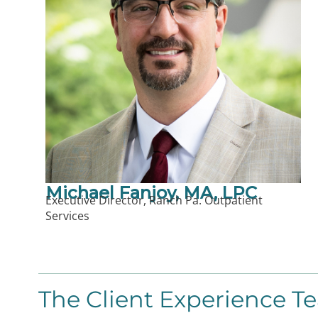
Michael Fanjoy, MA, LPC
Executive Director, Ranch Pa. Outpatient
Services
The Client Experience T