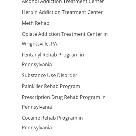
Alcohol Addiction Treatment Center
Heroin Addiction Treatment Center
Meth Rehab
Opiate Addiction Treatment Center in
Wrightsville, PA
Fentanyl Rehab Program in
Pennsylvania
Substance Use Disorder
Painkiller Rehab Program
Prescription Drug Rehab Program in
Pennsylvania
Cocaine Rehab Program in
Pennsylvania