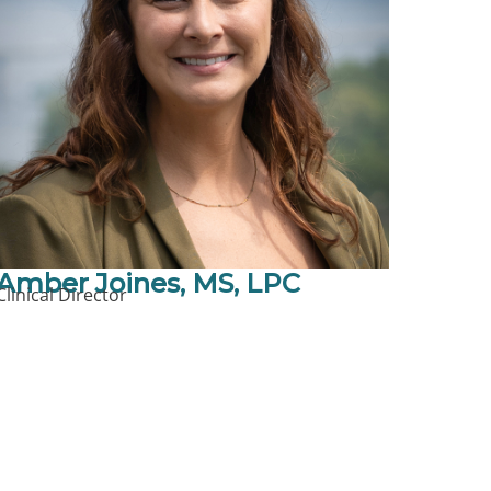
Amber Joines, MS, LPC
Clinical Director