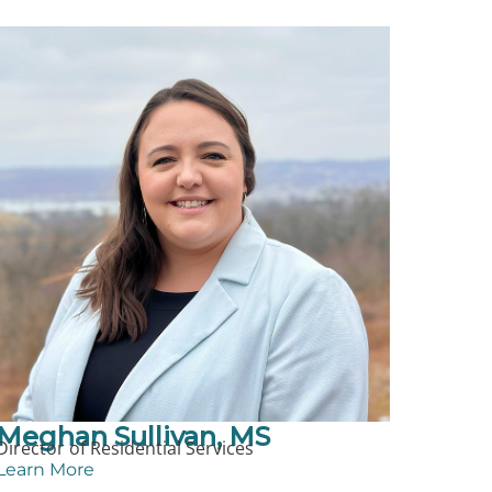
Meghan Sullivan, MS
Director of Residential Services
Learn More