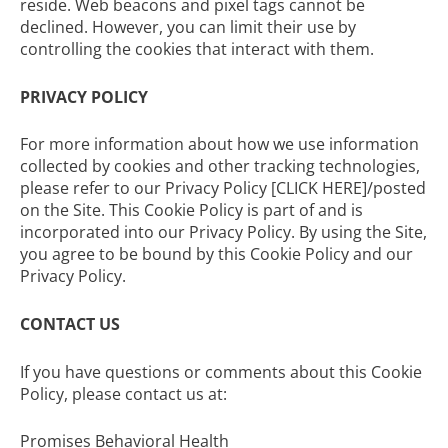
reside. Web beacons and pixel tags cannot be
declined. However, you can limit their use by
controlling the cookies that interact with them.
PRIVACY POLICY
For more information about how we use information
collected by cookies and other tracking technologies,
please refer to our Privacy Policy [CLICK HERE]/posted
on the Site. This Cookie Policy is part of and is
incorporated into our Privacy Policy. By using the Site,
you agree to be bound by this Cookie Policy and our
Privacy Policy.
CONTACT US
If you have questions or comments about this Cookie
Policy, please contact us at:
Promises Behavioral Health