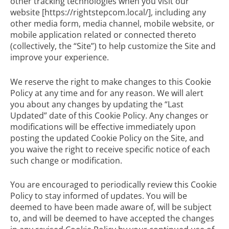
other tracking technologies when you visit our
website [https://rightstepcom.local/], including any
other media form, media channel, mobile website, or
mobile application related or connected thereto
(collectively, the “Site”) to help customize the Site and
improve your experience.
We reserve the right to make changes to this Cookie
Policy at any time and for any reason. We will alert
you about any changes by updating the “Last
Updated” date of this Cookie Policy. Any changes or
modifications will be effective immediately upon
posting the updated Cookie Policy on the Site, and
you waive the right to receive specific notice of each
such change or modification.
You are encouraged to periodically review this Cookie
Policy to stay informed of updates. You will be
deemed to have been made aware of, will be subject
to, and will be deemed to have accepted the changes