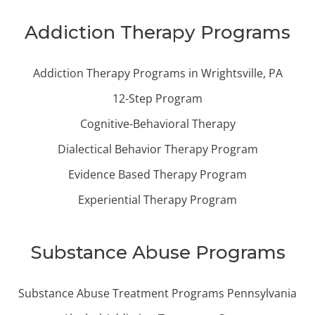
Addiction Therapy Programs
Addiction Therapy Programs in Wrightsville, PA
12-Step Program
Cognitive-Behavioral Therapy
Dialectical Behavior Therapy Program
Evidence Based Therapy Program
Experiential Therapy Program
Substance Abuse Programs
Substance Abuse Treatment Programs Pennsylvania