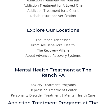
Addiction Treatment For Yourself
Addiction Treatment for A Loved One
Addiction Treatment for a Client
Rehab Insurance Verification
Explore Our Locations
The Ranch Tennessee
Promises Behavioral Health
The Recovery Village
About Advanced Recovery Systems
Mental Health Treatment at The
Ranch PA
Anxiety Treatment Programs
Depression Treatment Center
Personality Disorder Treatment | Mental Health Care
Addiction Treatment Programs at The