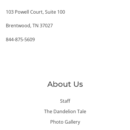
103 Powell Court, Suite 100
Brentwood, TN 37027
844-875-5609
About Us
Staff
The Dandelion Tale
Photo Gallery