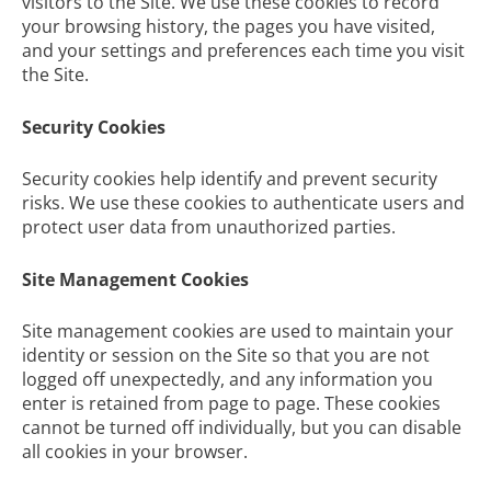
visitors to the Site. We use these cookies to record
your browsing history, the pages you have visited,
and your settings and preferences each time you visit
the Site.
Security Cookies
Security cookies help identify and prevent security
risks. We use these cookies to authenticate users and
protect user data from unauthorized parties.
Site Management Cookies
Site management cookies are used to maintain your
identity or session on the Site so that you are not
logged off unexpectedly, and any information you
enter is retained from page to page. These cookies
cannot be turned off individually, but you can disable
all cookies in your browser.