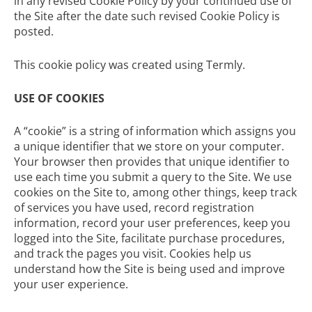
in any revised Cookie Policy by your continued use of
the Site after the date such revised Cookie Policy is
posted.
This
cookie policy
was created using Termly.
USE OF COOKIES
A “cookie” is a string of information which assigns you
a unique identifier that we store on your computer.
Your browser then provides that unique identifier to
use each time you submit a query to the Site. We use
cookies on the Site to, among other things, keep track
of services you have used, record registration
information, record your user preferences, keep you
logged into the Site, facilitate purchase procedures,
and track the pages you visit. Cookies help us
understand how the Site is being used and improve
your user experience.