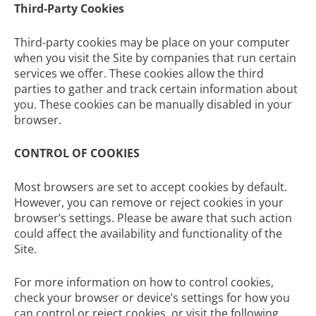
Third-Party Cookies
Third-party cookies may be place on your computer
when you visit the Site by companies that run certain
services we offer. These cookies allow the third
parties to gather and track certain information about
you. These cookies can be manually disabled in your
browser.
CONTROL OF COOKIES
Most browsers are set to accept cookies by default.
However, you can remove or reject cookies in your
browser’s settings. Please be aware that such action
could affect the availability and functionality of the
Site.
For more information on how to control cookies,
check your browser or device’s settings for how you
can control or reject cookies, or visit the following