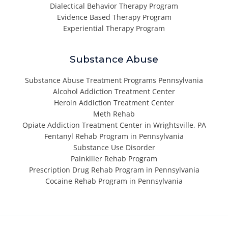
Dialectical Behavior Therapy Program
Evidence Based Therapy Program
Experiential Therapy Program
Substance Abuse
Substance Abuse Treatment Programs Pennsylvania
Alcohol Addiction Treatment Center
Heroin Addiction Treatment Center
Meth Rehab
Opiate Addiction Treatment Center in Wrightsville, PA
Fentanyl Rehab Program in Pennsylvania
Substance Use Disorder
Painkiller Rehab Program
Prescription Drug Rehab Program in Pennsylvania
Cocaine Rehab Program in Pennsylvania