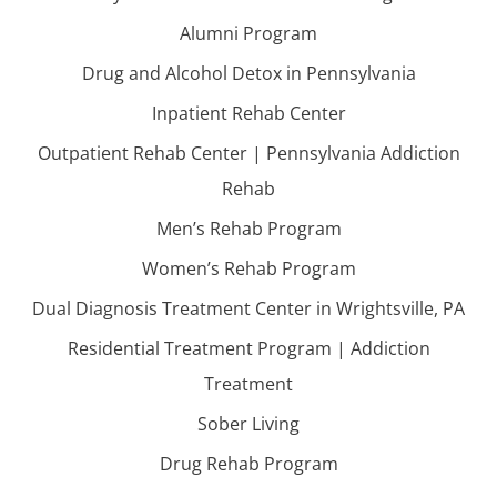
Alumni Program
Drug and Alcohol Detox in Pennsylvania
Inpatient Rehab Center
Outpatient Rehab Center | Pennsylvania Addiction
Rehab
Men’s Rehab Program
Women’s Rehab Program
Dual Diagnosis Treatment Center in Wrightsville, PA
Residential Treatment Program | Addiction
Treatment
Sober Living
Drug Rehab Program