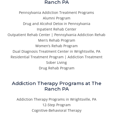
Ranch PA
Pennsylvania Addiction Treatment Programs
Alumni Program
Drug and Alcohol Detox in Pennsylvania
Inpatient Rehab Center
Outpatient Rehab Center | Pennsylvania Addiction Rehab
Men’s Rehab Program
Women’s Rehab Program
Dual Diagnosis Treatment Center in Wrightsville, PA
Residential Treatment Program | Addiction Treatment
Sober Living
Drug Rehab Program
Addiction Therapy Programs at The
Ranch PA
Addiction Therapy Programs in Wrightsville, PA
12-Step Program
Cognitive-Behavioral Therapy