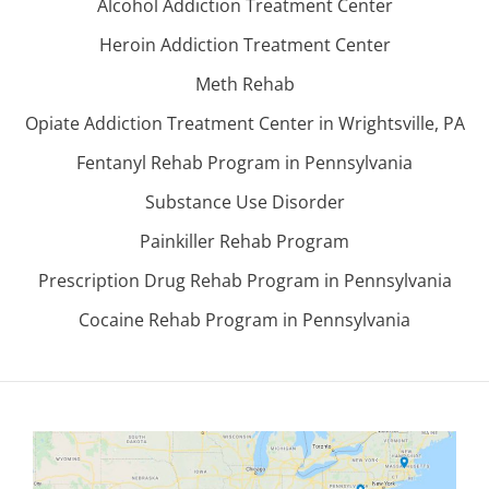
Alcohol Addiction Treatment Center
Heroin Addiction Treatment Center
Meth Rehab
Opiate Addiction Treatment Center in Wrightsville, PA
Fentanyl Rehab Program in Pennsylvania
Substance Use Disorder
Painkiller Rehab Program
Prescription Drug Rehab Program in Pennsylvania
Cocaine Rehab Program in Pennsylvania