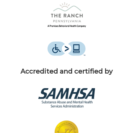
Accredited and certified by