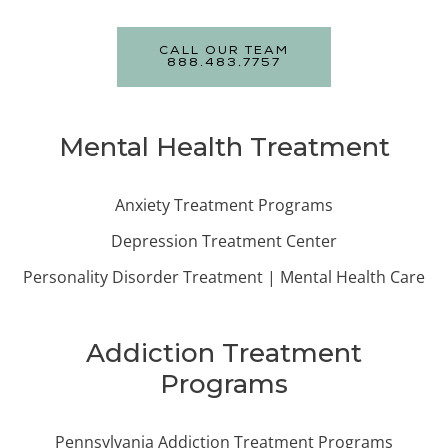
CALL OUR TEAM
888.483.7757
Mental Health Treatment
Anxiety Treatment Programs
Depression Treatment Center
Personality Disorder Treatment | Mental Health Care
Addiction Treatment
Programs
Pennsylvania Addiction Treatment Programs