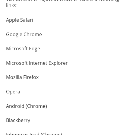
links:
Apple Safari
Google Chrome
Microsoft Edge
Microsoft Internet Explorer
Mozilla Firefox
Opera
Android (Chrome)
Blackberry
Iphone or Ipad (Chrome)