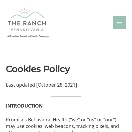
Skip
to
content
Cookies Policy
Last updated [October 28, 2021]
INTRODUCTION
Promises Behavioral Health (“we” or “us” or “our”)
may use cookies, web beacons, tracking pixels, and