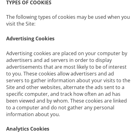
TYPES OF COOKIES
The following types of cookies may be used when you
visit the Site:
Advertising Cookies
Advertising cookies are placed on your computer by
advertisers and ad servers in order to display
advertisements that are most likely to be of interest
to you. These cookies allow advertisers and ad
servers to gather information about your visits to the
Site and other websites, alternate the ads sent to a
specific computer, and track how often an ad has
been viewed and by whom. These cookies are linked
to a computer and do not gather any personal
information about you.
Analytics Cookies