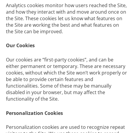
Analytics cookies monitor how users reached the Site,
and how they interact with and move around once on
the Site. These cookies let us know what features on
the Site are working the best and what features on
the Site can be improved.
Our Cookies
Our cookies are “first-party cookies”, and can be
either permanent or temporary. These are necessary
cookies, without which the Site won’t work properly or
be able to provide certain features and
functionalities. Some of these may be manually
disabled in your browser, but may affect the
functionality of the Site.
Personalization Cookies
Personalization cookies are used to recognize repeat