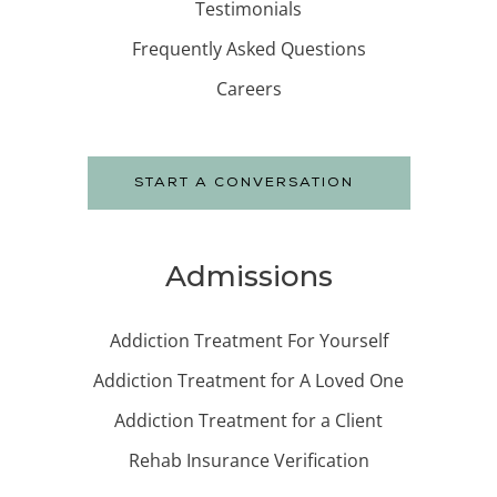
Testimonials
Frequently Asked Questions
Careers
START A CONVERSATION
Admissions
Addiction Treatment For Yourself
Addiction Treatment for A Loved One
Addiction Treatment for a Client
Rehab Insurance Verification