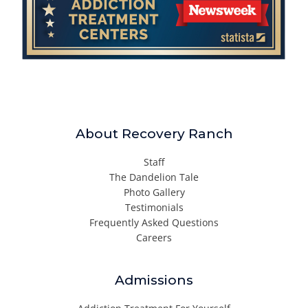
About Recovery Ranch
Staff
The Dandelion Tale
Photo Gallery
Testimonials
Frequently Asked Questions
Careers
Admissions