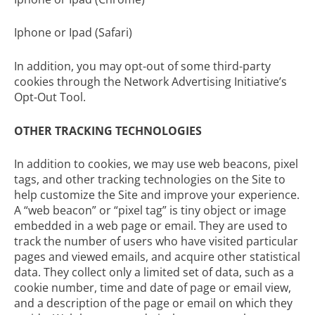
Iphone or Ipad (Safari)
In addition, you may opt-out of some third-party
cookies through the
Network Advertising Initiative’s
Opt-Out Tool
.
OTHER TRACKING TECHNOLOGIES
In addition to cookies, we may use web beacons, pixel
tags, and other tracking technologies on the Site to
help customize the Site and improve your experience.
A “web beacon” or “pixel tag” is tiny object or image
embedded in a web page or email. They are used to
track the number of users who have visited particular
pages and viewed emails, and acquire other statistical
data. They collect only a limited set of data, such as a
cookie number, time and date of page or email view,
and a description of the page or email on which they