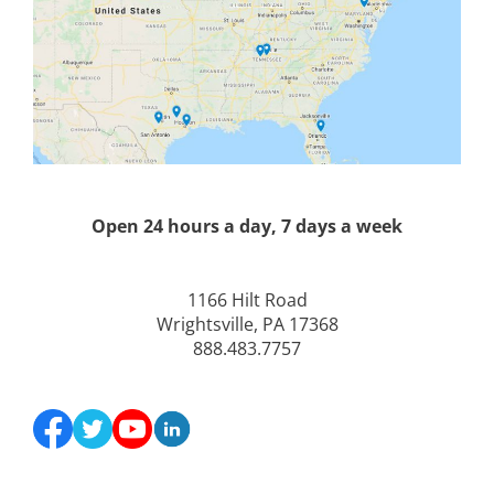
Open 24 hours a day, 7 days a week
1166 Hilt Road
Wrightsville, PA 17368
888.483.7757