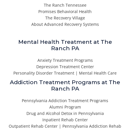
The Ranch Tennessee
Promises Behavioral Health
The Recovery Village
About Advanced Recovery Systems
Mental Health Treatment at The
Ranch PA
Anxiety Treatment Programs
Depression Treatment Center
Personality Disorder Treatment | Mental Health Care
Addiction Treatment Programs at The
Ranch PA
Pennsylvania Addiction Treatment Programs
Alumni Program
Drug and Alcohol Detox in Pennsylvania
Inpatient Rehab Center
Outpatient Rehab Center | Pennsylvania Addiction Rehab