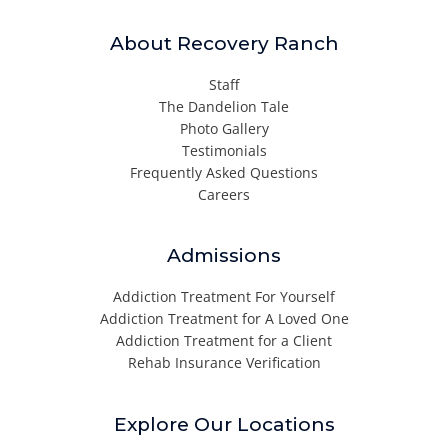
About Recovery Ranch
Staff
The Dandelion Tale
Photo Gallery
Testimonials
Frequently Asked Questions
Careers
Admissions
Addiction Treatment For Yourself
Addiction Treatment for A Loved One
Addiction Treatment for a Client
Rehab Insurance Verification
Explore Our Locations