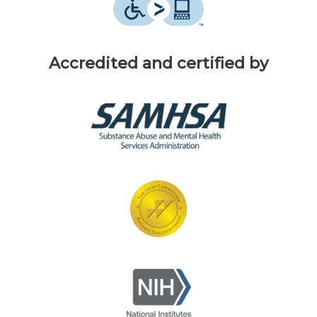
Accredited and certified by