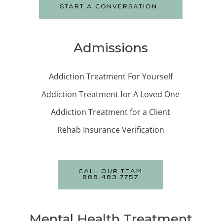
START A CONVERSATION
Admissions
Addiction Treatment For Yourself
Addiction Treatment for A Loved One
Addiction Treatment for a Client
Rehab Insurance Verification
CALL OUR TEAM
888.483.7757
Mental Health Treatment