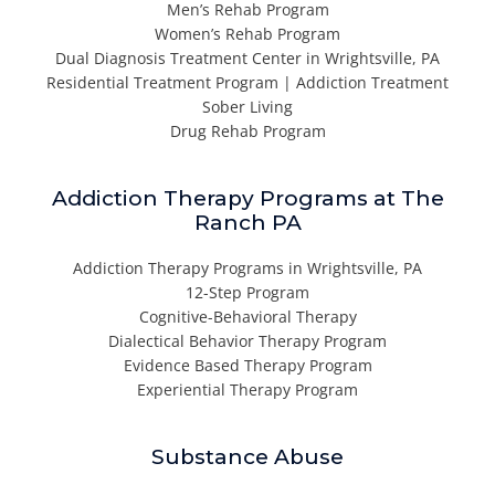
Men’s Rehab Program
Women’s Rehab Program
Dual Diagnosis Treatment Center in Wrightsville, PA
Residential Treatment Program | Addiction Treatment
Sober Living
Drug Rehab Program
Addiction Therapy Programs at The
Ranch PA
Addiction Therapy Programs in Wrightsville, PA
12-Step Program
Cognitive-Behavioral Therapy
Dialectical Behavior Therapy Program
Evidence Based Therapy Program
Experiential Therapy Program
Substance Abuse