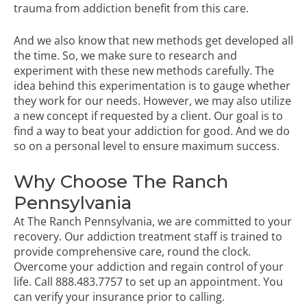
trauma from addiction benefit from this care.
And we also know that new methods get developed all
the time. So, we make sure to research and
experiment with these new methods carefully. The
idea behind this experimentation is to gauge whether
they work for our needs. However, we may also utilize
a new concept if requested by a client. Our goal is to
find a way to beat your addiction for good. And we do
so on a personal level to ensure maximum success.
Why Choose The Ranch
Pennsylvania
At The Ranch Pennsylvania, we are committed to your
recovery. Our addiction treatment staff is trained to
provide comprehensive care, round the clock.
Overcome your addiction and regain control of your
life. Call
888.483.7757
to set up an appointment. You
can
verify your insurance
prior to calling
.