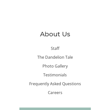
About Us
Staff
The Dandelion Tale
Photo Gallery
Testimonials
Frequently Asked Questions
Careers