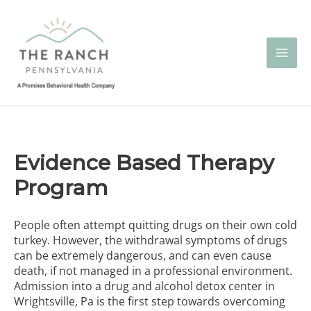
Skip
to
content
Evidence Based Therapy
Program
People often attempt quitting drugs on their own cold
turkey. However, the withdrawal symptoms of drugs
can be extremely dangerous, and can even cause
death, if not managed in a professional environment.
Admission into a
drug and alcohol detox center in
Wrightsville, Pa
is the first step towards overcoming