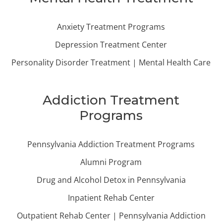
Anxiety Treatment Programs
Depression Treatment Center
Personality Disorder Treatment | Mental Health Care
Addiction Treatment
Programs
Pennsylvania Addiction Treatment Programs
Alumni Program
Drug and Alcohol Detox in Pennsylvania
Inpatient Rehab Center
Outpatient Rehab Center | Pennsylvania Addiction