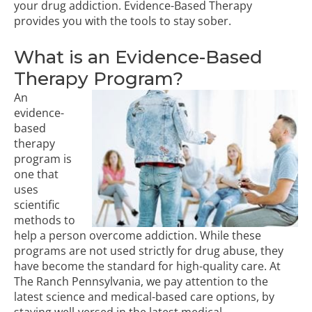
your drug addiction. Evidence-Based Therapy
provides you with the tools to stay sober.
What is an Evidence-Based
Therapy Program?
An
evidence-
based
therapy
program
is
one that
uses
scientific
methods to
help a person overcome addiction. While these
programs are not used strictly for drug abuse, they
have become the standard for high-quality care. At
The Ranch Pennsylvania, we pay attention to the
latest science and medical-based care options, by
staying well-versed in the latest medical