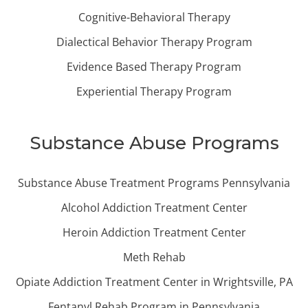
Cognitive-Behavioral Therapy
Dialectical Behavior Therapy Program
Evidence Based Therapy Program
Experiential Therapy Program
Substance Abuse Programs
Substance Abuse Treatment Programs Pennsylvania
Alcohol Addiction Treatment Center
Heroin Addiction Treatment Center
Meth Rehab
Opiate Addiction Treatment Center in Wrightsville, PA
Fentanyl Rehab Program in Pennsylvania