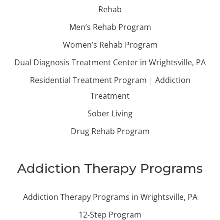
Rehab
Men’s Rehab Program
Women’s Rehab Program
Dual Diagnosis Treatment Center in Wrightsville, PA
Residential Treatment Program | Addiction
Treatment
Sober Living
Drug Rehab Program
Addiction Therapy Programs
Addiction Therapy Programs in Wrightsville, PA
12-Step Program