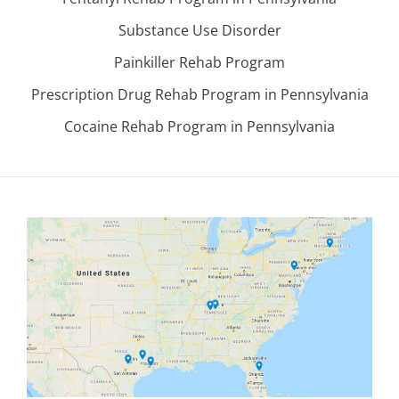
Substance Use Disorder
Painkiller Rehab Program
Prescription Drug Rehab Program in Pennsylvania
Cocaine Rehab Program in Pennsylvania