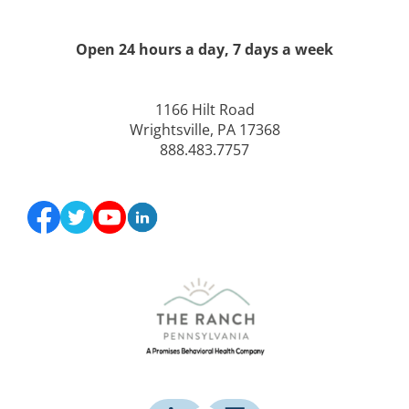
Open 24 hours a day, 7 days a week
1166 Hilt Road
Wrightsville, PA 17368
888.483.7757