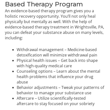
Based Therapy Program
An
evidence-based therapy program
gives you a
holistic recovery opportunity. You’ll not only heal
physically but mentally as well. With the help of
evidence-based therapy treatment in Wrightsville, PA,
you can defeat your substance abuse on many levels,
including:
Withdrawal management – Medicine-based
detoxification will minimize withdrawal pain
Physical health issues – Get back into shape
with high-quality medical care
Counseling options – Learn about the
mental
health problems
that influence your drug
abuse
Behavior adjustments – Tweak your patterns of
behavior to manage your substance use
Aftercare – Utilize
scientifically-tested
aftercare
to stay focused on your sobriety