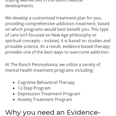
developments.
We develop a customized treatment plan for you,
providing comprehensive addiction treatment, based
on which programs would best benefit you. This type
of care isn’t focused on New Age philosophy or
spiritual concepts – instead, it is based on studies and
provable science. As a result,
evidence-based therapy
provides one of the best ways to overcome addiction.
At The Ranch Pennsylvania, we utilize a variety of
mental health treatment programs
including:
Cognitive Behavioral Therapy
12-Step Program
Depression Treatment Program
Anxiety Treatment Program
Why you need an Evidence-