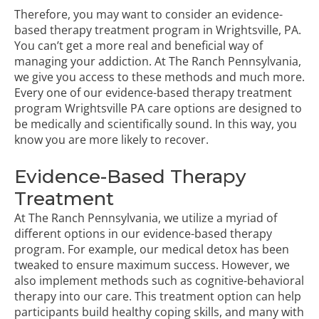
Therefore, you may want to consider an evidence-
based therapy treatment program in Wrightsville, PA.
You can’t get a more real and beneficial way of
managing your addiction. At The Ranch Pennsylvania,
we give you access to these methods and much more.
Every one of our evidence-based therapy treatment
program Wrightsville PA care options are designed to
be medically and scientifically sound. In this way, you
know you are more likely to recover.
Evidence-Based Therapy
Treatment
At The Ranch Pennsylvania, we utilize a myriad of
different options in our evidence-based therapy
program. For example, our medical detox has been
tweaked to ensure maximum success. However, we
also implement methods such as cognitive-behavioral
therapy into our care. This treatment option can help
participants build healthy coping skills, and many with