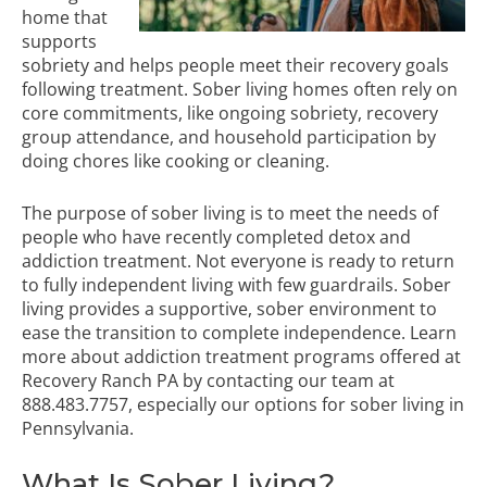
home that
supports
sobriety and helps people meet their recovery goals
following treatment. Sober living homes often rely on
core commitments, like ongoing sobriety, recovery
group attendance, and household participation by
doing chores like cooking or cleaning.
The purpose of sober living is to meet the needs of
people who have recently completed detox and
addiction treatment. Not everyone is ready to return
to fully independent living with few guardrails. Sober
living provides a supportive, sober environment to
ease the transition to complete independence. Learn
more about
addiction treatment programs
offered at
Recovery Ranch PA by
contacting our team
at
888.483.7757
, especially our options for sober living in
Pennsylvania.
What Is Sober Living?