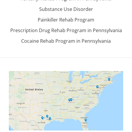
Substance Use Disorder
Painkiller Rehab Program
Prescription Drug Rehab Program in Pennsylvania
Cocaine Rehab Program in Pennsylvania