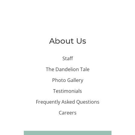
About Us
Staff
The Dandelion Tale
Photo Gallery
Testimonials
Frequently Asked Questions
Careers