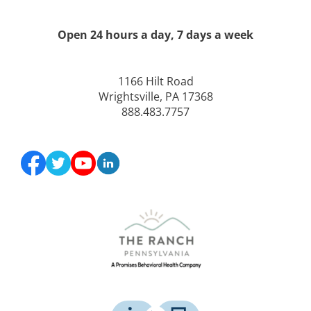
Open 24 hours a day, 7 days a week
1166 Hilt Road
Wrightsville, PA 17368
888.483.7757