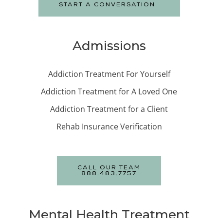
START A CONVERSATION
Admissions
Addiction Treatment For Yourself
Addiction Treatment for A Loved One
Addiction Treatment for a Client
Rehab Insurance Verification
CALL OUR TEAM
888.483.7757
Mental Health Treatment