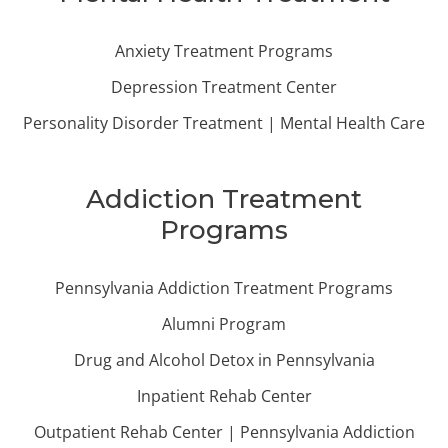
Anxiety Treatment Programs
Depression Treatment Center
Personality Disorder Treatment | Mental Health Care
Addiction Treatment
Programs
Pennsylvania Addiction Treatment Programs
Alumni Program
Drug and Alcohol Detox in Pennsylvania
Inpatient Rehab Center
Outpatient Rehab Center | Pennsylvania Addiction