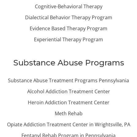
Cognitive-Behavioral Therapy
Dialectical Behavior Therapy Program
Evidence Based Therapy Program
Experiential Therapy Program
Substance Abuse Programs
Substance Abuse Treatment Programs Pennsylvania
Alcohol Addiction Treatment Center
Heroin Addiction Treatment Center
Meth Rehab
Opiate Addiction Treatment Center in Wrightsville, PA
Fentanyl Rehab Program in Pennsylvania