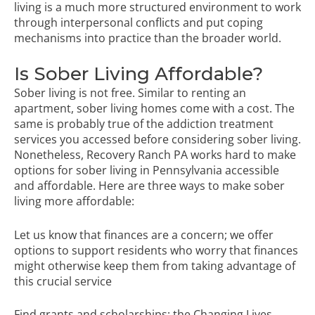
living is a much more structured environment to work
through interpersonal conflicts and put coping
mechanisms into practice than the broader world.
Is Sober Living Affordable?
Sober living is not free. Similar to renting an
apartment, sober living homes come with a cost. The
same is probably true of the addiction treatment
services you accessed before considering sober living.
Nonetheless, Recovery Ranch PA works hard to make
options for sober living in Pennsylvania accessible
and affordable. Here are three ways to make sober
living more affordable:
Let us know that finances are a concern; we offer
options to support residents who worry that finances
might otherwise keep them from taking advantage of
this crucial service
Find grants and scholarships; the Changing Lives