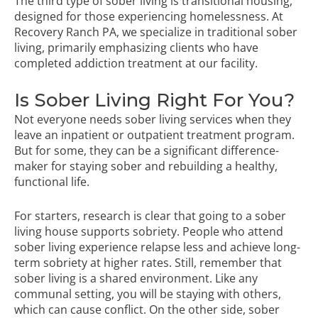
The third type of sober living is transitional housing,
designed for those experiencing homelessness. At
Recovery Ranch PA, we specialize in traditional sober
living, primarily emphasizing clients who have
completed addiction treatment at our facility.
Is Sober Living Right For You?
Not everyone needs sober living services when they
leave an inpatient or outpatient treatment program.
But for some, they can be a significant difference-
maker for staying sober and rebuilding a healthy,
functional life.
For starters, research is clear that going to a sober
living house supports sobriety. People who attend
sober living experience relapse less and achieve long-
term sobriety at higher rates. Still, remember that
sober living is a shared environment. Like any
communal setting, you will be staying with others,
which can cause conflict. On the other side, sober