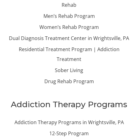
Rehab
Men’s Rehab Program
Women’s Rehab Program
Dual Diagnosis Treatment Center in Wrightsville, PA
Residential Treatment Program | Addiction
Treatment
Sober Living
Drug Rehab Program
Addiction Therapy Programs
Addiction Therapy Programs in Wrightsville, PA
12-Step Program