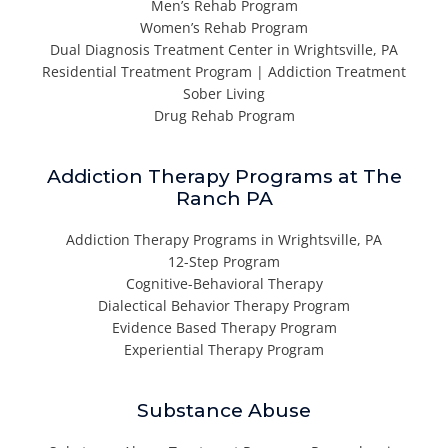
Men’s Rehab Program
Women’s Rehab Program
Dual Diagnosis Treatment Center in Wrightsville, PA
Residential Treatment Program | Addiction Treatment
Sober Living
Drug Rehab Program
Addiction Therapy Programs at The
Ranch PA
Addiction Therapy Programs in Wrightsville, PA
12-Step Program
Cognitive-Behavioral Therapy
Dialectical Behavior Therapy Program
Evidence Based Therapy Program
Experiential Therapy Program
Substance Abuse