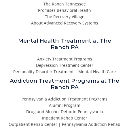
The Ranch Tennessee
Promises Behavioral Health
The Recovery Village
About Advanced Recovery Systems
Mental Health Treatment at The
Ranch PA
Anxiety Treatment Programs
Depression Treatment Center
Personality Disorder Treatment | Mental Health Care
Addiction Treatment Programs at The
Ranch PA
Pennsylvania Addiction Treatment Programs
Alumni Program
Drug and Alcohol Detox in Pennsylvania
Inpatient Rehab Center
Outpatient Rehab Center | Pennsylvania Addiction Rehab