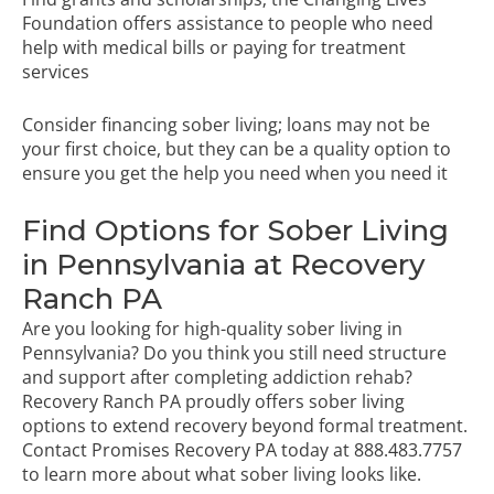
Foundation offers assistance to people who need
help with medical bills or paying for treatment
services
Consider financing sober living; loans may not be
your first choice, but they can be a quality option to
ensure you get the help you need when you need it
Find Options for Sober Living
in Pennsylvania at Recovery
Ranch PA
Are you looking for high-quality sober living in
Pennsylvania? Do you think you still need structure
and support after completing addiction rehab?
Recovery Ranch PA proudly offers sober living
options to extend recovery beyond formal treatment.
Contact Promises Recovery PA today
at
888.483.7757
to learn more about what sober living looks like.