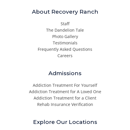
About Recovery Ranch
Staff
The Dandelion Tale
Photo Gallery
Testimonials
Frequently Asked Questions
Careers
Admissions
Addiction Treatment For Yourself
Addiction Treatment for A Loved One
Addiction Treatment for a Client
Rehab Insurance Verification
Explore Our Locations