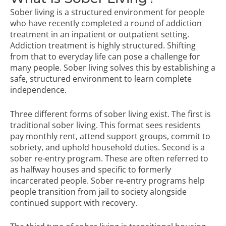
Sober living is a structured environment for people
who have recently completed a round of addiction
treatment in an inpatient or outpatient setting.
Addiction treatment is highly structured. Shifting
from that to everyday life can pose a challenge for
many people. Sober living solves this by establishing a
safe, structured environment to learn complete
independence.
Three different forms of sober living exist. The first is
traditional sober living. This format sees residents
pay monthly rent, attend support groups, commit to
sobriety, and uphold household duties. Second is a
sober re-entry program. These are often referred to
as halfway houses and specific to formerly
incarcerated people. Sober re-entry programs help
people transition from jail to society alongside
continued support with recovery.