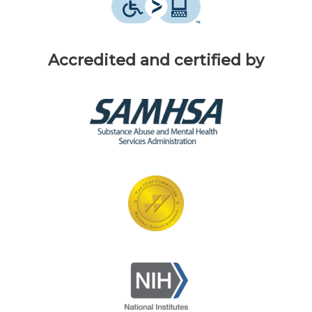
Accredited and certified by