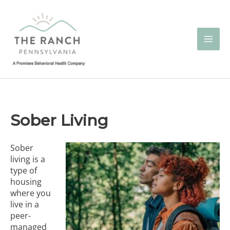
Skip
to
content
Sober Living
Sober
living is a
type of
housing
where you
live in a
peer-
managed