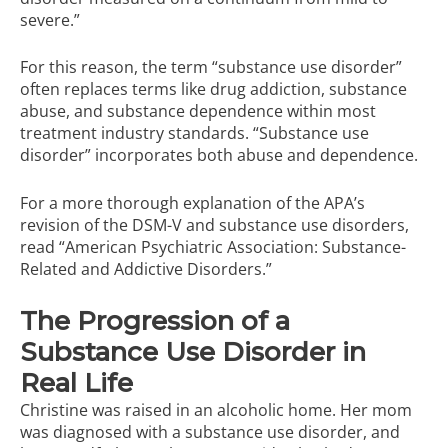
severe.”
For this reason, the term “substance use disorder”
often replaces terms like drug addiction, substance
abuse, and substance dependence within most
treatment industry standards. “Substance use
disorder” incorporates both abuse and dependence.
For a more thorough explanation of the APA’s
revision of the DSM-V and substance use disorders,
read
“American Psychiatric Association: Substance-
Related and Addictive Disorders.”
The Progression of a
Substance Use Disorder in
Real Life
Christine was raised in an alcoholic home. Her mom
was diagnosed with a substance use disorder, and