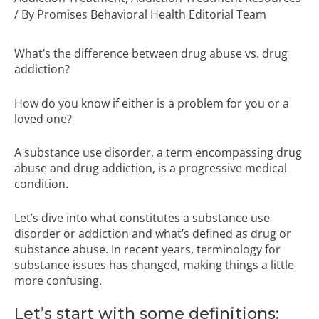
/ By
Promises Behavioral Health Editorial Team
What’s the difference between drug abuse vs. drug
addiction?
How do you know if either is a problem for you or a
loved one?
A substance use disorder, a term encompassing drug
abuse and drug addiction, is a progressive medical
condition.
Let’s dive into what constitutes a substance use
disorder or addiction and what’s defined as drug or
substance abuse. In recent years, terminology for
substance issues has changed, making things a little
more confusing.
Let’s start with some definitions: