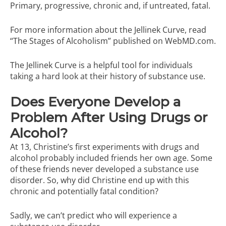
Primary, progressive, chronic and, if untreated, fatal.
For more information about the Jellinek Curve, read
“The Stages of Alcoholism”
published on WebMD.com.
The Jellinek Curve is a helpful tool for individuals
taking a hard look at their history of substance use.
Does Everyone Develop a
Problem After Using Drugs or
Alcohol?
At 13, Christine’s first experiments with drugs and
alcohol probably included friends her own age. Some
of these friends never developed a substance use
disorder. So, why did Christine end up with this
chronic and potentially fatal condition?
Sadly, we can’t predict who will experience a