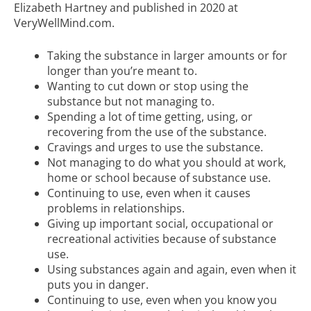
Elizabeth Hartney and published in 2020 at
VeryWellMind.com.
Taking the substance in larger amounts or for
longer than you’re meant to.
Wanting to cut down or stop using the
substance but not managing to.
Spending a lot of time getting, using, or
recovering from the use of the substance.
Cravings and urges to use the substance.
Not managing to do what you should at work,
home or school because of substance use.
Continuing to use, even when it causes
problems in relationships.
Giving up important social, occupational or
recreational activities because of substance
use.
Using substances again and again, even when it
puts you in danger.
Continuing to use, even when you know you