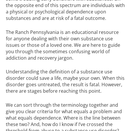
the opposite end of this spectrum are individuals with
a physical or psychological dependence upon
substances and are at risk of a fatal outcome.
The Ranch Pennsylvania
is an
educational resource
for anyone dealing with their own substance use
issues or those of a loved one. We are here to guide
you through the sometimes confusing world of
addiction and recovery jargon.
Understanding the definition of a substance use
disorder could save a life, maybe your own. When this
disorder goes untreated, the result is fatal. However,
there are stages before reaching this point.
We can sort through the terminology together and
give you clear criteria for what equals a problem and
what equals dependence. Where is the line between
these two? And, how do I know if I’ve crossed the
threshold from abuse to a substance use disorder?