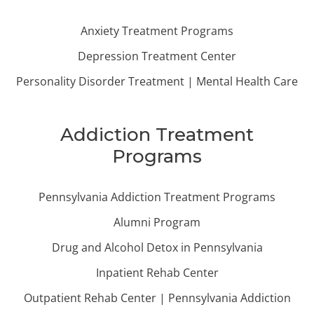
Anxiety Treatment Programs
Depression Treatment Center
Personality Disorder Treatment | Mental Health Care
Addiction Treatment
Programs
Pennsylvania Addiction Treatment Programs
Alumni Program
Drug and Alcohol Detox in Pennsylvania
Inpatient Rehab Center
Outpatient Rehab Center | Pennsylvania Addiction