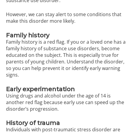
substance use disorder.
However, we can stay alert to some conditions that
make this disorder more likely.
Family history
Family history is a red flag. If you or a loved one has a
family history of substance use disorders, become
educated on the subject. This is especially true for
parents of young children. Understand the disorder,
so you can help prevent it or identify early warning
signs.
Early experimentation
Using drugs and alcohol under the age of 14 is
another red flag because early use can speed up the
disorder’s progression.
History of trauma
Individuals with post-traumatic stress disorder are