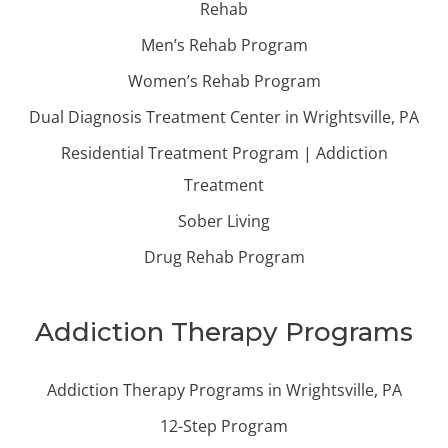
Rehab
Men’s Rehab Program
Women’s Rehab Program
Dual Diagnosis Treatment Center in Wrightsville, PA
Residential Treatment Program | Addiction
Treatment
Sober Living
Drug Rehab Program
Addiction Therapy Programs
Addiction Therapy Programs in Wrightsville, PA
12-Step Program