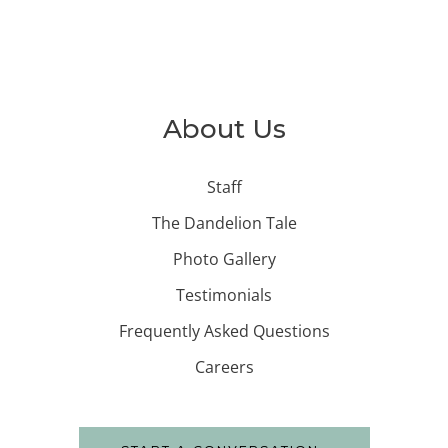
About Us
Staff
The Dandelion Tale
Photo Gallery
Testimonials
Frequently Asked Questions
Careers