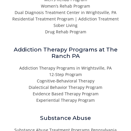
Women’s Rehab Program
Dual Diagnosis Treatment Center in Wrightsville, PA
Residential Treatment Program | Addiction Treatment
Sober Living
Drug Rehab Program
Addiction Therapy Programs at The
Ranch PA
Addiction Therapy Programs in Wrightsville, PA
12-Step Program
Cognitive-Behavioral Therapy
Dialectical Behavior Therapy Program
Evidence Based Therapy Program
Experiential Therapy Program
Substance Abuse
Substance Abuse Treatment Programs Pennsylvania