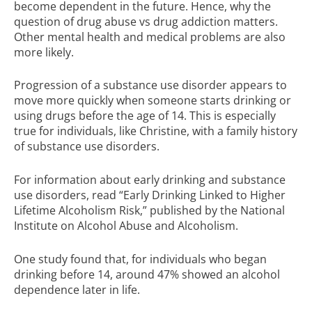
become dependent in the future. Hence, why the
question of drug abuse vs drug addiction matters.
Other mental health and medical problems are also
more likely.
Progression of a substance use disorder appears to
move more quickly when someone starts drinking or
using drugs before the age of 14. This is especially
true for individuals, like Christine, with a family history
of substance use disorders.
For information about early drinking and substance
use disorders, read
“Early Drinking Linked to Higher
Lifetime Alcoholism Risk,”
published by the National
Institute on Alcohol Abuse and Alcoholism.
One study found that, for individuals who began
drinking before 14, around 47% showed an alcohol
dependence later in life.