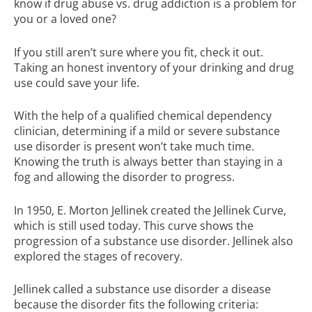
know if drug abuse vs. drug addiction is a problem for
you or a loved one?
If you still aren’t sure where you fit, check it out.
Taking an honest inventory of your drinking and drug
use could save your life.
With the help of a qualified chemical dependency
clinician, determining if a mild or severe substance
use disorder is present won’t take much time.
Knowing the truth is always better than staying in a
fog and allowing the disorder to progress.
In 1950, E. Morton Jellinek created the Jellinek Curve,
which is still used today. This curve shows the
progression of a substance use disorder. Jellinek also
explored the stages of recovery.
Jellinek called a substance use disorder a disease
because the disorder fits the following criteria: