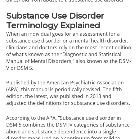
Substance Use Disorder
Terminology Explained
When an individual goes for an assessment for a
substance use disorder or a mental health disorder,
clinicians and doctors rely on the most recent edition
of what’s known as the “Diagnostic and Statistical
Manual of Mental Disorders,” also known as the DSM-
V or DSM 5.
Published by the American Psychiatric Association
(APA), this manual is periodically revised. The fifth
edition, the latest, was published in 2013 and
adjusted the definitions for substance use disorders.
According to the APA, “Substance use disorder in
DSM-5 combines the DSM-IV categories of substance
abuse and substance dependence into a single
disorder measured on a continuum from mild to