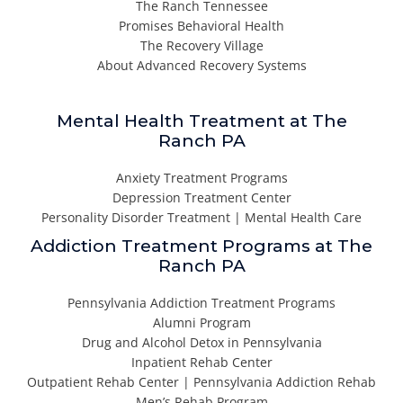
The Ranch Tennessee
Promises Behavioral Health
The Recovery Village
About Advanced Recovery Systems
Mental Health Treatment at The
Ranch PA
Anxiety Treatment Programs
Depression Treatment Center
Personality Disorder Treatment | Mental Health Care
Addiction Treatment Programs at The
Ranch PA
Pennsylvania Addiction Treatment Programs
Alumni Program
Drug and Alcohol Detox in Pennsylvania
Inpatient Rehab Center
Outpatient Rehab Center | Pennsylvania Addiction Rehab
Men’s Rehab Program