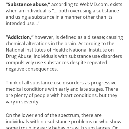
“Substance abuse,”
according to
WebMD.com
, exists
when an individual is “… both overusing a substance
and using a substance in a manner other than its
intended use…”
“Addiction,”
however, is defined as a disease; causing
chemical alterations in the brain. According to the
National Institutes of Health: National Institute on
Drug Abuse
, individuals with substance use disorders
compulsively use substances despite repeated
negative consequences.
Think of all substance use disorders as progressive
medical conditions with early and late stages. There
are plenty of people with heart conditions, but they
vary in severity.
On the lower end of the spectrum, there are
individuals with no substance problems or who show
some troubling early behaviors with substances. On