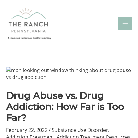
Skip
to
content
Drug Abuse vs. Drug
Addiction: How Far is Too
Far?
February 22, 2022
/
Substance Use Disorder
,
Addiction Treatment
,
Addiction Treatment Resources