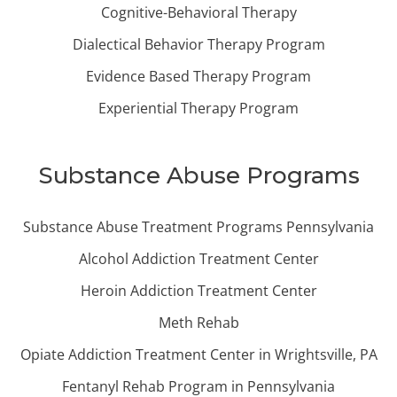
Cognitive-Behavioral Therapy
Dialectical Behavior Therapy Program
Evidence Based Therapy Program
Experiential Therapy Program
Substance Abuse Programs
Substance Abuse Treatment Programs Pennsylvania
Alcohol Addiction Treatment Center
Heroin Addiction Treatment Center
Meth Rehab
Opiate Addiction Treatment Center in Wrightsville, PA
Fentanyl Rehab Program in Pennsylvania