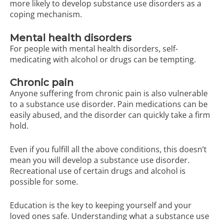
more likely to develop substance use disorders as a
coping mechanism.
Mental health disorders
For people with mental health disorders, self-
medicating with alcohol or drugs can be tempting.
Chronic pain
Anyone suffering from chronic pain is also vulnerable
to a substance use disorder. Pain medications can be
easily abused, and the disorder can quickly take a firm
hold.
Even if you fulfill all the above conditions, this doesn’t
mean you will develop a substance use disorder.
Recreational use of certain drugs and alcohol is
possible for some.
Education is the key to keeping yourself and your
loved ones safe. Understanding what a substance use