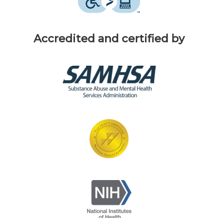
Accredited and certified by