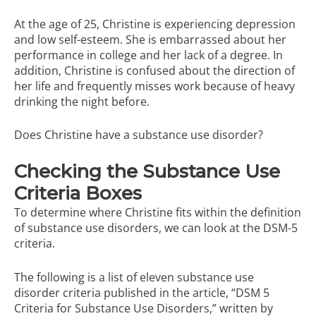
At the age of 25, Christine is experiencing depression
and low self-esteem. She is embarrassed about her
performance in college and her lack of a degree. In
addition, Christine is confused about the direction of
her life and frequently misses work because of heavy
drinking the night before.
Does Christine have a substance use disorder?
Checking the Substance Use
Criteria Boxes
To determine where Christine fits within the definition
of substance use disorders, we can look at the DSM-5
criteria.
The following is a list of eleven substance use
disorder criteria published in the article,
“DSM 5
Criteria for Substance Use Disorders,”
written by