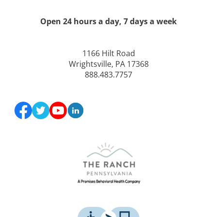
Open 24 hours a day, 7 days a week
1166 Hilt Road
Wrightsville, PA 17368
888.483.7757