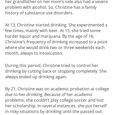
her grandfather on her mom’s side also had a severe
problem with alcohol. So, Christine has a family
history of substance use disorders.
At 13, Christine started drinking. She experimented a
few times, mainly with beer. At 15, she tried some
harder liquor and marijuana. By the age of 18,
Christine’s frequency of drinking increased to a point
where she would drink two or three weekends each
month, always to intoxication.
During this period, Christine tried to control her
drinking by cutting back or stopping completely. She
always ended up drinking again.
By 21, Christine was on academic probation at college
due to her drinking. Because of her academic
problems, she couldn’t play college soccer and lost
her scholarship. In several instances, she put herself
in risky situations by drinking until she passed out.