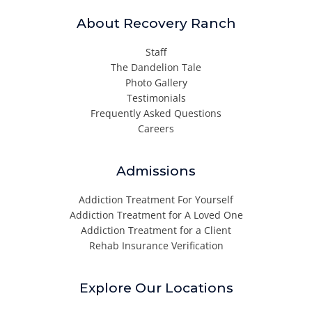
About Recovery Ranch
Staff
The Dandelion Tale
Photo Gallery
Testimonials
Frequently Asked Questions
Careers
Admissions
Addiction Treatment For Yourself
Addiction Treatment for A Loved One
Addiction Treatment for a Client
Rehab Insurance Verification
Explore Our Locations