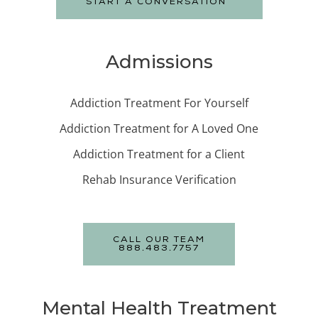
START A CONVERSATION
Admissions
Addiction Treatment For Yourself
Addiction Treatment for A Loved One
Addiction Treatment for a Client
Rehab Insurance Verification
CALL OUR TEAM
888.483.7757
Mental Health Treatment