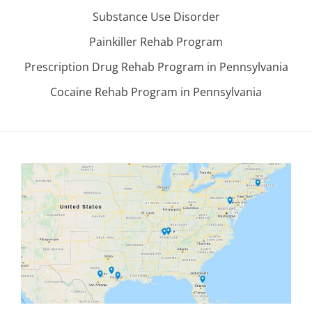
Substance Use Disorder
Painkiller Rehab Program
Prescription Drug Rehab Program in Pennsylvania
Cocaine Rehab Program in Pennsylvania