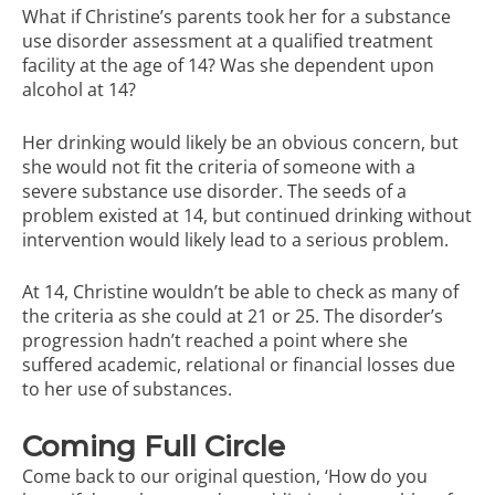
What if Christine’s parents took her for a substance
use disorder assessment at a qualified treatment
facility at the age of 14? Was she dependent upon
alcohol at 14?
Her drinking would likely be an obvious concern, but
she would not fit the criteria of someone with a
severe substance use disorder. The seeds of a
problem existed at 14, but continued drinking without
intervention would likely lead to a serious problem.
At 14, Christine wouldn’t be able to check as many of
the criteria as she could at 21 or 25. The disorder’s
progression hadn’t reached a point where she
suffered academic, relational or financial losses due
to her use of substances.
Coming Full Circle
Come back to our original question, ‘How do you