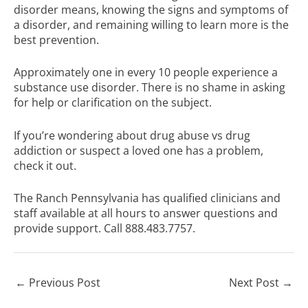
disorder means, knowing the signs and symptoms of
a disorder, and remaining willing to learn more is the
best prevention.
Approximately one in every 10 people experience a
substance use disorder. There is no shame in asking
for help or clarification on the subject.
If you’re wondering about drug abuse vs drug
addiction or
suspect a loved one has a problem,
check it out
.
The Ranch Pennsylvania has
qualified clinicians and
staff
available at all hours to answer questions and
provide support. Call 888.483.7757.
←
Previous Post
Next Post
→