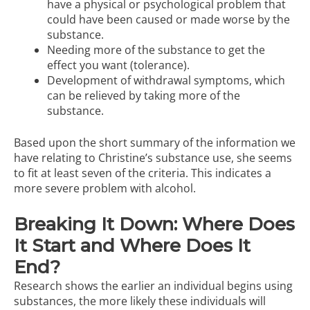
have a physical or psychological problem that
could have been caused or made worse by the
substance.
Needing more of the substance to get the
effect you want (tolerance).
Development of withdrawal symptoms, which
can be relieved by taking more of the
substance.
Based upon the short summary of the information we
have relating to Christine’s substance use, she seems
to fit at least seven of the criteria. This indicates a
more severe problem with alcohol.
Breaking It Down: Where Does
It Start and Where Does It
End?
Research shows the earlier an individual begins using
substances, the more likely these individuals will