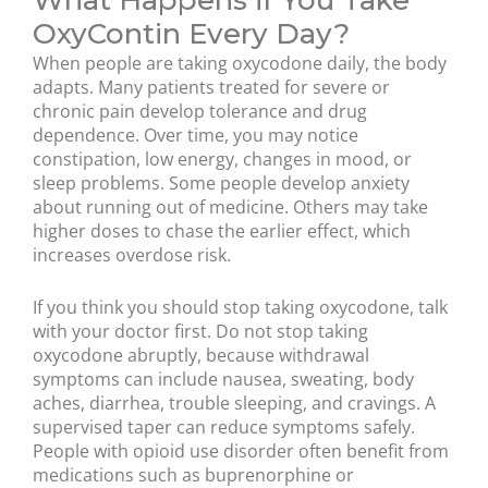
What Happens if You Take
OxyContin Every Day?
When people are taking oxycodone daily, the body
adapts. Many patients treated for severe or
chronic pain develop tolerance and drug
dependence. Over time, you may notice
constipation, low energy, changes in mood, or
sleep problems. Some people develop anxiety
about running out of medicine. Others may take
higher doses to chase the earlier effect, which
increases overdose risk.
If you think you should stop taking oxycodone, talk
with your doctor first. Do not stop taking
oxycodone abruptly, because withdrawal
symptoms can include nausea, sweating, body
aches, diarrhea, trouble sleeping, and cravings. A
supervised taper can reduce symptoms safely.
People with opioid use disorder often benefit from
medications such as buprenorphine or