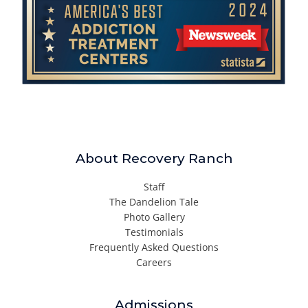
About Recovery Ranch
Staff
The Dandelion Tale
Photo Gallery
Testimonials
Frequently Asked Questions
Careers
Admissions