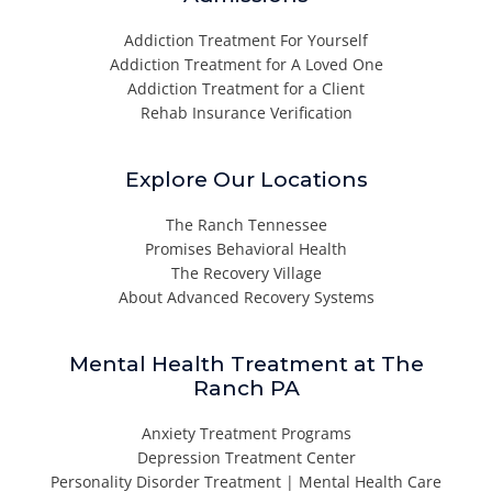
Addiction Treatment For Yourself
Addiction Treatment for A Loved One
Addiction Treatment for a Client
Rehab Insurance Verification
Explore Our Locations
The Ranch Tennessee
Promises Behavioral Health
The Recovery Village
About Advanced Recovery Systems
Mental Health Treatment at The
Ranch PA
Anxiety Treatment Programs
Depression Treatment Center
Personality Disorder Treatment | Mental Health Care