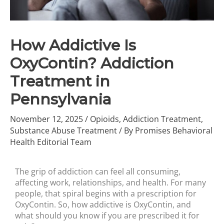
How Addictive Is
OxyContin? Addiction
Treatment in
Pennsylvania
November 12, 2025
/
Opioids
,
Addiction Treatment
,
Substance Abuse Treatment
/ By
Promises Behavioral
Health Editorial Team
The grip of addiction can feel all consuming,
affecting work, relationships, and health. For many
people, that spiral begins with a prescription for
OxyContin. So, how addictive is OxyContin, and
what should you know if you are prescribed it for