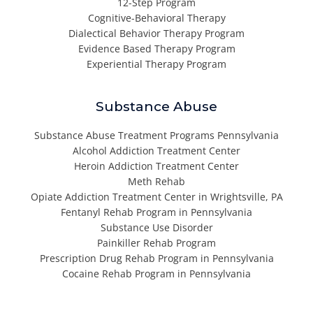
12-Step Program
Cognitive-Behavioral Therapy
Dialectical Behavior Therapy Program
Evidence Based Therapy Program
Experiential Therapy Program
Substance Abuse
Substance Abuse Treatment Programs Pennsylvania
Alcohol Addiction Treatment Center
Heroin Addiction Treatment Center
Meth Rehab
Opiate Addiction Treatment Center in Wrightsville, PA
Fentanyl Rehab Program in Pennsylvania
Substance Use Disorder
Painkiller Rehab Program
Prescription Drug Rehab Program in Pennsylvania
Cocaine Rehab Program in Pennsylvania