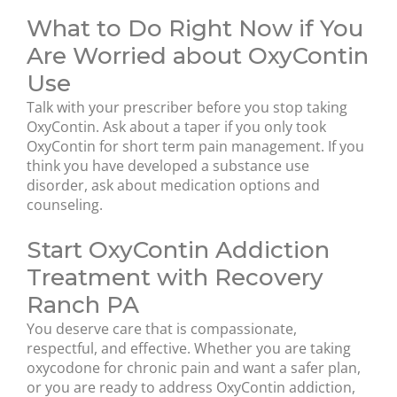
What to Do Right Now if You
Are Worried about OxyContin
Use
Talk with your prescriber before you stop taking
OxyContin. Ask about a taper if you only took
OxyContin for short term pain management. If you
think you have developed a substance use
disorder, ask about medication options and
counseling.
Start OxyContin Addiction
Treatment with Recovery
Ranch PA
You deserve care that is compassionate,
respectful, and effective. Whether you are taking
oxycodone for chronic pain and want a safer plan,
or you are ready to address OxyContin addiction,