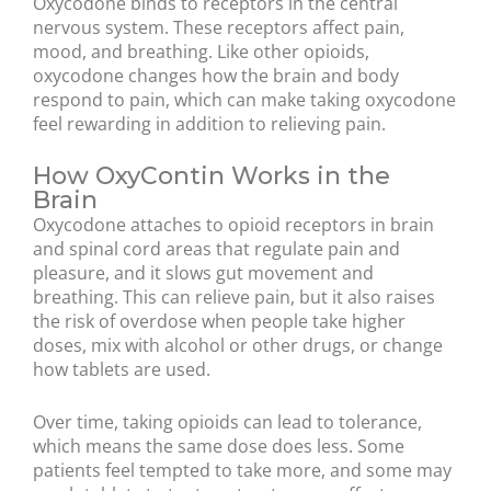
Oxycodone binds to receptors in the central
nervous system. These receptors affect pain,
mood, and breathing. Like other opioids,
oxycodone changes how the brain and body
respond to pain, which can make taking oxycodone
feel rewarding in addition to relieving pain.
How OxyContin Works in the
Brain
Oxycodone attaches to opioid receptors in brain
and spinal cord areas that regulate pain and
pleasure, and it slows gut movement and
breathing. This can relieve pain, but it also raises
the risk of overdose when people take higher
doses, mix with alcohol or other drugs, or change
how tablets are used.
Over time, taking opioids can lead to tolerance,
which means the same dose does less. Some
patients feel tempted to take more, and some may