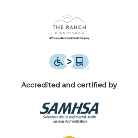
Accredited and certified by