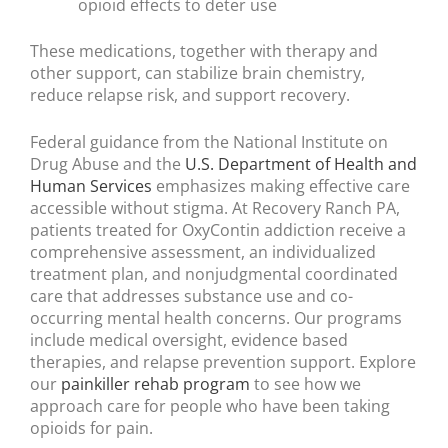
opioid effects to deter use
These medications, together with therapy and
other support, can stabilize brain chemistry,
reduce relapse risk, and support recovery.
Federal guidance from the National Institute on
Drug Abuse and the
U.S. Department of Health and
Human Services
emphasizes making effective care
accessible without stigma. At Recovery Ranch PA,
patients treated for OxyContin addiction receive a
comprehensive assessment, an individualized
treatment plan, and nonjudgmental coordinated
care that addresses substance use and co-
occurring mental health concerns. Our programs
include medical oversight, evidence based
therapies, and relapse prevention support. Explore
our
painkiller rehab program
to see how we
approach care for people who have been taking
opioids for pain.