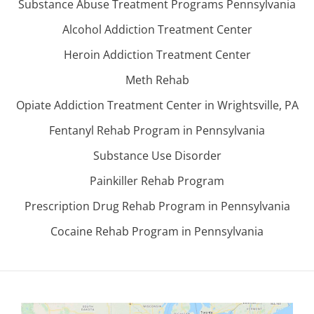
Substance Abuse Treatment Programs Pennsylvania
Alcohol Addiction Treatment Center
Heroin Addiction Treatment Center
Meth Rehab
Opiate Addiction Treatment Center in Wrightsville, PA
Fentanyl Rehab Program in Pennsylvania
Substance Use Disorder
Painkiller Rehab Program
Prescription Drug Rehab Program in Pennsylvania
Cocaine Rehab Program in Pennsylvania