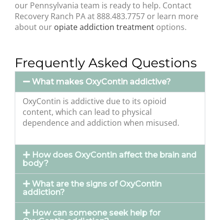
our Pennsylvania team is ready to help. Contact
Recovery Ranch PA at 888.483.7757 or learn more
about our
opiate addiction treatment
options.
Frequently Asked Questions
What makes OxyContin addictive?
OxyContin is addictive due to its opioid
content, which can lead to physical
dependence and addiction when misused.
How does OxyContin affect the brain and
body?
What are the signs of OxyContin
addiction?
How can someone seek help for