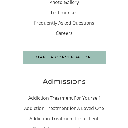
Photo Gallery
Testimonials
Frequently Asked Questions
Careers
START A CONVERSATION
Admissions
Addiction Treatment For Yourself
Addiction Treatment for A Loved One
Addiction Treatment for a Client