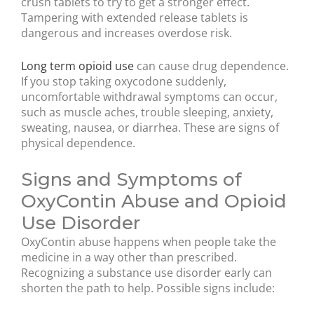
crush tablets to try to get a stronger effect.
Tampering with extended release tablets is
dangerous and increases overdose risk.
Long term opioid use
can cause drug dependence.
If you stop taking oxycodone suddenly,
uncomfortable withdrawal symptoms can occur,
such as muscle aches, trouble sleeping, anxiety,
sweating, nausea, or diarrhea. These are signs of
physical dependence.
Signs and Symptoms of
OxyContin Abuse and Opioid
Use Disorder
OxyContin abuse happens when people take the
medicine in a way other than prescribed.
Recognizing a substance use disorder early can
shorten the path to help. Possible signs include: