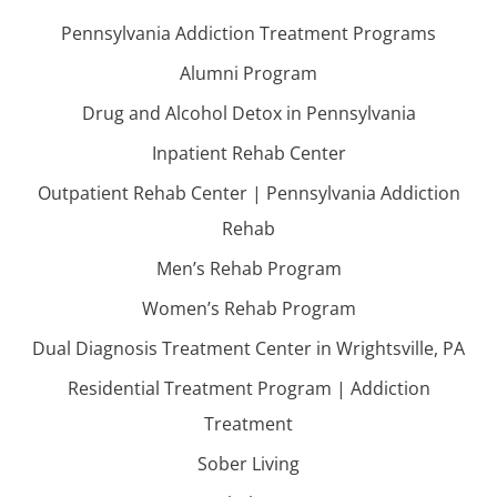
Pennsylvania Addiction Treatment Programs
Alumni Program
Drug and Alcohol Detox in Pennsylvania
Inpatient Rehab Center
Outpatient Rehab Center | Pennsylvania Addiction
Rehab
Men’s Rehab Program
Women’s Rehab Program
Dual Diagnosis Treatment Center in Wrightsville, PA
Residential Treatment Program | Addiction
Treatment
Sober Living