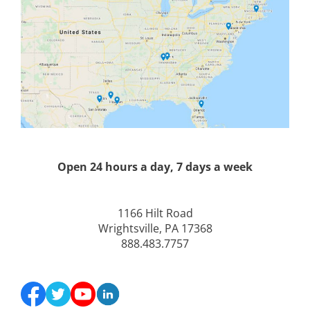
Open 24 hours a day, 7 days a week
1166 Hilt Road
Wrightsville, PA 17368
888.483.7757