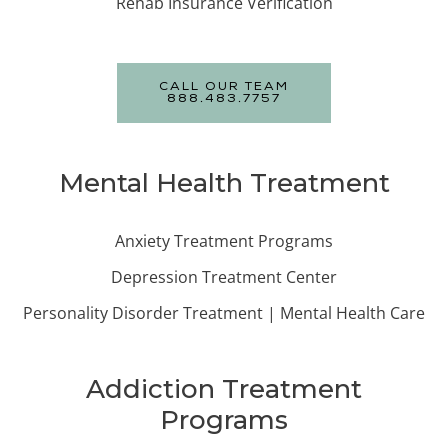
Rehab Insurance Verification
CALL OUR TEAM
888.483.7757
Mental Health Treatment
Anxiety Treatment Programs
Depression Treatment Center
Personality Disorder Treatment | Mental Health Care
Addiction Treatment
Programs