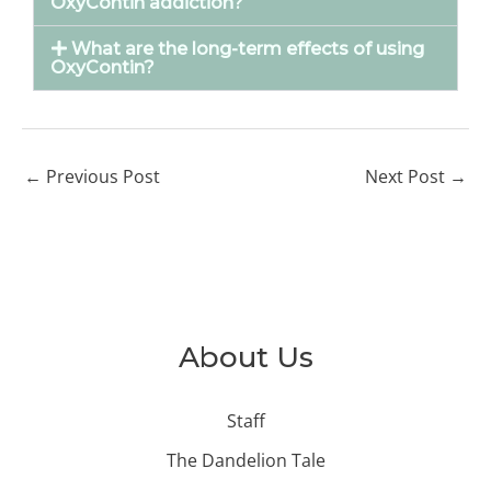
OxyContin addiction?
What are the long-term effects of using
OxyContin?
←
Previous Post
Next Post
→
About Us
Staff
The Dandelion Tale