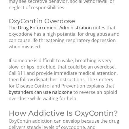
may see secretive behavior, social withdrawal, or
neglect of responsibilities.
OxyContin Overdose
The
Drug Enforcement Administration
notes that
oxycodone has a high potential for drug abuse and
can cause life threatening respiratory depression
when misused.
If someone is difficult to wake, breathing is very
slow, or lips look blue, that could be an overdose.
Call 911 and provide immediate medical attention,
then follow dispatcher instructions. The Centers
for Disease Control and Prevention explains that
bystanders can use naloxone
to reverse an opioid
overdose while waiting for help.
How Addictive Is OxyContin?
OxyContin addiction can develop because the drug
delivers steady levels of oxycodone, and