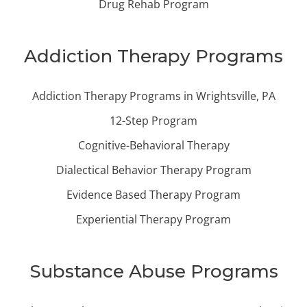
Drug Rehab Program
Addiction Therapy Programs
Addiction Therapy Programs in Wrightsville, PA
12-Step Program
Cognitive-Behavioral Therapy
Dialectical Behavior Therapy Program
Evidence Based Therapy Program
Experiential Therapy Program
Substance Abuse Programs