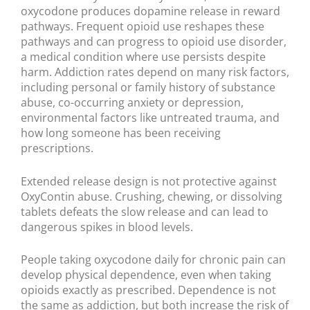
oxycodone produces dopamine release in reward
pathways. Frequent opioid use reshapes these
pathways and can progress to opioid use disorder,
a medical condition where use persists despite
harm. Addiction rates depend on many risk factors,
including personal or family history of substance
abuse, co-occurring anxiety or depression,
environmental factors like untreated trauma, and
how long someone has been receiving
prescriptions.
Extended release design is not protective against
OxyContin abuse. Crushing, chewing, or dissolving
tablets defeats the slow release and can lead to
dangerous spikes in blood levels.
People taking oxycodone daily for chronic pain can
develop physical dependence, even when taking
opioids exactly as prescribed. Dependence is not
the same as addiction, but both increase the risk of