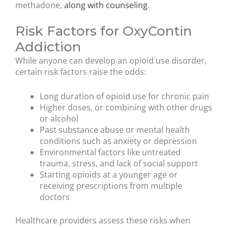
methadone,
along with counseling
.
Risk Factors for OxyContin
Addiction
While anyone can develop an opioid use disorder,
certain risk factors raise the odds:
Long duration of opioid use for chronic pain
Higher doses, or combining with other drugs
or alcohol
Past substance abuse or mental health
conditions such as anxiety or depression
Environmental factors like untreated
trauma, stress, and lack of social support
Starting opioids at a younger age or
receiving prescriptions from multiple
doctors
Healthcare providers assess these risks when