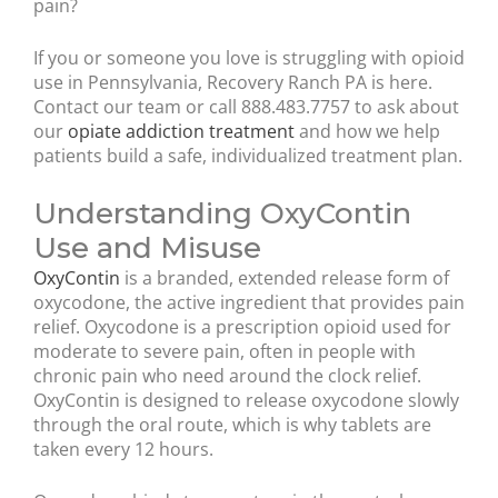
pain?
If you or someone you love is struggling with opioid
use in Pennsylvania, Recovery Ranch PA is here.
Contact our team or call 888.483.7757 to ask about
our
opiate addiction treatment
and how we help
patients build a safe, individualized treatment plan.
Understanding OxyContin
Use and Misuse
OxyContin
is a branded, extended release form of
oxycodone, the active ingredient that provides pain
relief. Oxycodone is a prescription opioid used for
moderate to severe pain, often in people with
chronic pain who need around the clock relief.
OxyContin is designed to release oxycodone slowly
through the oral route, which is why tablets are
taken every 12 hours.