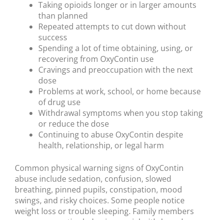
Taking opioids longer or in larger amounts
than planned
Repeated attempts to cut down without
success
Spending a lot of time obtaining, using, or
recovering from OxyContin use
Cravings and preoccupation with the next
dose
Problems at work, school, or home because
of drug use
Withdrawal symptoms when you stop taking
or reduce the dose
Continuing to abuse OxyContin despite
health, relationship, or legal harm
Common physical warning signs of OxyContin
abuse include sedation, confusion, slowed
breathing, pinned pupils, constipation, mood
swings, and risky choices. Some people notice
weight loss or trouble sleeping. Family members