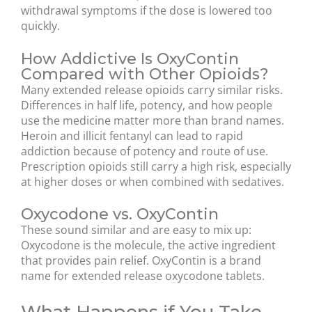
withdrawal symptoms if the dose is lowered too
quickly.
How Addictive Is OxyContin
Compared with Other Opioids?
Many extended release opioids carry similar risks.
Differences in half life, potency, and how people
use the medicine matter more than brand names.
Heroin and illicit fentanyl can lead to rapid
addiction because of potency and route of use.
Prescription opioids still carry a high risk, especially
at higher doses or when combined with sedatives.
Oxycodone vs. OxyContin
These sound similar and are easy to mix up:
Oxycodone is the molecule, the active ingredient
that provides pain relief. OxyContin is a brand
name for extended release oxycodone tablets.