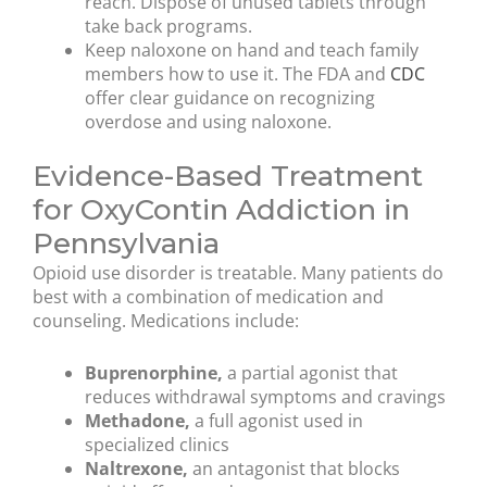
reach. Dispose of unused tablets through
take back programs.
Keep naloxone on hand and teach family
members how to use it. The FDA and
CDC
offer clear guidance on recognizing
overdose and using naloxone.
Evidence-Based Treatment
for OxyContin Addiction in
Pennsylvania
Opioid use disorder is treatable. Many patients do
best with a combination of medication and
counseling. Medications include:
Buprenorphine,
a partial agonist that
reduces withdrawal symptoms and cravings
Methadone,
a full agonist used in
specialized clinics
Naltrexone,
an antagonist that blocks