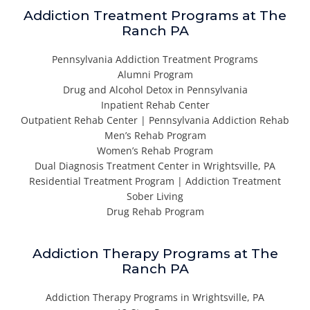
Addiction Treatment Programs at The
Ranch PA
Pennsylvania Addiction Treatment Programs
Alumni Program
Drug and Alcohol Detox in Pennsylvania
Inpatient Rehab Center
Outpatient Rehab Center | Pennsylvania Addiction Rehab
Men’s Rehab Program
Women’s Rehab Program
Dual Diagnosis Treatment Center in Wrightsville, PA
Residential Treatment Program | Addiction Treatment
Sober Living
Drug Rehab Program
Addiction Therapy Programs at The
Ranch PA
Addiction Therapy Programs in Wrightsville, PA