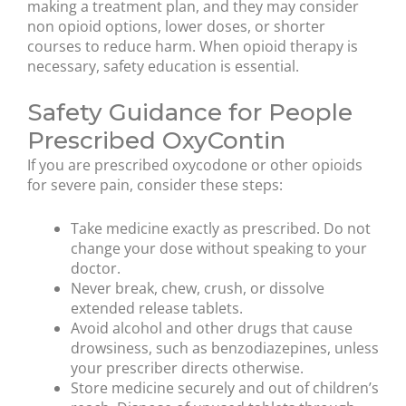
making a treatment plan, and they may consider
non opioid options, lower doses, or shorter
courses to reduce harm. When opioid therapy is
necessary, safety education is essential.
Safety Guidance for People
Prescribed OxyContin
If you are prescribed oxycodone or other opioids
for severe pain, consider these steps:
Take medicine exactly as prescribed. Do not
change your dose without speaking to your
doctor.
Never break, chew, crush, or dissolve
extended release tablets.
Avoid alcohol and other drugs that cause
drowsiness, such as benzodiazepines, unless
your prescriber directs otherwise.
Store medicine securely and out of children’s