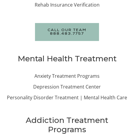
Rehab Insurance Verification
CALL OUR TEAM
888.483.7757
Mental Health Treatment
Anxiety Treatment Programs
Depression Treatment Center
Personality Disorder Treatment | Mental Health Care
Addiction Treatment
Programs