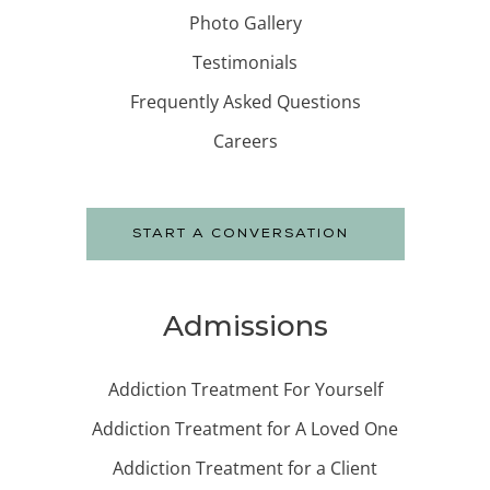
Photo Gallery
Testimonials
Frequently Asked Questions
Careers
START A CONVERSATION
Admissions
Addiction Treatment For Yourself
Addiction Treatment for A Loved One
Addiction Treatment for a Client