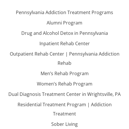
Pennsylvania Addiction Treatment Programs
Alumni Program
Drug and Alcohol Detox in Pennsylvania
Inpatient Rehab Center
Outpatient Rehab Center | Pennsylvania Addiction
Rehab
Men’s Rehab Program
Women’s Rehab Program
Dual Diagnosis Treatment Center in Wrightsville, PA
Residential Treatment Program | Addiction
Treatment
Sober Living