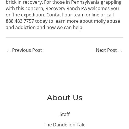
brick in recovery. For those in Pennsylvania grappling
with this concern, Recovery Ranch PA welcomes you
on the expedition.
Contact our team online
or call
888.483.7757
today to learn more about molly abuse
and addiction and how we can help.
←
Previous Post
Next Post
→
About Us
Staff
The Dandelion Tale