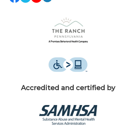
Accredited and certified by