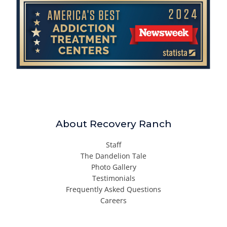
About Recovery Ranch
Staff
The Dandelion Tale
Photo Gallery
Testimonials
Frequently Asked Questions
Careers