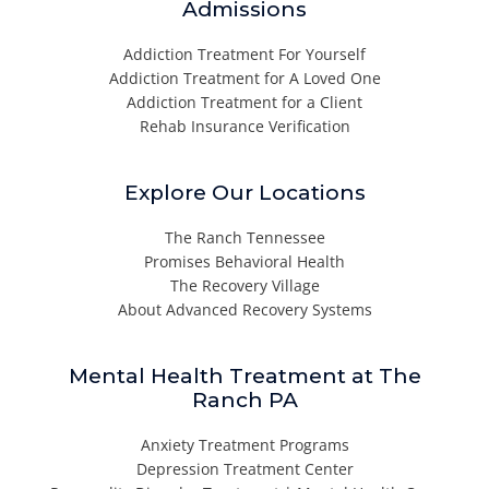
Admissions
Addiction Treatment For Yourself
Addiction Treatment for A Loved One
Addiction Treatment for a Client
Rehab Insurance Verification
Explore Our Locations
The Ranch Tennessee
Promises Behavioral Health
The Recovery Village
About Advanced Recovery Systems
Mental Health Treatment at The
Ranch PA
Anxiety Treatment Programs
Depression Treatment Center