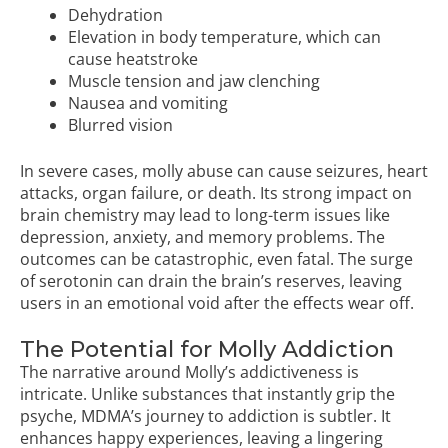
Dehydration
Elevation in body temperature, which can
cause heatstroke
Muscle tension and jaw clenching
Nausea and vomiting
Blurred vision
In severe cases, molly abuse can cause seizures, heart
attacks, organ failure, or death. Its strong impact on
brain chemistry may lead to long-term issues like
depression, anxiety, and memory problems. The
outcomes can be catastrophic, even fatal. The surge
of serotonin can drain the brain’s reserves, leaving
users in an emotional void after the effects wear off.
The Potential for Molly Addiction
The narrative around Molly’s addictiveness is
intricate. Unlike substances that instantly grip the
psyche, MDMA’s journey to addiction is subtler. It
enhances happy experiences, leaving a lingering