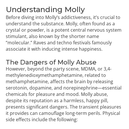
Understanding Molly
Before diving into Molly’s addictiveness, it’s crucial to
understand the substance. Molly, often found as a
crystal or powder, is a potent central nervous system
stimulant, also known by the shorter name
“molecular.” Raves and techno festivals famously
associate it with inducing intense happiness.
The Dangers of Molly Abuse
However, beyond the party scene, MDMA, or 3,4-
methylenedioxymethamphetamine, related to
methamphetamine, affects the brain by releasing
serotonin, dopamine, and norepinephrine—essential
chemicals for pleasure and mood. Molly abuse,
despite its reputation as a harmless, happy pill,
presents significant dangers. The transient pleasures
it provides can camouflage long-term perils. Physical
side effects include the following: