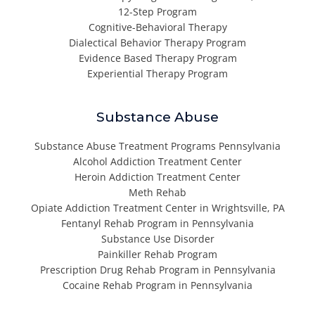
12-Step Program
Cognitive-Behavioral Therapy
Dialectical Behavior Therapy Program
Evidence Based Therapy Program
Experiential Therapy Program
Substance Abuse
Substance Abuse Treatment Programs Pennsylvania
Alcohol Addiction Treatment Center
Heroin Addiction Treatment Center
Meth Rehab
Opiate Addiction Treatment Center in Wrightsville, PA
Fentanyl Rehab Program in Pennsylvania
Substance Use Disorder
Painkiller Rehab Program
Prescription Drug Rehab Program in Pennsylvania
Cocaine Rehab Program in Pennsylvania