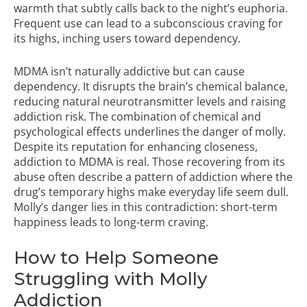
warmth that subtly calls back to the night’s euphoria.
Frequent use can lead to a subconscious craving for
its highs, inching users toward dependency.
MDMA isn’t naturally addictive but can cause
dependency. It disrupts the brain’s chemical balance,
reducing natural neurotransmitter levels and raising
addiction risk. The combination of chemical and
psychological effects underlines the danger of molly.
Despite its reputation for enhancing closeness,
addiction to MDMA is real. Those recovering from its
abuse often describe a pattern of addiction where the
drug’s temporary highs make everyday life seem dull.
Molly’s danger lies in this contradiction: short-term
happiness leads to long-term craving.
How to Help Someone
Struggling with Molly
Addiction