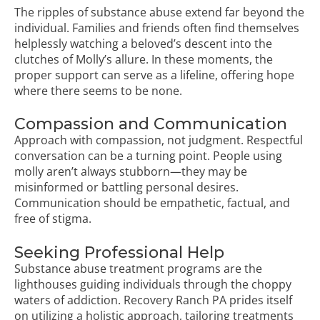
The ripples of substance abuse extend far beyond the
individual. Families and friends often find themselves
helplessly watching a beloved’s descent into the
clutches of Molly’s allure. In these moments, the
proper support can serve as a lifeline, offering hope
where there seems to be none.
Compassion and Communication
Approach with compassion, not judgment. Respectful
conversation can be a turning point. People using
molly aren’t always stubborn—they may be
misinformed or battling personal desires.
Communication should be empathetic, factual, and
free of stigma.
Seeking Professional Help
Substance abuse treatment programs are the
lighthouses guiding individuals through the choppy
waters of addiction. Recovery Ranch PA prides itself
on utilizing a holistic approach, tailoring treatments