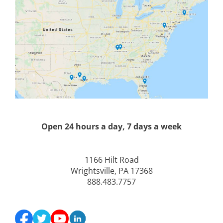
Open 24 hours a day, 7 days a week
1166 Hilt Road
Wrightsville, PA 17368
888.483.7757