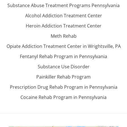
Substance Abuse Treatment Programs Pennsylvania
Alcohol Addiction Treatment Center
Heroin Addiction Treatment Center
Meth Rehab
Opiate Addiction Treatment Center in Wrightsville, PA
Fentanyl Rehab Program in Pennsylvania
Substance Use Disorder
Painkiller Rehab Program
Prescription Drug Rehab Program in Pennsylvania
Cocaine Rehab Program in Pennsylvania