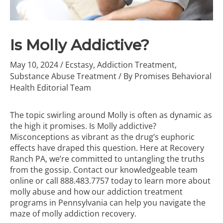
Is Molly Addictive?
May 10, 2024
/
Ecstasy
,
Addiction Treatment
,
Substance Abuse Treatment
/ By
Promises Behavioral
Health Editorial Team
The topic swirling around Molly is often as dynamic as
the high it promises. Is Molly addictive?
Misconceptions as vibrant as the drug’s euphoric
effects have draped this question. Here at Recovery
Ranch PA, we’re committed to untangling the truths
from the gossip. Contact our knowledgeable team
online or call
888.483.7757
today to learn more about
molly abuse and how our
addiction treatment
programs
in Pennsylvania can help you navigate the
maze of molly addiction recovery.