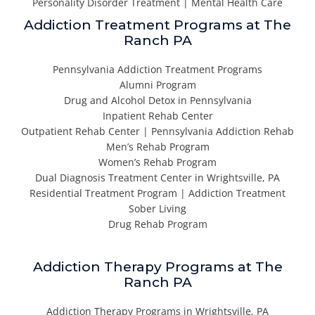
Personality Disorder Treatment | Mental Health Care
Addiction Treatment Programs at The
Ranch PA
Pennsylvania Addiction Treatment Programs
Alumni Program
Drug and Alcohol Detox in Pennsylvania
Inpatient Rehab Center
Outpatient Rehab Center | Pennsylvania Addiction Rehab
Men’s Rehab Program
Women’s Rehab Program
Dual Diagnosis Treatment Center in Wrightsville, PA
Residential Treatment Program | Addiction Treatment
Sober Living
Drug Rehab Program
Addiction Therapy Programs at The
Ranch PA
Addiction Therapy Programs in Wrightsville, PA