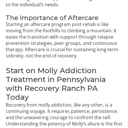
to the individual’s needs.
The Importance of Aftercare
Starting an aftercare program post-rehab is like
moving from the foothills to climbing a mountain. It
eases the transition with support through relapse
prevention strategies, peer groups, and continuous
therapy. Aftercare is crucial for sustaining long-term
sobriety, not the end of recovery.
Start on Molly Addiction
Treatment in Pennsylvania
with Recovery Ranch PA
Today
Recovery from molly addiction, like any other, is a
continuing voyage. It requires patience, persistence,
and the unwavering courage to confront the self.
Understanding the potency of Molly’s allure is the first