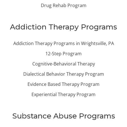
Drug Rehab Program
Addiction Therapy Programs
Addiction Therapy Programs in Wrightsville, PA
12-Step Program
Cognitive-Behavioral Therapy
Dialectical Behavior Therapy Program
Evidence Based Therapy Program
Experiential Therapy Program
Substance Abuse Programs