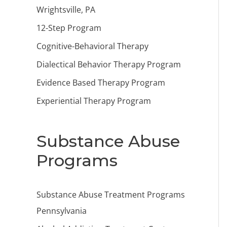
Wrightsville, PA
12-Step Program
Cognitive-Behavioral Therapy
Dialectical Behavior Therapy Program
Evidence Based Therapy Program
Experiential Therapy Program
Substance Abuse
Programs
Substance Abuse Treatment Programs
Pennsylvania