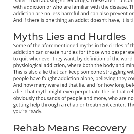
“safer” than abusing street drugs. These aren’t un
with addiction or who are familiar with the disease. T
addiction are no less harmful and can also prevent o
And if there is one thing an addict doesn’t have, it is t
Myths Lies and Hurdles
Some of the aforementioned myths in the circles of t
addiction can create hurdles for those who desperate
to quit whenever they want, by definition of the word “
physiological addiction, where both the body and m
This is also a lie that can keep someone struggling w
people have fought addiction alone, believing they co
And how many were fed that lie, and for how long bef
a lie. That myth might even perpetuate the lie that r
obviously thousands of people and more, who are now l
getting help through a rehab or treatment center. The 
you’re ready.
Rehab Means Recovery