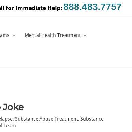
888.483.7757
ll for Immediate Help:
rams
Mental Health Treatment
 Joke
elapse
,
Substance Abuse Treatment
,
Substance
al Team