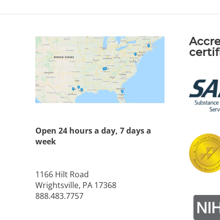
Accre
certi
Open 24 hours a day, 7 days a
week
1166 Hilt Road
Wrightsville, PA 17368
888.483.7757