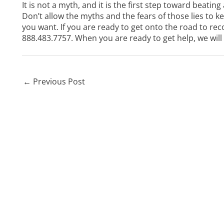
It is not a myth, and it is the first step toward beating
Don’t allow the myths and the fears of those lies to 
you want. If you are ready to get onto the road to rec
888.483.7757
. When you are ready to get help, we will
←
Previous Post