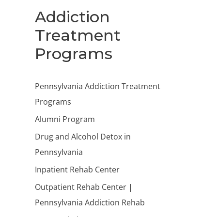
Addiction
Treatment
Programs
Pennsylvania Addiction Treatment
Programs
Alumni Program
Drug and Alcohol Detox in
Pennsylvania
Inpatient Rehab Center
Outpatient Rehab Center |
Pennsylvania Addiction Rehab