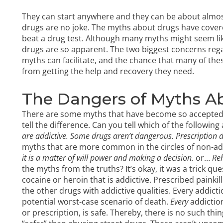
They can start anywhere and they can be about almost
drugs are no joke. The myths about drugs have cove
beat a drug test. Although many myths might seem lik
drugs are so apparent. The two biggest concerns reg
myths can facilitate, and the chance that many of t
from getting the help and recovery they need.
The Dangers of Myths A
There are some myths that have become so accepted as 
tell the difference. Can you tell which of the followin
are addictive.
Some drugs aren’t dangerous.
Prescription d
myths that are more common in the circles of non-ad
it is a matter of will power and making a decision.
or…
Reh
the myths from the truths? It’s okay, it was a trick que
cocaine or heroin that is addictive.
Prescribed painkill
the other drugs with addictive qualities. Every addict
potential worst-case scenario of death.
Every
addictio
or prescription, is safe. Thereby, there is no such thi