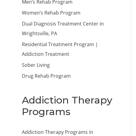
Men’s Rehab Program
Women’s Rehab Program
Dual Diagnosis Treatment Center in
Wrightsville, PA
Residential Treatment Program |
Addiction Treatment
Sober Living
Drug Rehab Program
Addiction Therapy
Programs
Addiction Therapy Programs in