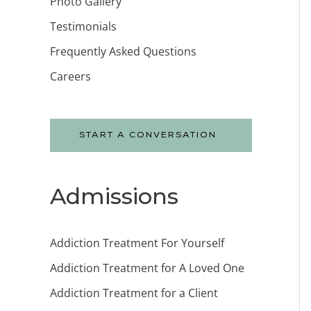
Photo Gallery
Testimonials
Frequently Asked Questions
Careers
START A CONVERSATION
Admissions
Addiction Treatment For Yourself
Addiction Treatment for A Loved One
Addiction Treatment for a Client