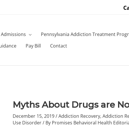
Ca
Admissions
Pennsylvania Addiction Treatment Prog
uidance
Pay Bill
Contact
Myths About Drugs are No
December 15, 2019
/
Addiction Recovery
,
Addiction R
Use Disorder
/ By
Promises Behavioral Health Editori