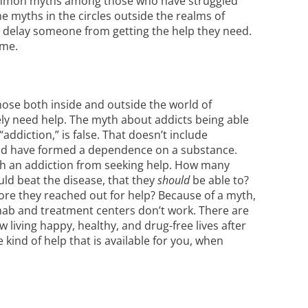
common myths among those who have struggled
he myths in the circles outside the realms of
r delay someone from getting the help they need.
ime.
hose both inside and outside the world of
ly need help. The myth about addicts being able
addiction,” is false. That doesn’t include
ind have formed a
dependence on a substance
.
ith an addiction from seeking help. How many
uld beat the disease, that they
should
be able to?
ore they reached out for help? Because of a myth,
ehab and treatment centers don’t work. There are
iving happy, healthy, and drug-free lives after
kind of help that is available for you, when