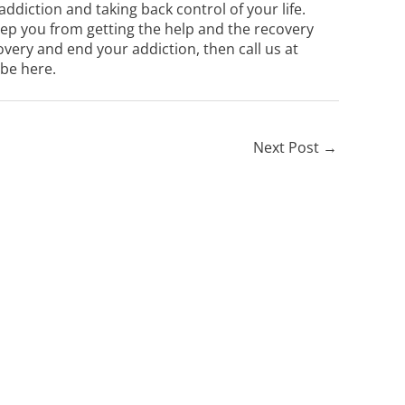
 addiction and taking back control of your life.
keep you from getting the help and the recovery
overy and end your addiction, then call us at
 be here.
Next Post
→