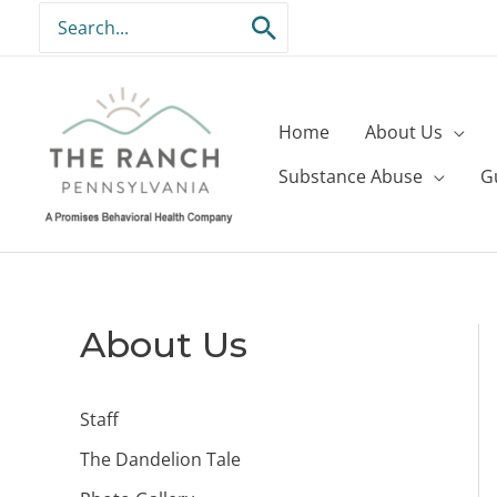
Skip
Search
to
for:
content
Home
About Us
Substance Abuse
G
About Us
Staff
The Dandelion Tale