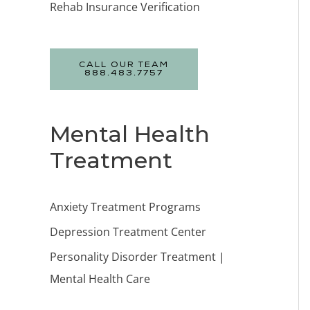
Rehab Insurance Verification
CALL OUR TEAM
888.483.7757
Mental Health
Treatment
Anxiety Treatment Programs
Depression Treatment Center
Personality Disorder Treatment |
Mental Health Care