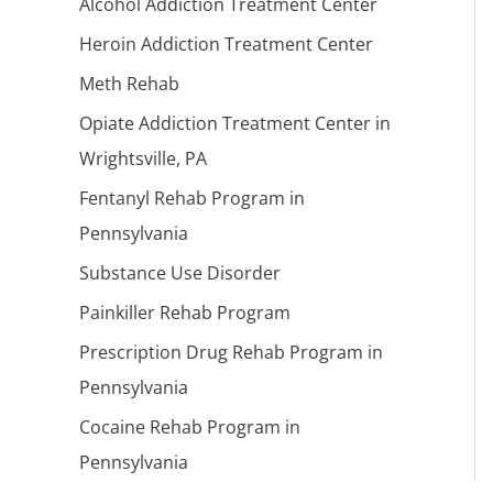
Alcohol Addiction Treatment Center
Heroin Addiction Treatment Center
Meth Rehab
Opiate Addiction Treatment Center in
Wrightsville, PA
Fentanyl Rehab Program in
Pennsylvania
Substance Use Disorder
Painkiller Rehab Program
Prescription Drug Rehab Program in
Pennsylvania
Cocaine Rehab Program in
Pennsylvania