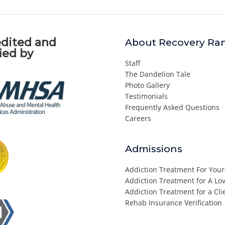
dited and
About Recovery Ra
fied by
Staff
The Dandelion Tale
Photo Gallery
Testimonials
Frequently Asked Questions
Careers
Admissions
Addiction Treatment For Your
Addiction Treatment for A L
Addiction Treatment for a Cli
Rehab Insurance Verification