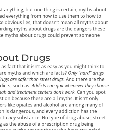
 anything, but one thing is certain, myths about
red everything from how to use them to how to
e obvious lies, that doesn’t mean all myths about
arding myths about drugs are the dangers these
hese myths about drugs could prevent someone
bout Drugs
fact that it isn’t as easy as you might think to
g are myths and which are facts?
Only “hard” drugs
rugs are safer than street drugs.
And there are the
dicts, such as:
Addicts can quit whenever they choose
ab and treatment centers don’t work.
Can you spot
stion because these are all myths. It isn’t only
ers like opiates
and alcohol are among many of
ion is dangerous, and every addiction has the
n to
any
substance. No type of drug abuse, street
ng as the
abuse of a prescription drug
being