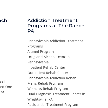
nch
Addiction Treatment
Programs at The Ranch
PA
Pennsylvania Addiction Treatment
Programs
Alumni Program
Drug and Alcohol Detox in
Pennsylvania
Inpatient Rehab Center
Outpatient Rehab Center |
Pennsylvania Addiction Rehab
self
Men’s Rehab Program
oved One
Women’s Rehab Program
ent
Dual Diagnosis Treatment Center in
Wrightsville, PA
Residential Treatment Program |