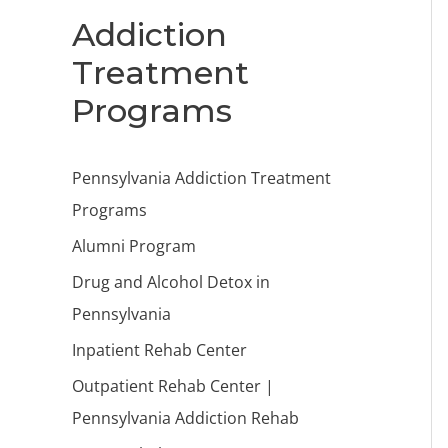
Addiction
Treatment
Programs
Pennsylvania Addiction Treatment
Programs
Alumni Program
Drug and Alcohol Detox in
Pennsylvania
Inpatient Rehab Center
Outpatient Rehab Center |
Pennsylvania Addiction Rehab