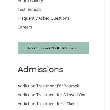
Photo Gallery
Testimonials
Frequently Asked Questions
Careers
START A CONVERSATION
Admissions
Addiction Treatment For Yourself
Addiction Treatment for A Loved One
Addiction Treatment for a Client