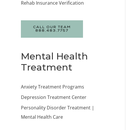
Rehab Insurance Verification
CALL OUR TEAM
888.483.7757
Mental Health
Treatment
Anxiety Treatment Programs
Depression Treatment Center
Personality Disorder Treatment |
Mental Health Care