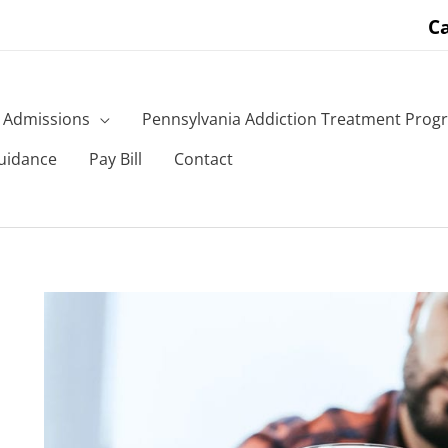
Ca
Admissions
Pennsylvania Addiction Treatment Prog
uidance
Pay Bill
Contact