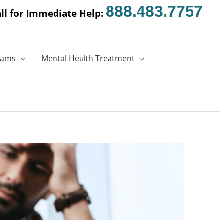
888.483.7757
ll for Immediate Help:
rams
Mental Health Treatment