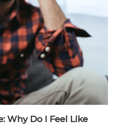
 Why Do I Feel Like