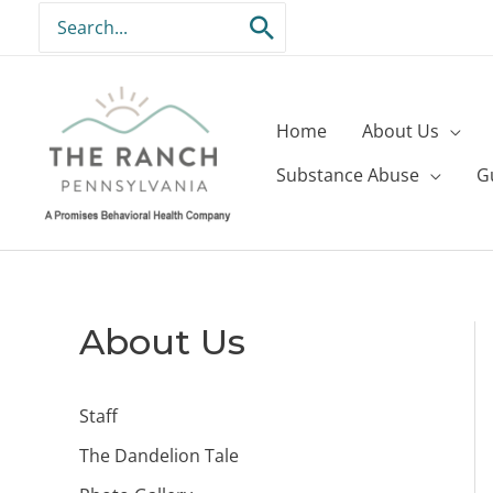
Skip
Search
to
for:
content
Home
About Us
Substance Abuse
G
About Us
Staff
The Dandelion Tale