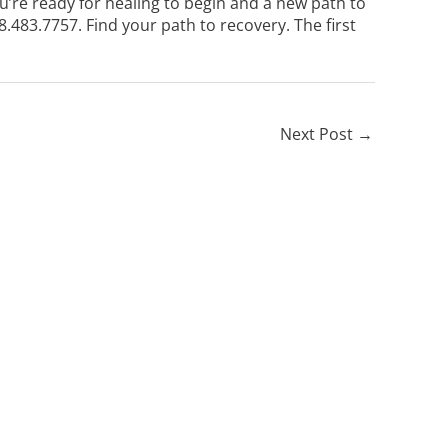
u’re ready for healing to begin and a new path to
8.483.7757
. Find your path to recovery. The first
Next Post
→