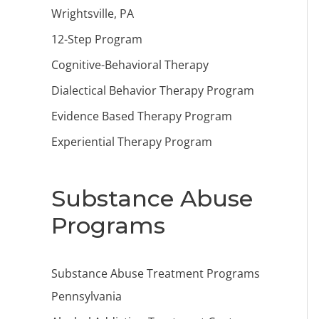
Wrightsville, PA
12-Step Program
Cognitive-Behavioral Therapy
Dialectical Behavior Therapy Program
Evidence Based Therapy Program
Experiential Therapy Program
Substance Abuse
Programs
Substance Abuse Treatment Programs
Pennsylvania