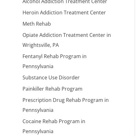
Alcohol Addiction Treatment Center
Heroin Addiction Treatment Center
Meth Rehab
Opiate Addiction Treatment Center in
Wrightsville, PA
Fentanyl Rehab Program in
Pennsylvania
Substance Use Disorder
Painkiller Rehab Program
Prescription Drug Rehab Program in
Pennsylvania
Cocaine Rehab Program in
Pennsylvania