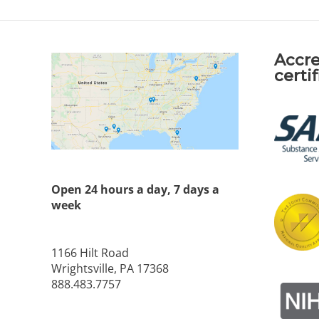
Accre
certi
Open 24 hours a day, 7 days a
week
1166 Hilt Road
Wrightsville, PA 17368
888.483.7757