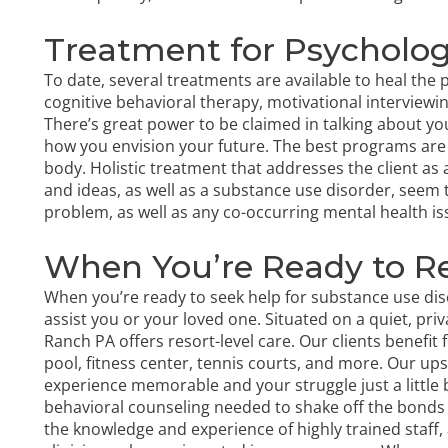
Treatment for Psycholo
To date, several treatments are available to heal the 
cognitive behavioral therapy
, motivational intervie
There’s great power to be claimed in talking about y
how you envision your future. The best programs are
body. Holistic treatment that addresses the client as
and ideas, as well as a substance use disorder, seem 
problem, as well as any
co-occurring mental health is
When You’re Ready to R
When you’re ready to seek help for substance use dis
assist you or your loved one. Situated on a quiet, pri
Ranch PA offers resort-level care. Our clients benefit
pool, fitness center, tennis courts, and more. Our 
experience memorable and your struggle just a little bi
behavioral counseling needed to shake off the bonds 
the
knowledge and experience of highly trained staff
,