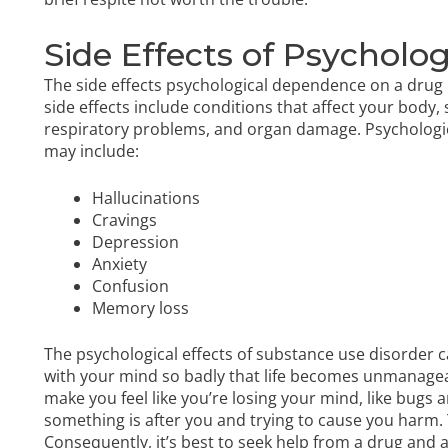
Side Effects of Psychol
The side effects psychological dependence on a drug i
side effects include conditions that affect your body,
respiratory problems, and organ damage. Psychologica
may include:
Hallucinations
Cravings
Depression
Anxiety
Confusion
Memory loss
The psychological effects of substance use disorder c
with your mind
so badly that life becomes unmanageab
make you feel like you’re losing your mind, like bugs a
something is after you and trying to cause you harm.
Consequently, it’s best to seek help from a drug and 