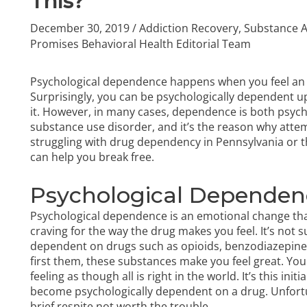
This?
December 30, 2019
/
Addiction Recovery
,
Substance 
Promises Behavioral Health Editorial Team
Psychological dependence happens when you feel an 
Surprisingly, you can be psychologically dependent 
it. However, in many cases, dependence is both psych
substance use disorder, and it’s the reason why attemp
struggling with
drug dependency in Pennsylvania
or t
can help you break free.
Psychological Dependen
Psychological dependence is an emotional change that 
craving for the way the drug makes you feel. It’s not
dependent on drugs such as opioids, benzodiazepines,
first them, these substances make you feel great. Yo
feeling as though all is right in the world. It’s this i
become psychologically dependent on a drug. Unfortun
brief respite not worth the trouble.