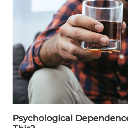
Psychological Dependence: