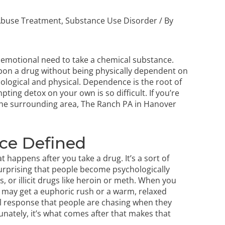
Abuse Treatment
,
Substance Use Disorder
/ By
emotional need to take a chemical substance.
upon a drug without being physically dependent on
ological and physical. Dependence is the root of
ting detox on your own is so difficult. If you’re
he surrounding area, The Ranch PA in Hanover
ce Defined
happens after you take a drug. It’s a sort of
 surprising that people become psychologically
 or illicit drugs like heroin or meth. When you
u may get a euphoric rush or a warm, relaxed
nitial response that people are chasing when they
ately, it’s what comes after that makes that