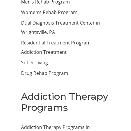
Men’s Rehab Program
Women’s Rehab Program
Dual Diagnosis Treatment Center in
Wrightsville, PA
Residential Treatment Program |
Addiction Treatment
Sober Living
Drug Rehab Program
Addiction Therapy
Programs
Addiction Therapy Programs in