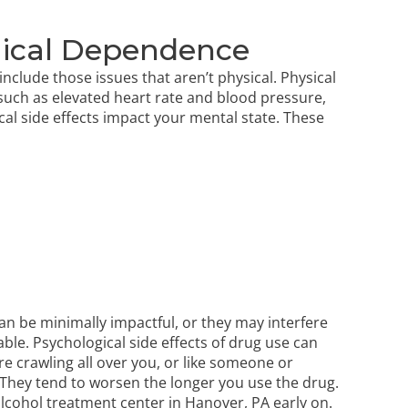
ogical Dependence
nclude those issues that aren’t physical. Physical
 such as elevated heart rate and blood pressure,
l side effects impact your mental state. These
an be minimally impactful, or they
may interfere
le. Psychological side effects of drug use can
re crawling all over you, or like someone or
 They tend to worsen the longer you use the drug.
alcohol treatment center in Hanover, PA early on.