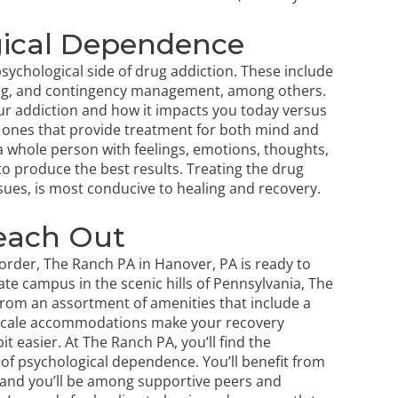
gical Dependence
psychological side of drug addiction. These include
wing, and contingency management, among others.
our addiction and how it impacts you today versus
 ones that provide treatment for both mind and
 a whole person with feelings, emotions, thoughts,
to produce the best results. Treating the drug
sues
, is most conducive to healing and recovery.
each Out
order, The Ranch PA in Hanover, PA is ready to
vate campus in the scenic hills of Pennsylvania, The
 from an assortment of amenities that include a
upscale accommodations make your recovery
t easier. At The Ranch PA, you’ll find the
of psychological dependence. You’ll benefit from
 and you’ll be among supportive peers and