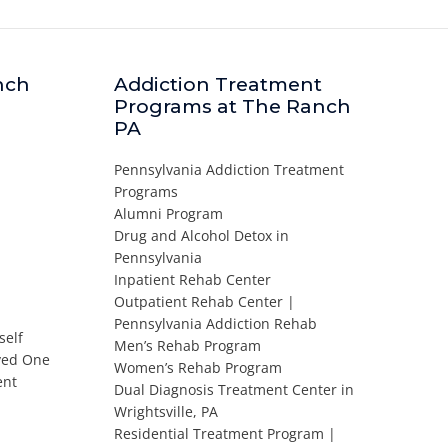
nch
Addiction Treatment
Programs at The Ranch
PA
Pennsylvania Addiction Treatment
Programs
Alumni Program
Drug and Alcohol Detox in
Pennsylvania
Inpatient Rehab Center
Outpatient Rehab Center |
Pennsylvania Addiction Rehab
self
Men’s Rehab Program
oved One
Women’s Rehab Program
ent
Dual Diagnosis Treatment Center in
Wrightsville, PA
Residential Treatment Program |