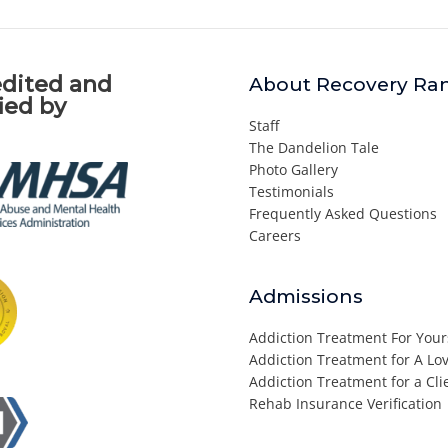
dited and
About Recovery Ra
fied by
Staff
The Dandelion Tale
Photo Gallery
Testimonials
Frequently Asked Questions
Careers
Admissions
Addiction Treatment For Your
Addiction Treatment for A L
Addiction Treatment for a Cli
Rehab Insurance Verification