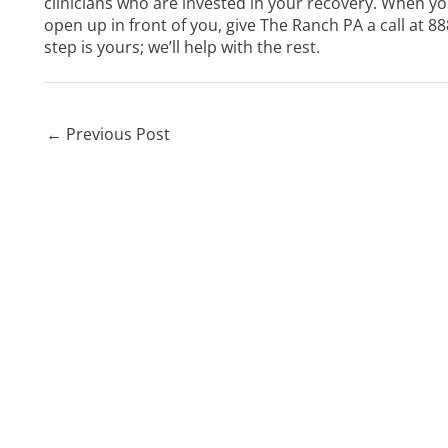
clinicians who are invested in your recovery. When yo
open up in front of you, give The Ranch PA a call at
88
step is yours; we’ll help with the rest.
←
Previous Post