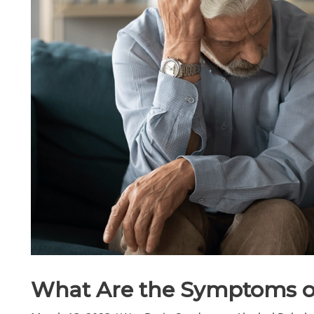
What Are the Symptoms o