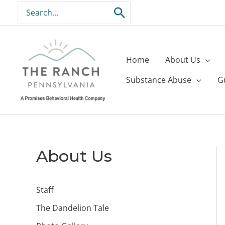
Skip
Search
to
for:
content
Home
About Us
Substance Abuse
G
About Us
Staff
The Dandelion Tale