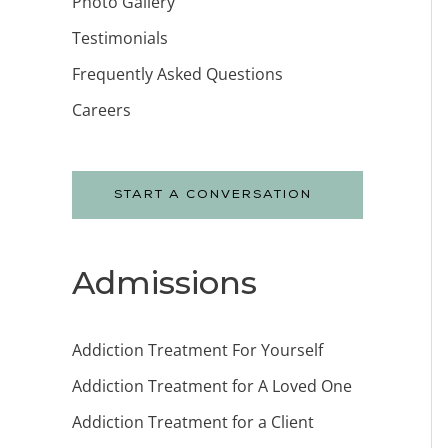
Photo Gallery
Testimonials
Frequently Asked Questions
Careers
START A CONVERSATION
Admissions
Addiction Treatment For Yourself
Addiction Treatment for A Loved One
Addiction Treatment for a Client