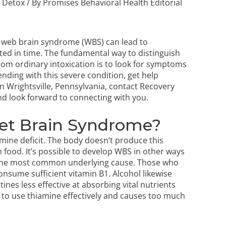
,
Detox
/ By
Promises Behavioral Health Editorial
 web brain syndrome (WBS) can lead to
ted in time. The fundamental way to distinguish
om ordinary intoxication is to look for symptoms
nding with this severe condition, get help
n Wrightsville, Pennsylvania, contact Recovery
nd look forward to connecting with you.
Wet Brain Syndrome?
mine deficit. The body doesn’t produce this
 food. It’s possible to develop WBS in other ways
s the most common underlying cause. Those who
 consume sufficient vitamin B1. Alcohol likewise
stines less effective at absorbing vital nutrients
dy to use thiamine effectively and causes too much