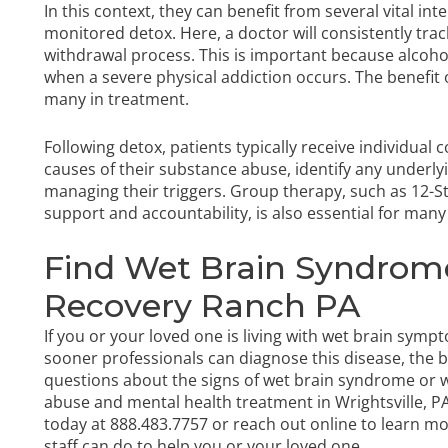
In this context, they can benefit from several vital inte
monitored detox. Here, a doctor will consistently trac
withdrawal process. This is important because alcoho
when a severe physical addiction occurs. The benefit 
many in treatment.
Following detox, patients typically receive individual
causes of their substance abuse, identify any underlyin
managing their triggers. Group therapy, such as 12-
support and accountability, is also essential for many
Find Wet Brain Syndrom
Recovery Ranch PA
If you or your loved one is living with wet brain symp
sooner professionals can diagnose this disease, the
questions about the signs of wet brain syndrome or w
abuse and mental health treatment in Wrightsville, PA.
today
at
888.483.7757
or reach out online to learn m
staff can do to help you or your loved one.