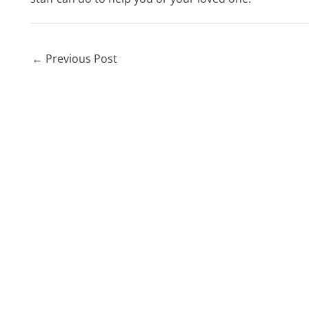
←
Previous Post