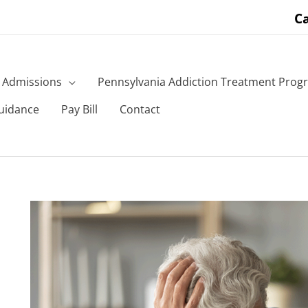
Ca
Admissions
Pennsylvania Addiction Treatment Prog
uidance
Pay Bill
Contact