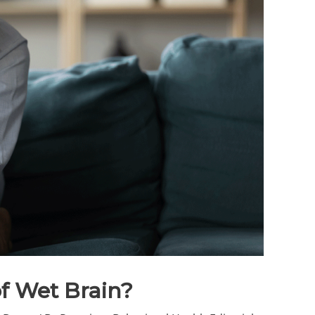
f Wet Brain?