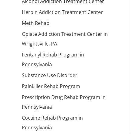
Alcohol Addiction Treatment Center
Heroin Addiction Treatment Center
Meth Rehab
Opiate Addiction Treatment Center in
Wrightsville, PA
Fentanyl Rehab Program in
Pennsylvania
Substance Use Disorder
Painkiller Rehab Program
Prescription Drug Rehab Program in
Pennsylvania
Cocaine Rehab Program in
Pennsylvania