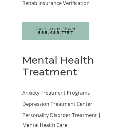
Rehab Insurance Verification
CALL OUR TEAM
888.483.7757
Mental Health
Treatment
Anxiety Treatment Programs
Depression Treatment Center
Personality Disorder Treatment |
Mental Health Care