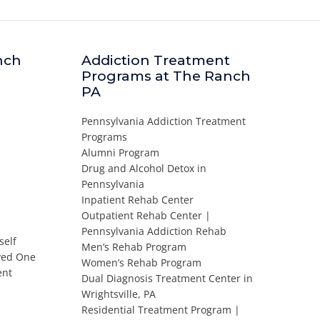
nch
Addiction Treatment
Programs at The Ranch
PA
Pennsylvania Addiction Treatment
Programs
Alumni Program
Drug and Alcohol Detox in
Pennsylvania
Inpatient Rehab Center
Outpatient Rehab Center |
Pennsylvania Addiction Rehab
self
Men’s Rehab Program
oved One
Women’s Rehab Program
ent
Dual Diagnosis Treatment Center in
Wrightsville, PA
Residential Treatment Program |