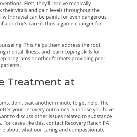
rventions. First, they’ll receive medically
k their vitals and pain levels throughout the
l withdrawal can be painful or even dangerous
of a doctor’s care is thus a game-changer for
 counseling. This helps them address the root
g mental illness, and learn coping skills for
Step programs or other formats providing peer
 patients.
e Treatment at
toms, don’t wait another minute to get help. The
 better your recovery outcomes. Suppose you have
ant to discuss other issues related to substance
 For cases like this,
contact Recovery Ranch PA
ore about what our caring and compassionate