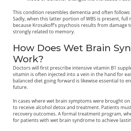
This condition resembles dementia and often follows
Sadly, when this latter portion of WBS is present, full
because Krosakoff’s psychosis results from damage 
strongly related to memory.
How Does Wet Brain Sy
Work?
Doctors will first prescribe intensive vitamin B1 sup
vitamin is often injected into a vein in the hand for 
balanced diet going forward is likewise essential to e
future.
In cases where wet brain symptoms were brought on by 
to receive alcohol detox and treatment. Patients must
recovery outcomes. A formal treatment program, whe
for patients with wet brain syndrome to achieve lasti