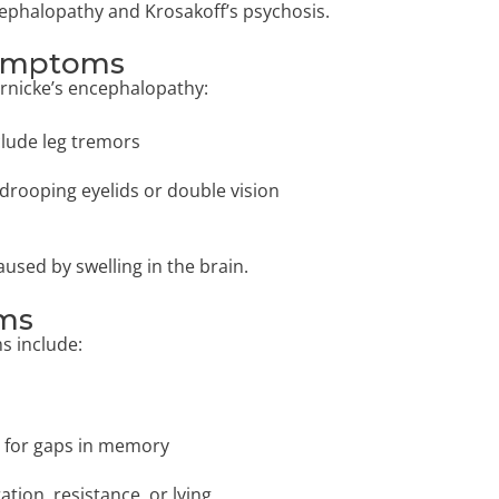
cephalopathy and Krosakoff’s psychosis.
Symptoms
ernicke’s encephalopathy:
lude leg tremors
drooping eyelids or double vision
aused by swelling in the brain.
oms
s include:
t for gaps in memory
tion, resistance, or lying