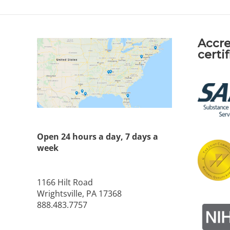
Accre
certi
Open 24 hours a day, 7 days a
week
1166 Hilt Road
Wrightsville, PA 17368
888.483.7757