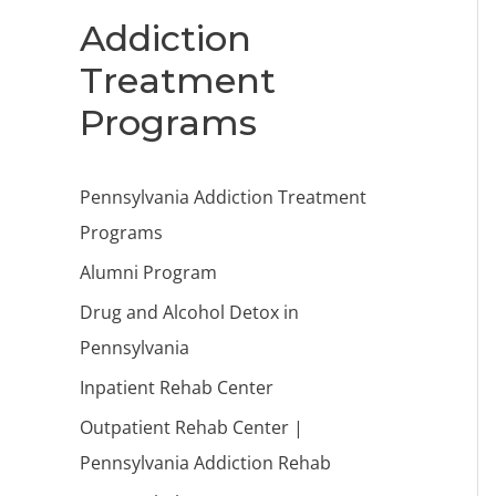
Addiction
Treatment
Programs
Pennsylvania Addiction Treatment
Programs
Alumni Program
Drug and Alcohol Detox in
Pennsylvania
Inpatient Rehab Center
Outpatient Rehab Center |
Pennsylvania Addiction Rehab