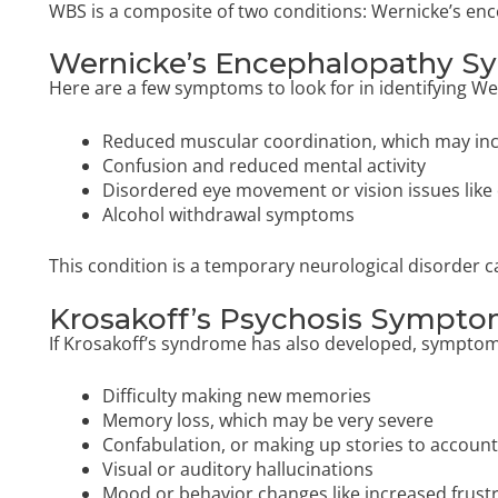
WBS is a composite of two conditions: Wernicke’s en
Wernicke’s Encephalopathy 
Here are a few symptoms to look for in identifying W
Reduced muscular coordination, which may inc
Confusion and reduced mental activity
Disordered eye movement or vision issues like 
Alcohol withdrawal symptoms
This condition is a temporary neurological disorder c
Krosakoff’s Psychosis Sympt
If Krosakoff’s syndrome has also developed, symptom
Difficulty making new memories
Memory loss, which may be very severe
Confabulation, or making up stories to accoun
Visual or auditory hallucinations
Mood or behavior changes like increased frustra