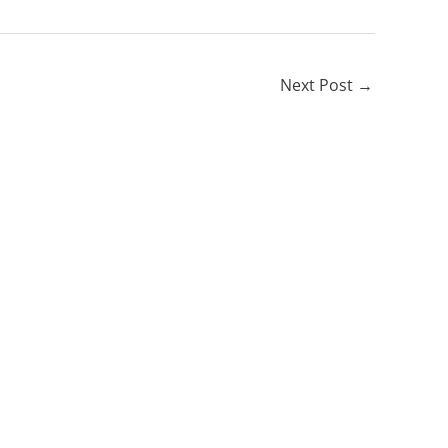
Next Post
→