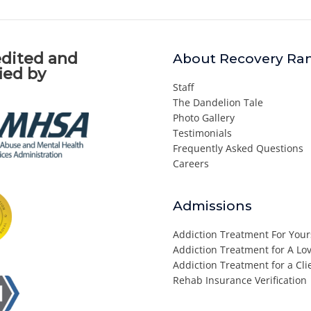
dited and
About Recovery Ra
fied by
Staff
The Dandelion Tale
Photo Gallery
Testimonials
Frequently Asked Questions
Careers
Admissions
Addiction Treatment For Your
Addiction Treatment for A L
Addiction Treatment for a Cli
Rehab Insurance Verification