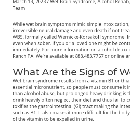
March 13, 2023
/
Wet Brain Syndrome
,
Alcohol Rehab
Team
While wet brain symptoms mimic simple intoxication,
irreversible neural damage and even death if not trea
WBS, formally called Wernicke-Korsakoff syndrome, fr
even when sober. If you or a loved one might be conte
immediately. For more information on
alcohol detox
i
Ranch PA. We’re available at
888.483.7757
or online a
What Are the Signs of 
Wet brain syndrome results from a vitamin B1 or thia
essential micronutrient, so people must consume it in
than alcohol abuse, but prolonged heavy drinking i
drink heavily often neglect their diet and thus fail to
toxifies the gastrointestinal (GI) tract making the inte
such as B1. It also makes it more difficult for the bo
of the vitamin to be expelled in urine.