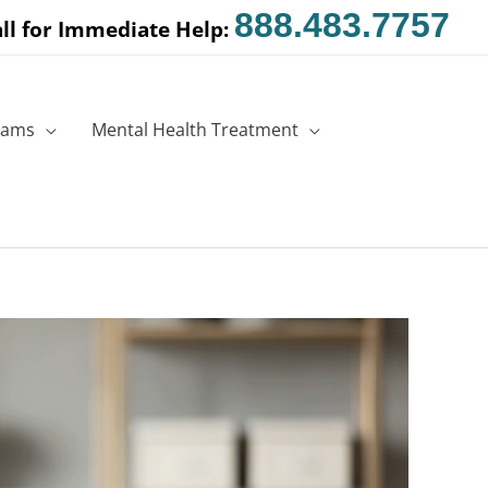
888.483.7757
ll for Immediate Help:
rams
Mental Health Treatment