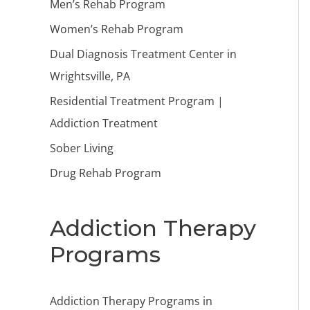
Men’s Rehab Program
Women’s Rehab Program
Dual Diagnosis Treatment Center in
Wrightsville, PA
Residential Treatment Program |
Addiction Treatment
Sober Living
Drug Rehab Program
Addiction Therapy
Programs
Addiction Therapy Programs in