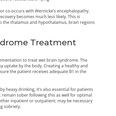
 or co-occurs with Wernicke’s encephalopathy.
 recovery becomes much less likely. This is
to the thalamus and hypothalamus, brain regions
ndrome Treatment
plementation to treat wet brain syndrome. The
easy uptake by the body. Creating a healthy and
nsure the patient receives adequate B1 in the
heavy drinking, it’s also essential for patients
 remain sober following this as well for optimal
ther inpatient or outpatient, may be necessary
ng sobriety.