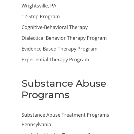
Wrightsville, PA
12-Step Program
Cognitive-Behavioral Therapy
Dialectical Behavior Therapy Program
Evidence Based Therapy Program
Experiential Therapy Program
Substance Abuse
Programs
Substance Abuse Treatment Programs
Pennsylvania