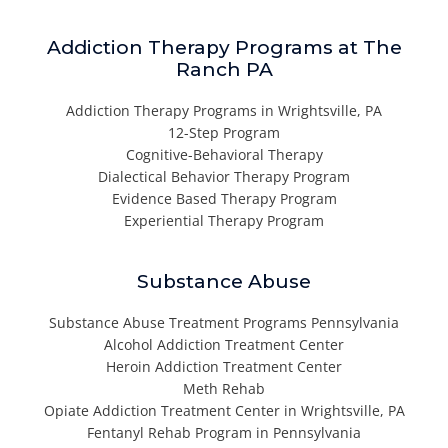
Addiction Therapy Programs at The
Ranch PA
Addiction Therapy Programs in Wrightsville, PA
12-Step Program
Cognitive-Behavioral Therapy
Dialectical Behavior Therapy Program
Evidence Based Therapy Program
Experiential Therapy Program
Substance Abuse
Substance Abuse Treatment Programs Pennsylvania
Alcohol Addiction Treatment Center
Heroin Addiction Treatment Center
Meth Rehab
Opiate Addiction Treatment Center in Wrightsville, PA
Fentanyl Rehab Program in Pennsylvania