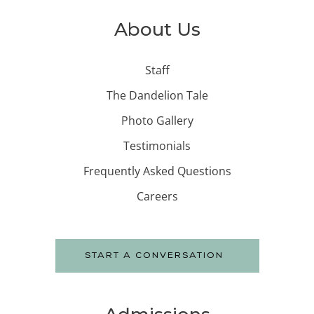
About Us
Staff
The Dandelion Tale
Photo Gallery
Testimonials
Frequently Asked Questions
Careers
START A CONVERSATION