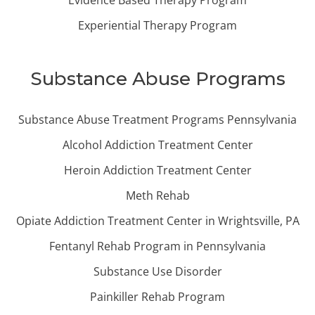
Evidence Based Therapy Program
Experiential Therapy Program
Substance Abuse Programs
Substance Abuse Treatment Programs Pennsylvania
Alcohol Addiction Treatment Center
Heroin Addiction Treatment Center
Meth Rehab
Opiate Addiction Treatment Center in Wrightsville, PA
Fentanyl Rehab Program in Pennsylvania
Substance Use Disorder
Painkiller Rehab Program