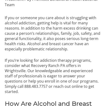
Team
If you or someone you care about is struggling with
alcohol addiction, getting help is vital for many
reasons. In addition to the harm excess drinking can
cause a person’s relationships, family, job, safety, and
general functionality, it also poses serious long-term
health risks. Alcohol and breast cancer have an
especially problematic relationship.
If you’re looking for
addiction therapy programs
,
consider what Recovery Ranch PA offers in
Wrightsville. Our knowledgeable and experienced
staff of professionals is eager to answer your
questions or help you enroll in one of our programs.
Simply call
888.483.7757
or reach out online to get
started.
How Are Alcohol and Breast