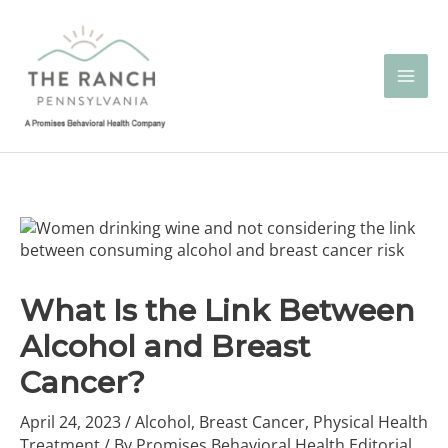
Skip
to
content
What Is the Link Between
Alcohol and Breast
Cancer?
April 24, 2023
/
Alcohol
,
Breast Cancer
,
Physical Health
Treatment
/ By
Promises Behavioral Health Editorial