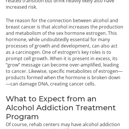
related transition but drink heavily likely also have
increased risk.
The reason for the connection between alcohol and
breast cancer is that alcohol increases the production
and metabolism of the sex hormone estrogen. This
hormone, while undoubtedly essential for many
processes of growth and development, can also act
as a carcinogen. One of estrogen’s key roles is to
prompt cell growth. When it is present in excess, its
“grow” message can become over-amplified, leading
to cancer. Likewise, specific metabolites of estrogen—
products formed when the hormone is broken down
—can damage DNA, creating cancer cells.
What to Expect from an
Alcohol Addiction Treatment
Program
Of course, rehab centers may have alcohol addiction