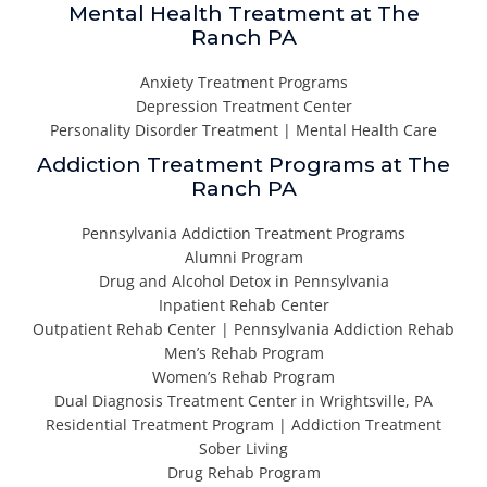
Mental Health Treatment at The
Ranch PA
Anxiety Treatment Programs
Depression Treatment Center
Personality Disorder Treatment | Mental Health Care
Addiction Treatment Programs at The
Ranch PA
Pennsylvania Addiction Treatment Programs
Alumni Program
Drug and Alcohol Detox in Pennsylvania
Inpatient Rehab Center
Outpatient Rehab Center | Pennsylvania Addiction Rehab
Men’s Rehab Program
Women’s Rehab Program
Dual Diagnosis Treatment Center in Wrightsville, PA
Residential Treatment Program | Addiction Treatment
Sober Living
Drug Rehab Program