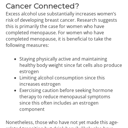
Cancer Connected?
Excess alcohol use substantially increases women’s
risk of developing breast cancer. Research suggests
this is primarily the case for women who have
completed menopause. For women who have
completed menopause, it is beneficial to take the
following measures:
Staying physically active and maintaining
healthy body weight since fat cells also produce
estrogen
Limiting alcohol consumption since this
increases estrogen
Exercising caution before seeking hormone
therapy to reduce menopausal symptoms
since this often includes an estrogen
component
Nonetheless, those who have not yet made this age-