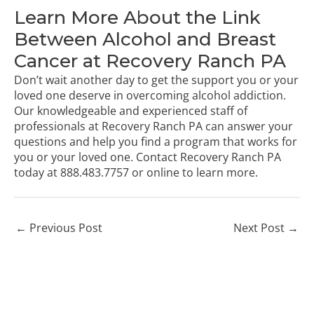
Learn More About the Link
Between Alcohol and Breast
Cancer at Recovery Ranch PA
Don’t wait another day to get the support you or your
loved one deserve in overcoming alcohol addiction.
Our knowledgeable and experienced staff of
professionals at Recovery Ranch PA can answer your
questions and help you find a program that works for
you or your loved one.
Contact Recovery Ranch PA
today
at
888.483.7757
or online to learn more.
←
Previous Post
Next Post
→