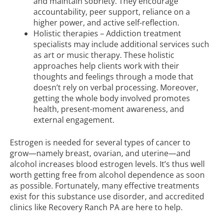
and maintain sobriety. They encourage
accountability, peer support, reliance on a
higher power, and active self-reflection.
Holistic therapies – Addiction treatment
specialists may include additional services such
as art or music therapy. These holistic
approaches help clients work with their
thoughts and feelings through a mode that
doesn’t rely on verbal processing. Moreover,
getting the whole body involved promotes
health, present-moment awareness, and
external engagement.
Estrogen is needed for several types of cancer to
grow—namely breast, ovarian, and uterine—and
alcohol increases blood estrogen levels. It’s thus well
worth getting free from alcohol dependence as soon
as possible. Fortunately, many effective treatments
exist for this substance use disorder, and accredited
clinics like Recovery Ranch PA are here to help.