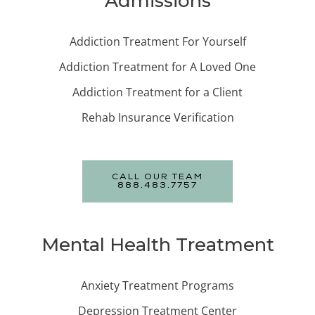
Admissions
Addiction Treatment For Yourself
Addiction Treatment for A Loved One
Addiction Treatment for a Client
Rehab Insurance Verification
CALL OUR TEAM
888.483.7757
Mental Health Treatment
Anxiety Treatment Programs
Depression Treatment Center