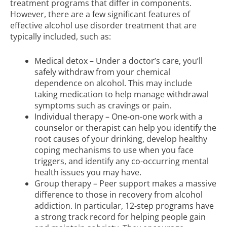
treatment programs that differ in components.
However, there are a few significant features of
effective alcohol use disorder treatment that are
typically included, such as:
Medical detox – Under a doctor’s care, you’ll
safely withdraw from your chemical
dependence on alcohol. This may include
taking medication to help manage withdrawal
symptoms such as cravings or pain.
Individual therapy – One-on-one work with a
counselor or therapist can help you identify the
root causes of your drinking, develop healthy
coping mechanisms to use when you face
triggers, and identify any co-occurring mental
health issues you may have.
Group therapy – Peer support makes a massive
difference to those in recovery from alcohol
addiction. In particular, 12-step programs have
a strong track record for helping people gain