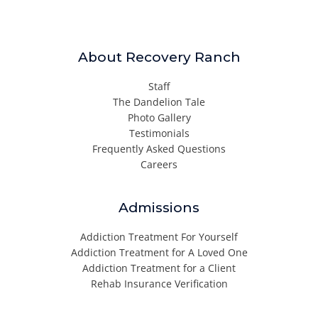
About Recovery Ranch
Staff
The Dandelion Tale
Photo Gallery
Testimonials
Frequently Asked Questions
Careers
Admissions
Addiction Treatment For Yourself
Addiction Treatment for A Loved One
Addiction Treatment for a Client
Rehab Insurance Verification