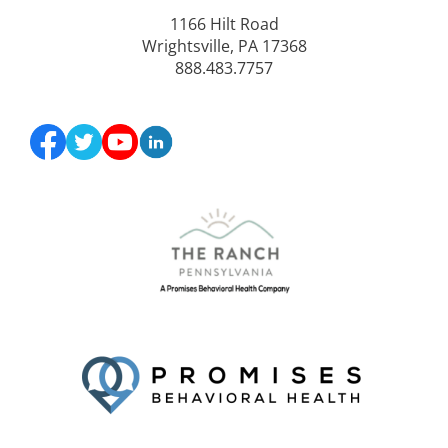
1166 Hilt Road
Wrightsville, PA 17368
888.483.7757