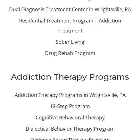
Dual Diagnosis Treatment Center in Wrightsville, PA
Residential Treatment Program | Addiction
Treatment
Sober Living
Drug Rehab Program
Addiction Therapy Programs
Addiction Therapy Programs in Wrightsville, PA
12-Step Program
Cognitive-Behavioral Therapy
Dialectical Behavior Therapy Program