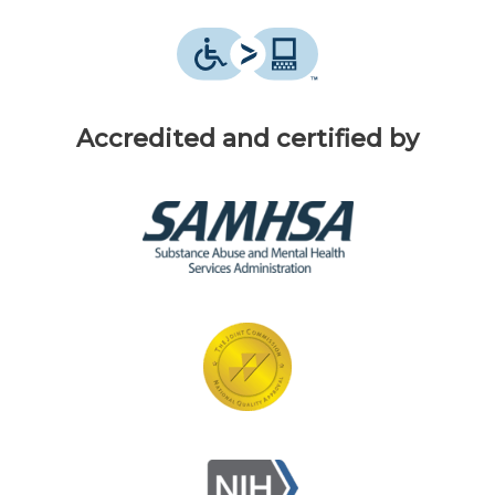
Accredited and certified by