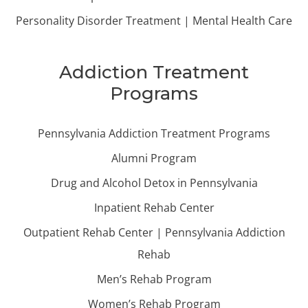
Personality Disorder Treatment | Mental Health Care
Addiction Treatment
Programs
Pennsylvania Addiction Treatment Programs
Alumni Program
Drug and Alcohol Detox in Pennsylvania
Inpatient Rehab Center
Outpatient Rehab Center | Pennsylvania Addiction
Rehab
Men’s Rehab Program
Women’s Rehab Program