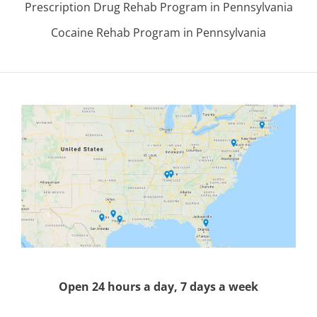
Prescription Drug Rehab Program in Pennsylvania
Cocaine Rehab Program in Pennsylvania
Open 24 hours a day, 7 days a week