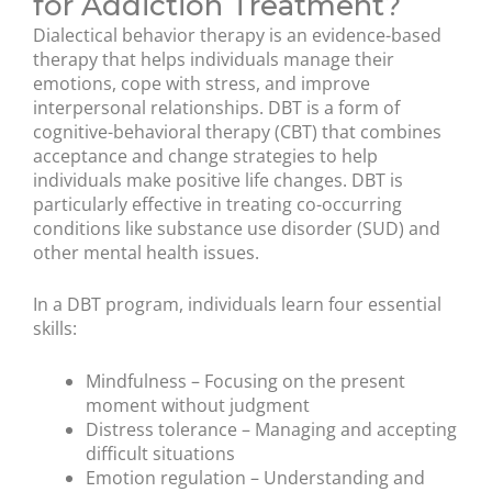
for Addiction Treatment?
Dialectical behavior therapy is an evidence-based
therapy that helps individuals manage their
emotions, cope with stress, and improve
interpersonal relationships. DBT is a form of
cognitive-behavioral therapy (CBT) that combines
acceptance and change strategies to help
individuals make positive life changes. DBT is
particularly effective in treating co-occurring
conditions like substance use disorder (SUD) and
other mental health issues.
In a DBT program, individuals learn four essential
skills:
Mindfulness – Focusing on the present
moment without judgment
Distress tolerance – Managing and accepting
difficult situations
Emotion regulation – Understanding and