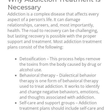
Necessary
Addiction is a complex disease that affects every
aspect of a person’s life. It can damage
relationships, careers, and, most importantly,
health. The road to recovery can be challenging,
but lasting recovery is possible with the proper
support and treatment. Most addiction treatment
plans consist of the following:
Detoxification – This process helps remove
the toxins from the body caused by drug or
alcohol use.
Behavioral therapy – Dialectical behavior
therapy is one form of behavioral therapy
used to treat addiction. It works to identify
and change negative behaviors, emotions,
and thoughts associated with addiction.
Self-care and support groups – Addiction
treatment plans should include self-care and