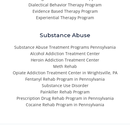
Dialectical Behavior Therapy Program
Evidence Based Therapy Program
Experiential Therapy Program
Substance Abuse
Substance Abuse Treatment Programs Pennsylvania
Alcohol Addiction Treatment Center
Heroin Addiction Treatment Center
Meth Rehab
Opiate Addiction Treatment Center in Wrightsville, PA
Fentanyl Rehab Program in Pennsylvania
Substance Use Disorder
Painkiller Rehab Program
Prescription Drug Rehab Program in Pennsylvania
Cocaine Rehab Program in Pennsylvania