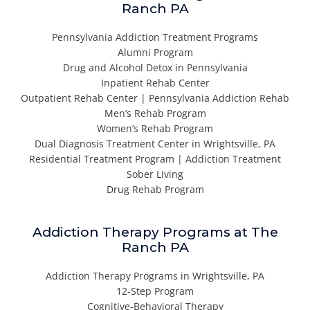
Ranch PA
Pennsylvania Addiction Treatment Programs
Alumni Program
Drug and Alcohol Detox in Pennsylvania
Inpatient Rehab Center
Outpatient Rehab Center | Pennsylvania Addiction Rehab
Men’s Rehab Program
Women’s Rehab Program
Dual Diagnosis Treatment Center in Wrightsville, PA
Residential Treatment Program | Addiction Treatment
Sober Living
Drug Rehab Program
Addiction Therapy Programs at The
Ranch PA
Addiction Therapy Programs in Wrightsville, PA
12-Step Program
Cognitive-Behavioral Therapy