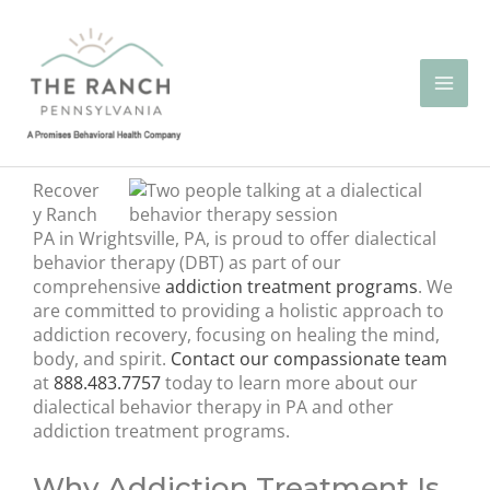
Skip
to
content
Recover
y Ranch
PA in Wrightsville, PA, is proud to offer dialectical
behavior therapy (DBT) as part of our
comprehensive
addiction treatment programs
. We
are committed to providing a holistic approach to
addiction recovery, focusing on healing the mind,
body, and spirit.
Contact our compassionate team
at
888.483.7757
today to learn more about our
dialectical behavior therapy in PA and other
addiction treatment programs.
Why Addiction Treatment Is