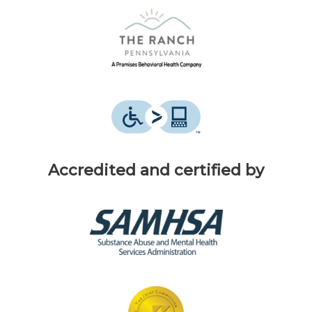
Accredited and certified by