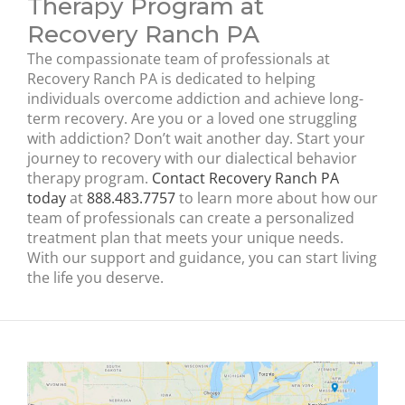
Therapy Program at
Recovery Ranch PA
The compassionate team of professionals at
Recovery Ranch PA is dedicated to helping
individuals overcome addiction and achieve long-
term recovery. Are you or a loved one struggling
with addiction? Don’t wait another day. Start your
journey to recovery with our dialectical behavior
therapy program.
Contact Recovery Ranch PA
today
at
888.483.7757
to learn more about how our
team of professionals can create a personalized
treatment plan that meets your unique needs.
With our support and guidance, you can start living
the life you deserve.