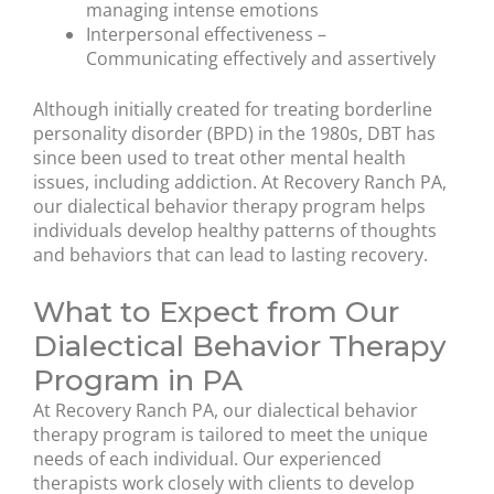
managing intense emotions
Interpersonal effectiveness –
Communicating effectively and assertively
Although initially created for treating borderline
personality disorder (BPD) in the 1980s, DBT has
since been used to treat other mental health
issues, including addiction. At Recovery Ranch PA,
our dialectical behavior therapy program helps
individuals develop healthy patterns of thoughts
and behaviors that can lead to lasting recovery.
What to Expect from Our
Dialectical Behavior Therapy
Program in PA
At Recovery Ranch PA, our dialectical behavior
therapy program is tailored to meet the unique
needs of each individual. Our experienced
therapists work closely with clients to develop