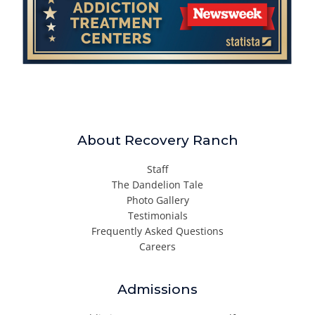
About Recovery Ranch
Staff
The Dandelion Tale
Photo Gallery
Testimonials
Frequently Asked Questions
Careers
Admissions