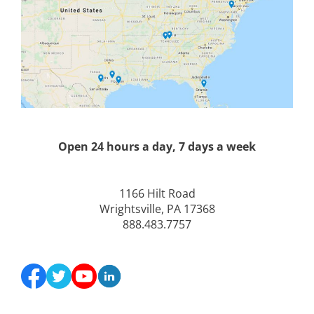
Open 24 hours a day, 7 days a week
1166 Hilt Road
Wrightsville, PA 17368
888.483.7757