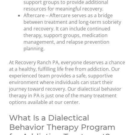
support groups to provide additional
resources for meaningful recovery.
Aftercare – Aftercare serves as a bridge
between treatment and long-term sobriety
and recovery. It can include continued
therapy, support groups, medication
management, and relapse prevention
planning.
At Recovery Ranch PA, everyone deserves a chance
at a healthy, fulfilling life free from addiction. Our
experienced team provides a safe, supportive
environment where individuals can start their
journey toward recovery. Our dialectical behavior
therapy in PA is just one of the many treatment
options available at our center.
What Is a Dialectical
Behavior Therapy Program