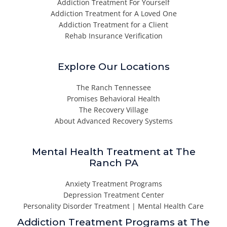
Addiction Treatment For Yourself
Addiction Treatment for A Loved One
Addiction Treatment for a Client
Rehab Insurance Verification
Explore Our Locations
The Ranch Tennessee
Promises Behavioral Health
The Recovery Village
About Advanced Recovery Systems
Mental Health Treatment at The
Ranch PA
Anxiety Treatment Programs
Depression Treatment Center
Personality Disorder Treatment | Mental Health Care
Addiction Treatment Programs at The