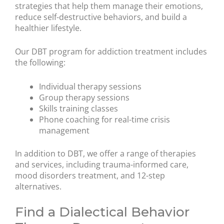
strategies that help them manage their emotions,
reduce self-destructive behaviors, and build a
healthier lifestyle.
Our DBT program for addiction treatment includes
the following:
Individual therapy sessions
Group therapy sessions
Skills training classes
Phone coaching for real-time crisis
management
In addition to DBT, we offer a range of therapies
and services, including trauma-informed care,
mood disorders treatment, and 12-step
alternatives.
Find a Dialectical Behavior