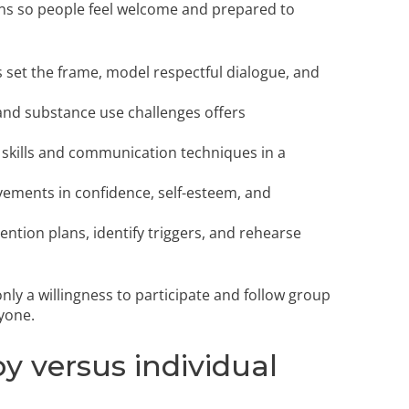
ns so people feel welcome and prepared to
 set the frame, model respectful dialogue, and
and substance use challenges offers
 skills and communication techniques in a
ements in confidence, self-esteem, and
vention plans, identify triggers, and rehearse
y a willingness to participate and follow group
yone.
y versus individual