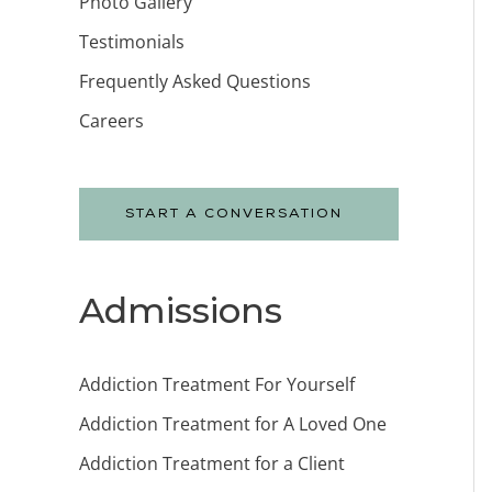
Photo Gallery
Testimonials
Frequently Asked Questions
Careers
START A CONVERSATION
Admissions
Addiction Treatment For Yourself
Addiction Treatment for A Loved One
Addiction Treatment for a Client