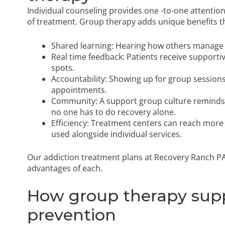
Individual counseling provides one -to-one attention 
of treatment. Group therapy adds unique benefits th
Shared learning: Hearing how others manage cr
Real time feedback: Patients receive supportiv
spots.
Accountability: Showing up for group sessi
appointments.
Community: A support group culture reminds 
no one has to do recovery alone.
Efficiency: Treatment centers can reach more
used alongside individual services.
Our addiction treatment plans at Recovery Ranch PA
advantages of each.
How group therapy supp
prevention