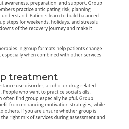
bout awareness, preparation, and support. Group
bers practice anticipating risk, planning
o understand. Patients learn to build balanced
p steps for weekends, holidays, and stressful
downs of the recovery journey and make it
herapies in group formats help patients change
 especially when combined with other services
up treatment
stance use disorder, alcohol or drug related
People who want to practice social skills,
 often find group especially helpful. Group
it from enhancing motivation strategies, while
to others. If you are unsure whether group is
se the right mix of services during assessment and