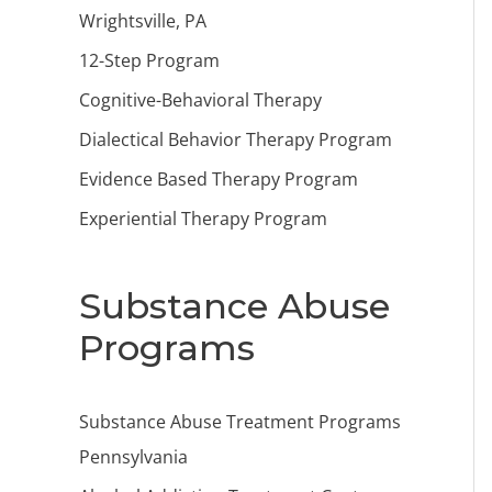
Wrightsville, PA
12-Step Program
Cognitive-Behavioral Therapy
Dialectical Behavior Therapy Program
Evidence Based Therapy Program
Experiential Therapy Program
Substance Abuse
Programs
Substance Abuse Treatment Programs
Pennsylvania