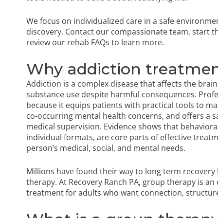
We focus on individualized care in a safe environme
discovery. Contact our compassionate team,
start 
review our
rehab FAQs
to learn more.
Why addiction treatmen
Addiction is a complex disease that affects the brai
substance use despite harmful consequences. Profe
because it equips patients with practical tools to 
co-occurring mental health concerns, and offers a s
medical supervision. Evidence shows that behavioral
individual formats, are core parts of effective treat
person’s medical, social, and mental needs.
Millions have found their way to long term recovery
therapy. At Recovery Ranch PA, group therapy is an 
treatment for adults who want connection, structur