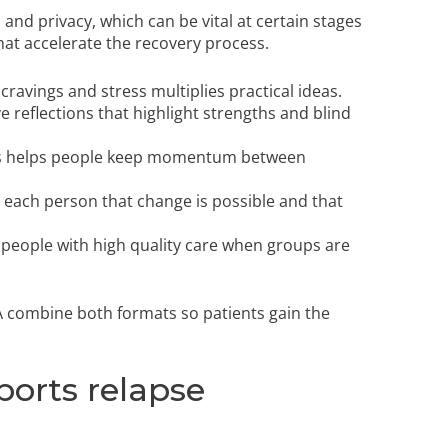
and privacy, which can be vital at certain stages
at accelerate the recovery process.
avings and stress multiplies practical ideas.
e reflections that highlight strengths and blind
ons helps people keep momentum between
each person that change is possible and that
 people with high quality care when groups are
 combine both formats so patients gain the
orts relapse