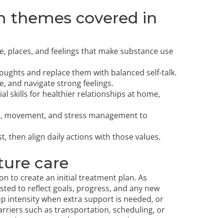
n themes covered in
le, places, and feelings that make substance use
houghts and replace them with balanced self-talk.
e, and navigate strong feelings.
skills for healthier relationships at home,
ion, movement, and stress management to
 then align daily actions with those values.
ture care
n to create an initial treatment plan. As
sted to reflect goals, progress, and any new
p intensity when extra support is needed, or
arriers such as transportation, scheduling, or