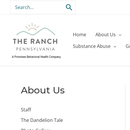
Skip
Search
to
for:
content
Home
About Us
Substance Abuse
G
About Us
Staff
The Dandelion Tale