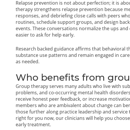
Relapse prevention is not about perfection; it is a
therapy strengthens relapse prevention because mem
responses, and debriefing close calls with peers wh
routines, schedule support groups, and design backu
events. These conversations normalize the ups and 
easier to ask for help early.
Research backed guidance affirms
that behavioral t
substance use patterns and remain engaged in care,
as needed.
Who benefits from gro
Group therapy serves many adults who live with sub
problems, and co-occurring mental health disorders. 
receive honest peer feedback, or increase motivation
members who are ambivalent about change can benef
those further along practice leadership and service 
right for you now, our clinicians will help you choo
early treatment.