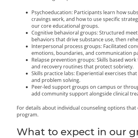
Psychoeducation: Participants learn how subs
cravings work, and how to use specific strateg
our core educational groups.
Cognitive behavioral groups: Structured meet
behaviors that drive substance use, then rehea
Interpersonal process groups: Facilitated con
emotions, boundaries, and communication pat
Relapse prevention groups: Skills based work f
and recovery routines that protect sobriety.
Skills practice labs: Experiential exercises that
and problem solving.
Peer-led support groups on campus or throu
add community support alongside clinical tre
For details about individual counseling options tha
program
.
What to expect in our g