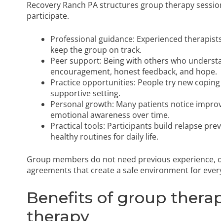
Recovery Ranch PA structures group therapy sessio
participate.
Professional guidance: Experienced therapists
keep the group on track.
Peer support: Being with others who underst
encouragement, honest feedback, and hope.
Practice opportunities: People try new coping
supportive setting.
Personal growth: Many patients notice improv
emotional awareness over time.
Practical tools: Participants build relapse pre
healthy routines for daily life.
Group members do not need previous experience, onl
agreements that create a safe environment for ever
Benefits of group therap
therapy