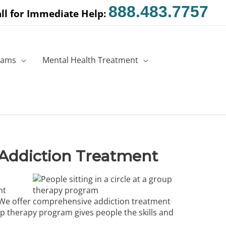
888.483.7757
ll for Immediate Help:
rams
Mental Health Treatment
Addiction Treatment
nt
p. We offer comprehensive
addiction treatment
p therapy program gives people the skills and