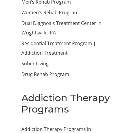
Men’s Rehab Program
Women’s Rehab Program
Dual Diagnosis Treatment Center in
Wrightsville, PA
Residential Treatment Program |
Addiction Treatment
Sober Living
Drug Rehab Program
Addiction Therapy
Programs
Addiction Therapy Programs in