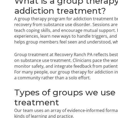
What is a group therap
addiction treatment?
A group therapy program for addiction treatment br
recovery from substance use disorder. Sessions are 
teach coping skills, and encourage mutual support. 
experiences, learn new ways to handle triggers, and p
helps group members feel seen and understood, whi
Group treatment at Recovery Ranch PA reflects best
on substance use treatment. Clinicians pace the wo
monitor safety, and integrate feedback from patient
For many people, our group therapy for addiction in P
a community rather than a solo effort.
Types of groups we use
treatment
Our team uses an array of evidence-informed formats
kinds of learning and practice.