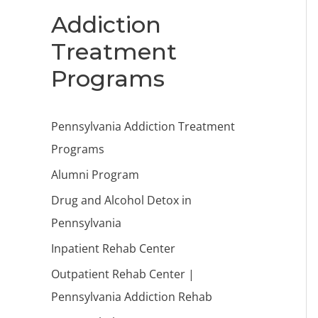
Addiction
Treatment
Programs
Pennsylvania Addiction Treatment
Programs
Alumni Program
Drug and Alcohol Detox in
Pennsylvania
Inpatient Rehab Center
Outpatient Rehab Center |
Pennsylvania Addiction Rehab