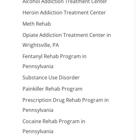
Alcohol Addiction Treatment Center
Heroin Addiction Treatment Center
Meth Rehab
Opiate Addiction Treatment Center in
Wrightsville, PA
Fentanyl Rehab Program in
Pennsylvania
Substance Use Disorder
Painkiller Rehab Program
Prescription Drug Rehab Program in
Pennsylvania
Cocaine Rehab Program in
Pennsylvania