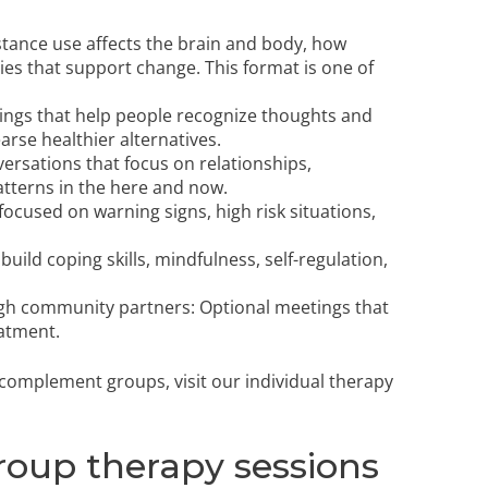
tance use affects the brain and body, how
ies that support change. This format is one of
ings that help people recognize thoughts and
rse healthier alternatives.
versations that focus on relationships,
terns in the here and now.
ocused on warning signs, high risk situations,
 build coping skills, mindfulness, self-regulation,
gh community partners: Optional meetings that
atment.
t complement groups, visit our
individual therapy
roup therapy sessions