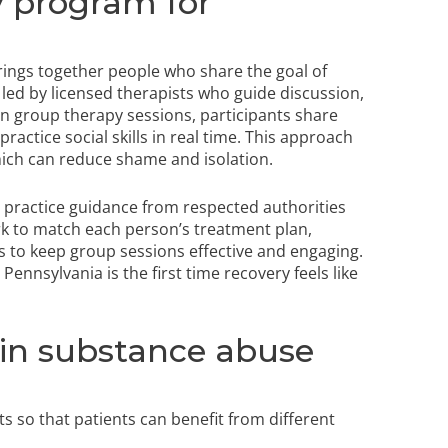
y program for
ings together people who share the goal of
led by licensed therapists who guide discussion,
In group therapy sessions, participants share
ractice social skills in real time. This approach
ch can reduce shame and isolation.
 practice guidance from respected authorities
rk to match each person’s treatment plan,
s to keep group sessions effective and engaging.
ennsylvania is the first time recovery feels like
 in substance abuse
 so that patients can benefit from different