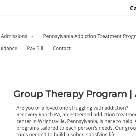
Ca
Admissions
Pennsylvania Addiction Treatment Prog
uidance
Pay Bill
Contact
Group Therapy Program | 
Are you or a loved one struggling with addiction?
Recovery Ranch PA, an esteemed addiction treatme
center in Wrightsville, Pennsylvania, is here to hel
programs
tailored to each person’s needs. Our grou
tools needed to build a sober, satisfying life.