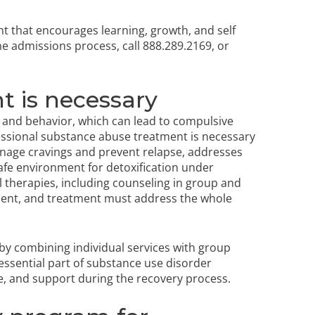
nt that encourages learning, growth, and self
the admissions process
, call 888.289.2169, or
t is necessary
n and behavior, which can lead to compulsive
ssional substance abuse treatment is necessary
manage cravings and prevent relapse, addresses
afe environment for detoxification under
 therapies, including counseling in group and
ment, and
treatment must address
the whole
 by combining individual services with group
essential part of substance use disorder
e, and support during the recovery process.