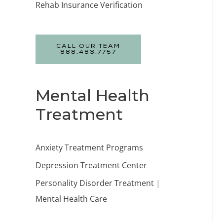
Rehab Insurance Verification
CALL OUR TEAM
888.483.7757
Mental Health
Treatment
Anxiety Treatment Programs
Depression Treatment Center
Personality Disorder Treatment |
Mental Health Care