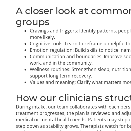
A closer look at commo
groups
Cravings and triggers: Identify patterns, peop
more likely.
Cognitive tools: Learn to reframe unhelpful t
Emotion regulation: Build skills to notice, nam
Communication and boundaries: Improve social 
work, and in the community.
Wellness routines: Strengthen sleep, nutrit
support long term recovery.
Values and meaning: Clarify what matters most,
How our clinicians struc
During intake, our team collaborates with each perso
treatment progresses, the plan is reviewed and adju
medical or mental health needs. Patients may step u
step down as stability grows. Therapists watch for b