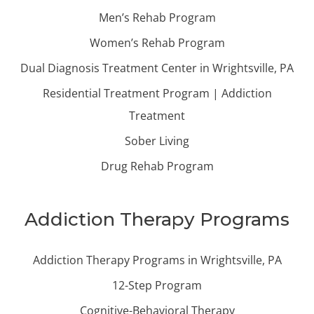
Men’s Rehab Program
Women’s Rehab Program
Dual Diagnosis Treatment Center in Wrightsville, PA
Residential Treatment Program | Addiction
Treatment
Sober Living
Drug Rehab Program
Addiction Therapy Programs
Addiction Therapy Programs in Wrightsville, PA
12-Step Program
Cognitive-Behavioral Therapy