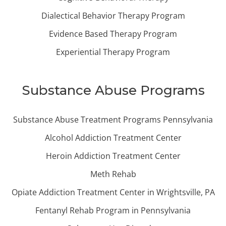
Dialectical Behavior Therapy Program
Evidence Based Therapy Program
Experiential Therapy Program
Substance Abuse Programs
Substance Abuse Treatment Programs Pennsylvania
Alcohol Addiction Treatment Center
Heroin Addiction Treatment Center
Meth Rehab
Opiate Addiction Treatment Center in Wrightsville, PA
Fentanyl Rehab Program in Pennsylvania