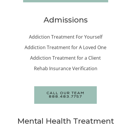
Admissions
Addiction Treatment For Yourself
Addiction Treatment for A Loved One
Addiction Treatment for a Client
Rehab Insurance Verification
CALL OUR TEAM
888.483.7757
Mental Health Treatment