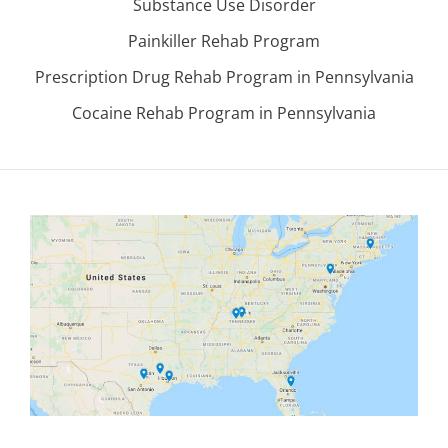
Substance Use Disorder
Painkiller Rehab Program
Prescription Drug Rehab Program in Pennsylvania
Cocaine Rehab Program in Pennsylvania