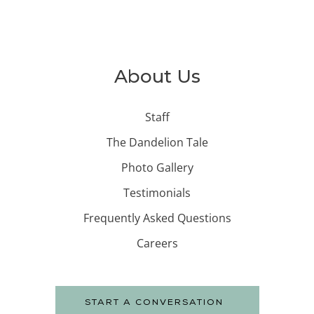
About Us
Staff
The Dandelion Tale
Photo Gallery
Testimonials
Frequently Asked Questions
Careers
START A CONVERSATION