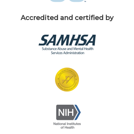
Accredited and certified by