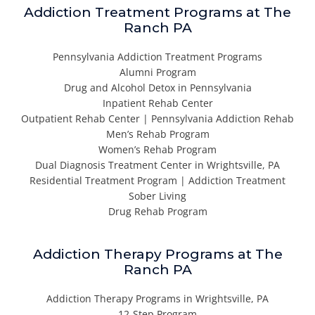
Addiction Treatment Programs at The
Ranch PA
Pennsylvania Addiction Treatment Programs
Alumni Program
Drug and Alcohol Detox in Pennsylvania
Inpatient Rehab Center
Outpatient Rehab Center | Pennsylvania Addiction Rehab
Men’s Rehab Program
Women’s Rehab Program
Dual Diagnosis Treatment Center in Wrightsville, PA
Residential Treatment Program | Addiction Treatment
Sober Living
Drug Rehab Program
Addiction Therapy Programs at The
Ranch PA
Addiction Therapy Programs in Wrightsville, PA
12-Step Program