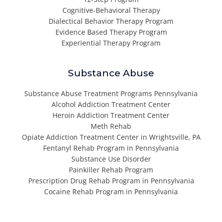
Cognitive-Behavioral Therapy
Dialectical Behavior Therapy Program
Evidence Based Therapy Program
Experiential Therapy Program
Substance Abuse
Substance Abuse Treatment Programs Pennsylvania
Alcohol Addiction Treatment Center
Heroin Addiction Treatment Center
Meth Rehab
Opiate Addiction Treatment Center in Wrightsville, PA
Fentanyl Rehab Program in Pennsylvania
Substance Use Disorder
Painkiller Rehab Program
Prescription Drug Rehab Program in Pennsylvania
Cocaine Rehab Program in Pennsylvania