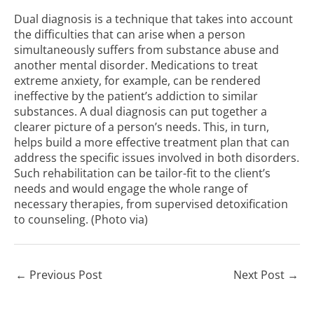
Dual diagnosis is a technique that takes into account
the difficulties that can arise when a person
simultaneously suffers from substance abuse and
another mental disorder. Medications to treat
extreme anxiety, for example, can be rendered
ineffective by the patient’s addiction to similar
substances. A dual diagnosis can put together a
clearer picture of a person’s needs. This, in turn,
helps build a more effective treatment plan that can
address the specific issues involved in both disorders.
Such rehabilitation can be tailor-fit to the client’s
needs and would engage the whole range of
necessary therapies, from supervised detoxification
to counseling. (Photo
via
)
←
Previous Post
Next Post
→