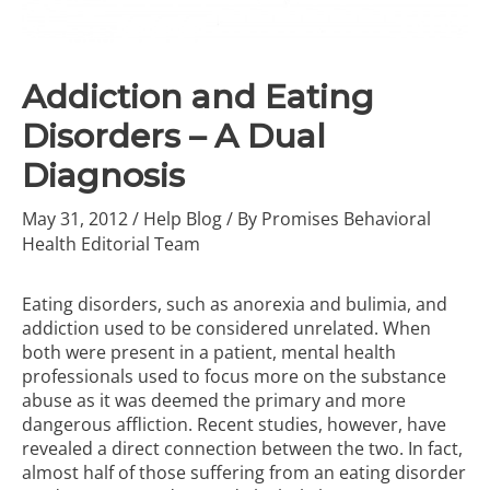
Addiction and Eating
Disorders – A Dual
Diagnosis
May 31, 2012
/
Help Blog
/ By
Promises Behavioral
Health Editorial Team
Eating disorders, such as anorexia and bulimia, and
addiction used to be considered unrelated. When
both were present in a patient, mental health
professionals used to focus more on the substance
abuse as it was deemed the primary and more
dangerous affliction. Recent studies, however, have
revealed a direct connection between the two. In fact,
almost half of those suffering from an eating disorder