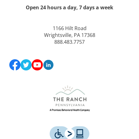
Open 24 hours a day, 7 days a week
1166 Hilt Road
Wrightsville, PA 17368
888.483.7757