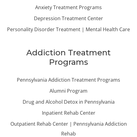
Anxiety Treatment Programs
Depression Treatment Center
Personality Disorder Treatment | Mental Health Care
Addiction Treatment
Programs
Pennsylvania Addiction Treatment Programs
Alumni Program
Drug and Alcohol Detox in Pennsylvania
Inpatient Rehab Center
Outpatient Rehab Center | Pennsylvania Addiction
Rehab