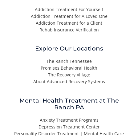
Addiction Treatment For Yourself
Addiction Treatment for A Loved One
Addiction Treatment for a Client
Rehab Insurance Verification
Explore Our Locations
The Ranch Tennessee
Promises Behavioral Health
The Recovery Village
About Advanced Recovery Systems
Mental Health Treatment at The
Ranch PA
Anxiety Treatment Programs
Depression Treatment Center
Personality Disorder Treatment | Mental Health Care