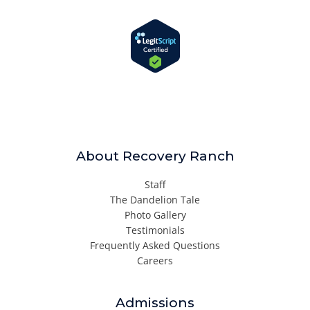
About Recovery Ranch
Staff
The Dandelion Tale
Photo Gallery
Testimonials
Frequently Asked Questions
Careers
Admissions