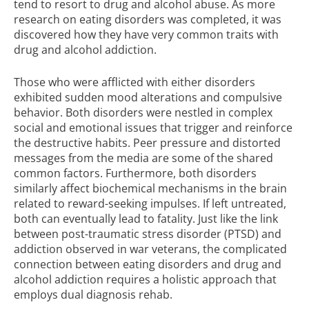
tend to resort to drug and alcohol abuse. As more
research on eating disorders was completed, it was
discovered how they have very common traits with
drug and alcohol addiction.
Those who were afflicted with either disorders
exhibited sudden mood alterations and compulsive
behavior. Both disorders were nestled in complex
social and emotional issues that trigger and reinforce
the destructive habits. Peer pressure and distorted
messages from the media are some of the shared
common factors. Furthermore, both disorders
similarly affect biochemical mechanisms in the brain
related to reward-seeking impulses. If left untreated,
both can eventually lead to fatality. Just like the link
between post-traumatic stress disorder (PTSD) and
addiction observed in war veterans, the complicated
connection between eating disorders and drug and
alcohol addiction requires a holistic approach that
employs dual diagnosis rehab.