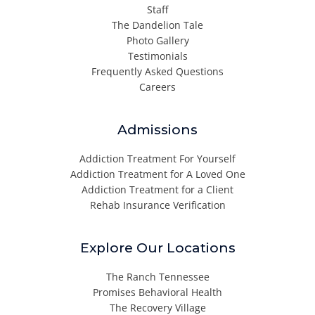
Staff
The Dandelion Tale
Photo Gallery
Testimonials
Frequently Asked Questions
Careers
Admissions
Addiction Treatment For Yourself
Addiction Treatment for A Loved One
Addiction Treatment for a Client
Rehab Insurance Verification
Explore Our Locations
The Ranch Tennessee
Promises Behavioral Health
The Recovery Village