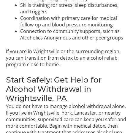
Skills training for stress, sleep disturbances,
and triggers
Coordination with primary care for medical
follow-up and blood pressure monitoring
Connection to community supports, such as
Alcoholics Anonymous and other peer groups
If you are in Wrightsville or the surrounding region,
you can transition from detox to an
alcohol rehab
program
close to home.
Start Safely: Get Help for
Alcohol Withdrawal in
Wrightsville, PA
You do not have to manage alcohol withdrawal alone.
If you live in Wrightsville, York, Lancaster, or nearby
communities, supervised care can keep you safer and
more comfortable. Begin with medical detox, then
continue with treatment that addresses alcohol use