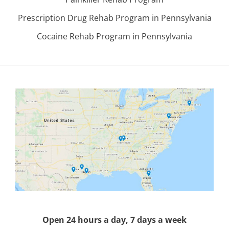
Prescription Drug Rehab Program in Pennsylvania
Cocaine Rehab Program in Pennsylvania
Open 24 hours a day, 7 days a week