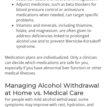
Adjunct medicines, such as beta blockers for
blood pressure control or antiseizure
medications when needed, can target specific
problems.
Vitamins and minerals, including thiamine,
folate, and magnesium, are often given to
address deficiencies linked to prolonged
alcohol use and to prevent Wernicke-Korsakoff
syndrome.
Medication plans are individualized. Only a clinician
can decide which medications are safe for you,
especially if you have abnormal liver function or other
medical illnesses.
Managing Alcohol Withdrawal
at Home vs. Medical Care
For people with mild alcohol withdrawal, some
symptoms may improve with rest, hydration, and