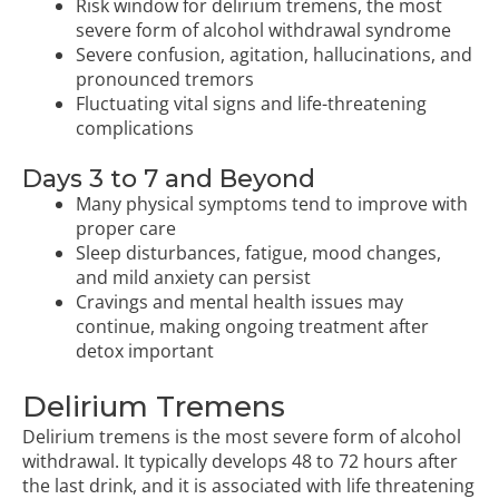
Risk window for delirium tremens, the most
severe form of alcohol withdrawal syndrome
Severe confusion, agitation, hallucinations, and
pronounced tremors
Fluctuating vital signs and life-threatening
complications
Days 3 to 7 and Beyond
Many physical symptoms tend to improve with
proper care
Sleep disturbances, fatigue, mood changes,
and mild anxiety can persist
Cravings and mental health issues may
continue, making ongoing treatment after
detox important
Delirium Tremens
Delirium tremens is the most severe form of alcohol
withdrawal. It typically develops 48 to 72 hours after
the last drink, and it is associated with life threatening