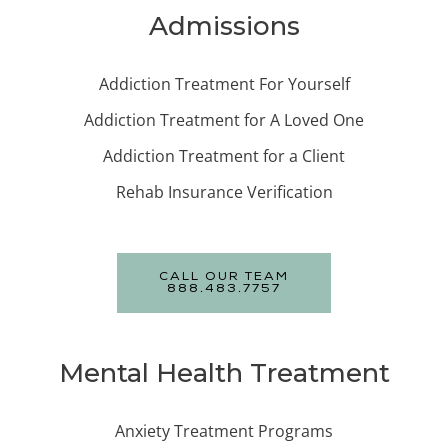
Admissions
Addiction Treatment For Yourself
Addiction Treatment for A Loved One
Addiction Treatment for a Client
Rehab Insurance Verification
CALL OUR TEAM
888.483.7757
Mental Health Treatment
Anxiety Treatment Programs