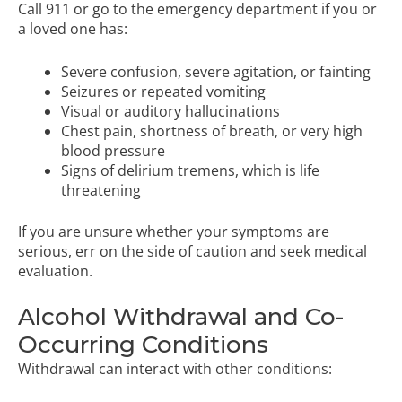
Call 911 or go to the emergency department if you or
a loved one has:
Severe confusion, severe agitation, or fainting
Seizures or repeated vomiting
Visual or auditory hallucinations
Chest pain, shortness of breath, or very high
blood pressure
Signs of delirium tremens, which is life
threatening
If you are unsure whether your symptoms are
serious, err on the side of caution and seek medical
evaluation.
Alcohol Withdrawal and Co-
Occurring Conditions
Withdrawal can interact with other conditions: