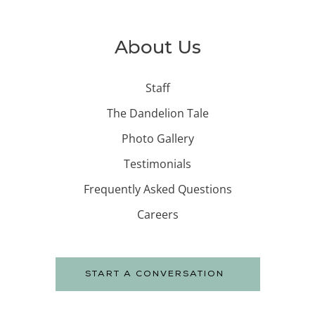
About Us
Staff
The Dandelion Tale
Photo Gallery
Testimonials
Frequently Asked Questions
Careers
START A CONVERSATION