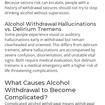
Because seizure risk can escalate, people with a
history of withdrawal seizures should not try to stop
drinking alcohol without supervision.
Alcohol Withdrawal Hallucinations
vs. Delirium Tremens
Some people experience visual or auditory
hallucinations early in withdrawal but remain
clearheaded and oriented. This differs from delirium
tremens, where hallucinations are accompanied by
severe confusion, disorientation, and unstable vital
signs. Both require medical evaluation, but delirium
tremens is a medical emergency with a higher risk of
life threatening complications.
What Causes Alcohol
Withdrawal to Become
Complicated?
Complicated alcohol withdrawal means withdrawal