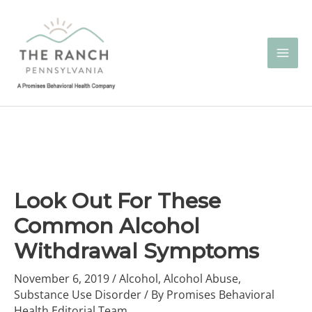
Skip
to
content
Look Out For These
Common Alcohol
Withdrawal Symptoms
November 6, 2019
/
Alcohol
,
Alcohol Abuse
,
Substance Use Disorder
/ By
Promises Behavioral
Health Editorial Team