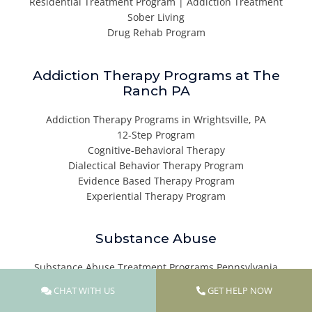
Residential Treatment Program | Addiction Treatment
Sober Living
Drug Rehab Program
Addiction Therapy Programs at The
Ranch PA
Addiction Therapy Programs in Wrightsville, PA
12-Step Program
Cognitive-Behavioral Therapy
Dialectical Behavior Therapy Program
Evidence Based Therapy Program
Experiential Therapy Program
Substance Abuse
Substance Abuse Treatment Programs Pennsylvania
Alcohol Addiction Treatment Center
CHAT WITH US
GET HELP NOW
Heroin Addiction Treatment Center