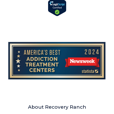
About Recovery Ranch