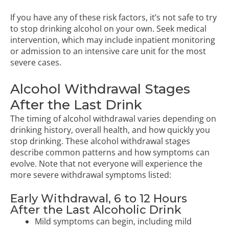
If you have any of these risk factors, it’s not safe to try
to stop drinking alcohol on your own. Seek medical
intervention, which may include inpatient monitoring
or admission to an intensive care unit for the most
severe cases.
Alcohol Withdrawal Stages
After the Last Drink
The timing of alcohol withdrawal varies depending on
drinking history, overall health, and how quickly you
stop drinking. These alcohol withdrawal stages
describe common patterns and how symptoms can
evolve. Note that not everyone will experience the
more severe withdrawal symptoms listed:
Early Withdrawal, 6 to 12 Hours
After the Last Alcoholic Drink
Mild symptoms can begin, including mild