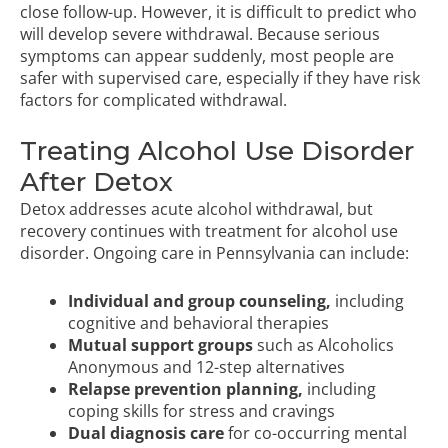
close follow-up. However, it is difficult to predict who
will develop severe withdrawal. Because serious
symptoms can appear suddenly, most people are
safer with supervised care, especially if they have risk
factors for complicated withdrawal.
Treating Alcohol Use Disorder
After Detox
Detox addresses acute alcohol withdrawal, but
recovery continues with treatment for
alcohol use
disorder
. Ongoing care in Pennsylvania can include:
Individual and group counseling,
including
cognitive and behavioral therapies
Mutual support groups
such as Alcoholics
Anonymous and
12-step alternatives
Relapse prevention planning,
including
coping skills for stress and cravings
Dual diagnosis care
for co-occurring mental