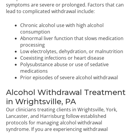
symptoms are severe or prolonged. Factors that can
lead to complicated withdrawal include:
Chronic alcohol use with high alcohol
consumption
Abnormal liver function that slows medication
processing
Low electrolytes, dehydration, or malnutrition
Coexisting infections or heart disease
Polysubstance abuse or use of sedative
medications
Prior episodes of severe alcohol withdrawal
Alcohol Withdrawal Treatment
in Wrightsville, PA
Our clinicians treating clients in Wrightsville, York,
Lancaster, and Harrisburg follow established
protocols for managing alcohol withdrawal
syndrome. If you are experiencing withdrawal