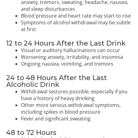
anxiety, tremors, sweating, headache, nausea,
and sleep disturbances
Blood pressure and heart rate may start to rise
Symptoms of alcohol withdrawal may be subtle
at first
12 to 24 Hours After the Last Drink
Visual or auditory hallucinations can occur
Worsening anxiety, irritability, and insomnia
Ongoing nausea, vomiting, and tremors
24 to 48 Hours After the Last
Alcoholic Drink
Withdrawal seizures possible, especially if you
have a history of heavy drinking
Other more serious withdrawal symptoms,
including spikes in blood pressure
Fever and significant sweating
48 to 72 Hours