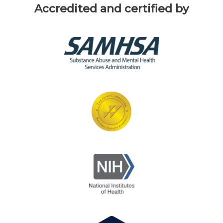
Accredited and certified by