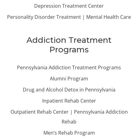
Depression Treatment Center
Personality Disorder Treatment | Mental Health Care
Addiction Treatment
Programs
Pennsylvania Addiction Treatment Programs
Alumni Program
Drug and Alcohol Detox in Pennsylvania
Inpatient Rehab Center
Outpatient Rehab Center | Pennsylvania Addiction
Rehab
Men’s Rehab Program