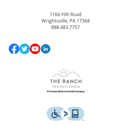
1166 Hilt Road
Wrightsville, PA 17368
888.483.7757