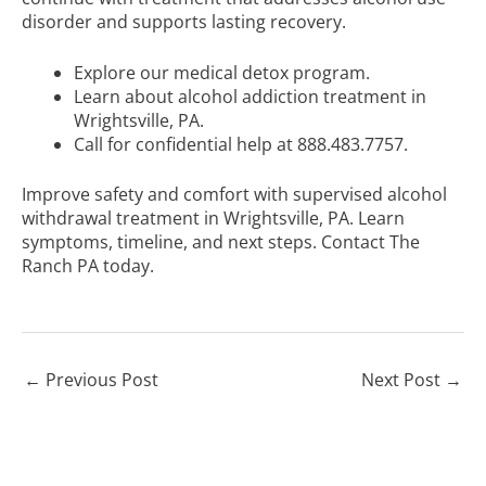
disorder and supports lasting recovery.
Explore our
medical detox program
.
Learn about
alcohol addiction treatment in
Wrightsville, PA
.
Call for confidential help at 888.483.7757.
Improve safety and comfort with supervised alcohol
withdrawal treatment in Wrightsville, PA. Learn
symptoms
, timeline, and next steps.
Contact The
Ranch PA
today.
←
Previous Post
Next Post
→