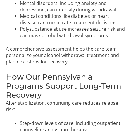
Mental disorders, including anxiety and
depression, can intensify during withdrawal.
Medical conditions like diabetes or heart
disease can complicate treatment decisions.
Polysubstance abuse increases seizure risk and
can mask alcohol withdrawal symptoms.
A comprehensive assessment helps the care team
personalize your alcohol withdrawal treatment and
plan next steps for recovery.
How Our Pennsylvania
Programs Support Long-Term
Recovery
After stabilization, continuing care reduces relapse
risk:
Step-down levels of care, including outpatient
counseling and group therapy