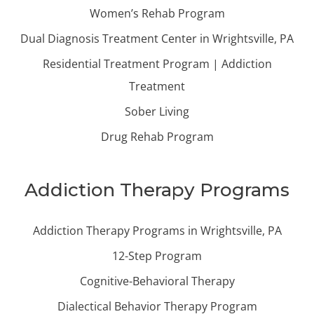
Women’s Rehab Program
Dual Diagnosis Treatment Center in Wrightsville, PA
Residential Treatment Program | Addiction
Treatment
Sober Living
Drug Rehab Program
Addiction Therapy Programs
Addiction Therapy Programs in Wrightsville, PA
12-Step Program
Cognitive-Behavioral Therapy
Dialectical Behavior Therapy Program