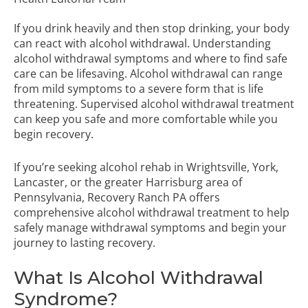
If you drink heavily and then stop drinking, your body
can react with alcohol withdrawal. Understanding
alcohol withdrawal symptoms and where to find safe
care can be lifesaving. Alcohol withdrawal can range
from mild symptoms to a severe form that is life
threatening. Supervised alcohol withdrawal treatment
can keep you safe and more comfortable while you
begin recovery.
If you’re seeking alcohol rehab in Wrightsville, York,
Lancaster, or the greater Harrisburg area of
Pennsylvania,
Recovery Ranch PA
offers
comprehensive alcohol withdrawal treatment to help
safely manage withdrawal symptoms and begin your
journey to lasting recovery.
What Is Alcohol Withdrawal
Syndrome?