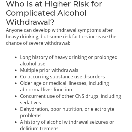
Who Is at Higher Risk for
Complicated Alcohol
Withdrawal?
Anyone can develop withdrawal symptoms after
heavy drinking, but some risk factors increase the
chance of severe withdrawal:
Long history of heavy drinking or prolonged
alcohol use
Multiple prior withdrawals
Co-occurring substance use disorders
Older age or medical illnesses, including
abnormal liver function
Concurrent use of other CNS drugs, including
sedatives
Dehydration, poor nutrition, or electrolyte
problems
A history of alcohol withdrawal seizures or
delirium tremens