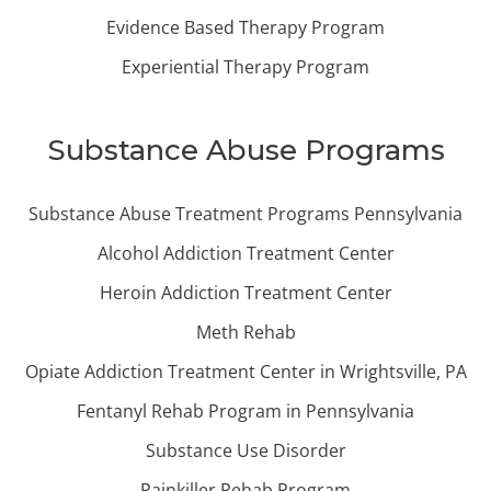
Evidence Based Therapy Program
Experiential Therapy Program
Substance Abuse Programs
Substance Abuse Treatment Programs Pennsylvania
Alcohol Addiction Treatment Center
Heroin Addiction Treatment Center
Meth Rehab
Opiate Addiction Treatment Center in Wrightsville, PA
Fentanyl Rehab Program in Pennsylvania
Substance Use Disorder
Painkiller Rehab Program