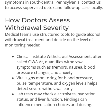
symptoms in south-central Pennsylvania,
contact us
to access supervised detox
and follow-up care locally.
How Doctors Assess
Withdrawal Severity
Medical teams use structured tools to guide alcohol
withdrawal treatment and decide on the level of
monitoring needed.
Clinical Institute Withdrawal Assessment, often
called CIWA-Ar, quantifies withdrawal
symptoms such as tremors, nausea, blood
pressure changes, and anxiety.
Vital signs monitoring for blood pressure,
pulse, temperature, and oxygen levels helps
detect severe withdrawal early.
Lab tests may check electrolytes, hydration
status, and liver function. Findings can
influence medication choices and dosing.