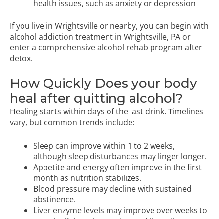
health issues, such as anxiety or depression
If you live in Wrightsville or nearby, you can begin with
alcohol addiction treatment in Wrightsville, PA
or
enter a
comprehensive alcohol rehab program
after
detox.
How Quickly Does your body
heal after quitting alcohol?
Healing starts within days of the last drink. Timelines
vary, but common trends include:
Sleep can improve within 1 to 2 weeks,
although sleep disturbances may linger longer.
Appetite and energy often improve in the first
month as nutrition stabilizes.
Blood pressure may decline with sustained
abstinence.
Liver enzyme levels may improve over weeks to