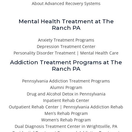
About Advanced Recovery Systems
Mental Health Treatment at The
Ranch PA
Anxiety Treatment Programs
Depression Treatment Center
Personality Disorder Treatment | Mental Health Care
Addiction Treatment Programs at The
Ranch PA
Pennsylvania Addiction Treatment Programs
Alumni Program
Drug and Alcohol Detox in Pennsylvania
Inpatient Rehab Center
Outpatient Rehab Center | Pennsylvania Addiction Rehab
Men’s Rehab Program
Women’s Rehab Program
Dual Diagnosis Treatment Center in Wrightsville, PA