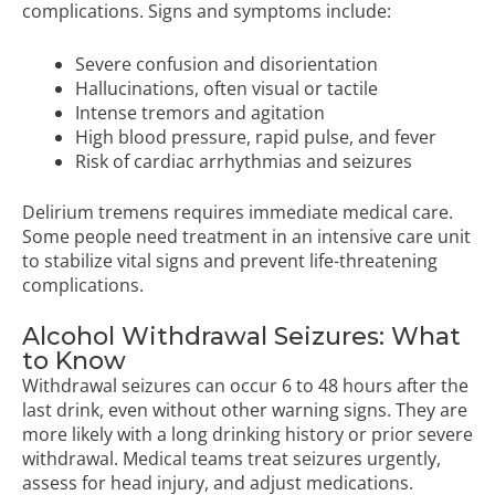
complications. Signs and symptoms include:
Severe confusion and disorientation
Hallucinations, often visual or tactile
Intense tremors and agitation
High blood pressure, rapid pulse, and fever
Risk of cardiac arrhythmias and seizures
Delirium tremens requires immediate medical care.
Some people need treatment in an intensive care unit
to stabilize vital signs and prevent life-threatening
complications.
Alcohol Withdrawal Seizures: What
to Know
Withdrawal seizures can occur 6 to 48 hours after the
last drink, even without other warning signs. They are
more likely with a long drinking history or prior severe
withdrawal. Medical teams treat seizures urgently,
assess for head injury, and adjust medications.