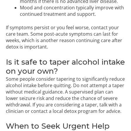
months if there is no advanced liver disease.
Mood and concentration typically improve with
continued treatment and support.
If symptoms persist or you feel worse, contact your
care team. Some post-acute symptoms can last for
weeks, which is another reason continuing care after
detox is important.
Is it safe to taper alcohol intake
on your own?
Some people consider tapering to significantly reduce
alcohol intake before quitting. Do not attempt a taper
without medical guidance. A supervised plan can
lower seizure risk and reduce the chance of severe
withdrawal. If you are considering a taper, talk with a
clinician or contact a local detox program for advice.
When to Seek Urgent Help