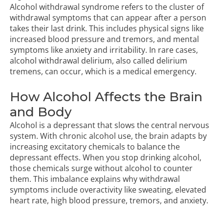
Alcohol withdrawal syndrome refers to the cluster of
withdrawal symptoms that can appear after a person
takes their last drink. This includes physical signs like
increased blood pressure and tremors, and mental
symptoms like anxiety and irritability. In rare cases,
alcohol withdrawal delirium, also called delirium
tremens, can occur, which is a medical emergency.
How Alcohol Affects the Brain
and Body
Alcohol is a depressant that slows the central nervous
system. With chronic alcohol use, the brain adapts by
increasing excitatory chemicals to balance the
depressant effects. When you stop drinking alcohol,
those chemicals surge without alcohol to counter
them. This imbalance explains why withdrawal
symptoms include overactivity like sweating, elevated
heart rate, high blood pressure, tremors, and anxiety.