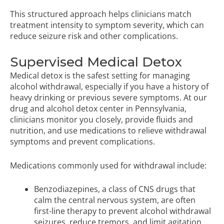
This structured approach helps clinicians match
treatment intensity to symptom severity, which can
reduce seizure risk and other complications.
Supervised Medical Detox
Medical detox is the safest setting for managing
alcohol withdrawal, especially if you have a history of
heavy drinking or previous severe symptoms. At our
drug and alcohol detox center in Pennsylvania
,
clinicians monitor you closely, provide fluids and
nutrition, and use medications to relieve
withdrawal
symptoms
and prevent complications.
Medications commonly used for withdrawal include:
Benzodiazepines, a class of CNS drugs that
calm the central nervous system, are often
first-line therapy to prevent alcohol withdrawal
seizures, reduce tremors, and limit agitation.