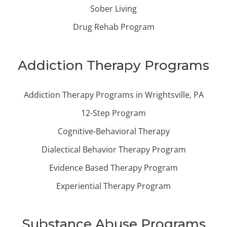
Sober Living
Drug Rehab Program
Addiction Therapy Programs
Addiction Therapy Programs in Wrightsville, PA
12-Step Program
Cognitive-Behavioral Therapy
Dialectical Behavior Therapy Program
Evidence Based Therapy Program
Experiential Therapy Program
Substance Abuse Programs