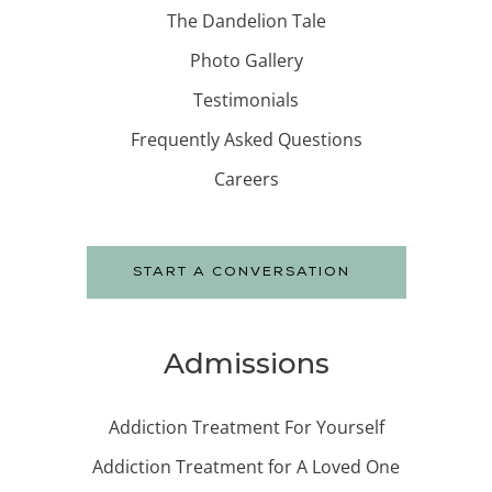
The Dandelion Tale
Photo Gallery
Testimonials
Frequently Asked Questions
Careers
START A CONVERSATION
Admissions
Addiction Treatment For Yourself
Addiction Treatment for A Loved One