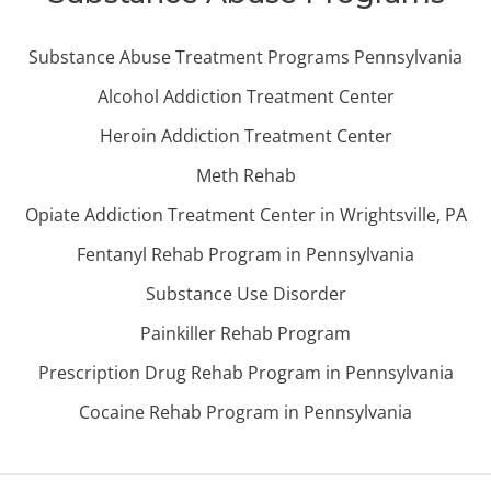
Substance Abuse Treatment Programs Pennsylvania
Alcohol Addiction Treatment Center
Heroin Addiction Treatment Center
Meth Rehab
Opiate Addiction Treatment Center in Wrightsville, PA
Fentanyl Rehab Program in Pennsylvania
Substance Use Disorder
Painkiller Rehab Program
Prescription Drug Rehab Program in Pennsylvania
Cocaine Rehab Program in Pennsylvania