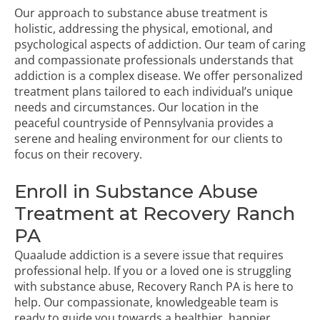
Our approach to substance abuse treatment is
holistic, addressing the physical, emotional, and
psychological aspects of addiction. Our team of caring
and compassionate professionals understands that
addiction is a complex disease. We offer personalized
treatment plans tailored to each individual’s unique
needs and circumstances. Our location in the
peaceful countryside of Pennsylvania provides a
serene and healing environment for our clients to
focus on their recovery.
Enroll in Substance Abuse
Treatment at Recovery Ranch
PA
Quaalude addiction is a severe issue that requires
professional help. If you or a loved one is struggling
with substance abuse, Recovery Ranch PA is here to
help. Our compassionate, knowledgeable team is
ready to guide you towards a healthier, happier