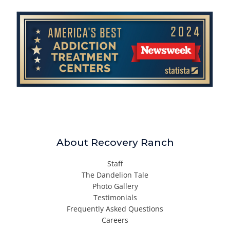
About Recovery Ranch
Staff
The Dandelion Tale
Photo Gallery
Testimonials
Frequently Asked Questions
Careers