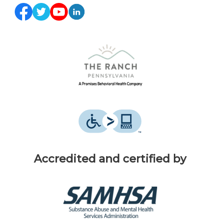
Accredited and certified by