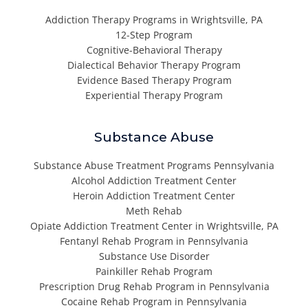
Addiction Therapy Programs in Wrightsville, PA
12-Step Program
Cognitive-Behavioral Therapy
Dialectical Behavior Therapy Program
Evidence Based Therapy Program
Experiential Therapy Program
Substance Abuse
Substance Abuse Treatment Programs Pennsylvania
Alcohol Addiction Treatment Center
Heroin Addiction Treatment Center
Meth Rehab
Opiate Addiction Treatment Center in Wrightsville, PA
Fentanyl Rehab Program in Pennsylvania
Substance Use Disorder
Painkiller Rehab Program
Prescription Drug Rehab Program in Pennsylvania
Cocaine Rehab Program in Pennsylvania