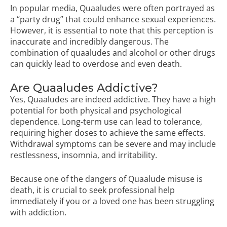
In popular media, Quaaludes were often portrayed as
a “party drug” that could enhance sexual experiences.
However, it is essential to note that this perception is
inaccurate and incredibly dangerous. The
combination of quaaludes and alcohol or other drugs
can quickly lead to overdose and even death.
Are Quaaludes Addictive?
Yes, Quaaludes are indeed addictive. They have a high
potential for both physical and psychological
dependence. Long-term use can lead to tolerance,
requiring higher doses to achieve the same effects.
Withdrawal symptoms can be severe and may include
restlessness, insomnia, and irritability.
Because one of the dangers of Quaalude misuse is
death, it is crucial to seek professional help
immediately if you or a loved one has been struggling
with addiction.