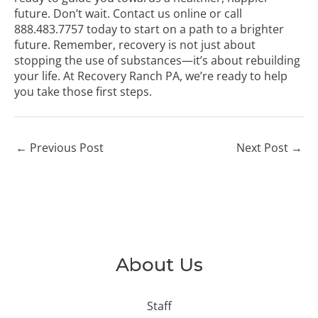
future. Don’t wait.
Contact us online
or call
888.483.7757
today to start on a path to a brighter
future. Remember, recovery is not just about
stopping the use of substances—it’s about rebuilding
your life. At Recovery Ranch PA, we’re ready to help
you take those first steps.
←
Previous Post
Next Post
→
About Us
Staff