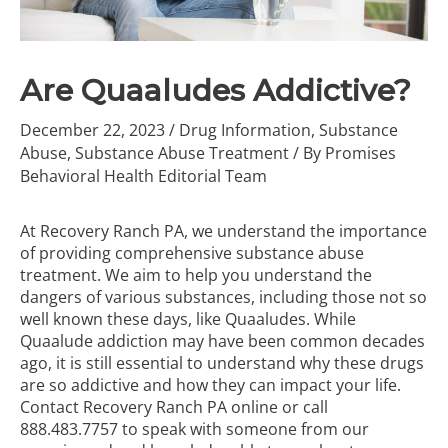
Are Quaaludes Addictive?
December 22, 2023
/
Drug Information
,
Substance
Abuse
,
Substance Abuse Treatment
/ By
Promises
Behavioral Health Editorial Team
At Recovery Ranch PA, we understand the importance
of providing comprehensive
substance abuse
treatment
. We aim to help you understand the
dangers of various substances, including those not so
well known these days, like Quaaludes. While
Quaalude addiction may have been common decades
ago, it is still essential to understand why these drugs
are so addictive and how they can impact your life.
Contact Recovery Ranch PA online
or call
888.483.7757
to speak with someone from our