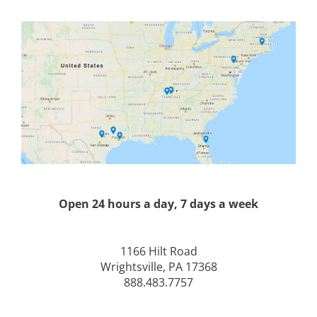
Open 24 hours a day, 7 days a week
1166 Hilt Road
Wrightsville, PA 17368
888.483.7757