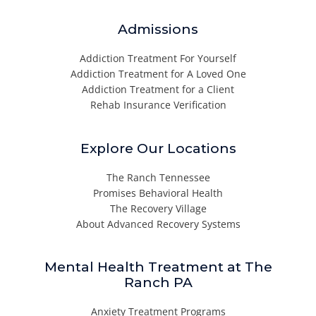
Admissions
Addiction Treatment For Yourself
Addiction Treatment for A Loved One
Addiction Treatment for a Client
Rehab Insurance Verification
Explore Our Locations
The Ranch Tennessee
Promises Behavioral Health
The Recovery Village
About Advanced Recovery Systems
Mental Health Treatment at The
Ranch PA
Anxiety Treatment Programs