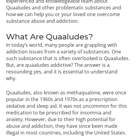
experienced and knowledgeable team about
Quaaludes and other problematic substances and
how we can help you or your loved one overcome
substance abuse and addiction.
What Are Quaaludes?
In today’s world, many people are grappling with
addiction issues from a variety of substances. One
such substance that is often overlooked is Quaaludes.
But, are quaaludes addictive? The answer is a
resounding yes, and it is essential to understand
why.
Quaaludes, also known as methaqualone, were once
popular in the 1960s and 1970s as a prescription
sedative and sleep aid. It was not uncommon for this
medication to be prescribed for insomnia and
anxiety. However, due to their high potential for
abuse and addiction, they have since been made
illegal in most countries, including the United States.