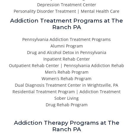
Depression Treatment Center
Personality Disorder Treatment | Mental Health Care
Addiction Treatment Programs at The
Ranch PA
Pennsylvania Addiction Treatment Programs
Alumni Program
Drug and Alcohol Detox in Pennsylvania
Inpatient Rehab Center
Outpatient Rehab Center | Pennsylvania Addiction Rehab
Men’s Rehab Program
Women’s Rehab Program
Dual Diagnosis Treatment Center in Wrightsville, PA
Residential Treatment Program | Addiction Treatment
Sober Living
Drug Rehab Program
Addiction Therapy Programs at The
Ranch PA