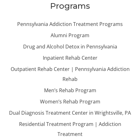
Programs
Pennsylvania Addiction Treatment Programs
Alumni Program
Drug and Alcohol Detox in Pennsylvania
Inpatient Rehab Center
Outpatient Rehab Center | Pennsylvania Addiction
Rehab
Men’s Rehab Program
Women’s Rehab Program
Dual Diagnosis Treatment Center in Wrightsville, PA
Residential Treatment Program | Addiction
Treatment