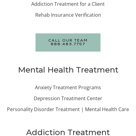
Addiction Treatment for a Client
Rehab Insurance Verification
CALL OUR TEAM
888.483.7757
Mental Health Treatment
Anxiety Treatment Programs
Depression Treatment Center
Personality Disorder Treatment | Mental Health Care
Addiction Treatment