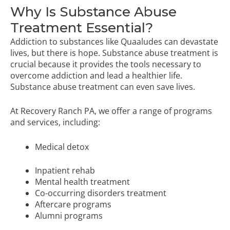
Why Is Substance Abuse
Treatment Essential?
Addiction to substances like Quaaludes can devastate
lives, but there is hope. Substance abuse treatment is
crucial because it provides the tools necessary to
overcome addiction and lead a healthier life.
Substance abuse treatment can even save lives.
At Recovery Ranch PA, we offer a range of programs
and services, including:
Medical detox
Inpatient rehab
Mental health treatment
Co-occurring disorders treatment
Aftercare programs
Alumni programs