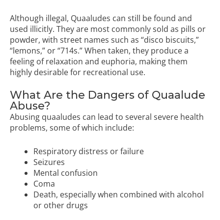
Although illegal, Quaaludes can still be found and
used illicitly. They are most commonly sold as pills or
powder, with street names such as “disco biscuits,”
“lemons,” or “714s.” When taken, they produce a
feeling of relaxation and euphoria, making them
highly desirable for recreational use.
What Are the Dangers of Quaalude
Abuse?
Abusing quaaludes can lead to several severe health
problems, some of which include:
Respiratory distress or failure
Seizures
Mental confusion
Coma
Death, especially when combined with alcohol
or other drugs