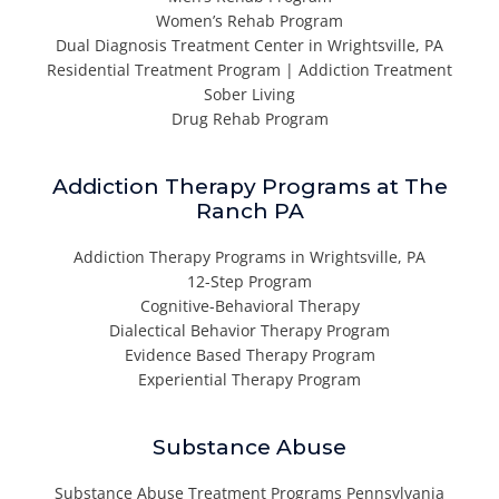
Women’s Rehab Program
Dual Diagnosis Treatment Center in Wrightsville, PA
Residential Treatment Program | Addiction Treatment
Sober Living
Drug Rehab Program
Addiction Therapy Programs at The
Ranch PA
Addiction Therapy Programs in Wrightsville, PA
12-Step Program
Cognitive-Behavioral Therapy
Dialectical Behavior Therapy Program
Evidence Based Therapy Program
Experiential Therapy Program
Substance Abuse
Substance Abuse Treatment Programs Pennsylvania