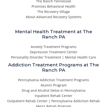
The Ranch Tennessee
Promises Behavioral Health
The Recovery Village
About Advanced Recovery Systems
Mental Health Treatment at The
Ranch PA
Anxiety Treatment Programs
Depression Treatment Center
Personality Disorder Treatment | Mental Health Care
Addiction Treatment Programs at The
Ranch PA
Pennsylvania Addiction Treatment Programs
Alumni Program
Drug and Alcohol Detox in Pennsylvania
Inpatient Rehab Center
Outpatient Rehab Center | Pennsylvania Addiction Rehab
Men’s Rehab Program