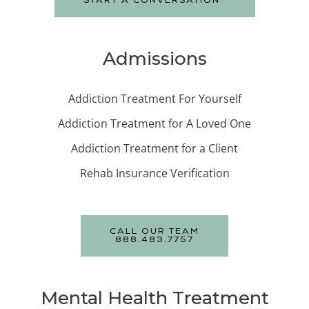
START A CONVERSATION
Admissions
Addiction Treatment For Yourself
Addiction Treatment for A Loved One
Addiction Treatment for a Client
Rehab Insurance Verification
CALL OUR TEAM
888.483.7757
Mental Health Treatment