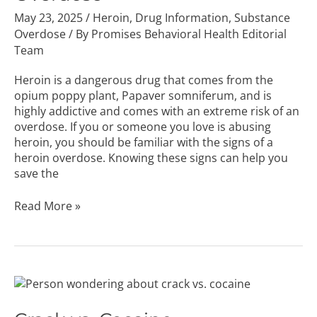
May 23, 2025
/
Heroin
,
Drug Information
,
Substance
Overdose
/ By
Promises Behavioral Health Editorial
Team
Heroin is a dangerous drug that comes from the
opium poppy plant, Papaver somniferum, and is
highly addictive and comes with an extreme risk of an
overdose. If you or someone you love is abusing
heroin, you should be familiar with the signs of a
heroin overdose. Knowing these signs can help you
save the
Read More »
Crack
vs.
Cocaine