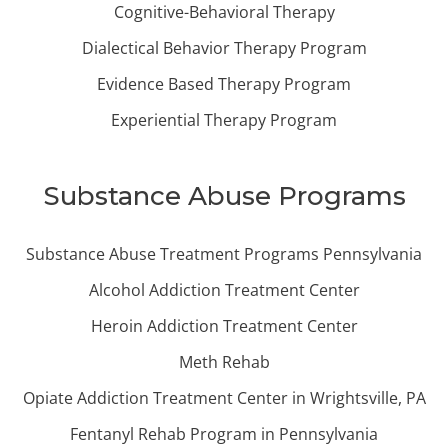
Cognitive-Behavioral Therapy
Dialectical Behavior Therapy Program
Evidence Based Therapy Program
Experiential Therapy Program
Substance Abuse Programs
Substance Abuse Treatment Programs Pennsylvania
Alcohol Addiction Treatment Center
Heroin Addiction Treatment Center
Meth Rehab
Opiate Addiction Treatment Center in Wrightsville, PA
Fentanyl Rehab Program in Pennsylvania