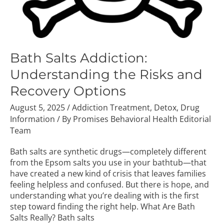
Bath Salts Addiction:
Understanding the Risks and
Recovery Options
August 5, 2025
/
Addiction Treatment
,
Detox
,
Drug
Information
/ By
Promises Behavioral Health Editorial
Team
Bath salts are synthetic drugs—completely different
from the Epsom salts you use in your bathtub—that
have created a new kind of crisis that leaves families
feeling helpless and confused. But there is hope, and
understanding what you’re dealing with is the first
step toward finding the right help. What Are Bath
Salts Really? Bath salts