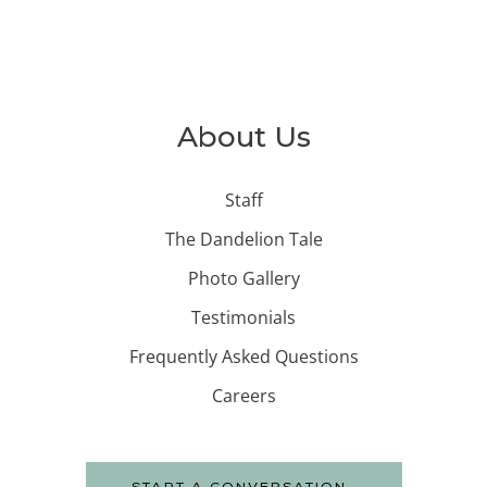
About Us
Staff
The Dandelion Tale
Photo Gallery
Testimonials
Frequently Asked Questions
Careers