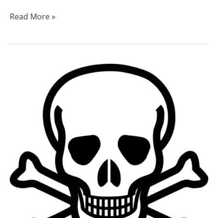
Read More »
Bath
Salts
Addiction:
Understanding
the
Risks
and
Recovery
Options