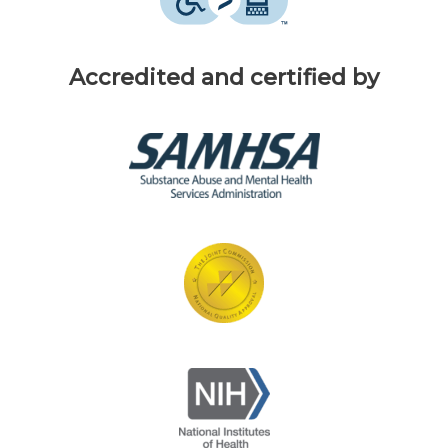
Accredited and certified by