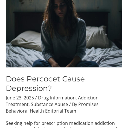
Cause
Depression?
Does Percocet Cause
Depression?
June 23, 2025
/
Drug Information
,
Addiction
Treatment
,
Substance Abuse
/ By
Promises
Behavioral Health Editorial Team
Seeking help for prescription medication addiction