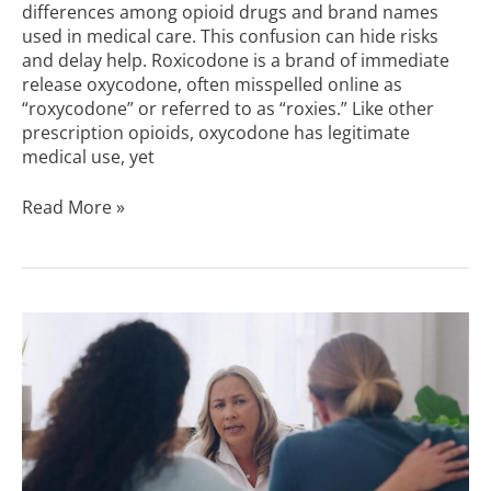
differences among opioid drugs and brand names
used in medical care. This confusion can hide risks
and delay help. Roxicodone is a brand of immediate
release oxycodone, often misspelled online as
“roxycodone” or referred to as “roxies.” Like other
prescription opioids, oxycodone has legitimate
medical use, yet
Read More »
How
Long
Is
Rehab
for
Drugs?
|