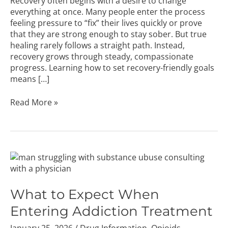
Recovery often begins with a desire to change
everything at once. Many people enter the process
feeling pressure to “fix” their lives quickly or prove
that they are strong enough to stay sober. But true
healing rarely follows a straight path. Instead,
recovery grows through steady, compassionate
progress. Learning how to set recovery-friendly goals
means […]
Read More »
What
to
Expect
When
What to Expect When
Entering
Entering Addiction Treatment
Addiction
Treatment