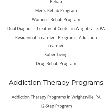
Rehab
Men’s Rehab Program
Women’s Rehab Program
Dual Diagnosis Treatment Center in Wrightsville, PA
Residential Treatment Program | Addiction
Treatment
Sober Living
Drug Rehab Program
Addiction Therapy Programs
Addiction Therapy Programs in Wrightsville, PA
12-Step Program