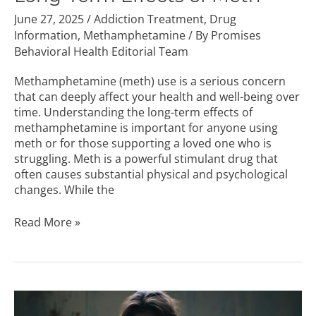
June 27, 2025
/
Addiction Treatment
,
Drug
Information
,
Methamphetamine
/ By
Promises
Behavioral Health Editorial Team
Methamphetamine (meth) use is a serious concern
that can deeply affect your health and well-being over
time. Understanding the long-term effects of
methamphetamine is important for anyone using
meth or for those supporting a loved one who is
struggling. Meth is a powerful stimulant drug that
often causes substantial physical and psychological
changes. While the
Read More »
Does
Percocet