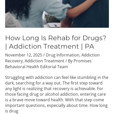
Addiction
Treatment
|
PA
How Long Is Rehab for Drugs?
| Addiction Treatment | PA
November 12, 2025
/
Drug Information
,
Addiction
Recovery
,
Addiction Treatment
/ By
Promises
Behavioral Health Editorial Team
Struggling with addiction can feel like stumbling in the
dark, searching for a way out. The first step toward
any light is realizing that recovery is achievable. For
those facing drug or alcohol addiction, entering care
is a brave move toward health. With that step come
important questions, especially about time. How long
is drug