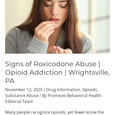
Abuse
|
Opioid
Addiction
|
Wrightsville,
PA
Signs of Roxicodone Abuse |
Opioid Addiction | Wrightsville,
PA
November 12, 2025
/
Drug Information
,
Opioids
,
Substance Abuse
/ By
Promises Behavioral Health
Editorial Team
Many people recognize opioids, yet fewer know the