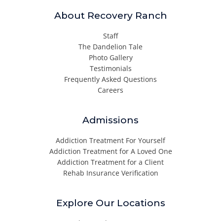
About Recovery Ranch
Staff
The Dandelion Tale
Photo Gallery
Testimonials
Frequently Asked Questions
Careers
Admissions
Addiction Treatment For Yourself
Addiction Treatment for A Loved One
Addiction Treatment for a Client
Rehab Insurance Verification
Explore Our Locations