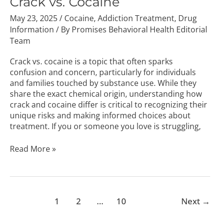
Crack vs. Cocaine
May 23, 2025
/
Cocaine
,
Addiction Treatment
,
Drug
Information
/ By
Promises Behavioral Health Editorial
Team
Crack vs. cocaine is a topic that often sparks
confusion and concern, particularly for individuals
and families touched by substance use. While they
share the exact chemical origin, understanding how
crack and cocaine differ is critical to recognizing their
unique risks and making informed choices about
treatment. If you or someone you love is struggling,
Read More »
1
2
…
10
Next
→