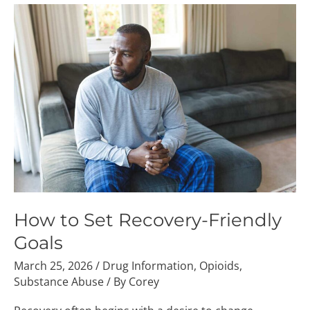
How
to
Set
Recovery-
Friendly
Goals
How to Set Recovery-Friendly
Goals
March 25, 2026
/
Drug Information
,
Opioids
,
Substance Abuse
/ By
Corey