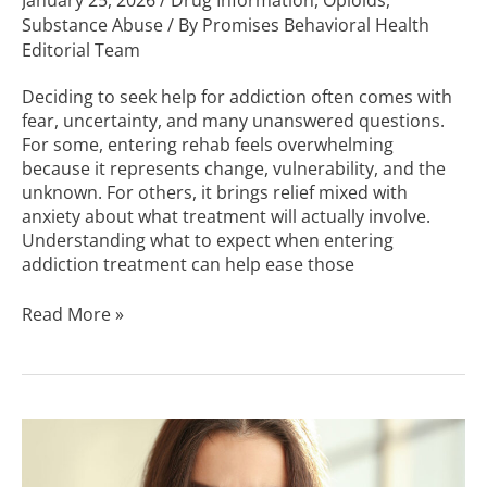
January 25, 2026
/
Drug Information
,
Opioids
,
Substance Abuse
/ By
Promises Behavioral Health
Editorial Team
Deciding to seek help for addiction often comes with
fear, uncertainty, and many unanswered questions.
For some, entering rehab feels overwhelming
because it represents change, vulnerability, and the
unknown. For others, it brings relief mixed with
anxiety about what treatment will actually involve.
Understanding what to expect when entering
addiction treatment can help ease those
Read More »
Signs
of
Roxicodone