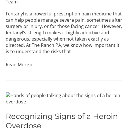
Team
Fentanyl is a powerful prescription pain medicine that
can help people manage severe pain, sometimes after
surgery or injury, or for those facing cancer. However,
fentanyl’s strength makes it highly addictive and
dangerous, especially when not taken exactly as
directed. At The Ranch PA, we know how important it
is to understand the risks that
Read More »
Recognizing
Signs
of
a
Recognizing Signs of a Heroin
Heroin
Overdose
Overdose