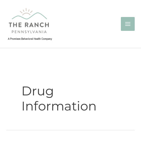
Skip
to
content
Drug
Information