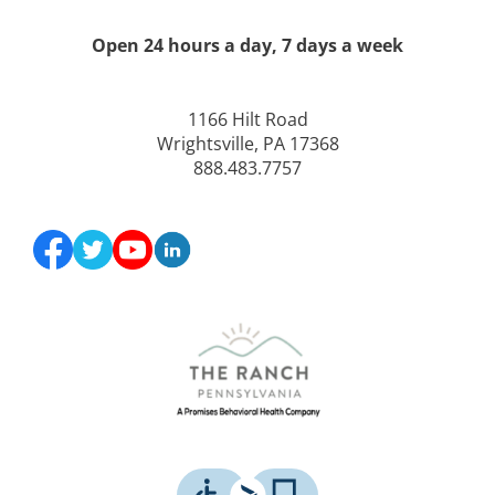
Open 24 hours a day, 7 days a week
1166 Hilt Road
Wrightsville, PA 17368
888.483.7757