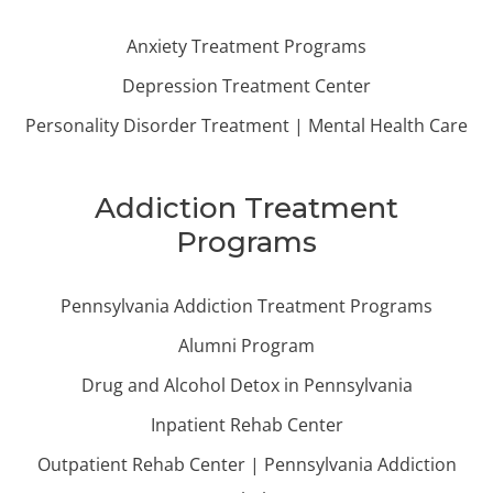
Anxiety Treatment Programs
Depression Treatment Center
Personality Disorder Treatment | Mental Health Care
Addiction Treatment
Programs
Pennsylvania Addiction Treatment Programs
Alumni Program
Drug and Alcohol Detox in Pennsylvania
Inpatient Rehab Center
Outpatient Rehab Center | Pennsylvania Addiction