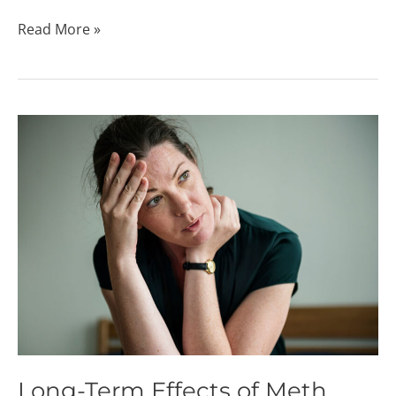
Read More »
Long-
Term
Effects
of
Meth
Long-Term Effects of Meth