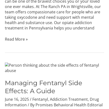
can be one of the bravest choices you or your loved
one ever makes. At The Ranch PA in Wrightsville, our
team offers compassionate care for people who are
taking oxycodone and need support with mental
health and substance use. Our opiate addiction
treatment in Pennsylvania helps you understand
Read More »
Managing
Fentanyl
Side
Effects:
Managing Fentanyl Side
A
Effects: A Guide
Guide
June 16, 2025
/
Fentanyl
,
Addiction Treatment
,
Drug
Information
/ By
Promises Behavioral Health Editorial