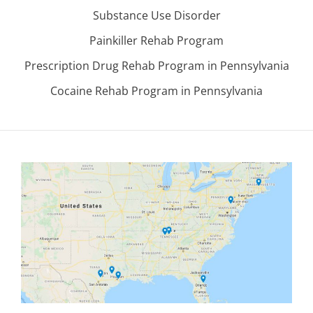
Substance Use Disorder
Painkiller Rehab Program
Prescription Drug Rehab Program in Pennsylvania
Cocaine Rehab Program in Pennsylvania