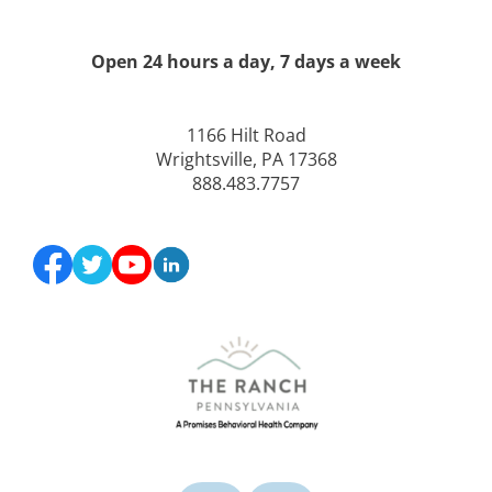
Open 24 hours a day, 7 days a week
1166 Hilt Road
Wrightsville, PA 17368
888.483.7757