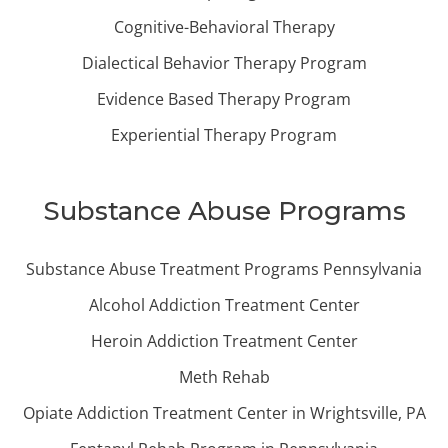
Cognitive-Behavioral Therapy
Dialectical Behavior Therapy Program
Evidence Based Therapy Program
Experiential Therapy Program
Substance Abuse Programs
Substance Abuse Treatment Programs Pennsylvania
Alcohol Addiction Treatment Center
Heroin Addiction Treatment Center
Meth Rehab
Opiate Addiction Treatment Center in Wrightsville, PA