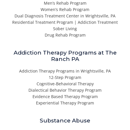
Men’s Rehab Program
Women’s Rehab Program
Dual Diagnosis Treatment Center in Wrightsville, PA
Residential Treatment Program | Addiction Treatment
Sober Living
Drug Rehab Program
Addiction Therapy Programs at The
Ranch PA
Addiction Therapy Programs in Wrightsville, PA
12-Step Program
Cognitive-Behavioral Therapy
Dialectical Behavior Therapy Program
Evidence Based Therapy Program
Experiential Therapy Program
Substance Abuse