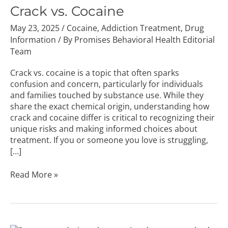
Cocaine
Crack vs. Cocaine
May 23, 2025
/
Cocaine
,
Addiction Treatment
,
Drug
Information
/ By
Promises Behavioral Health Editorial
Team
Crack vs. cocaine is a topic that often sparks
confusion and concern, particularly for individuals
and families touched by substance use. While they
share the exact chemical origin, understanding how
crack and cocaine differ is critical to recognizing their
unique risks and making informed choices about
treatment. If you or someone you love is struggling,
[…]
Read More »