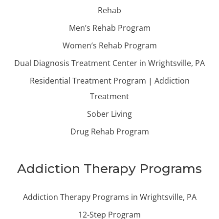
Rehab
Men’s Rehab Program
Women’s Rehab Program
Dual Diagnosis Treatment Center in Wrightsville, PA
Residential Treatment Program | Addiction
Treatment
Sober Living
Drug Rehab Program
Addiction Therapy Programs
Addiction Therapy Programs in Wrightsville, PA
12-Step Program