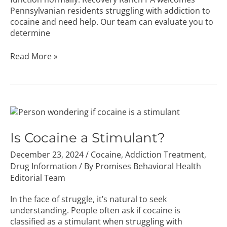
Pennsylvanian residents struggling with addiction to
cocaine and need help. Our team can evaluate you to
determine
Read More »
Is
Cocaine
a
Is Cocaine a Stimulant?
Stimulant?
December 23, 2024
/
Cocaine
,
Addiction Treatment
,
Drug Information
/ By
Promises Behavioral Health
Editorial Team
In the face of struggle, it’s natural to seek
understanding. People often ask if cocaine is
classified as a stimulant when struggling with