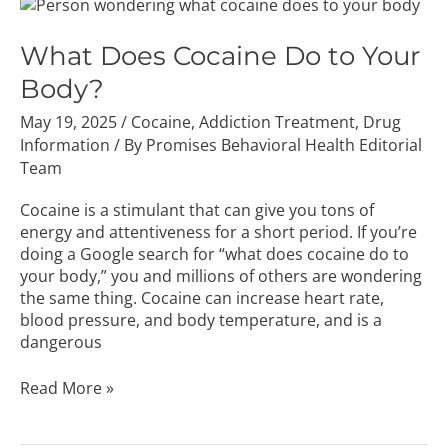
What
Does
Cocaine
What Does Cocaine Do to Your
Do
Body?
to
Your
May 19, 2025
/
Cocaine
,
Addiction Treatment
,
Drug
Body?
Information
/ By
Promises Behavioral Health Editorial
Team
Cocaine is a stimulant that can give you tons of
energy and attentiveness for a short period. If you’re
doing a Google search for “what does cocaine do to
your body,” you and millions of others are wondering
the same thing. Cocaine can increase heart rate,
blood pressure, and body temperature, and is a
dangerous
Read More »