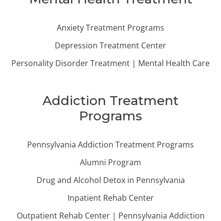
Anxiety Treatment Programs
Depression Treatment Center
Personality Disorder Treatment | Mental Health Care
Addiction Treatment
Programs
Pennsylvania Addiction Treatment Programs
Alumni Program
Drug and Alcohol Detox in Pennsylvania
Inpatient Rehab Center
Outpatient Rehab Center | Pennsylvania Addiction