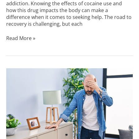
addiction. Knowing the effects of cocaine use and
how this drug impacts the body can make a
difference when it comes to seeking help. The road to
recovery is challenging, but each
Read More »
Signs
of
a
Cocaine
Overdose
You
Should
Know