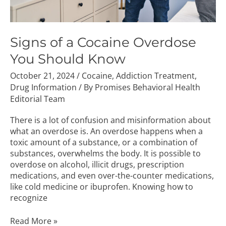
Signs of a Cocaine Overdose
You Should Know
October 21, 2024
/
Cocaine
,
Addiction Treatment
,
Drug Information
/ By
Promises Behavioral Health
Editorial Team
There is a lot of confusion and misinformation about
what an overdose is. An overdose happens when a
toxic amount of a substance, or a combination of
substances, overwhelms the body. It is possible to
overdose on alcohol, illicit drugs, prescription
medications, and even over-the-counter medications,
like cold medicine or ibuprofen. Knowing how to
recognize
Read More »