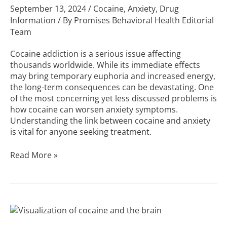
September 13, 2024
/
Cocaine
,
Anxiety
,
Drug
Information
/ By
Promises Behavioral Health Editorial
Team
Cocaine addiction is a serious issue affecting
thousands worldwide. While its immediate effects
may bring temporary euphoria and increased energy,
the long-term consequences can be devastating. One
of the most concerning yet less discussed problems is
how cocaine can worsen anxiety symptoms.
Understanding the link between cocaine and anxiety
is vital for anyone seeking treatment.
Read More »
Cocaine
and