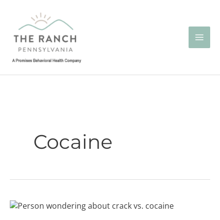
Skip
to
content
Cocaine
Crack
vs.