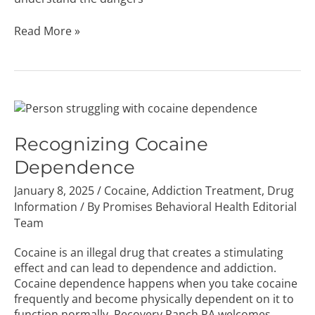
Read More »
Recognizing
Cocaine
Dependence
Recognizing Cocaine
Dependence
January 8, 2025
/
Cocaine
,
Addiction Treatment
,
Drug
Information
/ By
Promises Behavioral Health Editorial
Team
Cocaine is an illegal drug that creates a stimulating
effect and can lead to dependence and addiction.
Cocaine dependence happens when you take cocaine
frequently and become physically dependent on it to
function normally. Recovery Ranch PA welcomes