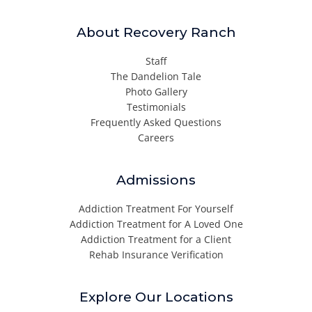
About Recovery Ranch
Staff
The Dandelion Tale
Photo Gallery
Testimonials
Frequently Asked Questions
Careers
Admissions
Addiction Treatment For Yourself
Addiction Treatment for A Loved One
Addiction Treatment for a Client
Rehab Insurance Verification
Explore Our Locations