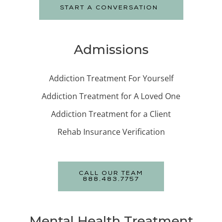
START A CONVERSATION
Admissions
Addiction Treatment For Yourself
Addiction Treatment for A Loved One
Addiction Treatment for a Client
Rehab Insurance Verification
CALL OUR TEAM
888.483.7757
Mental Health Treatment