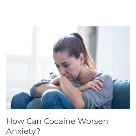
How
Can
Cocaine
Worsen
Anxiety?
How Can Cocaine Worsen
Anxiety?