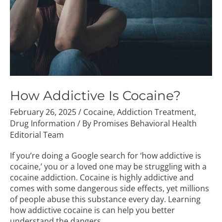
How Addictive Is Cocaine?
February 26, 2025
/
Cocaine
,
Addiction Treatment
,
Drug Information
/ By
Promises Behavioral Health
Editorial Team
If you’re doing a Google search for ‘how addictive is
cocaine,’ you or a loved one may be struggling with a
cocaine addiction. Cocaine is highly addictive and
comes with some dangerous side effects, yet millions
of people abuse this substance every day. Learning
how addictive cocaine is can help you better
understand the dangers