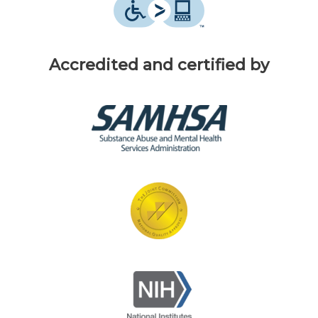
Accredited and certified by