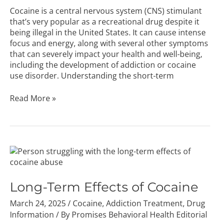
Cocaine is a central nervous system (CNS) stimulant
that’s very popular as a recreational drug despite it
being illegal in the United States. It can cause intense
focus and energy, along with several other symptoms
that can severely impact your health and well-being,
including the development of addiction or cocaine
use disorder. Understanding the short-term
Read More »
Long-
Term
Effects
of
Long-Term Effects of Cocaine
Cocaine
March 24, 2025
/
Cocaine
,
Addiction Treatment
,
Drug
Information
/ By
Promises Behavioral Health Editorial