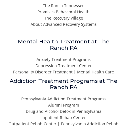
The Ranch Tennessee
Promises Behavioral Health
The Recovery Village
About Advanced Recovery Systems
Mental Health Treatment at The
Ranch PA
Anxiety Treatment Programs
Depression Treatment Center
Personality Disorder Treatment | Mental Health Care
Addiction Treatment Programs at The
Ranch PA
Pennsylvania Addiction Treatment Programs
Alumni Program
Drug and Alcohol Detox in Pennsylvania
Inpatient Rehab Center
Outpatient Rehab Center | Pennsylvania Addiction Rehab