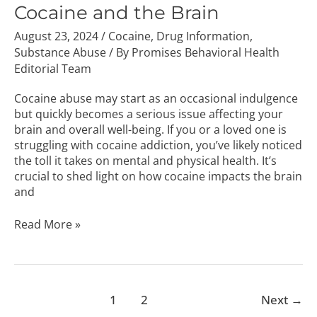
the
Cocaine and the Brain
Brain
August 23, 2024
/
Cocaine
,
Drug Information
,
Substance Abuse
/ By
Promises Behavioral Health
Editorial Team
Cocaine abuse may start as an occasional indulgence
but quickly becomes a serious issue affecting your
brain and overall well-being. If you or a loved one is
struggling with cocaine addiction, you’ve likely noticed
the toll it takes on mental and physical health. It’s
crucial to shed light on how cocaine impacts the brain
and
Read More »
1
2
Next
→