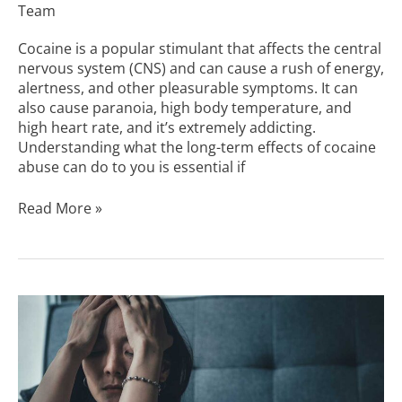
Team
Cocaine is a popular stimulant that affects the central
nervous system (CNS) and can cause a rush of energy,
alertness, and other pleasurable symptoms. It can
also cause paranoia, high body temperature, and
high heart rate, and it’s extremely addicting.
Understanding what the long-term effects of cocaine
abuse can do to you is essential if
Read More »
How
Addictive
Is
Cocaine?