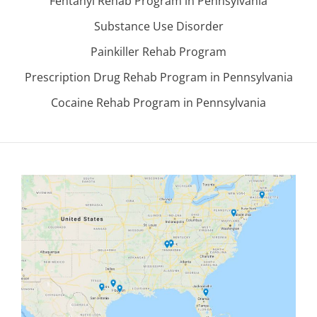
Fentanyl Rehab Program in Pennsylvania
Substance Use Disorder
Painkiller Rehab Program
Prescription Drug Rehab Program in Pennsylvania
Cocaine Rehab Program in Pennsylvania