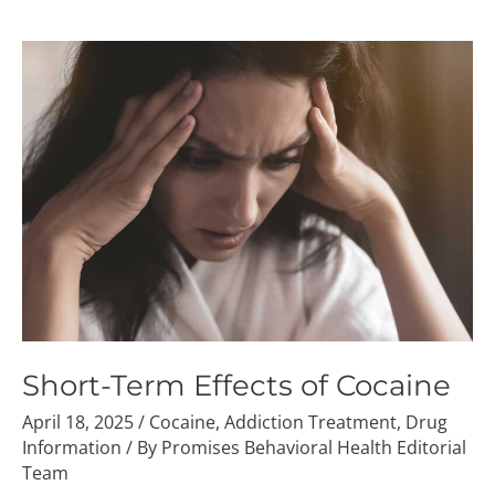
Short-
Term
Effects
of
Cocaine
Short-Term Effects of Cocaine
April 18, 2025
/
Cocaine
,
Addiction Treatment
,
Drug
Information
/ By
Promises Behavioral Health Editorial
Team