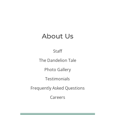
About Us
Staff
The Dandelion Tale
Photo Gallery
Testimonials
Frequently Asked Questions
Careers