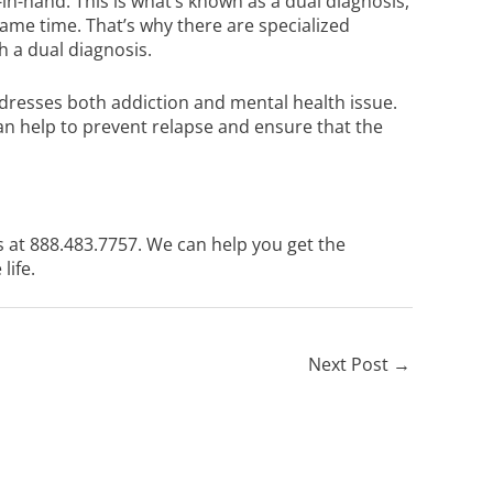
n-hand. This is what’s known as a dual diagnosis,
 same time. That’s why there are specialized
 a dual diagnosis.
resses both addiction and mental health issue.
can help to prevent relapse and ensure that the
s at
888.483.7757
. We can help you get the
life.
Next Post
→