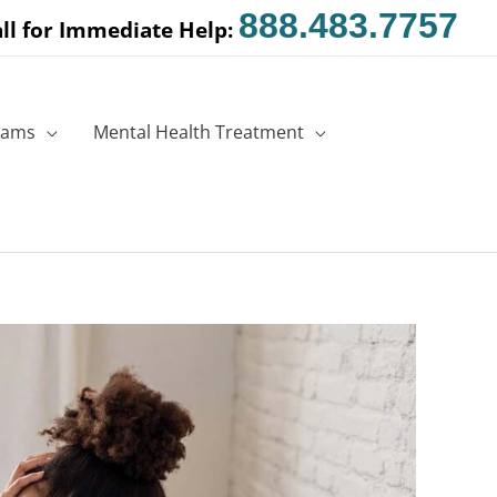
888.483.7757
ll for Immediate Help:
rams
Mental Health Treatment