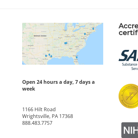
Accre
certi
Open 24 hours a day, 7 days a
week
1166 Hilt Road
Wrightsville, PA 17368
888.483.7757