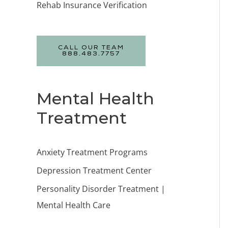
Rehab Insurance Verification
CALL OUR TEAM
888.483.7757
Mental Health
Treatment
Anxiety Treatment Programs
Depression Treatment Center
Personality Disorder Treatment |
Mental Health Care