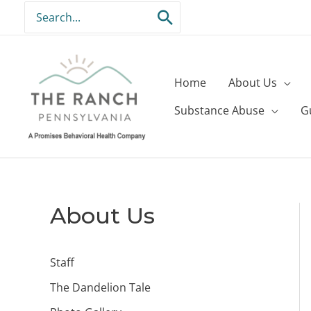
Skip
Search
to
for:
content
Home
About Us
Substance Abuse
G
About Us
Staff
The Dandelion Tale