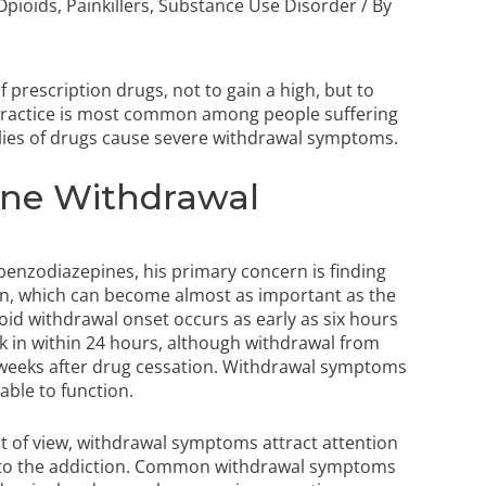
Opioids
,
Painkillers
,
Substance Use Disorder
/ By
 prescription drugs, not to gain a high, but to
ractice is most common among people suffering
lies of drugs cause severe withdrawal symptoms.
ine Withdrawal
 benzodiazepines, his primary concern is finding
rn, which can become almost as important as the
ioid withdrawal onset occurs as early as six hours
ck in within 24 hours, although withdrawal from
e weeks after drug cessation. Withdrawal symptoms
able to function.
nt of view, withdrawal symptoms attract attention
s to the addiction. Common withdrawal symptoms