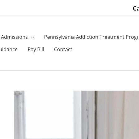
Ca
Admissions
Pennsylvania Addiction Treatment Prog
uidance
Pay Bill
Contact