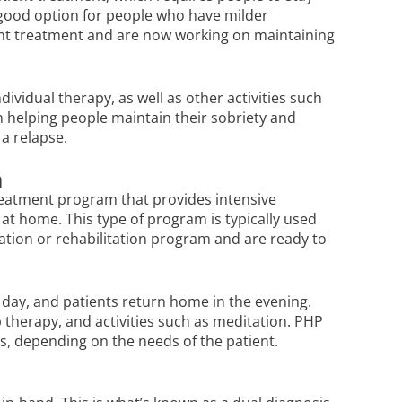
a good option for people who have milder
ent treatment and are now working on maintaining
ividual therapy, as well as other activities such
n helping people maintain their sobriety and
 a relapse.
m
treatment program that provides intensive
e at home. This type of program is typically used
ation or rehabilitation program and are ready to
day, and patients return home in the evening.
p therapy, and activities such as meditation. PHP
, depending on the needs of the patient.