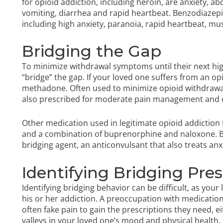
for opioid addiction, including heroin, are anxiety, 
vomiting, diarrhea and rapid heartbeat.
Benzodiazepi
including high anxiety, paranoia, rapid heartbeat, mu
Bridging the Gap
To minimize withdrawal symptoms until their next hig
“bridge” the gap. If your loved one suffers from an opi
methadone. Often used to minimize opioid withdrawa
also prescribed for moderate pain management and c
Other medication used in legitimate opioid addiction
and a combination of buprenorphine and naloxone. B
bridging agent, an anticonvulsant that also treats anx
Identifying Bridging Pre
Identifying bridging behavior can be difficult, as your
his or her addiction. A preoccupation with medication
often fake pain to gain the prescriptions they need, e
valleys in your loved one’s mood and physical health.