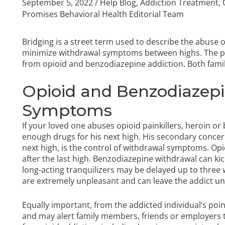
September 5, 2022
/
Help Blog
,
Addiction Treatment
,
Promises Behavioral Health Editorial Team
Bridging is a street term used to describe the abuse of
minimize withdrawal symptoms between highs. The p
from opioid and benzodiazepine addiction. Both fami
Opioid and Benzodiazep
Symptoms
If your loved one abuses opioid painkillers, heroin or
enough drugs for his next high. His secondary conce
next high, is the
control of withdrawal symptoms
. Op
after the last high. Benzodiazepine withdrawal can ki
long-acting tranquilizers may be delayed up to thre
are extremely unpleasant and can leave the addict un
Equally important, from the addicted individual’s poi
and may alert family members, friends or employer