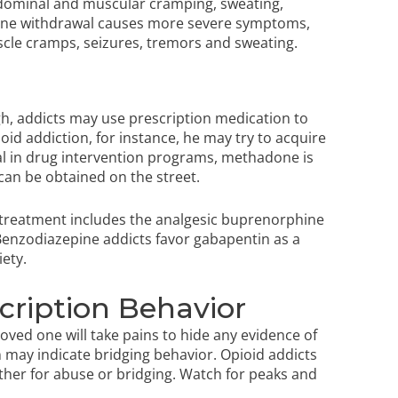
abdominal and muscular cramping, sweating,
ne withdrawal
causes more severe symptoms,
scle cramps, seizures, tremors and sweating.
h, addicts may use prescription medication to
oid addiction, for instance, he may try to acquire
l in
drug intervention programs
, methadone is
an be obtained on the street.
 treatment includes the analgesic buprenorphine
enzodiazepine addicts favor gabapentin as a
iety.
scription Behavior
 loved one will take pains to hide any evidence of
 may indicate bridging behavior. Opioid addicts
ither for abuse or bridging. Watch for peaks and