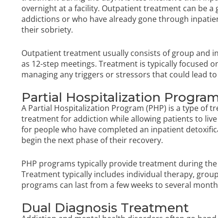
overnight at a facility. Outpatient treatment can be 
addictions or who have already gone through inpati
their sobriety.
Outpatient treatment usually consists of group and ind
as 12-step meetings. Treatment is typically focused o
managing any triggers or stressors that could lead to
Partial Hospitalization Progra
A Partial Hospitalization Program (PHP) is a type of 
treatment for addiction while allowing patients to liv
for people who have completed an inpatient detoxific
begin the next phase of their recovery.
PHP programs typically provide treatment during the 
Treatment typically includes individual therapy, grou
programs can last from a few weeks to several months
Dual Diagnosis Treatment