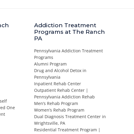
nch
Addiction Treatment
Programs at The Ranch
PA
Pennsylvania Addiction Treatment
Programs
Alumni Program
Drug and Alcohol Detox in
Pennsylvania
Inpatient Rehab Center
Outpatient Rehab Center |
Pennsylvania Addiction Rehab
self
Men’s Rehab Program
oved One
Women’s Rehab Program
ent
Dual Diagnosis Treatment Center in
Wrightsville, PA
Residential Treatment Program |