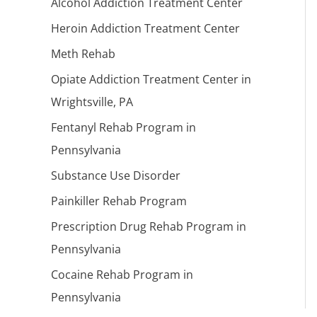
Alcohol Addiction Treatment Center
Heroin Addiction Treatment Center
Meth Rehab
Opiate Addiction Treatment Center in
Wrightsville, PA
Fentanyl Rehab Program in
Pennsylvania
Substance Use Disorder
Painkiller Rehab Program
Prescription Drug Rehab Program in
Pennsylvania
Cocaine Rehab Program in
Pennsylvania