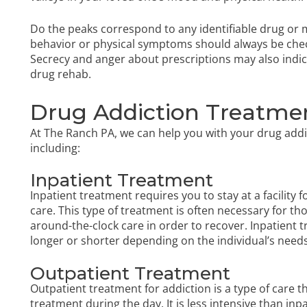
Do the peaks correspond to any identifiable drug or
behavior or physical symptoms should always be check
Secrecy and anger about prescriptions may also indic
drug rehab.
Drug Addiction Treatmen
At The Ranch PA, we can help you with your drug addi
including:
Inpatient Treatment
Inpatient treatment requires you to stay at a facility 
care. This type of treatment is often necessary for t
around-the-clock care in order to recover. Inpatient t
longer or shorter depending on the individual’s needs
Outpatient Treatment
Outpatient treatment for addiction is a type of care t
treatment during the day. It is less intensive than in