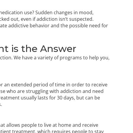
 medication use? Sudden changes in mood,
ed out, even if addiction isn’t suspected.
ate addictive behavior and the possible need for
t is the Answer
ction. We have a variety of programs to help you,
for an extended period of time in order to receive
hose who are struggling with addiction and need
reatment usually lasts for 30 days, but can be
.
hat allows people to live at home and receive
patient treatment, which requires people to stay