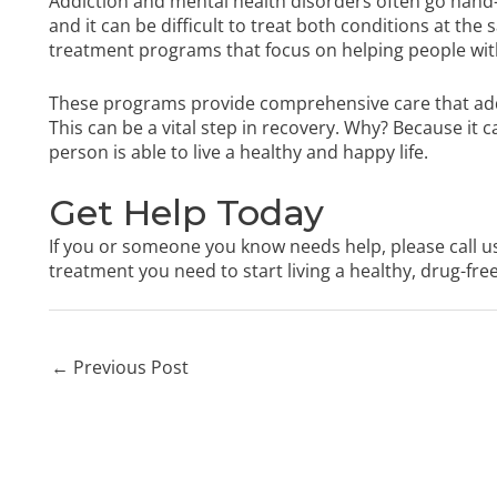
Addiction and mental health disorders often go hand-i
and it can be difficult to treat both conditions at the
treatment programs that focus on helping people with
These programs provide comprehensive care that add
This can be a vital step in recovery. Why? Because it 
person is able to live a healthy and happy life.
Get Help Today
If you or someone you know needs help, please call u
treatment you need to start living a healthy, drug-free 
←
Previous Post