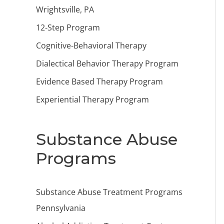
Wrightsville, PA
12-Step Program
Cognitive-Behavioral Therapy
Dialectical Behavior Therapy Program
Evidence Based Therapy Program
Experiential Therapy Program
Substance Abuse
Programs
Substance Abuse Treatment Programs
Pennsylvania