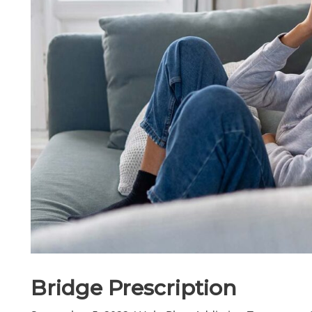
Bridge Prescription