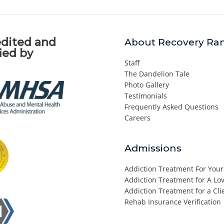
dited and
About Recovery Ra
fied by
Staff
The Dandelion Tale
Photo Gallery
Testimonials
Frequently Asked Questions
Careers
Admissions
Addiction Treatment For Your
Addiction Treatment for A L
Addiction Treatment for a Cli
Rehab Insurance Verification