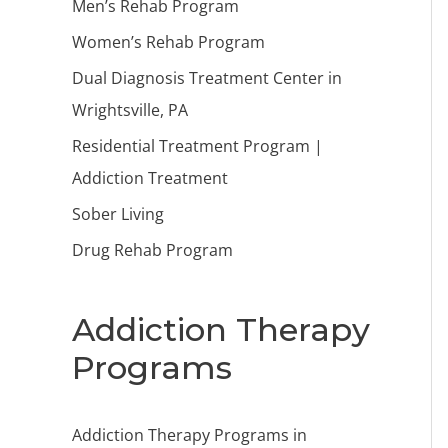
Men’s Rehab Program
Women’s Rehab Program
Dual Diagnosis Treatment Center in
Wrightsville, PA
Residential Treatment Program |
Addiction Treatment
Sober Living
Drug Rehab Program
Addiction Therapy
Programs
Addiction Therapy Programs in