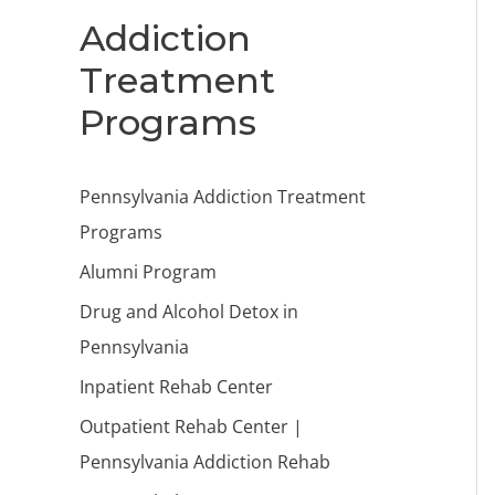
Addiction
Treatment
Programs
Pennsylvania Addiction Treatment
Programs
Alumni Program
Drug and Alcohol Detox in
Pennsylvania
Inpatient Rehab Center
Outpatient Rehab Center |
Pennsylvania Addiction Rehab