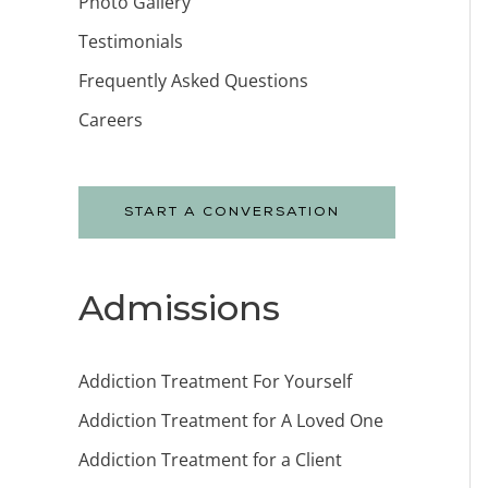
Photo Gallery
Testimonials
Frequently Asked Questions
Careers
START A CONVERSATION
Admissions
Addiction Treatment For Yourself
Addiction Treatment for A Loved One
Addiction Treatment for a Client