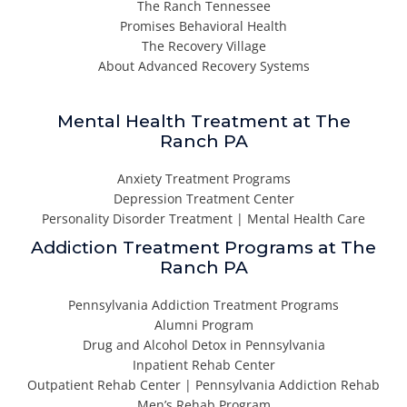
The Ranch Tennessee
Promises Behavioral Health
The Recovery Village
About Advanced Recovery Systems
Mental Health Treatment at The
Ranch PA
Anxiety Treatment Programs
Depression Treatment Center
Personality Disorder Treatment | Mental Health Care
Addiction Treatment Programs at The
Ranch PA
Pennsylvania Addiction Treatment Programs
Alumni Program
Drug and Alcohol Detox in Pennsylvania
Inpatient Rehab Center
Outpatient Rehab Center | Pennsylvania Addiction Rehab
Men’s Rehab Program