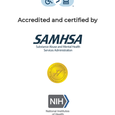
Accredited and certified by