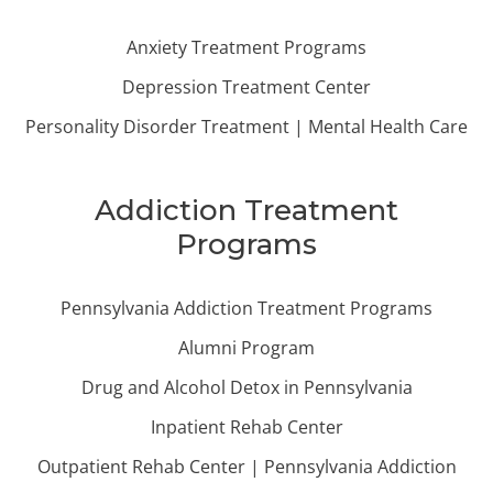
Anxiety Treatment Programs
Depression Treatment Center
Personality Disorder Treatment | Mental Health Care
Addiction Treatment
Programs
Pennsylvania Addiction Treatment Programs
Alumni Program
Drug and Alcohol Detox in Pennsylvania
Inpatient Rehab Center
Outpatient Rehab Center | Pennsylvania Addiction