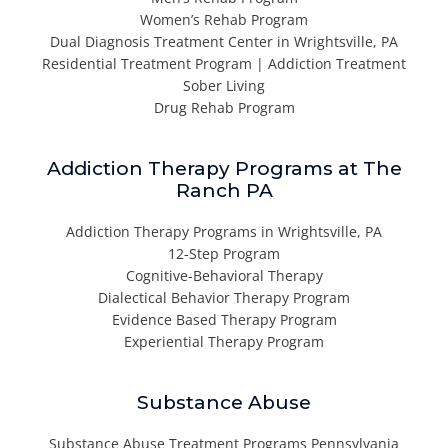
Women’s Rehab Program
Dual Diagnosis Treatment Center in Wrightsville, PA
Residential Treatment Program | Addiction Treatment
Sober Living
Drug Rehab Program
Addiction Therapy Programs at The
Ranch PA
Addiction Therapy Programs in Wrightsville, PA
12-Step Program
Cognitive-Behavioral Therapy
Dialectical Behavior Therapy Program
Evidence Based Therapy Program
Experiential Therapy Program
Substance Abuse
Substance Abuse Treatment Programs Pennsylvania