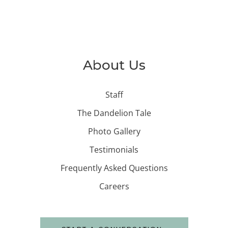
About Us
Staff
The Dandelion Tale
Photo Gallery
Testimonials
Frequently Asked Questions
Careers