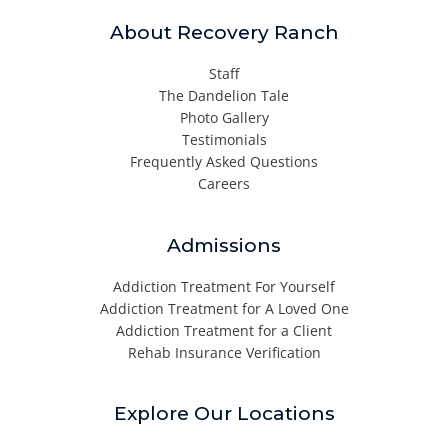
About Recovery Ranch
Staff
The Dandelion Tale
Photo Gallery
Testimonials
Frequently Asked Questions
Careers
Admissions
Addiction Treatment For Yourself
Addiction Treatment for A Loved One
Addiction Treatment for a Client
Rehab Insurance Verification
Explore Our Locations