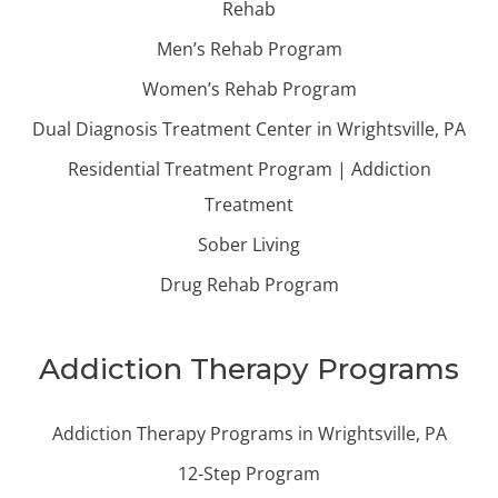
Rehab
Men’s Rehab Program
Women’s Rehab Program
Dual Diagnosis Treatment Center in Wrightsville, PA
Residential Treatment Program | Addiction
Treatment
Sober Living
Drug Rehab Program
Addiction Therapy Programs
Addiction Therapy Programs in Wrightsville, PA
12-Step Program