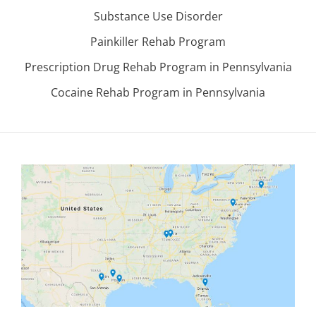
Substance Use Disorder
Painkiller Rehab Program
Prescription Drug Rehab Program in Pennsylvania
Cocaine Rehab Program in Pennsylvania