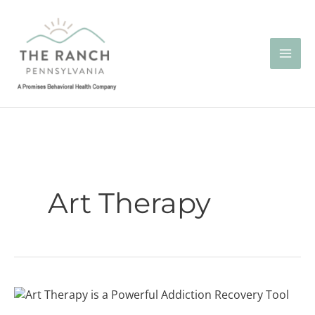
Skip
to
content
Art Therapy
Art
Therapy: