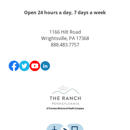
Open 24 hours a day, 7 days a week
1166 Hilt Road
Wrightsville, PA 17368
888.483.7757