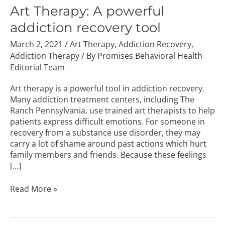
A
Art Therapy: A powerful
powerful
addiction recovery tool
addiction
recovery
March 2, 2021
/
Art Therapy
,
Addiction Recovery
,
tool
Addiction Therapy
/ By
Promises Behavioral Health
Editorial Team
Art therapy is a powerful tool in addiction recovery.
Many addiction treatment centers, including The
Ranch Pennsylvania, use trained art therapists to help
patients express difficult emotions. For someone in
recovery from a substance use disorder, they may
carry a lot of shame around past actions which hurt
family members and friends. Because these feelings
[…]
Read More »