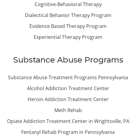
Cognitive-Behavioral Therapy
Dialectical Behavior Therapy Program
Evidence Based Therapy Program
Experiential Therapy Program
Substance Abuse Programs
Substance Abuse Treatment Programs Pennsylvania
Alcohol Addiction Treatment Center
Heroin Addiction Treatment Center
Meth Rehab
Opiate Addiction Treatment Center in Wrightsville, PA
Fentanyl Rehab Program in Pennsylvania