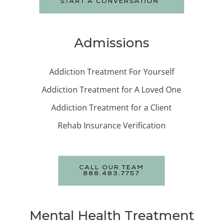
START A CONVERSATION
Admissions
Addiction Treatment For Yourself
Addiction Treatment for A Loved One
Addiction Treatment for a Client
Rehab Insurance Verification
CALL OUR TEAM
888.483.7757
Mental Health Treatment