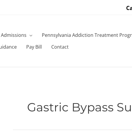
Ca
Admissions
Pennsylvania Addiction Treatment Prog
uidance
Pay Bill
Contact
Gastric Bypass Su