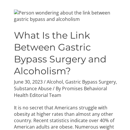
What
Is
the
Link
What Is the Link
Between
Gastric
Between Gastric
Bypass
Bypass Surgery and
Surgery
and
Alcoholism?
Alcoholism?
June 30, 2023
/
Alcohol
,
Gastric Bypass Surgery
,
Substance Abuse
/ By
Promises Behavioral
Health Editorial Team
It is no secret that Americans struggle with
obesity at higher rates than almost any other
country. Recent statistics indicate over 40% of
American adults are obese. Numerous weight