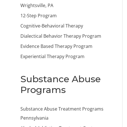
Wrightsville, PA
12-Step Program
Cognitive-Behavioral Therapy
Dialectical Behavior Therapy Program
Evidence Based Therapy Program
Experiential Therapy Program
Substance Abuse
Programs
Substance Abuse Treatment Programs
Pennsylvania