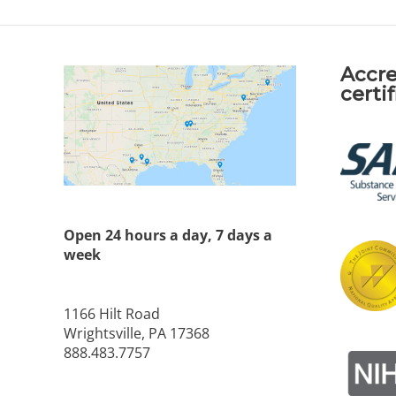
Accre
certi
Open 24 hours a day, 7 days a
week
1166 Hilt Road
Wrightsville, PA 17368
888.483.7757