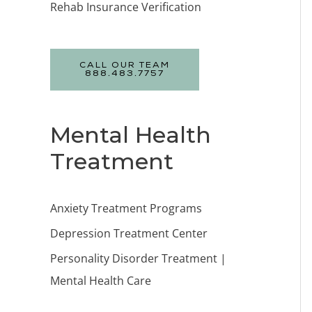
Rehab Insurance Verification
CALL OUR TEAM
888.483.7757
Mental Health
Treatment
Anxiety Treatment Programs
Depression Treatment Center
Personality Disorder Treatment |
Mental Health Care