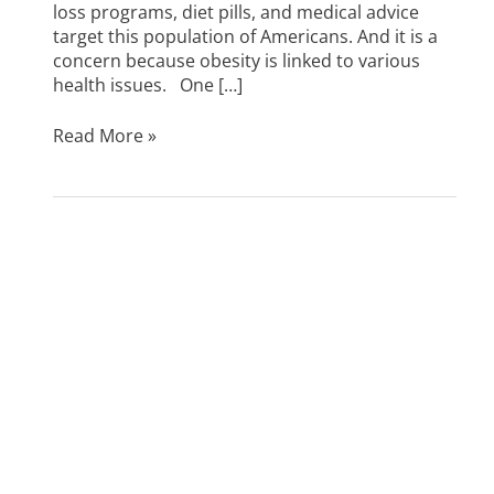
loss programs, diet pills, and medical advice
target this population of Americans. And it is a
concern because obesity is linked to various
health issues. One […]
Read More »