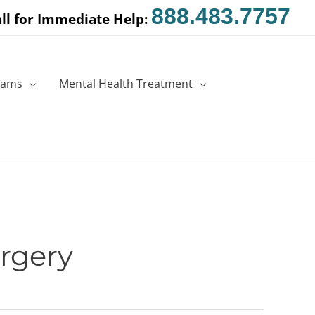
888.483.7757
ll for Immediate Help:
rams
Mental Health Treatment
rgery