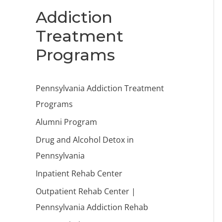
Addiction
Treatment
Programs
Pennsylvania Addiction Treatment
Programs
Alumni Program
Drug and Alcohol Detox in
Pennsylvania
Inpatient Rehab Center
Outpatient Rehab Center |
Pennsylvania Addiction Rehab