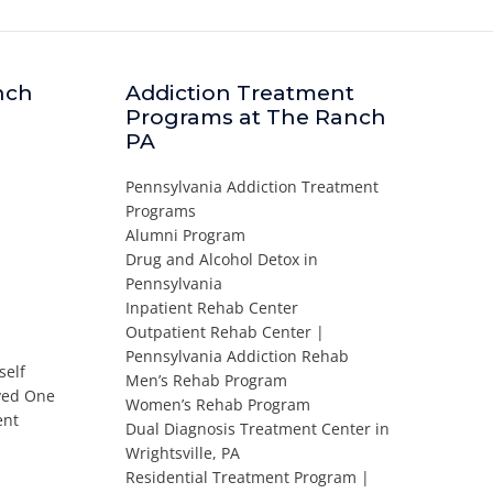
nch
Addiction Treatment
Programs at The Ranch
PA
Pennsylvania Addiction Treatment
Programs
Alumni Program
Drug and Alcohol Detox in
Pennsylvania
Inpatient Rehab Center
Outpatient Rehab Center |
Pennsylvania Addiction Rehab
self
Men’s Rehab Program
oved One
Women’s Rehab Program
ent
Dual Diagnosis Treatment Center in
Wrightsville, PA
Residential Treatment Program |