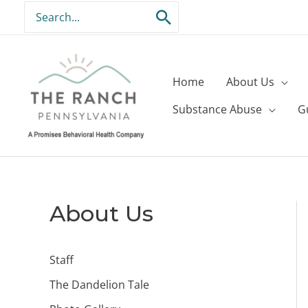
Skip
Search
to
for:
content
Home
About Us
Substance Abuse
G
About Us
Staff
The Dandelion Tale