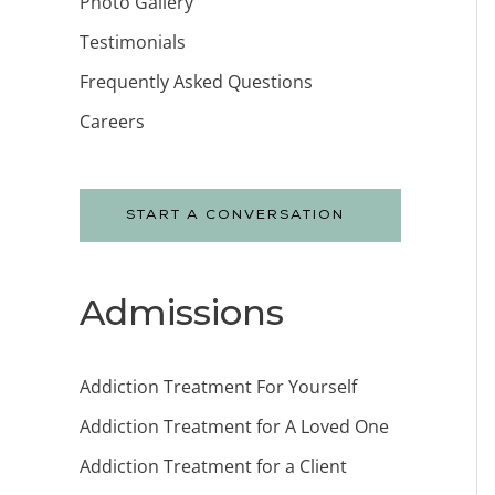
Photo Gallery
Testimonials
Frequently Asked Questions
Careers
START A CONVERSATION
Admissions
Addiction Treatment For Yourself
Addiction Treatment for A Loved One
Addiction Treatment for a Client