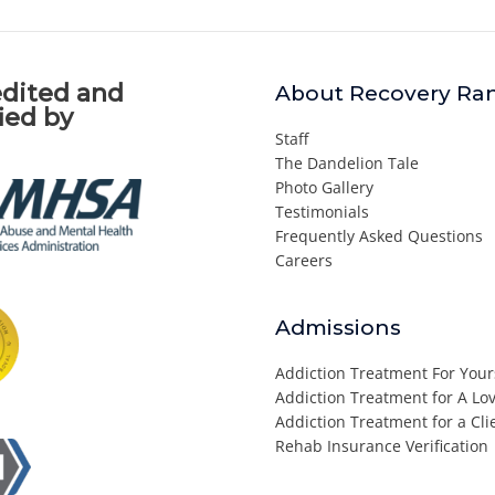
dited and
About Recovery Ra
fied by
Staff
The Dandelion Tale
Photo Gallery
Testimonials
Frequently Asked Questions
Careers
Admissions
Addiction Treatment For Your
Addiction Treatment for A L
Addiction Treatment for a Cli
Rehab Insurance Verification