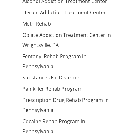
Alcohol Addiction Treatment Center
Heroin Addiction Treatment Center
Meth Rehab
Opiate Addiction Treatment Center in
Wrightsville, PA
Fentanyl Rehab Program in
Pennsylvania
Substance Use Disorder
Painkiller Rehab Program
Prescription Drug Rehab Program in
Pennsylvania
Cocaine Rehab Program in
Pennsylvania