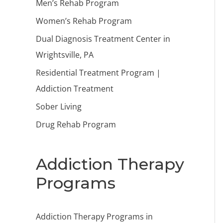
Men’s Rehab Program
Women’s Rehab Program
Dual Diagnosis Treatment Center in
Wrightsville, PA
Residential Treatment Program |
Addiction Treatment
Sober Living
Drug Rehab Program
Addiction Therapy
Programs
Addiction Therapy Programs in