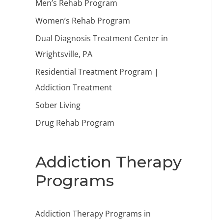
Men’s Rehab Program
Women’s Rehab Program
Dual Diagnosis Treatment Center in
Wrightsville, PA
Residential Treatment Program |
Addiction Treatment
Sober Living
Drug Rehab Program
Addiction Therapy
Programs
Addiction Therapy Programs in