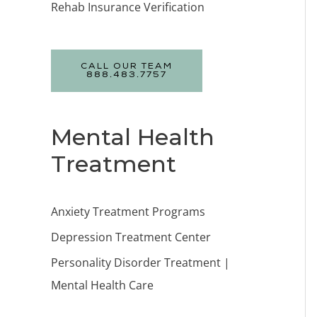
Rehab Insurance Verification
CALL OUR TEAM
888.483.7757
Mental Health
Treatment
Anxiety Treatment Programs
Depression Treatment Center
Personality Disorder Treatment |
Mental Health Care