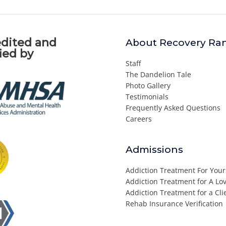
dited and
About Recovery Ra
fied by
Staff
The Dandelion Tale
Photo Gallery
Testimonials
Frequently Asked Questions
Careers
Admissions
Addiction Treatment For Your
Addiction Treatment for A L
Addiction Treatment for a Cli
Rehab Insurance Verification