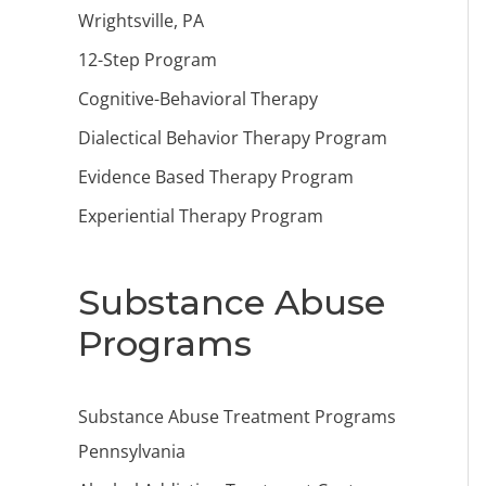
Wrightsville, PA
12-Step Program
Cognitive-Behavioral Therapy
Dialectical Behavior Therapy Program
Evidence Based Therapy Program
Experiential Therapy Program
Substance Abuse
Programs
Substance Abuse Treatment Programs
Pennsylvania