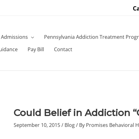
Ca
Admissions
Pennsylvania Addiction Treatment Prog
uidance
Pay Bill
Contact
Could Belief in Addiction 
September 10, 2015
/
Blog
/ By
Promises Behavioral H