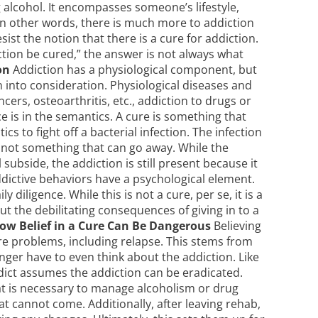
 alcohol. It encompasses someone’s lifestyle,
. In other words, there is much more to addiction
sist the notion that there is a cure for addiction.
tion be cured,” the answer is not always what
on
Addiction has a physiological component, but
 into consideration. Physiological diseases and
ers, osteoarthritis, etc., addiction to drugs or
e is in the semantics. A cure is something that
cs to fight off a bacterial infection. The infection
is not something that can go away. While the
subside, the addiction is still present because it
Addictive behaviors have a psychological element.
 diligence. While this is not a cure, per se, it is a
out the debilitating consequences of giving in to a
ow Belief in a Cure Can Be Dangerous
Believing
ure problems, including relapse. This stems from
onger have to even think about the addiction. Like
ddict assumes the addiction can be eradicated.
at is necessary to manage alcoholism or drug
at cannot come. Additionally, after leaving rehab,