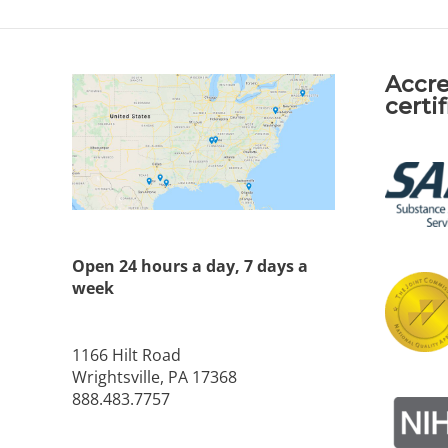
Accre
certi
Open 24 hours a day, 7 days a
week
1166 Hilt Road
Wrightsville, PA 17368
888.483.7757