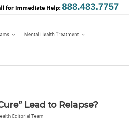
888.483.7757
ll for Immediate Help:
rams
Mental Health Treatment
“Cure” Lead to Relapse?
ealth Editorial Team