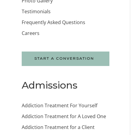
Photo Gallery
Testimonials
Frequently Asked Questions
Careers
START A CONVERSATION
Admissions
Addiction Treatment For Yourself
Addiction Treatment for A Loved One
Addiction Treatment for a Client