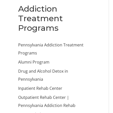
Addiction
Treatment
Programs
Pennsylvania Addiction Treatment
Programs
Alumni Program
Drug and Alcohol Detox in
Pennsylvania
Inpatient Rehab Center
Outpatient Rehab Center |
Pennsylvania Addiction Rehab