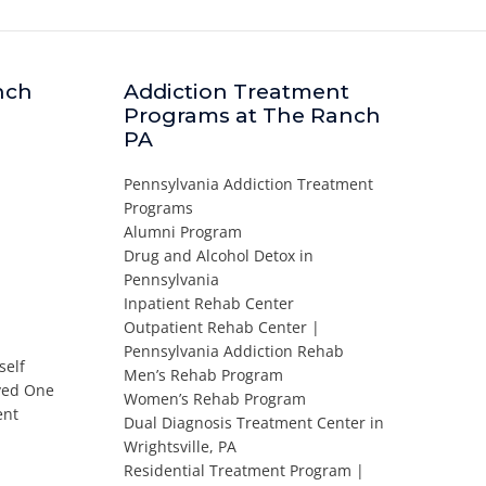
nch
Addiction Treatment
Programs at The Ranch
PA
Pennsylvania Addiction Treatment
Programs
Alumni Program
Drug and Alcohol Detox in
Pennsylvania
Inpatient Rehab Center
Outpatient Rehab Center |
Pennsylvania Addiction Rehab
self
Men’s Rehab Program
oved One
Women’s Rehab Program
ent
Dual Diagnosis Treatment Center in
Wrightsville, PA
Residential Treatment Program |