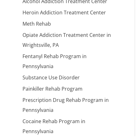
Alcohol Addiction Treatment Center
Heroin Addiction Treatment Center
Meth Rehab
Opiate Addiction Treatment Center in
Wrightsville, PA
Fentanyl Rehab Program in
Pennsylvania
Substance Use Disorder
Painkiller Rehab Program
Prescription Drug Rehab Program in
Pennsylvania
Cocaine Rehab Program in
Pennsylvania