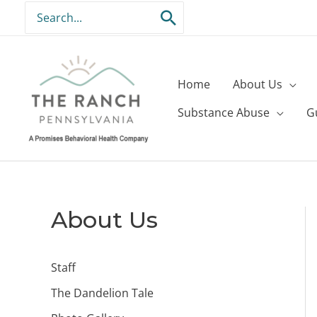
Skip
Search
to
for:
content
Home
About Us
Substance Abuse
G
About Us
Staff
The Dandelion Tale