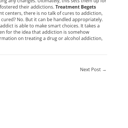
ing any changes. Ultimately, this sets them up for
 fostered their addictions.
Treatment Begets
 centers, there is no talk of cures to addiction,
 cured? No. But it can be handled appropriately.
 addict is able to make smart choices. It takes a
en for the idea that addiction is somehow
rmation on treating a drug or alcohol addiction,
Next Post
→