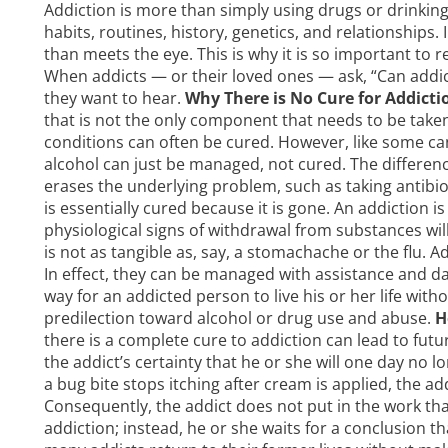
Addiction is more than simply using drugs or drinking
habits, routines, history, genetics, and relationships
than meets the eye. This is why it is so important to re
When addicts — or their loved ones — ask, “Can addic
they want to hear.
Why There is No Cure for Addicti
that is not the only component that needs to be taken
conditions can often be cured. However, like some canc
alcohol can just be managed, not cured. The differenc
erases the underlying problem, such as taking antibioti
is essentially cured because it is gone. An addiction 
physiological signs of withdrawal from substances will 
is not as tangible as, say, a stomachache or the flu. 
In effect, they can be managed with assistance and daily
way for an addicted person to live his or her life with
predilection toward alcohol or drug use and abuse.
H
there is a complete cure to addiction can lead to fut
the addict’s certainty that he or she will one day no l
a bug bite stops itching after cream is applied, the a
Consequently, the addict does not put in the work th
addiction; instead, he or she waits for a conclusion th