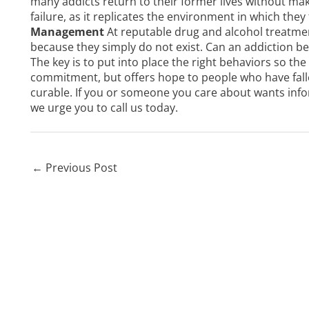
many addicts return to their former lives without mak
failure, as it replicates the environment in which they
Management
At reputable drug and alcohol treatment
because they simply do not exist. Can an addiction be
The key is to put into place the right behaviors so the
commitment, but offers hope to people who have fall
curable. If you or someone you care about wants info
we urge you to
call us
today.
←
Previous Post