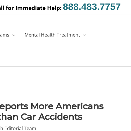
888.483.7757
ll for Immediate Help:
rams
Mental Health Treatment
Reports More Americans
than Car Accidents
h Editorial Team