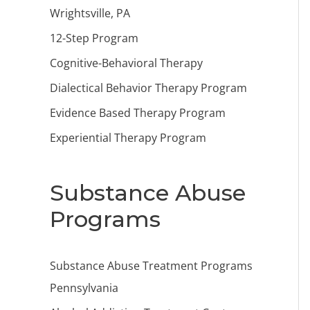
Wrightsville, PA
12-Step Program
Cognitive-Behavioral Therapy
Dialectical Behavior Therapy Program
Evidence Based Therapy Program
Experiential Therapy Program
Substance Abuse
Programs
Substance Abuse Treatment Programs
Pennsylvania