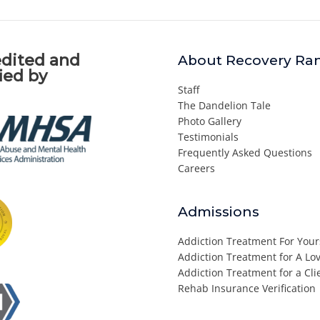
dited and
About Recovery Ra
fied by
Staff
The Dandelion Tale
Photo Gallery
Testimonials
Frequently Asked Questions
Careers
Admissions
Addiction Treatment For Your
Addiction Treatment for A L
Addiction Treatment for a Cli
Rehab Insurance Verification