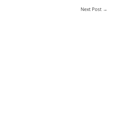
Next Post
→