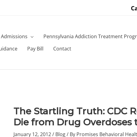
Ca
Admissions
Pennsylvania Addiction Treatment Prog
uidance
Pay Bill
Contact
The Startling Truth: CDC 
Die from Drug Overdoses 
January 12, 2012
/
Blog
/ By
Promises Behavioral Healt