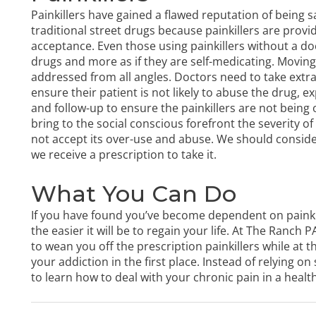
Painkillers have gained a flawed reputation of being sa
traditional street drugs because painkillers are provi
acceptance. Even those using painkillers without a doct
drugs and more as if they are self-medicating. Moving 
addressed from all angles. Doctors need to take extr
ensure their patient is not likely to abuse the drug, e
and follow-up to ensure the painkillers are not bein
bring to the social conscious forefront the severity of
not accept its over-use and abuse. We should consider i
we receive a prescription to take it.
What You Can Do
If you have found you’ve become dependent on painki
the easier it will be to regain your life. At The Ranch
to wean you off the prescription painkillers while at
your addiction in the first place. Instead of relying on
to learn how to deal with your chronic pain in a healt