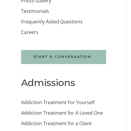
Photo Gallery
Testimonials
Frequently Asked Questions
Careers
START A CONVERSATION
Admissions
Addiction Treatment For Yourself
Addiction Treatment for A Loved One
Addiction Treatment for a Client