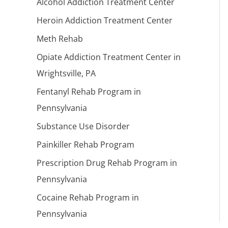
Alcohol Addiction Treatment Center
Heroin Addiction Treatment Center
Meth Rehab
Opiate Addiction Treatment Center in
Wrightsville, PA
Fentanyl Rehab Program in
Pennsylvania
Substance Use Disorder
Painkiller Rehab Program
Prescription Drug Rehab Program in
Pennsylvania
Cocaine Rehab Program in
Pennsylvania