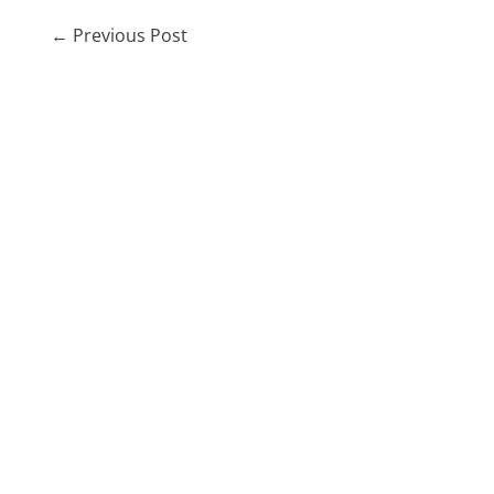
←
Previous Post