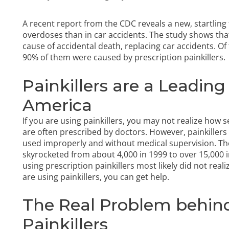
A recent report from the CDC reveals a new, startlin
overdoses than in car accidents. The study shows th
cause of accidental death, replacing car accidents. Of 
90% of them were caused by prescription painkillers.
Painkillers are a Leadin
America
If you are using painkillers, you may not realize how se
are often prescribed by doctors. However, painkiller
used improperly and without medical supervision. Th
skyrocketed from about 4,000 in 1999 to over 15,000 i
using prescription painkillers most likely did not realiz
are using painkillers, you can get help.
The Real Problem behind
Painkillers