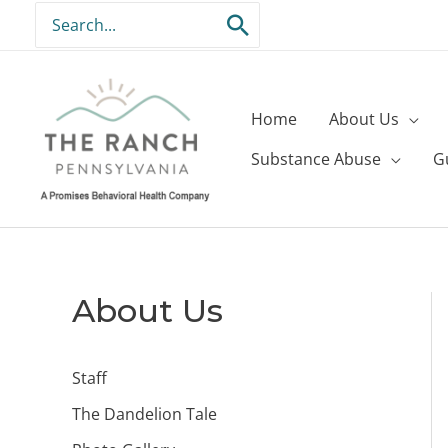
Skip
Search
to
for:
content
Home
About Us
Substance Abuse
G
About Us
Staff
The Dandelion Tale