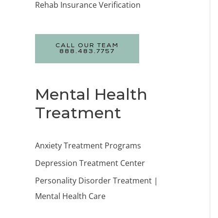
Rehab Insurance Verification
CALL OUR TEAM
888.483.7757
Mental Health
Treatment
Anxiety Treatment Programs
Depression Treatment Center
Personality Disorder Treatment |
Mental Health Care