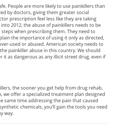
fe. People are more likely to use painkillers than
ded by doctors, giving them greater social
or prescription feel less like they are taking
into 2012, the abuse of painkillers needs to be
a steps when prescribing them. They need to
xplain the importance of using it only as directed,
g over-used or abused. American society needs to
 the painkiller abuse in this country. We should
t as dangerous as any illicit street drug, even if
llers, the sooner you get help from
drug rehab
,
 PA, we offer a specialized treatment plan designed
 the same time addressing the pain that caused
 synthetic chemicals, you’ll gain the tools you need
hy way.