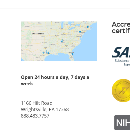
Accre
certi
Open 24 hours a day, 7 days a
week
1166 Hilt Road
Wrightsville, PA 17368
888.483.7757