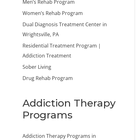
Men’s Rehab Program
Women’s Rehab Program
Dual Diagnosis Treatment Center in
Wrightsville, PA
Residential Treatment Program |
Addiction Treatment
Sober Living
Drug Rehab Program
Addiction Therapy
Programs
Addiction Therapy Programs in