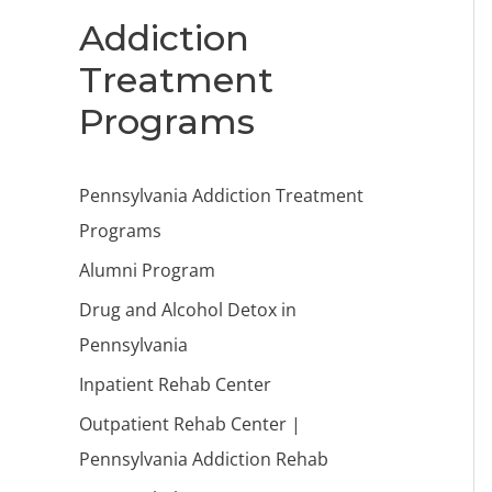
Addiction
Treatment
Programs
Pennsylvania Addiction Treatment
Programs
Alumni Program
Drug and Alcohol Detox in
Pennsylvania
Inpatient Rehab Center
Outpatient Rehab Center |
Pennsylvania Addiction Rehab