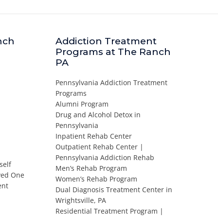
nch
Addiction Treatment
Programs at The Ranch
PA
Pennsylvania Addiction Treatment
Programs
Alumni Program
Drug and Alcohol Detox in
Pennsylvania
Inpatient Rehab Center
Outpatient Rehab Center |
Pennsylvania Addiction Rehab
self
Men’s Rehab Program
oved One
Women’s Rehab Program
ent
Dual Diagnosis Treatment Center in
Wrightsville, PA
Residential Treatment Program |