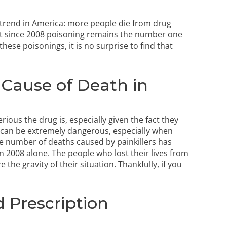
g trend in America: more people die from drug
at since 2008 poisoning remains the number one
these poisonings, it is no surprise to find that
g Cause of Death in
rious the drug is, especially given the fact they
s can be extremely dangerous, especially when
e number of deaths caused by painkillers has
n 2008 alone. The people who lost their lives from
e the gravity of their situation. Thankfully, if you
 Prescription