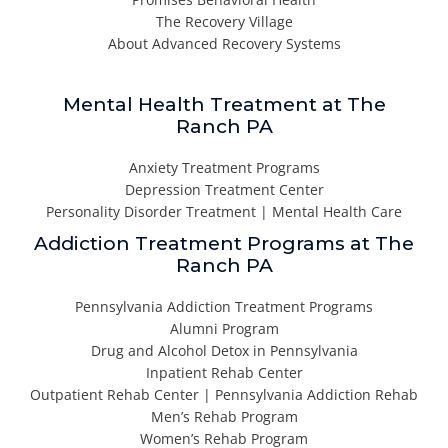
The Recovery Village
About Advanced Recovery Systems
Mental Health Treatment at The
Ranch PA
Anxiety Treatment Programs
Depression Treatment Center
Personality Disorder Treatment | Mental Health Care
Addiction Treatment Programs at The
Ranch PA
Pennsylvania Addiction Treatment Programs
Alumni Program
Drug and Alcohol Detox in Pennsylvania
Inpatient Rehab Center
Outpatient Rehab Center | Pennsylvania Addiction Rehab
Men’s Rehab Program
Women’s Rehab Program