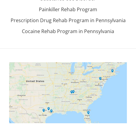
Painkiller Rehab Program
Prescription Drug Rehab Program in Pennsylvania
Cocaine Rehab Program in Pennsylvania