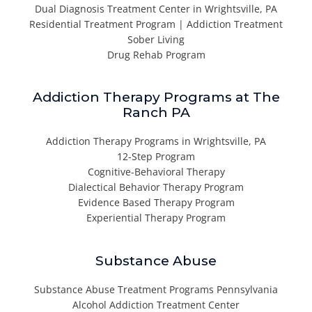
Dual Diagnosis Treatment Center in Wrightsville, PA
Residential Treatment Program | Addiction Treatment
Sober Living
Drug Rehab Program
Addiction Therapy Programs at The
Ranch PA
Addiction Therapy Programs in Wrightsville, PA
12-Step Program
Cognitive-Behavioral Therapy
Dialectical Behavior Therapy Program
Evidence Based Therapy Program
Experiential Therapy Program
Substance Abuse
Substance Abuse Treatment Programs Pennsylvania
Alcohol Addiction Treatment Center