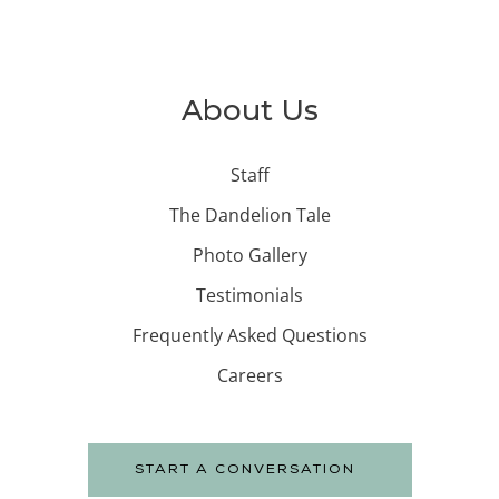
About Us
Staff
The Dandelion Tale
Photo Gallery
Testimonials
Frequently Asked Questions
Careers
START A CONVERSATION