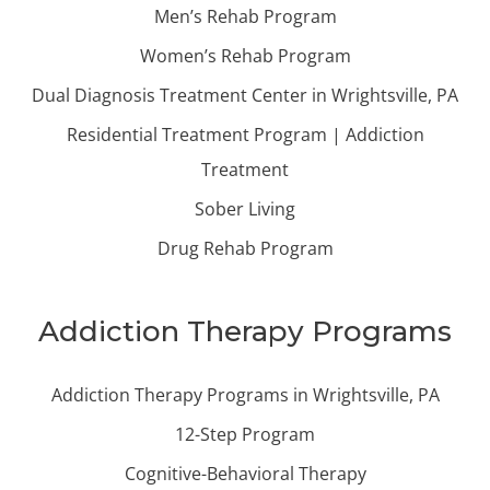
Men’s Rehab Program
Women’s Rehab Program
Dual Diagnosis Treatment Center in Wrightsville, PA
Residential Treatment Program | Addiction
Treatment
Sober Living
Drug Rehab Program
Addiction Therapy Programs
Addiction Therapy Programs in Wrightsville, PA
12-Step Program
Cognitive-Behavioral Therapy