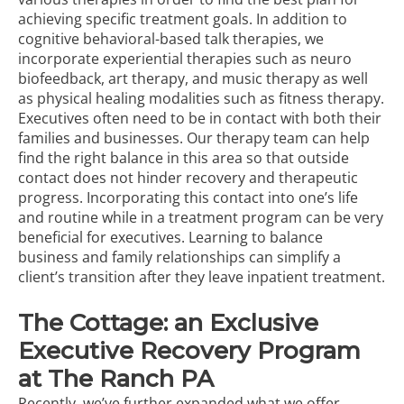
achieving specific treatment goals. In addition to
cognitive behavioral-based talk therapies, we
incorporate experiential therapies such as neuro
biofeedback,
art therapy
, and
music therapy
as well
as physical healing modalities such as fitness therapy.
Executives often need to be in contact with both their
families and businesses. Our therapy team can help
find the right balance in this area so that outside
contact does not hinder recovery and therapeutic
progress. Incorporating this contact into one’s life
and routine while in a treatment program can be very
beneficial for executives. Learning to balance
business and family relationships can simplify a
client’s transition after they leave inpatient treatment.
The Cottage: an Exclusive
Executive Recovery Program
at The Ranch PA
Recently, we’ve further expanded what we offer