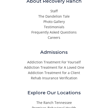
About Recovery Ranch
Staff
The Dandelion Tale
Photo Gallery
Testimonials
Frequently Asked Questions
Careers
Admissions
Addiction Treatment For Yourself
Addiction Treatment for A Loved One
Addiction Treatment for a Client
Rehab Insurance Verification
Explore Our Locations
The Ranch Tennessee
Promises Behavioral Health