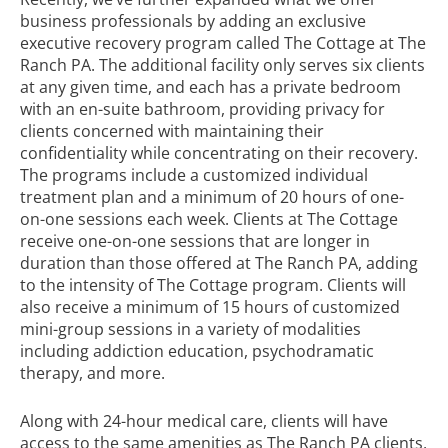
business professionals by adding an exclusive
executive recovery program called The Cottage at The
Ranch PA. The additional facility only serves six clients
at any given time, and each has a private bedroom
with an en-suite bathroom, providing privacy for
clients concerned with maintaining their
confidentiality while concentrating on their recovery.
The programs include a
customized individual
treatment plan
and a minimum of 20 hours of one-
on-one sessions each week. Clients at The Cottage
receive one-on-one sessions that are longer in
duration than those offered at The Ranch PA, adding
to the intensity of The Cottage program. Clients will
also receive a minimum of 15 hours of customized
mini-group sessions in a variety of modalities
including addiction education,
psychodramatic
therapy
, and more.
Along with 24-hour medical care, clients will have
access to the same amenities as The Ranch PA clients,