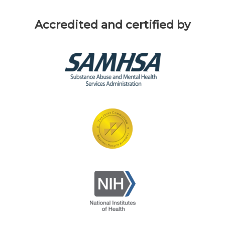
Accredited and certified by