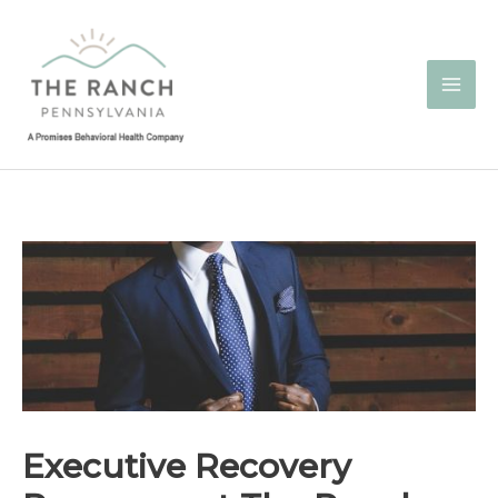
Skip
to
content
Executive Recovery