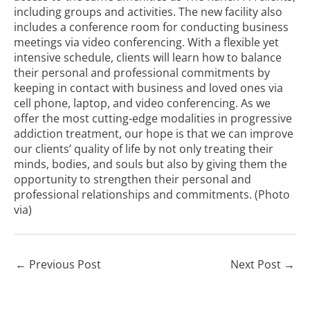
including groups and activities. The new facility also
includes a conference room for conducting business
meetings via video conferencing. With a flexible yet
intensive schedule, clients will learn how to balance
their personal and professional commitments by
keeping in contact with business and loved ones via
cell phone, laptop, and video conferencing. As we
offer the most cutting-edge modalities in progressive
addiction treatment, our hope is that we can improve
our clients’ quality of life by not only treating their
minds, bodies, and souls but also by giving them the
opportunity to strengthen their personal and
professional relationships and commitments. (Photo
via
)
←
Previous Post
Next Post
→