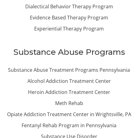
Dialectical Behavior Therapy Program
Evidence Based Therapy Program
Experiential Therapy Program
Substance Abuse Programs
Substance Abuse Treatment Programs Pennsylvania
Alcohol Addiction Treatment Center
Heroin Addiction Treatment Center
Meth Rehab
Opiate Addiction Treatment Center in Wrightsville, PA
Fentanyl Rehab Program in Pennsylvania
Substance Use Disorder