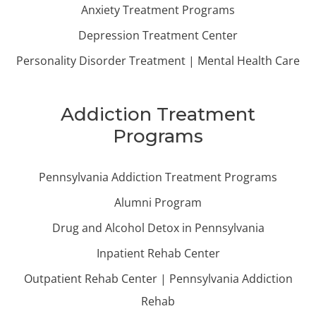
Anxiety Treatment Programs
Depression Treatment Center
Personality Disorder Treatment | Mental Health Care
Addiction Treatment
Programs
Pennsylvania Addiction Treatment Programs
Alumni Program
Drug and Alcohol Detox in Pennsylvania
Inpatient Rehab Center
Outpatient Rehab Center | Pennsylvania Addiction
Rehab