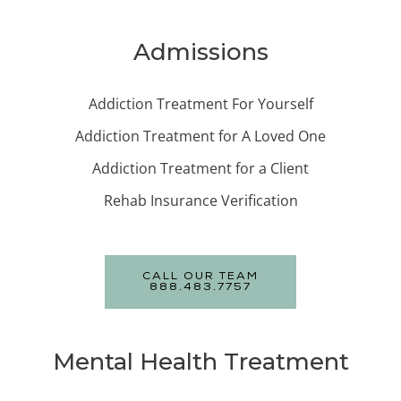
Admissions
Addiction Treatment For Yourself
Addiction Treatment for A Loved One
Addiction Treatment for a Client
Rehab Insurance Verification
CALL OUR TEAM
888.483.7757
Mental Health Treatment