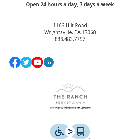
Open 24 hours a day, 7 days a week
1166 Hilt Road
Wrightsville, PA 17368
888.483.7757