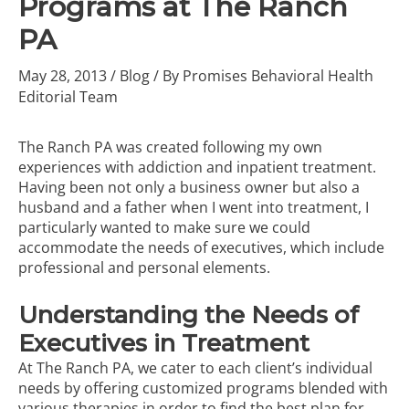
Programs at The Ranch
PA
May 28, 2013
/
Blog
/ By
Promises Behavioral Health
Editorial Team
The Ranch PA was created following my own
experiences with addiction and inpatient treatment.
Having been not only a business owner but also a
husband and a father when I went into
treatment
, I
particularly wanted to make sure we could
accommodate the needs of executives, which include
professional and personal elements.
Understanding the Needs of
Executives in Treatment
At The Ranch PA, we cater to each client’s individual
needs by offering customized programs blended with
various therapies in order to find the best plan for