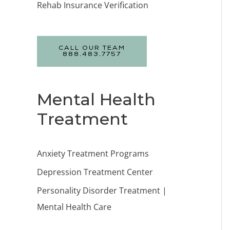
Rehab Insurance Verification
CALL OUR TEAM
888.483.7757
Mental Health
Treatment
Anxiety Treatment Programs
Depression Treatment Center
Personality Disorder Treatment |
Mental Health Care