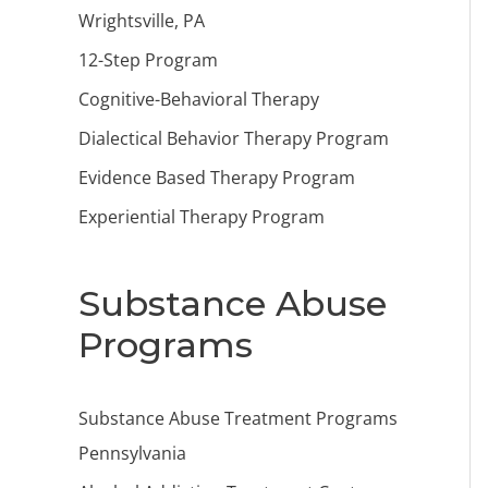
Wrightsville, PA
12-Step Program
Cognitive-Behavioral Therapy
Dialectical Behavior Therapy Program
Evidence Based Therapy Program
Experiential Therapy Program
Substance Abuse
Programs
Substance Abuse Treatment Programs
Pennsylvania