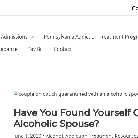
Ca
Admissions
Pennsylvania Addiction Treatment Prog
uidance
Pay Bill
Contact
Have You Found Yourself 
Alcoholic Spouse?
June 1, 2020
/
Alcohol
,
Addiction Treatment Resource