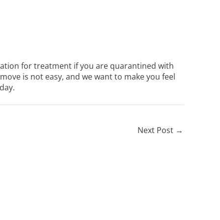
uation for treatment if you are quarantined with
move is not easy, and we want to make you feel
day.
Next Post
→