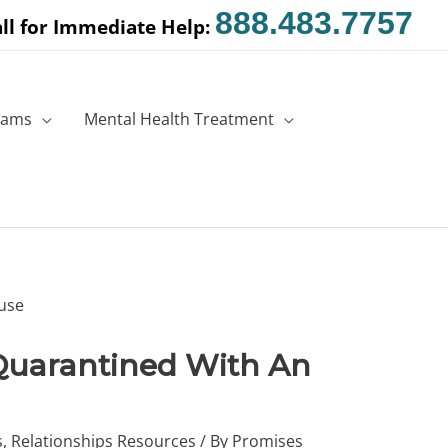
888.483.7757
ll for Immediate Help:
rams
Mental Health Treatment
Quarantined With An
s
,
Relationships Resources
/ By
Promises