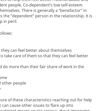
nt people. Co-dependent’s low self-esteem
hemselves. There is generally a “benefactor” in
the “dependent” person in the relationship. It is
 in peril.
ollows:
 they can feel better about themselves
 take care of them so that they can feel better
o more than their fair share of work in the
reme
l other people
e
ore of these characteristics reaching out for help
it can cause other issues to flare up into
t treatment means you’re serious about improving