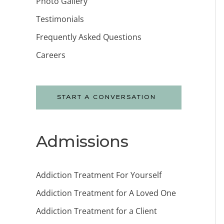
Photo Gallery
Testimonials
Frequently Asked Questions
Careers
START A CONVERSATION
Admissions
Addiction Treatment For Yourself
Addiction Treatment for A Loved One
Addiction Treatment for a Client