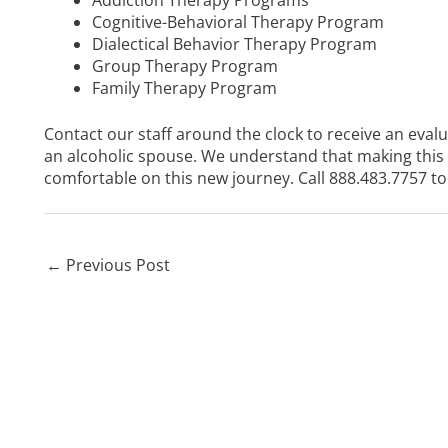
Cognitive-Behavioral Therapy Program
Dialectical Behavior Therapy Program
Group Therapy Program
Family Therapy Program
Contact our staff around the clock to receive an eval
an alcoholic spouse. We understand that making this 
comfortable on this new journey. Call
888.483.7757
to
←
Previous Post