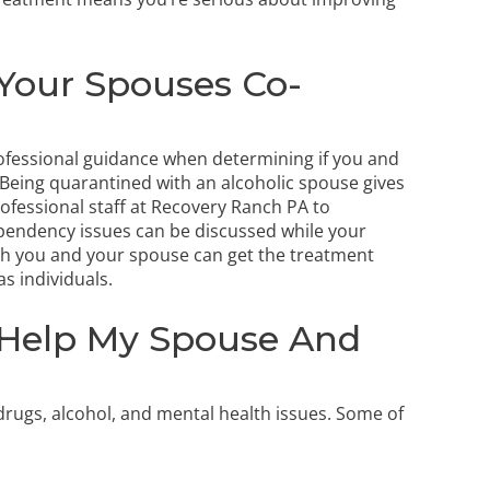
Your Spouses Co-
rofessional guidance when determining if you and
Being quarantined with an alcoholic spouse gives
rofessional staff at Recovery Ranch PA to
pendency issues can be discussed while your
oth you and your spouse can get the treatment
s individuals.
Help My Spouse And
rugs, alcohol, and mental health issues. Some of