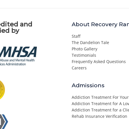
dited and
About Recovery Ra
fied by
Staff
The Dandelion Tale
Photo Gallery
Testimonials
Frequently Asked Questions
Careers
Admissions
Addiction Treatment For Your
Addiction Treatment for A L
Addiction Treatment for a Cli
Rehab Insurance Verification