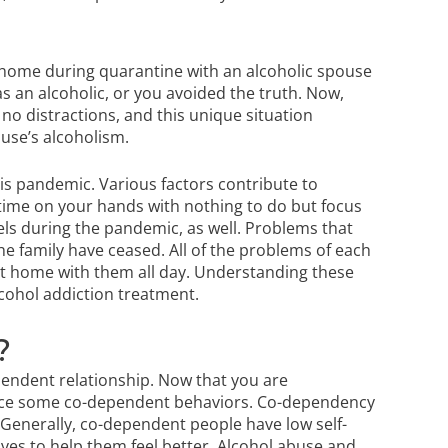
 home during quarantine with an alcoholic spouse
s an alcoholic, or you avoided the truth. Now,
no distractions, and this unique situation
ouse’s alcoholism.
s pandemic. Various factors contribute to
 time on your hands with nothing to do but focus
els during the pandemic, as well. Problems that
e family have ceased. All of the problems of each
t home with them all day. Understanding these
cohol addiction treatment
.
?
endent relationship. Now that you are
tice some co-dependent behaviors. Co-dependency
. Generally, co-dependent people have low self-
ves to help them feel better. Alcohol abuse and