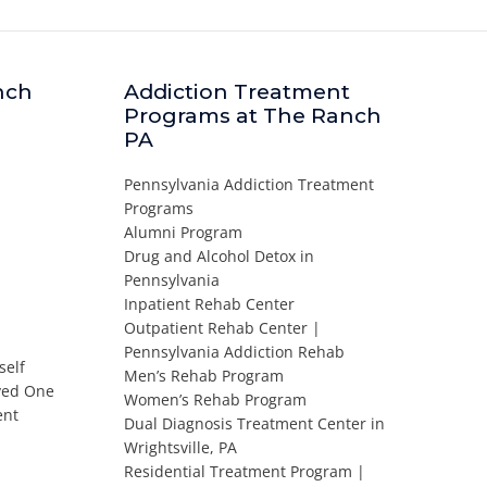
nch
Addiction Treatment
Programs at The Ranch
PA
Pennsylvania Addiction Treatment
Programs
Alumni Program
Drug and Alcohol Detox in
Pennsylvania
Inpatient Rehab Center
Outpatient Rehab Center |
Pennsylvania Addiction Rehab
self
Men’s Rehab Program
oved One
Women’s Rehab Program
ent
Dual Diagnosis Treatment Center in
Wrightsville, PA
Residential Treatment Program |