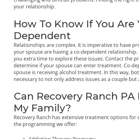
your relationship.
How To Know If You Are 
Dependent
Relationships are complex. It is imperative to have p
your spouse are having a co-dependent relationship. 
you extra time to explore these issues. Contact the p
determine if your spouse can enter treatment. Co-de
spouse is receiving alcohol treatment. In this way, b
necessary to not only address issues as a couple but a
Can Recovery Ranch PA 
My Family?
Recovery Ranch has extensive treatment options for d
the programming we offer:
Addiction Therapy Programs