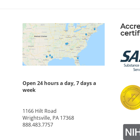
Accre
certi
Open 24 hours a day, 7 days a
week
1166 Hilt Road
Wrightsville, PA 17368
888.483.7757