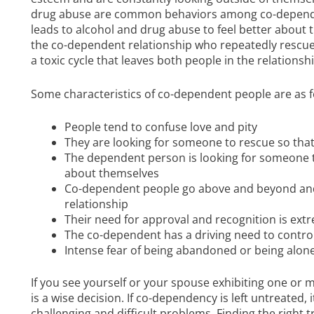
drug abuse are common behaviors among co-depende
leads to alcohol and drug abuse to feel better about t
the co-dependent relationship who repeatedly rescues 
a toxic cycle that leaves both people in the relationship
Some characteristics of co-dependent people are as f
People tend to confuse love and pity
They are looking for someone to rescue so that
The dependent person is looking for someone to
about themselves
Co-dependent people go above and beyond and d
relationship
Their need for approval and recognition is ext
The co-dependent has a driving need to contro
Intense fear of being abandoned or being alon
If you see yourself or your spouse exhibiting one or m
is a wise decision. If co-dependency is left untreated, 
challenging and difficult problems. Finding the righ