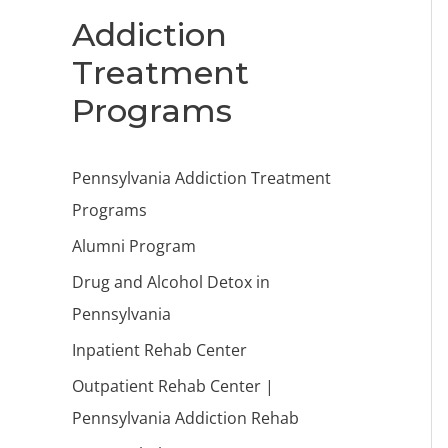
Addiction
Treatment
Programs
Pennsylvania Addiction Treatment
Programs
Alumni Program
Drug and Alcohol Detox in
Pennsylvania
Inpatient Rehab Center
Outpatient Rehab Center |
Pennsylvania Addiction Rehab