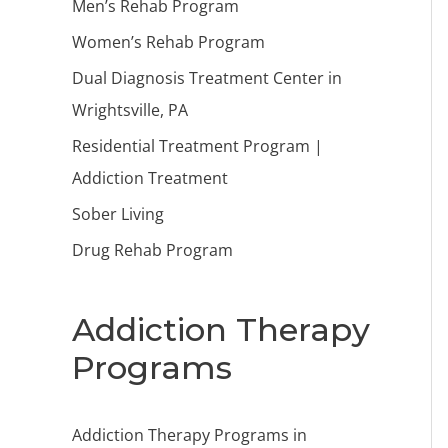
Men’s Rehab Program
Women’s Rehab Program
Dual Diagnosis Treatment Center in
Wrightsville, PA
Residential Treatment Program |
Addiction Treatment
Sober Living
Drug Rehab Program
Addiction Therapy
Programs
Addiction Therapy Programs in