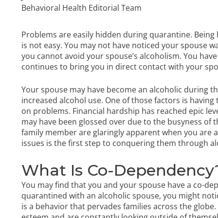
Behavioral Health Editorial Team
Problems are easily hidden during quarantine. Being
is not easy. You may not have noticed your spouse wa
you cannot avoid your spouse’s alcoholism. You have 
continues to bring you in direct contact with your sp
Your spouse may have become an alcoholic during thi
increased alcohol use. One of those factors is having
on problems. Financial hardship has reached epic lev
may have been glossed over due to the busyness of th
family member are glaringly apparent when you are a
issues is the first step to conquering them through
al
What Is Co-Dependency
You may find that you and your spouse have a co-dep
quarantined with an alcoholic spouse, you might no
is a behavior that pervades families across the globe
esteem and are constantly looking outside of themsel