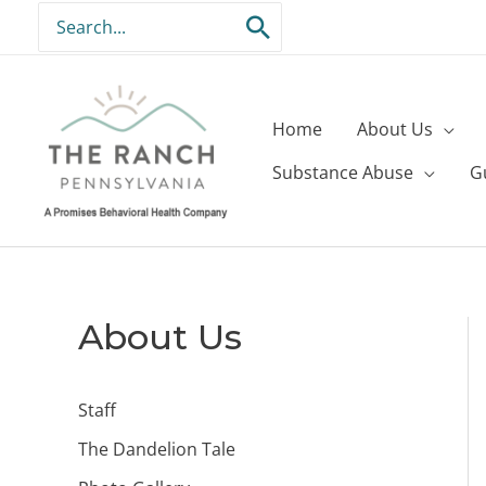
Skip
Search
to
for:
content
Home
About Us
Substance Abuse
G
About Us
Staff
The Dandelion Tale