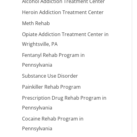
Alcohol Addiction Treatment Center
Heroin Addiction Treatment Center
Meth Rehab
Opiate Addiction Treatment Center in
Wrightsville, PA
Fentanyl Rehab Program in
Pennsylvania
Substance Use Disorder
Painkiller Rehab Program
Prescription Drug Rehab Program in
Pennsylvania
Cocaine Rehab Program in
Pennsylvania