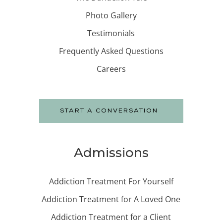
Photo Gallery
Testimonials
Frequently Asked Questions
Careers
START A CONVERSATION
Admissions
Addiction Treatment For Yourself
Addiction Treatment for A Loved One
Addiction Treatment for a Client