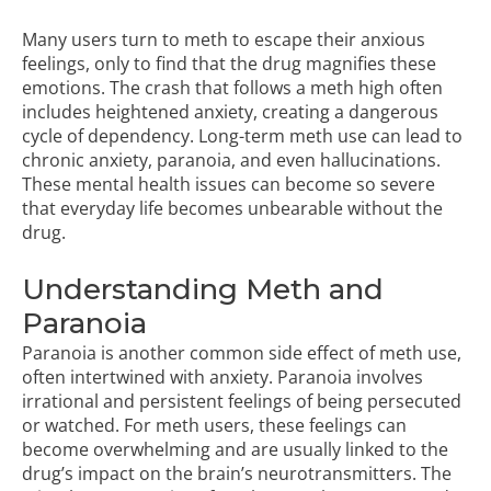
Many users turn to meth to escape their anxious
feelings, only to find that the drug magnifies these
emotions. The crash that follows a meth high often
includes heightened anxiety, creating a dangerous
cycle of dependency. Long-term meth use can lead to
chronic anxiety, paranoia, and even hallucinations.
These mental health issues can become so severe
that everyday life becomes unbearable without the
drug.
Understanding Meth and
Paranoia
Paranoia is another common side effect of meth use,
often intertwined with anxiety. Paranoia involves
irrational and persistent feelings of being persecuted
or watched. For meth users, these feelings can
become overwhelming and are usually linked to the
drug’s impact on the brain’s neurotransmitters. The