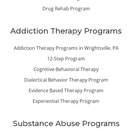
Drug Rehab Program
Addiction Therapy Programs
Addiction Therapy Programs in Wrightsville, PA
12-Step Program
Cognitive-Behavioral Therapy
Dialectical Behavior Therapy Program
Evidence Based Therapy Program
Experiential Therapy Program
Substance Abuse Programs