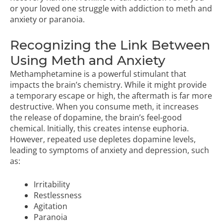
or your loved one struggle with addiction to meth and
anxiety or paranoia.
Recognizing the Link Between
Using Meth and Anxiety
Methamphetamine is a powerful stimulant that
impacts the brain’s chemistry. While it might provide
a temporary escape or high, the aftermath is far more
destructive. When you consume meth, it increases
the release of dopamine, the brain’s feel-good
chemical. Initially, this creates intense euphoria.
However, repeated use depletes dopamine levels,
leading to symptoms of anxiety and depression, such
as:
Irritability
Restlessness
Agitation
Paranoia