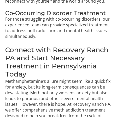
reconnect with yourself and the world around you.
Co-Occurring Disorder Treatment
For those struggling with co-occurring disorders, our
experienced team can provide specialized treatment
to address both addiction and mental health issues
simultaneously.
Connect with Recovery Ranch
PA and Start Necessary
Treatment in Pennsylvania
Today
Methamphetamine’s allure might seem like a quick fix
for anxiety, but its long-term consequences can be
devastating. Meth not only worsens anxiety but also
leads to paranoia and other severe mental health
issues. However, there is hope. At Recovery Ranch PA,
we offer comprehensive meth addiction treatment
designed to help you break free from the cycle of