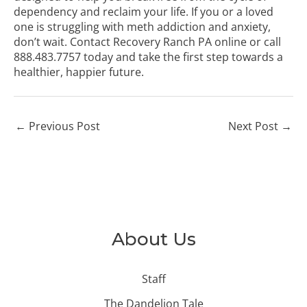
dependency and reclaim your life. If you or a loved
one is struggling with meth addiction and anxiety,
don’t wait.
Contact Recovery Ranch PA online
or call
888.483.7757
today and take the first step towards a
healthier, happier future.
←
Previous Post
Next Post
→
About Us
Staff
The Dandelion Tale