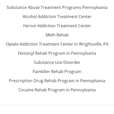
Substance Abuse Treatment Programs Pennsylvania
Alcohol Addiction Treatment Center
Heroin Addiction Treatment Center
Meth Rehab
Opiate Addiction Treatment Center in Wrightsville, PA
Fentanyl Rehab Program in Pennsylvania
Substance Use Disorder
Painkiller Rehab Program
Prescription Drug Rehab Program in Pennsylvania
Cocaine Rehab Program in Pennsylvania