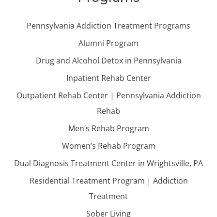
Pennsylvania Addiction Treatment Programs
Alumni Program
Drug and Alcohol Detox in Pennsylvania
Inpatient Rehab Center
Outpatient Rehab Center | Pennsylvania Addiction
Rehab
Men’s Rehab Program
Women’s Rehab Program
Dual Diagnosis Treatment Center in Wrightsville, PA
Residential Treatment Program | Addiction
Treatment
Sober Living