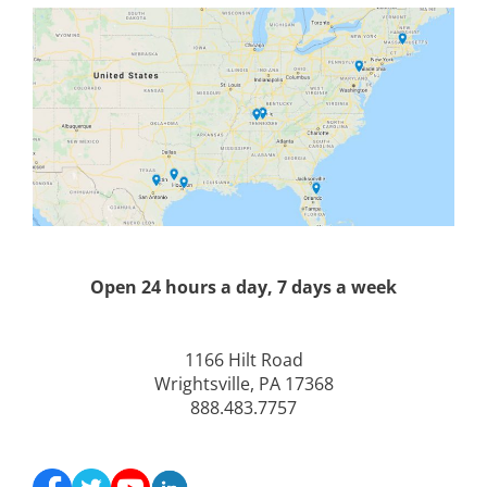
Open 24 hours a day, 7 days a week
1166 Hilt Road
Wrightsville, PA 17368
888.483.7757