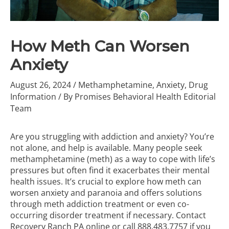
How Meth Can Worsen
Anxiety
August 26, 2024
/
Methamphetamine
,
Anxiety
,
Drug
Information
/ By
Promises Behavioral Health Editorial
Team
Are you struggling with addiction and anxiety? You’re
not alone, and help is available. Many people seek
methamphetamine (meth) as a way to cope with life’s
pressures but often find it exacerbates their mental
health issues. It’s crucial to explore how meth can
worsen anxiety and paranoia and offers solutions
through
meth addiction treatment
or even co-
occurring disorder treatment if necessary. Contact
Recovery Ranch PA online or call
888.483.7757
if you