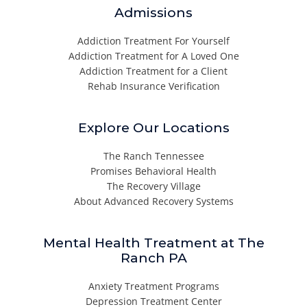
Admissions
Addiction Treatment For Yourself
Addiction Treatment for A Loved One
Addiction Treatment for a Client
Rehab Insurance Verification
Explore Our Locations
The Ranch Tennessee
Promises Behavioral Health
The Recovery Village
About Advanced Recovery Systems
Mental Health Treatment at The
Ranch PA
Anxiety Treatment Programs
Depression Treatment Center