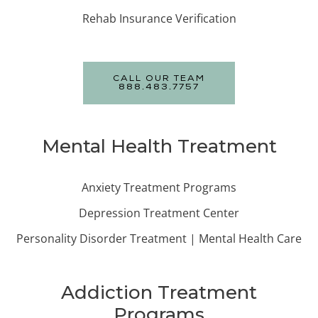
Rehab Insurance Verification
CALL OUR TEAM
888.483.7757
Mental Health Treatment
Anxiety Treatment Programs
Depression Treatment Center
Personality Disorder Treatment | Mental Health Care
Addiction Treatment
Programs