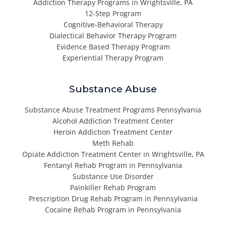
Addiction Therapy Programs in Wrightsville, PA
12-Step Program
Cognitive-Behavioral Therapy
Dialectical Behavior Therapy Program
Evidence Based Therapy Program
Experiential Therapy Program
Substance Abuse
Substance Abuse Treatment Programs Pennsylvania
Alcohol Addiction Treatment Center
Heroin Addiction Treatment Center
Meth Rehab
Opiate Addiction Treatment Center in Wrightsville, PA
Fentanyl Rehab Program in Pennsylvania
Substance Use Disorder
Painkiller Rehab Program
Prescription Drug Rehab Program in Pennsylvania
Cocaine Rehab Program in Pennsylvania