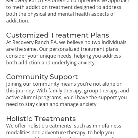
Recovery Ranch PA offers a comprehensive approach
to meth addiction treatment designed to address
both the physical and mental health aspects of
addiction.
Customized Treatment Plans
At Recovery Ranch PA, we believe no two individuals
are the same. Our personalized treatment plans
consider your unique needs, helping you address
both addiction and underlying anxiety.
Community Support
Joining our community means you’re not alone on
this journey. With family therapy, group therapy, and
active alumni programs, you’ll have the support you
need to stay clean and manage anxiety.
Holistic Treatments
We offer holistic treatments, such as mindfulness
modalities and adventure therapy, to help you