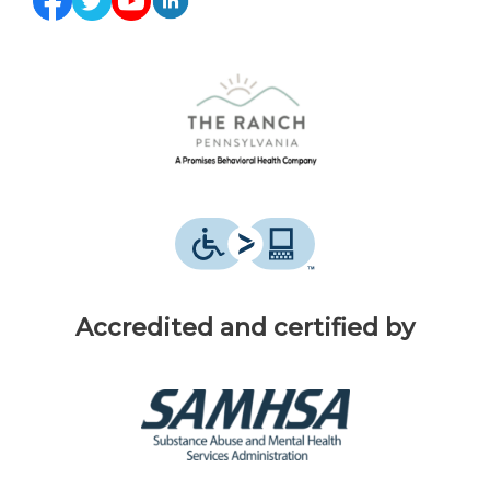
Accredited and certified by