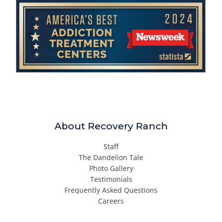
About Recovery Ranch
Staff
The Dandelion Tale
Photo Gallery
Testimonials
Frequently Asked Questions
Careers