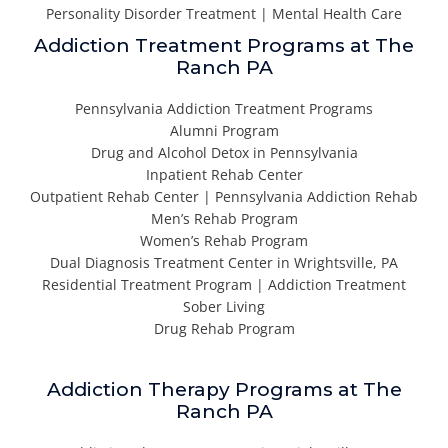
Personality Disorder Treatment | Mental Health Care
Addiction Treatment Programs at The
Ranch PA
Pennsylvania Addiction Treatment Programs
Alumni Program
Drug and Alcohol Detox in Pennsylvania
Inpatient Rehab Center
Outpatient Rehab Center | Pennsylvania Addiction Rehab
Men’s Rehab Program
Women’s Rehab Program
Dual Diagnosis Treatment Center in Wrightsville, PA
Residential Treatment Program | Addiction Treatment
Sober Living
Drug Rehab Program
Addiction Therapy Programs at The
Ranch PA