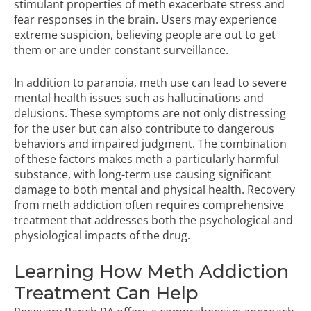
stimulant properties of meth exacerbate stress and
fear responses in the brain. Users may experience
extreme suspicion, believing people are out to get
them or are under constant surveillance.
In addition to paranoia, meth use can lead to severe
mental health issues such as hallucinations and
delusions. These symptoms are not only distressing
for the user but can also contribute to dangerous
behaviors and impaired judgment. The combination
of these factors makes meth a particularly harmful
substance, with long-term use causing significant
damage to both mental and physical health. Recovery
from meth addiction often requires comprehensive
treatment that addresses both the psychological and
physiological impacts of the drug.
Learning How Meth Addiction
Treatment Can Help