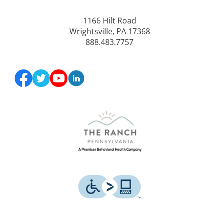
1166 Hilt Road
Wrightsville, PA 17368
888.483.7757