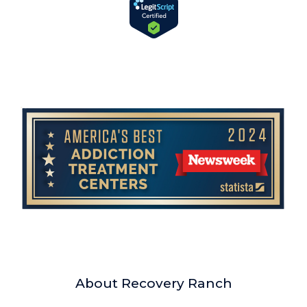
About Recovery Ranch