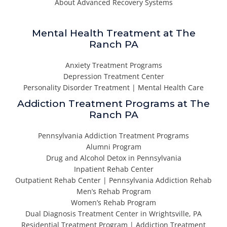
About Advanced Recovery Systems
Mental Health Treatment at The
Ranch PA
Anxiety Treatment Programs
Depression Treatment Center
Personality Disorder Treatment | Mental Health Care
Addiction Treatment Programs at The
Ranch PA
Pennsylvania Addiction Treatment Programs
Alumni Program
Drug and Alcohol Detox in Pennsylvania
Inpatient Rehab Center
Outpatient Rehab Center | Pennsylvania Addiction Rehab
Men’s Rehab Program
Women’s Rehab Program
Dual Diagnosis Treatment Center in Wrightsville, PA
Residential Treatment Program | Addiction Treatment