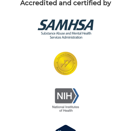
Accredited and certified by