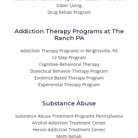
Sober Living
Drug Rehab Program
Addiction Therapy Programs at The
Ranch PA
Addiction Therapy Programs in Wrightsville, PA
12-Step Program
Cognitive-Behavioral Therapy
Dialectical Behavior Therapy Program
Evidence Based Therapy Program
Experiential Therapy Program
Substance Abuse
Substance Abuse Treatment Programs Pennsylvania
Alcohol Addiction Treatment Center
Heroin Addiction Treatment Center
Meth Rehab