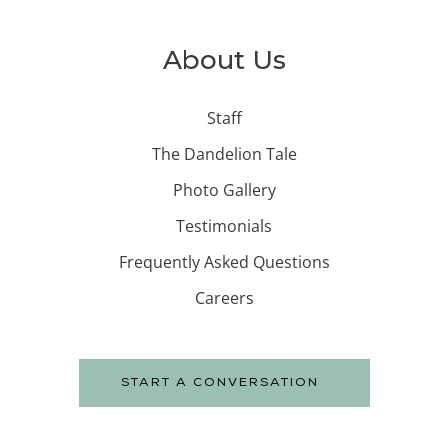
About Us
Staff
The Dandelion Tale
Photo Gallery
Testimonials
Frequently Asked Questions
Careers
START A CONVERSATION