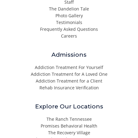
Staff
The Dandelion Tale
Photo Gallery
Testimonials
Frequently Asked Questions
Careers
Admissions
Addiction Treatment For Yourself
Addiction Treatment for A Loved One
Addiction Treatment for a Client
Rehab Insurance Verification
Explore Our Locations
The Ranch Tennessee
Promises Behavioral Health
The Recovery Village