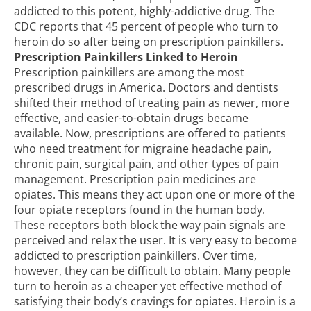
addicted to this potent, highly-addictive drug. The
CDC reports that
45 percent of people who turn to
heroin
do so after being on prescription painkillers.
Prescription Painkillers Linked to Heroin
Prescription painkillers are among the most
prescribed drugs in America. Doctors and dentists
shifted their method of treating pain as newer, more
effective, and easier-to-obtain drugs became
available. Now, prescriptions are offered to patients
who need treatment for migraine headache pain,
chronic pain, surgical pain, and other types of pain
management. Prescription pain medicines are
opiates. This means they act upon one or more of the
four opiate receptors found in the human body.
These receptors both block the way pain signals are
perceived and relax the user. It is very easy to become
addicted to prescription painkillers. Over time,
however, they can be difficult to obtain. Many people
turn to heroin as a cheaper yet effective method of
satisfying their body’s cravings for opiates. Heroin is a