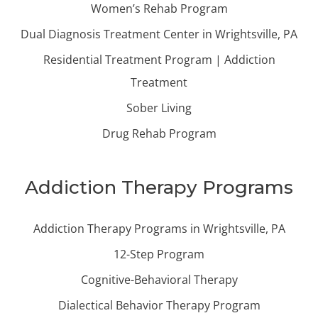
Women’s Rehab Program
Dual Diagnosis Treatment Center in Wrightsville, PA
Residential Treatment Program | Addiction
Treatment
Sober Living
Drug Rehab Program
Addiction Therapy Programs
Addiction Therapy Programs in Wrightsville, PA
12-Step Program
Cognitive-Behavioral Therapy
Dialectical Behavior Therapy Program