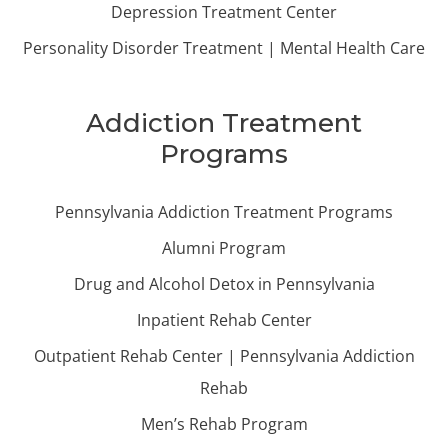
Depression Treatment Center
Personality Disorder Treatment | Mental Health Care
Addiction Treatment
Programs
Pennsylvania Addiction Treatment Programs
Alumni Program
Drug and Alcohol Detox in Pennsylvania
Inpatient Rehab Center
Outpatient Rehab Center | Pennsylvania Addiction
Rehab
Men’s Rehab Program