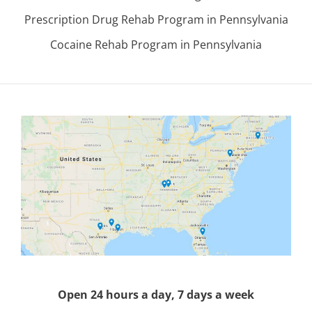
Prescription Drug Rehab Program in Pennsylvania
Cocaine Rehab Program in Pennsylvania
Open 24 hours a day, 7 days a week