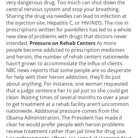
very dangerous drug. Too much can shut down the
central nervous system and stop your breathing.
Sharing the drug via needles can lead to infection at
the injection site, Hepatitis C, or HIV/AIDS. The rise in
prescriptions written for painkillers has led to a whole
new slew of problems with drugs that doctors never
intended.
Pressure on Rehab Centers
As more
people become addicted to prescription medicines
and heroin, the number of rehab centers nationwide
hasn’t grown to accommodate the influx of clients.
NBC news reports that
some people are so desperate
for help
with their heroin addiction, they’ll do just
about anything. For instance, one woman requested
that a judge sentence her to jail just so she could get
clean. Waiting times of several months to over a year
to get treatment at a rehab facility aren’t uncommon
nationwide. Additional pressure comes from the
Obama Administration. The President has made it
clear he would prefer people with heroin problems
receive treatment rather than jail time for drug use.
Law enforcement’s efforts are aimed at stopping drug