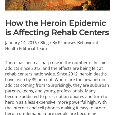
How the Heroin Epidemic
is Affecting Rehab Centers
January 14, 2016
/
Blog
/ By
Promises Behavioral
Health Editorial Team
There has been a sharp rise in the number of heroin
addicts since 2012, and the effects are being felt at
rehab centers nationwide. Since 2012,
heroin deaths
have risen by 39 percent
. Where are the new heroin
addicts coming from? Surprisingly, they are suburban
parents, teens, and young professionals. Many
become addicted to prescription opiates and turn to
heroin as a less expensive, more powerful high. With
the internet and cell phones making it easy to order
heroin on-demand, more people are becoming