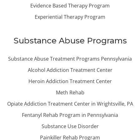
Evidence Based Therapy Program
Experiential Therapy Program
Substance Abuse Programs
Substance Abuse Treatment Programs Pennsylvania
Alcohol Addiction Treatment Center
Heroin Addiction Treatment Center
Meth Rehab
Opiate Addiction Treatment Center in Wrightsville, PA
Fentanyl Rehab Program in Pennsylvania
Substance Use Disorder
Painkiller Rehab Program