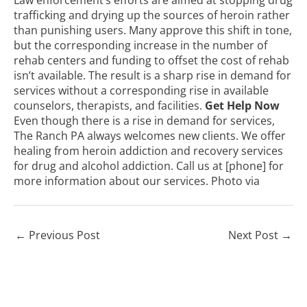
trafficking and drying up the sources of heroin rather
than punishing users. Many approve this shift in tone,
but the corresponding increase in the number of
rehab centers and funding to offset the cost of rehab
isn’t available. The result is a sharp rise in demand for
services without a corresponding rise in available
counselors, therapists, and facilities.
Get Help Now
Even though there is a rise in demand for services,
The Ranch PA always welcomes new clients. We offer
healing from heroin addiction and recovery services
for drug and alcohol addiction. Call us at [phone] for
more information about our services. Photo
via
←
Previous Post
Next Post
→