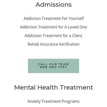
Admissions
Addiction Treatment For Yourself
Addiction Treatment for A Loved One
Addiction Treatment for a Client
Rehab Insurance Verification
CALL OUR TEAM
888.483.7757
Mental Health Treatment
Anxiety Treatment Programs