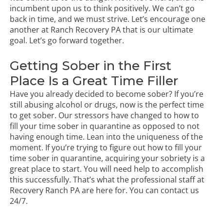
incumbent upon us to think positively. We can’t go
back in time, and we must strive. Let’s encourage one
another at
Ranch Recovery PA
that is our ultimate
goal. Let’s go forward together.
Getting Sober in the First
Place Is a Great Time Filler
Have you already decided to become sober? If you’re
still abusing alcohol or drugs, now is the perfect time
to get sober. Our stressors have changed to how to
fill your time sober in quarantine as opposed to not
having enough time. Lean into the uniqueness of the
moment. If you’re trying to figure out how to fill your
time sober in quarantine, acquiring your sobriety is a
great place to start. You will need help to accomplish
this successfully. That’s what the professional staff at
Recovery Ranch PA are here for. You can contact us
24/7.