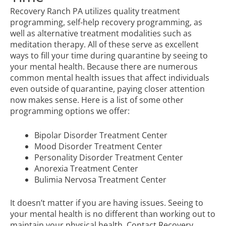
Recovery Ranch PA utilizes quality treatment
programming, self-help recovery programming, as
well as alternative treatment modalities such as
meditation therapy. All of these serve as excellent
ways to fill your time during quarantine by seeing to
your mental health. Because there are numerous
common mental health issues that affect individuals
even outside of quarantine, paying closer attention
now makes sense. Here is a list of some other
programming options we offer:
Bipolar Disorder Treatment Center
Mood Disorder Treatment Center
Personality Disorder Treatment Center
Anorexia Treatment Center
Bulimia Nervosa Treatment Center
It doesn’t matter if you are having issues. Seeing to
your mental health is no different than working out to
maintain your physical health.
Contact Recovery