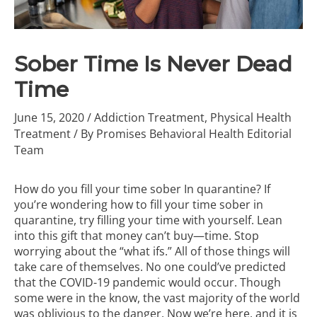
Sober Time Is Never Dead
Time
June 15, 2020
/
Addiction Treatment
,
Physical Health
Treatment
/ By
Promises Behavioral Health Editorial
Team
How do you fill your time sober In quarantine? If
you’re wondering how to fill your time sober in
quarantine, try filling your time with yourself. Lean
into this gift that money can’t buy—time. Stop
worrying about the “what ifs.” All of those things will
take care of themselves. No one could’ve predicted
that the COVID-19 pandemic would occur. Though
some were in the know, the vast majority of the world
was oblivious to the danger. Now we’re here, and it is