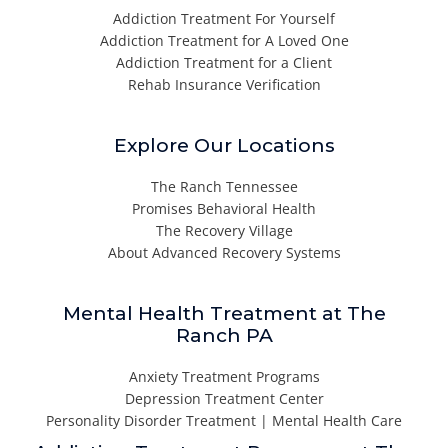
Addiction Treatment For Yourself
Addiction Treatment for A Loved One
Addiction Treatment for a Client
Rehab Insurance Verification
Explore Our Locations
The Ranch Tennessee
Promises Behavioral Health
The Recovery Village
About Advanced Recovery Systems
Mental Health Treatment at The
Ranch PA
Anxiety Treatment Programs
Depression Treatment Center
Personality Disorder Treatment | Mental Health Care