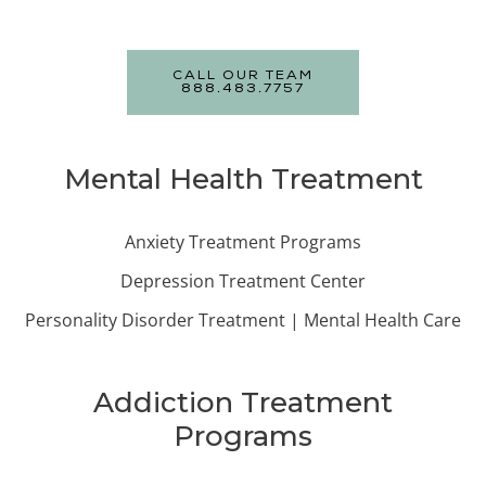
CALL OUR TEAM
888.483.7757
Mental Health Treatment
Anxiety Treatment Programs
Depression Treatment Center
Personality Disorder Treatment | Mental Health Care
Addiction Treatment
Programs