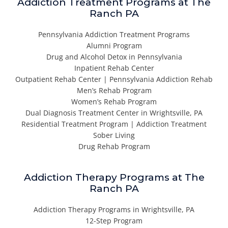
Addiction Treatment Programs at The
Ranch PA
Pennsylvania Addiction Treatment Programs
Alumni Program
Drug and Alcohol Detox in Pennsylvania
Inpatient Rehab Center
Outpatient Rehab Center | Pennsylvania Addiction Rehab
Men’s Rehab Program
Women’s Rehab Program
Dual Diagnosis Treatment Center in Wrightsville, PA
Residential Treatment Program | Addiction Treatment
Sober Living
Drug Rehab Program
Addiction Therapy Programs at The
Ranch PA
Addiction Therapy Programs in Wrightsville, PA
12-Step Program