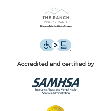
Accredited and certified by