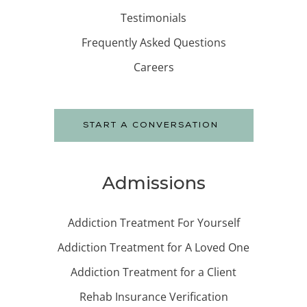
Testimonials
Frequently Asked Questions
Careers
START A CONVERSATION
Admissions
Addiction Treatment For Yourself
Addiction Treatment for A Loved One
Addiction Treatment for a Client
Rehab Insurance Verification