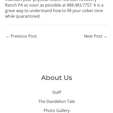
Ranch PA
as soon as possible at
888.483.7757
. It is a
great way to understand how to fill your sober time
while quarantined.
←
Previous Post
Next Post
→
About Us
Staff
The Dandelion Tale
Photo Gallery