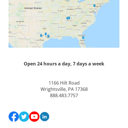
Open 24 hours a day, 7 days a week
1166 Hilt Road
Wrightsville, PA 17368
888.483.7757