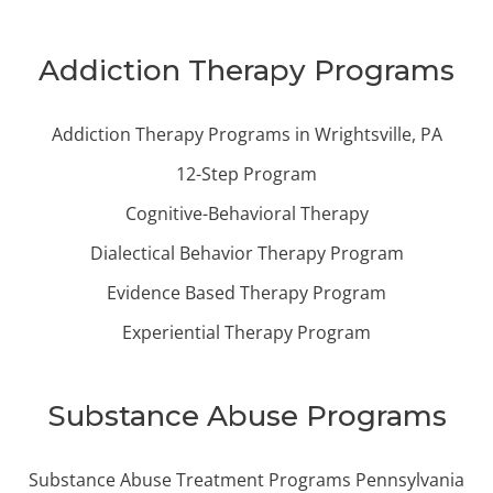
Addiction Therapy Programs
Addiction Therapy Programs in Wrightsville, PA
12-Step Program
Cognitive-Behavioral Therapy
Dialectical Behavior Therapy Program
Evidence Based Therapy Program
Experiential Therapy Program
Substance Abuse Programs
Substance Abuse Treatment Programs Pennsylvania