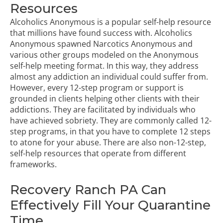
Resources
Alcoholics Anonymous is a popular self-help resource
that millions have found success with. Alcoholics
Anonymous spawned Narcotics Anonymous and
various other groups modeled on the Anonymous
self-help meeting format. In this way, they address
almost any addiction an individual could suffer from.
However, every
12-step program
or support is
grounded in clients helping other clients with their
addictions. They are facilitated by individuals who
have achieved sobriety. They are commonly called 12-
step programs, in that you have to complete 12 steps
to atone for your abuse. There are also non-12-step,
self-help resources that operate from different
frameworks.
Recovery Ranch PA Can
Effectively Fill Your Quarantine
Time