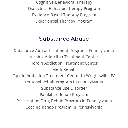
Cognitive-Behavioral Therapy
Dialectical Behavior Therapy Program
Evidence Based Therapy Program
Experiential Therapy Program
Substance Abuse
Substance Abuse Treatment Programs Pennsylvania
Alcohol Addiction Treatment Center
Heroin Addiction Treatment Center
Meth Rehab
Opiate Addiction Treatment Center in Wrightsville, PA
Fentanyl Rehab Program in Pennsylvania
Substance Use Disorder
Painkiller Rehab Program
Prescription Drug Rehab Program in Pennsylvania
Cocaine Rehab Program in Pennsylvania