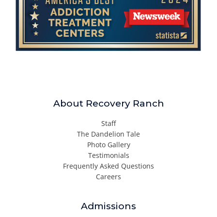
About Recovery Ranch
Staff
The Dandelion Tale
Photo Gallery
Testimonials
Frequently Asked Questions
Careers
Admissions