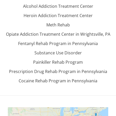
Alcohol Addiction Treatment Center
Heroin Addiction Treatment Center
Meth Rehab
Opiate Addiction Treatment Center in Wrightsville, PA
Fentanyl Rehab Program in Pennsylvania
Substance Use Disorder
Painkiller Rehab Program
Prescription Drug Rehab Program in Pennsylvania
Cocaine Rehab Program in Pennsylvania