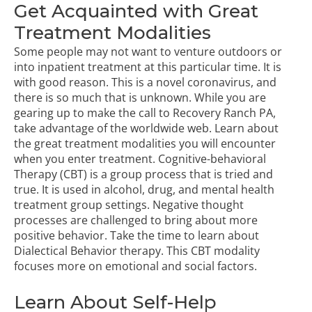
Get Acquainted with Great
Treatment Modalities
Some people may not want to venture outdoors or
into inpatient treatment at this particular time. It is
with good reason. This is a novel coronavirus, and
there is so much that is unknown. While you are
gearing up to make the call to Recovery Ranch PA,
take advantage of the worldwide web. Learn about
the great treatment modalities you will encounter
when you enter treatment.
Cognitive-behavioral
Therapy (CBT)
is a group process that is tried and
true. It is used in alcohol, drug, and mental health
treatment group settings. Negative thought
processes are challenged to bring about more
positive behavior. Take the time to learn about
Dialectical Behavior therapy. This CBT modality
focuses more on emotional and social factors.
Learn About Self-Help