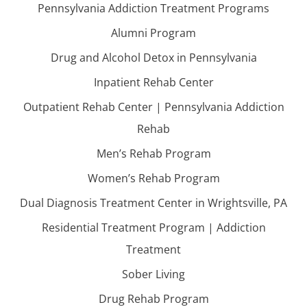
Pennsylvania Addiction Treatment Programs
Alumni Program
Drug and Alcohol Detox in Pennsylvania
Inpatient Rehab Center
Outpatient Rehab Center | Pennsylvania Addiction
Rehab
Men’s Rehab Program
Women’s Rehab Program
Dual Diagnosis Treatment Center in Wrightsville, PA
Residential Treatment Program | Addiction
Treatment
Sober Living
Drug Rehab Program