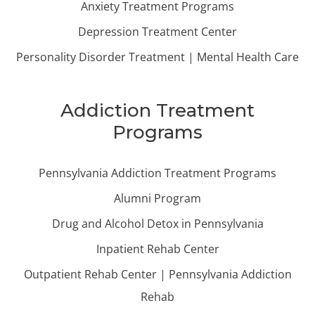
Anxiety Treatment Programs
Depression Treatment Center
Personality Disorder Treatment | Mental Health Care
Addiction Treatment
Programs
Pennsylvania Addiction Treatment Programs
Alumni Program
Drug and Alcohol Detox in Pennsylvania
Inpatient Rehab Center
Outpatient Rehab Center | Pennsylvania Addiction
Rehab