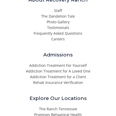
Staff
The Dandelion Tale
Photo Gallery
Testimonials
Frequently Asked Questions
Careers
Admissions
Addiction Treatment For Yourself
Addiction Treatment for A Loved One
Addiction Treatment for a Client
Rehab Insurance Verification
Explore Our Locations
The Ranch Tennessee
Promises Behavioral Health