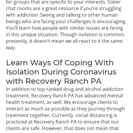
for groups that are specific to your interests. Sober
chat rooms are a great resource if you’re struggling
with addiction. Seeing and talking to other human
beings who are facing your challenges is encouraging.
You’ll learn how people with similar issues are faring
in this unique situation. Though isolation is common,
presently, it doesn’t mean we all react to it the same
way.
Learn Ways Of Coping With
Isolation During Coronavirus
with Recovery Ranch PA
In addition to top-ranked
drug and alcohol addiction
treatment,
Recovery Ranch PA has advanced mental
health treatment, as well. We encourage clients to
interact as much as possible as they journey through
treatment together. Currently, social distancing is
practiced at Recovery Ranch PA to ensure that our
clients are safe. However, that does not mean that