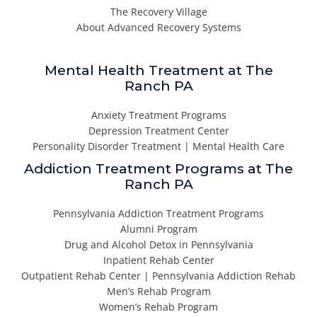
The Recovery Village
About Advanced Recovery Systems
Mental Health Treatment at The
Ranch PA
Anxiety Treatment Programs
Depression Treatment Center
Personality Disorder Treatment | Mental Health Care
Addiction Treatment Programs at The
Ranch PA
Pennsylvania Addiction Treatment Programs
Alumni Program
Drug and Alcohol Detox in Pennsylvania
Inpatient Rehab Center
Outpatient Rehab Center | Pennsylvania Addiction Rehab
Men’s Rehab Program
Women’s Rehab Program