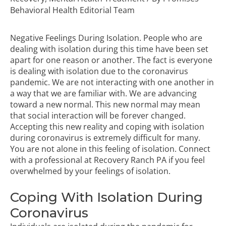
Behavioral Health Editorial Team
Negative Feelings During Isolation. People who are
dealing with isolation during this time have been set
apart for one reason or another. The fact is everyone
is dealing with isolation due to the coronavirus
pandemic. We are not interacting with one another in
a way that we are familiar with. We are advancing
toward a new normal. This new normal may mean
that social interaction will be forever changed.
Accepting this new reality and coping with isolation
during coronavirus is extremely difficult for many.
You are not alone in this feeling of isolation. Connect
with a professional at
Recovery Ranch PA
if you feel
overwhelmed by your feelings of isolation.
Coping With Isolation During
Coronavirus