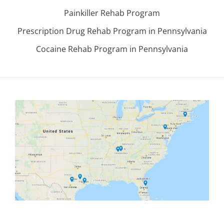
Painkiller Rehab Program
Prescription Drug Rehab Program in Pennsylvania
Cocaine Rehab Program in Pennsylvania