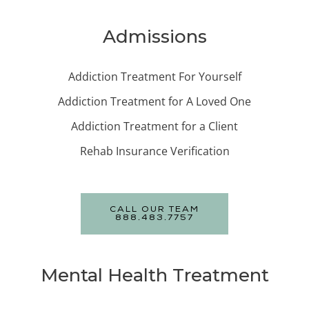
Admissions
Addiction Treatment For Yourself
Addiction Treatment for A Loved One
Addiction Treatment for a Client
Rehab Insurance Verification
CALL OUR TEAM
888.483.7757
Mental Health Treatment