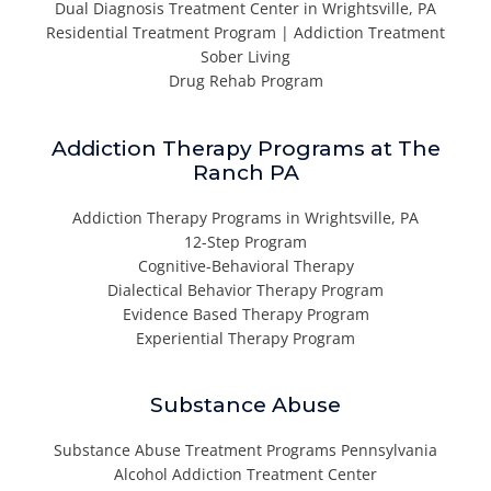
Dual Diagnosis Treatment Center in Wrightsville, PA
Residential Treatment Program | Addiction Treatment
Sober Living
Drug Rehab Program
Addiction Therapy Programs at The
Ranch PA
Addiction Therapy Programs in Wrightsville, PA
12-Step Program
Cognitive-Behavioral Therapy
Dialectical Behavior Therapy Program
Evidence Based Therapy Program
Experiential Therapy Program
Substance Abuse
Substance Abuse Treatment Programs Pennsylvania
Alcohol Addiction Treatment Center