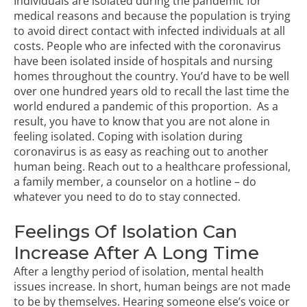
Individuals are isolated during the pandemic for
medical reasons and because the population is trying
to avoid direct contact with infected individuals at all
costs. People who are infected with the coronavirus
have been isolated inside of hospitals and nursing
homes throughout the country. You’d have to be well
over one hundred years old to recall the last time the
world endured a pandemic of this proportion. As a
result, you have to know that you are not alone in
feeling isolated. Coping with isolation during
coronavirus is as easy as reaching out to another
human being. Reach out to a healthcare professional,
a family member, a counselor on a hotline – do
whatever you need to do to stay connected.
Feelings Of Isolation Can
Increase After A Long Time
After a lengthy period of isolation,
mental health
issues
increase. In short, human beings are not made
to be by themselves. Hearing someone else’s voice or