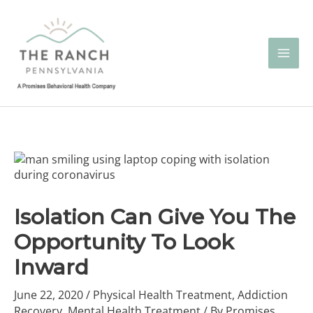
Skip
to
content
Isolation Can Give You The
Opportunity To Look
Inward
June 22, 2020
/
Physical Health Treatment
,
Addiction
Recovery
,
Mental Health Treatment
/ By
Promises