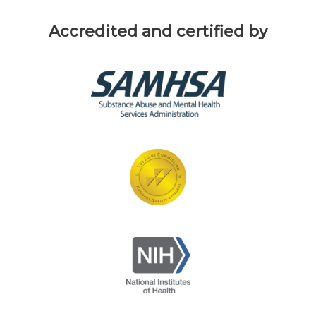
Accredited and certified by