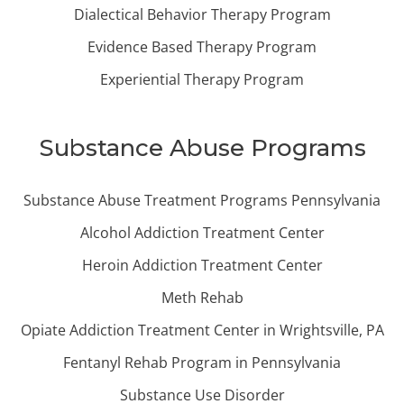
Dialectical Behavior Therapy Program
Evidence Based Therapy Program
Experiential Therapy Program
Substance Abuse Programs
Substance Abuse Treatment Programs Pennsylvania
Alcohol Addiction Treatment Center
Heroin Addiction Treatment Center
Meth Rehab
Opiate Addiction Treatment Center in Wrightsville, PA
Fentanyl Rehab Program in Pennsylvania
Substance Use Disorder