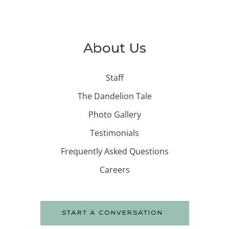
About Us
Staff
The Dandelion Tale
Photo Gallery
Testimonials
Frequently Asked Questions
Careers
START A CONVERSATION