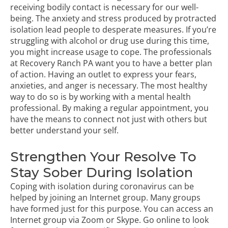
receiving bodily contact is necessary for our well-
being. The anxiety and stress produced by protracted
isolation lead people to desperate measures. If you’re
struggling with alcohol or drug use during this time,
you might increase usage to cope. The professionals
at Recovery Ranch PA want you to have a better plan
of action. Having an outlet to express your fears,
anxieties, and anger is necessary. The most healthy
way to do so is by working with a mental health
professional. By making a regular appointment, you
have the means to connect not just with others but
better understand your self.
Strengthen Your Resolve To
Stay Sober During Isolation
Coping with isolation during coronavirus can be
helped by joining an Internet group. Many groups
have formed just for this purpose. You can access an
Internet group via Zoom or Skype. Go online to look