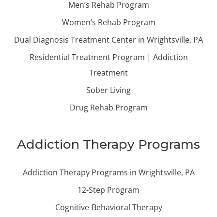
Men’s Rehab Program
Women’s Rehab Program
Dual Diagnosis Treatment Center in Wrightsville, PA
Residential Treatment Program | Addiction
Treatment
Sober Living
Drug Rehab Program
Addiction Therapy Programs
Addiction Therapy Programs in Wrightsville, PA
12-Step Program
Cognitive-Behavioral Therapy