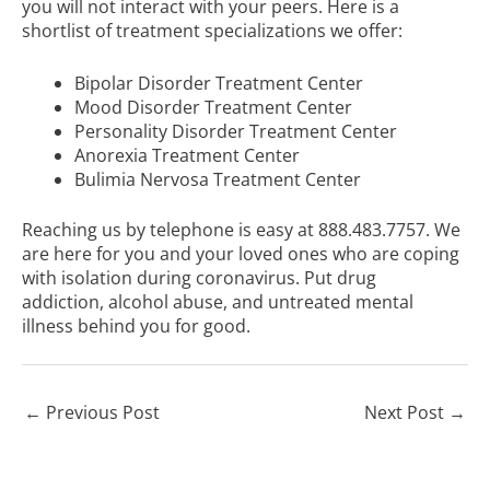
you will not interact with your peers. Here is a
shortlist of treatment specializations we offer:
Bipolar Disorder Treatment Center
Mood Disorder Treatment Center
Personality Disorder Treatment Center
Anorexia Treatment Center
Bulimia Nervosa Treatment Center
Reaching us by telephone is easy at
888.483.7757
. We
are here for you and your loved ones who are coping
with isolation during coronavirus. Put drug
addiction, alcohol abuse, and untreated mental
illness behind you for good.
←
Previous Post
Next Post
→