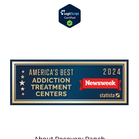
About Recovery Ranch