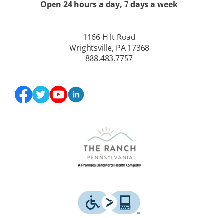
Open 24 hours a day, 7 days a week
1166 Hilt Road
Wrightsville, PA 17368
888.483.7757