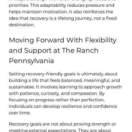
priorities. This adaptability reduces pressure and 
helps maintain motivation. It also reinforces the 
idea that recovery is a lifelong journey, not a fixed 
destination.
Moving Forward With Flexibility 
and Support at The Ranch 
Pennsylvania
Setting recovery-friendly goals is ultimately about 
building a life that feels balanced, meaningful, and 
sustainable. It involves learning to approach growth 
with patience, curiosity, and compassion. By 
focusing on progress rather than perfection, 
individuals can develop resilience and confidence 
over time.
Recovery goals are not about proving strength or 
meeting external expectations. They are about 