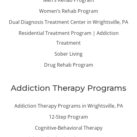
Women’s Rehab Program
Dual Diagnosis Treatment Center in Wrightsville, PA
Residential Treatment Program | Addiction
Treatment
Sober Living
Drug Rehab Program
Addiction Therapy Programs
Addiction Therapy Programs in Wrightsville, PA
12-Step Program
Cognitive-Behavioral Therapy