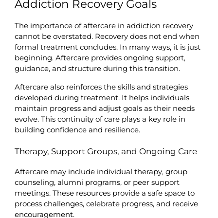
Addiction Recovery Goals
The importance of aftercare in addiction recovery 
cannot be overstated. Recovery does not end when 
formal treatment concludes. In many ways, it is just 
beginning. Aftercare provides ongoing support, 
guidance, and structure during this transition.
Aftercare also reinforces the skills and strategies 
developed during treatment. It helps individuals 
maintain progress and adjust goals as their needs 
evolve. This continuity of care plays a key role in 
building confidence and resilience.
Therapy, Support Groups, and Ongoing Care
Aftercare may include individual therapy, group 
counseling, alumni programs, or peer support 
meetings. These resources provide a safe space to 
process challenges, celebrate progress, and receive 
encouragement.