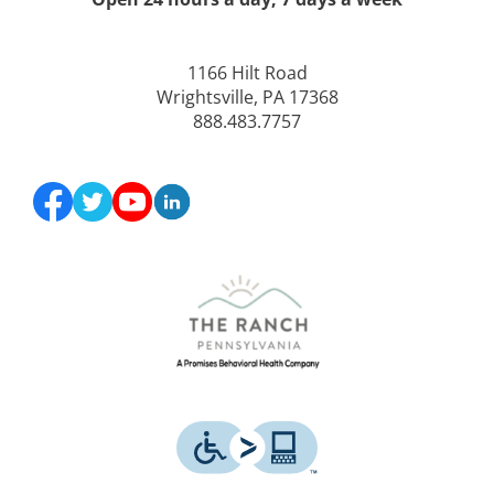
1166 Hilt Road
Wrightsville, PA 17368
888.483.7757