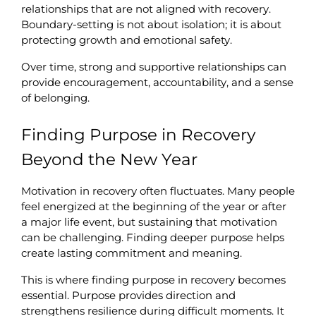
relationships that are not aligned with recovery. 
Boundary-setting is not about isolation; it is about 
protecting growth and emotional safety.
Over time, strong and supportive relationships can 
provide encouragement, accountability, and a sense 
of belonging.
Finding Purpose in Recovery 
Beyond the New Year
Motivation in recovery often fluctuates. Many people 
feel energized at the beginning of the year or after 
a major life event, but sustaining that motivation 
can be challenging. Finding deeper purpose helps 
create lasting commitment and meaning.
This is where finding purpose in recovery becomes 
essential. Purpose provides direction and 
strengthens resilience during difficult moments. It 