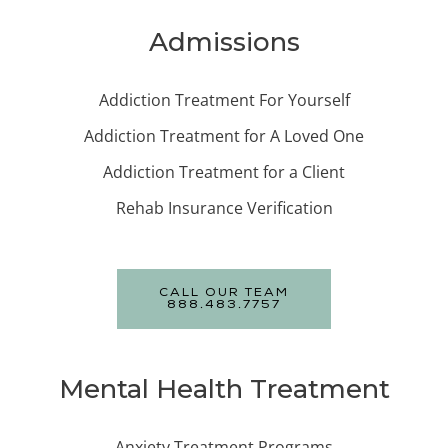
Admissions
Addiction Treatment For Yourself
Addiction Treatment for A Loved One
Addiction Treatment for a Client
Rehab Insurance Verification
CALL OUR TEAM
888.483.7757
Mental Health Treatment
Anxiety Treatment Programs