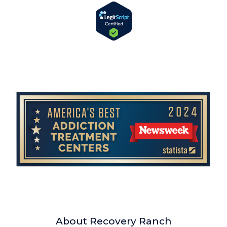
About Recovery Ranch