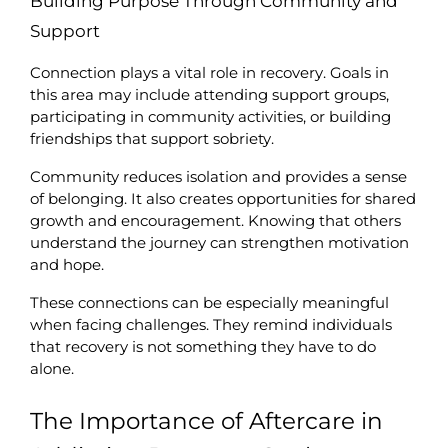
Building Purpose Through Community and 
Support
Connection plays a vital role in recovery. Goals in 
this area may include attending support groups, 
participating in community activities, or building 
friendships that support sobriety.
Community reduces isolation and provides a sense 
of belonging. It also creates opportunities for shared 
growth and encouragement. Knowing that others 
understand the journey can strengthen motivation 
and hope.
These connections can be especially meaningful 
when facing challenges. They remind individuals 
that recovery is not something they have to do 
alone.
The Importance of Aftercare in 