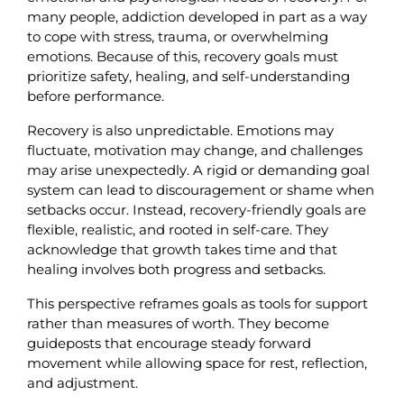
many people, addiction developed in part as a way 
to cope with stress, trauma, or overwhelming 
emotions. Because of this, recovery goals must 
prioritize safety, healing, and self-understanding 
before performance.
Recovery is also unpredictable. Emotions may 
fluctuate, motivation may change, and challenges 
may arise unexpectedly. A rigid or demanding goal 
system can lead to discouragement or shame when 
setbacks occur. Instead, recovery-friendly goals are 
flexible, realistic, and rooted in self-care. They 
acknowledge that growth takes time and that 
healing involves both progress and setbacks.
This perspective reframes goals as tools for support 
rather than measures of worth. They become 
guideposts that encourage steady forward 
movement while allowing space for rest, reflection, 
and adjustment.