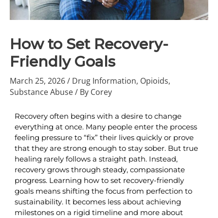
How to Set Recovery-
Friendly Goals
March 25, 2026
/
Drug Information
,
Opioids
,
Substance Abuse
/ By
Corey
Recovery often begins with a desire to change 
everything at once. Many people enter the process 
feeling pressure to “fix” their lives quickly or prove 
that they are strong enough to stay sober. But true 
healing rarely follows a straight path. Instead, 
recovery grows through steady, compassionate 
progress. Learning how to set recovery-friendly 
goals means shifting the focus from perfection to 
sustainability. It becomes less about achieving 
milestones on a rigid timeline and more about 