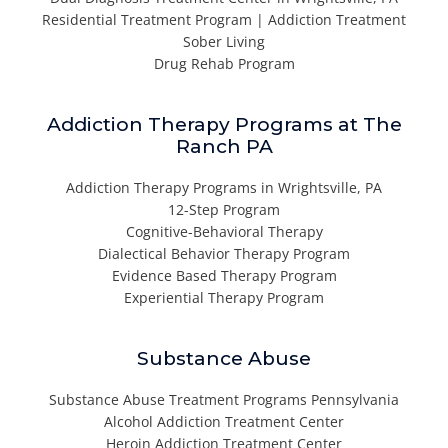
Residential Treatment Program | Addiction Treatment
Sober Living
Drug Rehab Program
Addiction Therapy Programs at The
Ranch PA
Addiction Therapy Programs in Wrightsville, PA
12-Step Program
Cognitive-Behavioral Therapy
Dialectical Behavior Therapy Program
Evidence Based Therapy Program
Experiential Therapy Program
Substance Abuse
Substance Abuse Treatment Programs Pennsylvania
Alcohol Addiction Treatment Center
Heroin Addiction Treatment Center