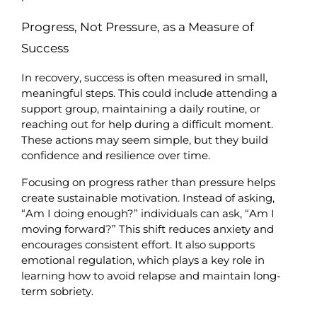
Progress, Not Pressure, as a Measure of 
Success
In recovery, success is often measured in small, 
meaningful steps. This could include attending a 
support group, maintaining a daily routine, or 
reaching out for help during a difficult moment. 
These actions may seem simple, but they build 
confidence and resilience over time.
Focusing on progress rather than pressure helps 
create sustainable motivation. Instead of asking, 
“Am I doing enough?” individuals can ask, “Am I 
moving forward?” This shift reduces anxiety and 
encourages consistent effort. It also supports 
emotional regulation, which plays a key role in 
learning how to avoid relapse and maintain long-
term sobriety.