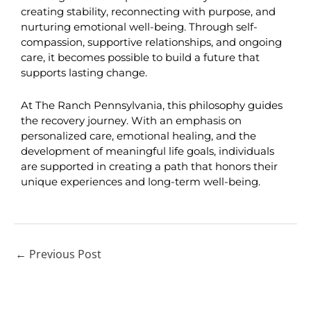
creating stability, reconnecting with purpose, and 
nurturing emotional well-being. Through self-
compassion, supportive relationships, and ongoing 
care, it becomes possible to build a future that 
supports lasting change.
At The Ranch Pennsylvania, this philosophy guides 
the recovery journey. With an emphasis on 
personalized care, emotional healing, and the 
development of meaningful life goals, individuals 
are supported in creating a path that honors their 
unique experiences and long-term well-being.
←
Previous Post