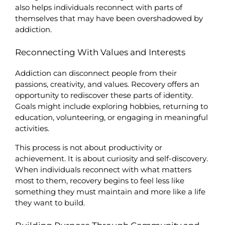
also helps individuals reconnect with parts of 
themselves that may have been overshadowed by 
addiction.
Reconnecting With Values and Interests
Addiction can disconnect people from their 
passions, creativity, and values. Recovery offers an 
opportunity to rediscover these parts of identity. 
Goals might include exploring hobbies, returning to 
education, volunteering, or engaging in meaningful 
activities.
This process is not about productivity or 
achievement. It is about curiosity and self-discovery. 
When individuals reconnect with what matters 
most to them, recovery begins to feel less like 
something they must maintain and more like a life 
they want to build.