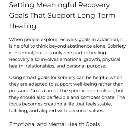
Setting Meaningful Recovery 
Goals That Support Long-Term 
Healing
When people explore recovery goals in addiction, it 
is helpful to think beyond abstinence alone. Sobriety 
is essential, but it is only one part of healing. 
Recovery also involves emotional growth, physical 
health, relationships, and personal purpose.
Using smart goals for sobriety can be helpful when 
they are adapted to support well-being rather than 
pressure. Goals can still be specific and realistic, but 
they should also be flexible and compassionate. The 
focus becomes creating a life that feels stable, 
fulfilling, and aligned with personal values.
Emotional and Mental Health Goals