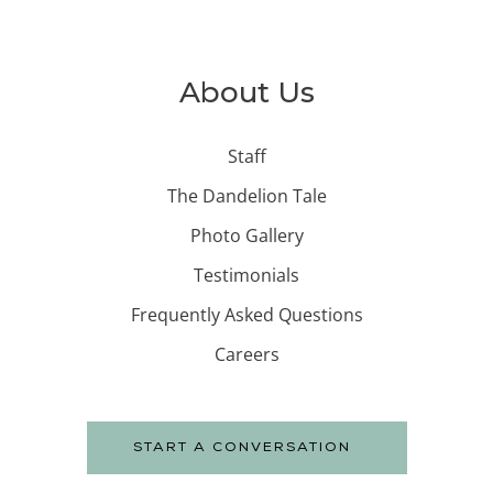
About Us
Staff
The Dandelion Tale
Photo Gallery
Testimonials
Frequently Asked Questions
Careers
START A CONVERSATION