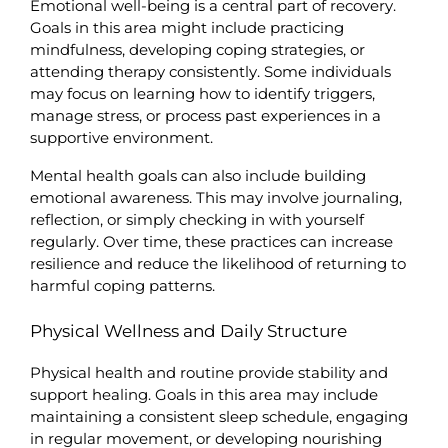
Emotional well-being is a central part of recovery. 
Goals in this area might include practicing 
mindfulness, developing coping strategies, or 
attending therapy consistently. Some individuals 
may focus on learning how to identify triggers, 
manage stress, or process past experiences in a 
supportive environment.
Mental health goals can also include building 
emotional awareness. This may involve journaling, 
reflection, or simply checking in with yourself 
regularly. Over time, these practices can increase 
resilience and reduce the likelihood of returning to 
harmful coping patterns.
Physical Wellness and Daily Structure
Physical health and routine provide stability and 
support healing. Goals in this area may include 
maintaining a consistent sleep schedule, engaging 
in regular movement, or developing nourishing 