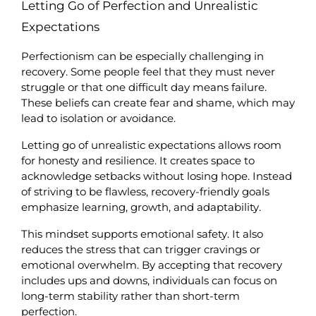
Letting Go of Perfection and Unrealistic 
Expectations
Perfectionism can be especially challenging in 
recovery. Some people feel that they must never 
struggle or that one difficult day means failure. 
These beliefs can create fear and shame, which may 
lead to isolation or avoidance.
Letting go of unrealistic expectations allows room 
for honesty and resilience. It creates space to 
acknowledge setbacks without losing hope. Instead 
of striving to be flawless, recovery-friendly goals 
emphasize learning, growth, and adaptability.
This mindset supports emotional safety. It also 
reduces the stress that can trigger cravings or 
emotional overwhelm. By accepting that recovery 
includes ups and downs, individuals can focus on 
long-term stability rather than short-term 
perfection.