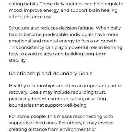
eating habits. These daily routines can help regulate 
mood, improve energy, and support brain healing 
after substance use.
Structure also reduces decision fatigue. When daily 
habits become predictable, individuals have more 
emotional and mental energy to focus on growth. 
This consistency can play a powerful role in learning 
how to avoid relapse and building long-term 
stability.
Relationship and Boundary Goals
Healthy relationships are often an important part of 
recovery. Goals may include rebuilding trust, 
practicing honest communication, or setting 
boundaries that support well-being.
For some people, this means reconnecting with 
supportive loved ones. For others, it may involve 
creating distance from environments or 