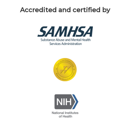
Accredited and certified by