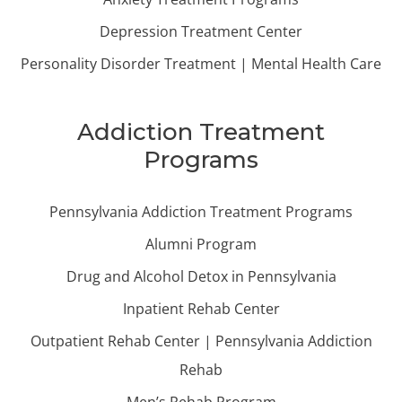
Depression Treatment Center
Personality Disorder Treatment | Mental Health Care
Addiction Treatment
Programs
Pennsylvania Addiction Treatment Programs
Alumni Program
Drug and Alcohol Detox in Pennsylvania
Inpatient Rehab Center
Outpatient Rehab Center | Pennsylvania Addiction
Rehab
Men’s Rehab Program