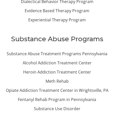
Dialectical Behavior Therapy Program
Evidence Based Therapy Program
Experiential Therapy Program
Substance Abuse Programs
Substance Abuse Treatment Programs Pennsylvania
Alcohol Addiction Treatment Center
Heroin Addiction Treatment Center
Meth Rehab
Opiate Addiction Treatment Center in Wrightsville, PA
Fentanyl Rehab Program in Pennsylvania
Substance Use Disorder