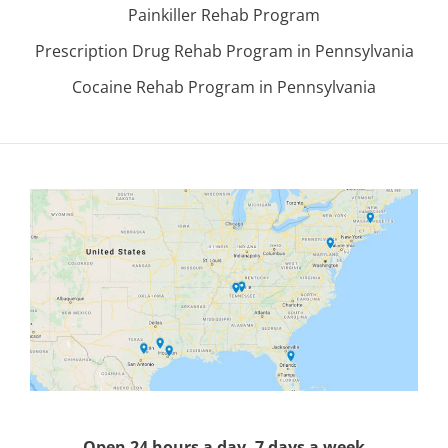
Painkiller Rehab Program
Prescription Drug Rehab Program in Pennsylvania
Cocaine Rehab Program in Pennsylvania
Open 24 hours a day, 7 days a week