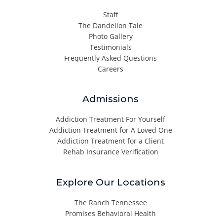
Staff
The Dandelion Tale
Photo Gallery
Testimonials
Frequently Asked Questions
Careers
Admissions
Addiction Treatment For Yourself
Addiction Treatment for A Loved One
Addiction Treatment for a Client
Rehab Insurance Verification
Explore Our Locations
The Ranch Tennessee
Promises Behavioral Health