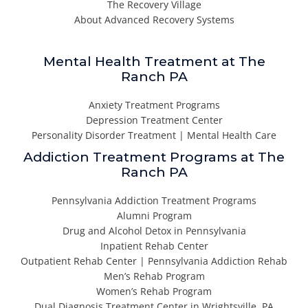
The Recovery Village
About Advanced Recovery Systems
Mental Health Treatment at The
Ranch PA
Anxiety Treatment Programs
Depression Treatment Center
Personality Disorder Treatment | Mental Health Care
Addiction Treatment Programs at The
Ranch PA
Pennsylvania Addiction Treatment Programs
Alumni Program
Drug and Alcohol Detox in Pennsylvania
Inpatient Rehab Center
Outpatient Rehab Center | Pennsylvania Addiction Rehab
Men’s Rehab Program
Women’s Rehab Program
Dual Diagnosis Treatment Center in Wrightsville, PA