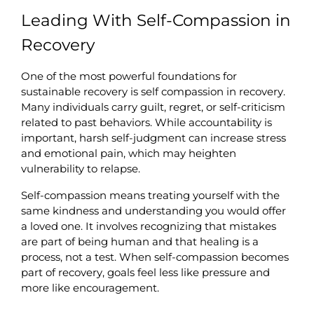
Leading With Self-Compassion in 
Recovery
One of the most powerful foundations for 
sustainable recovery is self compassion in recovery. 
Many individuals carry guilt, regret, or self-criticism 
related to past behaviors. While accountability is 
important, harsh self-judgment can increase stress 
and emotional pain, which may heighten 
vulnerability to relapse.
Self-compassion means treating yourself with the 
same kindness and understanding you would offer 
a loved one. It involves recognizing that mistakes 
are part of being human and that healing is a 
process, not a test. When self-compassion becomes 
part of recovery, goals feel less like pressure and 
more like encouragement.