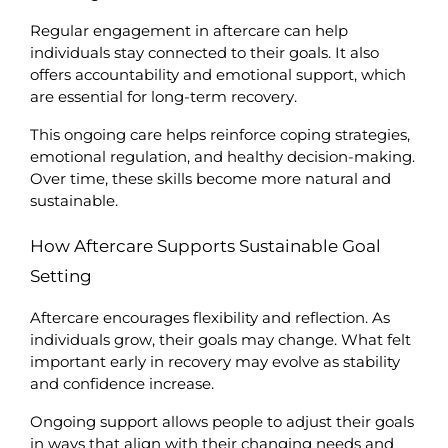
Regular engagement in aftercare can help 
individuals stay connected to their goals. It also 
offers accountability and emotional support, which 
are essential for long-term recovery.
This ongoing care helps reinforce coping strategies, 
emotional regulation, and healthy decision-making. 
Over time, these skills become more natural and 
sustainable.
How Aftercare Supports Sustainable Goal 
Setting
Aftercare encourages flexibility and reflection. As 
individuals grow, their goals may change. What felt 
important early in recovery may evolve as stability 
and confidence increase.
Ongoing support allows people to adjust their goals 
in ways that align with their changing needs and 