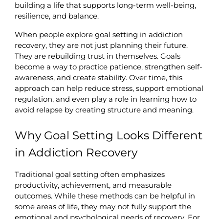
building a life that supports long-term well-being, 
resilience, and balance.
When people explore goal setting in addiction 
recovery, they are not just planning their future. 
They are rebuilding trust in themselves. Goals 
become a way to practice patience, strengthen self-
awareness, and create stability. Over time, this 
approach can help reduce stress, support emotional 
regulation, and even play a role in learning how to 
avoid relapse by creating structure and meaning.
Why Goal Setting Looks Different 
in Addiction Recovery
Traditional goal setting often emphasizes 
productivity, achievement, and measurable 
outcomes. While these methods can be helpful in 
some areas of life, they may not fully support the 
emotional and psychological needs of recovery. For 