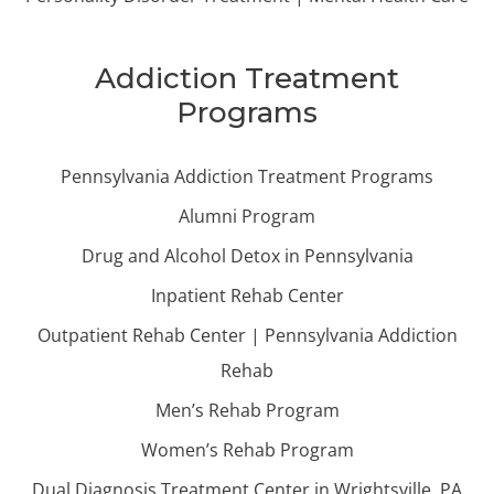
Addiction Treatment
Programs
Pennsylvania Addiction Treatment Programs
Alumni Program
Drug and Alcohol Detox in Pennsylvania
Inpatient Rehab Center
Outpatient Rehab Center | Pennsylvania Addiction
Rehab
Men’s Rehab Program
Women’s Rehab Program
Dual Diagnosis Treatment Center in Wrightsville, PA