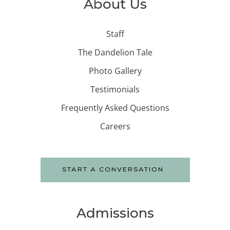
About Us
Staff
The Dandelion Tale
Photo Gallery
Testimonials
Frequently Asked Questions
Careers
START A CONVERSATION
Admissions