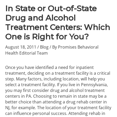
In State or Out-of-State
Drug and Alcohol
Treatment Centers: Which
One is Right for You?
August 18, 2011
/
Blog
/ By
Promises Behavioral
Health Editorial Team
Once you have identified a need for inpatient
treatment, deciding on a treatment facility is a critical
step. Many factors, including location, will help you
select a treatment facility. If you live in Pennsylvania,
you may first consider
drug and alcohol treatment
centers in PA
. Choosing to remain in state may be a
better choice than attending a drug rehab center in
NJ, for example. The location of your treatment facility
can influence personal success. Attending rehab in