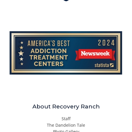
About Recovery Ranch
Staff
The Dandelion Tale
Photo Gallery