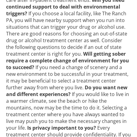
care after in-patient treatment ends.
Will you need
continued support to deal with environmental
triggers?
If you choose a local facility, like The Ranch
PA, you will have nearby support when you run into
situations that can trigger your drug or alcohol use.
There are good reasons for choosing an out-of-state
drug or alcohol treatment center as well. Consider
the following questions to decide if an out of state
treatment center is right for you.
Will getting sober
require a complete change of environment for you
to succeed?
If you need a change of scenery and a
new environment to be successful in your treatment,
it may be beneficial to select a treatment center
further away from where you live.
Do you want new
and different experiences?
If you would like to live in
a warmer climate, see the beach or hike the
mountains, now may be the time to do it. Selecting a
treatment center where you have always wanted to
live may push you to make the necessary changes in
your life.
Is privacy important to you?
Every
treatment center should provide confidentiality. If you