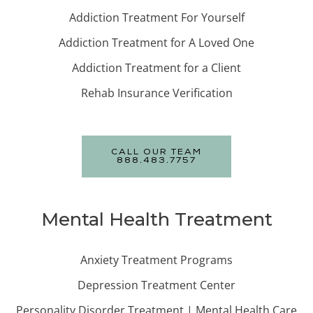
Addiction Treatment For Yourself
Addiction Treatment for A Loved One
Addiction Treatment for a Client
Rehab Insurance Verification
CALL OUR TEAM
888.483.7757
Mental Health Treatment
Anxiety Treatment Programs
Depression Treatment Center
Personality Disorder Treatment | Mental Health Care