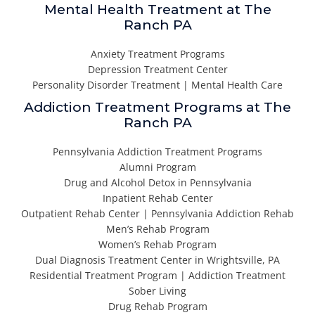
Mental Health Treatment at The
Ranch PA
Anxiety Treatment Programs
Depression Treatment Center
Personality Disorder Treatment | Mental Health Care
Addiction Treatment Programs at The
Ranch PA
Pennsylvania Addiction Treatment Programs
Alumni Program
Drug and Alcohol Detox in Pennsylvania
Inpatient Rehab Center
Outpatient Rehab Center | Pennsylvania Addiction Rehab
Men’s Rehab Program
Women’s Rehab Program
Dual Diagnosis Treatment Center in Wrightsville, PA
Residential Treatment Program | Addiction Treatment
Sober Living
Drug Rehab Program