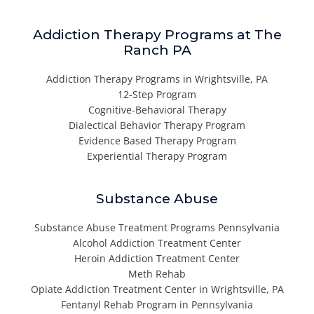
Addiction Therapy Programs at The
Ranch PA
Addiction Therapy Programs in Wrightsville, PA
12-Step Program
Cognitive-Behavioral Therapy
Dialectical Behavior Therapy Program
Evidence Based Therapy Program
Experiential Therapy Program
Substance Abuse
Substance Abuse Treatment Programs Pennsylvania
Alcohol Addiction Treatment Center
Heroin Addiction Treatment Center
Meth Rehab
Opiate Addiction Treatment Center in Wrightsville, PA
Fentanyl Rehab Program in Pennsylvania