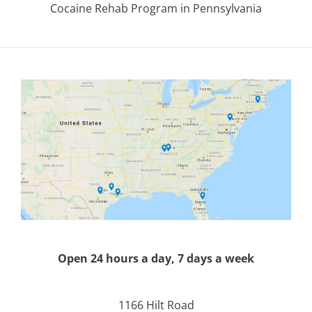
Cocaine Rehab Program in Pennsylvania
Open 24 hours a day, 7 days a week
1166 Hilt Road