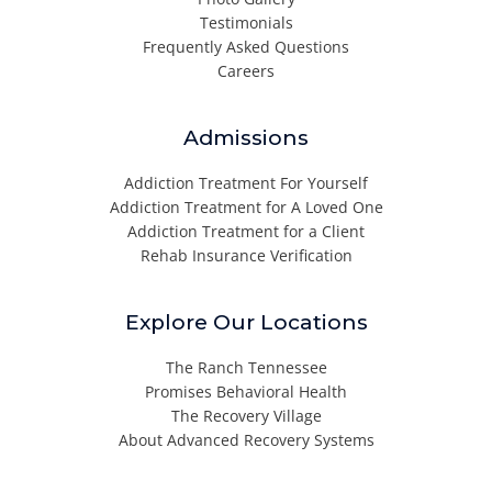
Testimonials
Frequently Asked Questions
Careers
Admissions
Addiction Treatment For Yourself
Addiction Treatment for A Loved One
Addiction Treatment for a Client
Rehab Insurance Verification
Explore Our Locations
The Ranch Tennessee
Promises Behavioral Health
The Recovery Village
About Advanced Recovery Systems