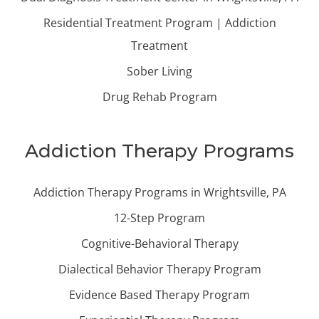
Residential Treatment Program | Addiction
Treatment
Sober Living
Drug Rehab Program
Addiction Therapy Programs
Addiction Therapy Programs in Wrightsville, PA
12-Step Program
Cognitive-Behavioral Therapy
Dialectical Behavior Therapy Program
Evidence Based Therapy Program