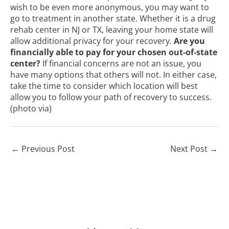
wish to be even more anonymous, you may want to
go to treatment in another state. Whether it is a drug
rehab center in NJ or TX, leaving your home state will
allow additional privacy for your recovery.
Are you
financially able to pay for your chosen out-of-state
center?
If financial concerns are not an issue, you
have many options that others will not. In either case,
take the time to consider which location will best
allow you to follow your path of recovery to success.
(photo
via
)
←
Previous Post
Next Post
→