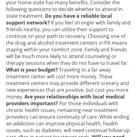
your home state has many benefits. Consider the
following questions to decide whether to attend in-
state treatment.
Do you have a reliable local
support network?
If you feel stronger with family and
friends nearby, you can utilize their support to
continue on your path to recovery. Choosing one of
the drug and alcohol treatment centers in PA means
staying within your comfort zone. Family and friends
will be much more likely to attend counseling or
therapy sessions when they do not have to travel far.
What is your budget?
Traveling to a far away
treatment center will cost more money. These
treatment centers may provide different scenery and
new experiences that are positive, but cost you more
money.
Are your relationships with local medical
providers important?
For those individuals with
chronic health issues, remaining near
treatment
providers
can ensure continuity of care. While ending
an addiction can improve physical health, health
issues, such as diabetes, will need continual follow-up