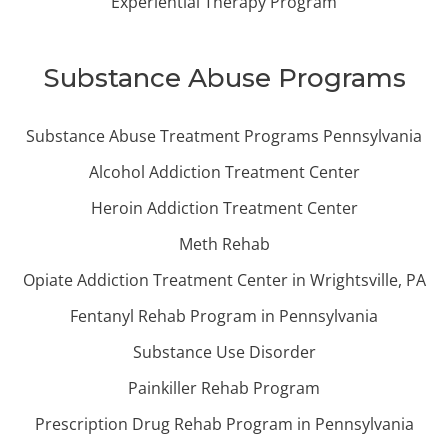
Experiential Therapy Program
Substance Abuse Programs
Substance Abuse Treatment Programs Pennsylvania
Alcohol Addiction Treatment Center
Heroin Addiction Treatment Center
Meth Rehab
Opiate Addiction Treatment Center in Wrightsville, PA
Fentanyl Rehab Program in Pennsylvania
Substance Use Disorder
Painkiller Rehab Program
Prescription Drug Rehab Program in Pennsylvania