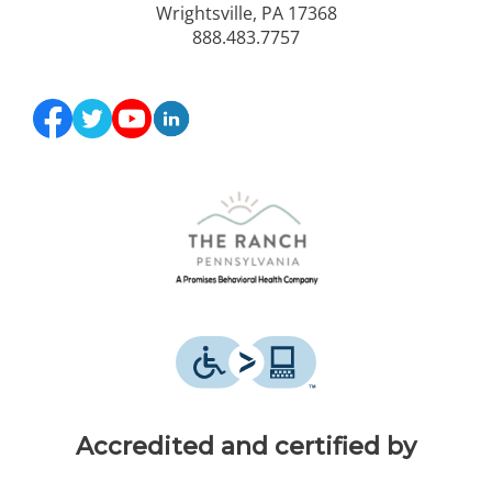
Wrightsville, PA 17368
888.483.7757
Accredited and certified by