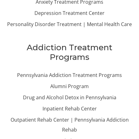
Anxiety Treatment Programs
Depression Treatment Center
Personality Disorder Treatment | Mental Health Care
Addiction Treatment
Programs
Pennsylvania Addiction Treatment Programs
Alumni Program
Drug and Alcohol Detox in Pennsylvania
Inpatient Rehab Center
Outpatient Rehab Center | Pennsylvania Addiction
Rehab