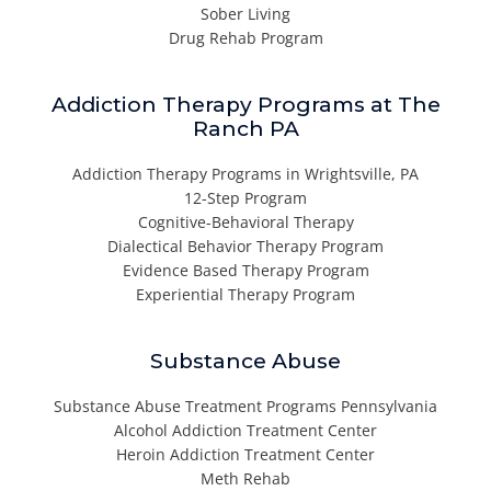
Sober Living
Drug Rehab Program
Addiction Therapy Programs at The
Ranch PA
Addiction Therapy Programs in Wrightsville, PA
12-Step Program
Cognitive-Behavioral Therapy
Dialectical Behavior Therapy Program
Evidence Based Therapy Program
Experiential Therapy Program
Substance Abuse
Substance Abuse Treatment Programs Pennsylvania
Alcohol Addiction Treatment Center
Heroin Addiction Treatment Center
Meth Rehab