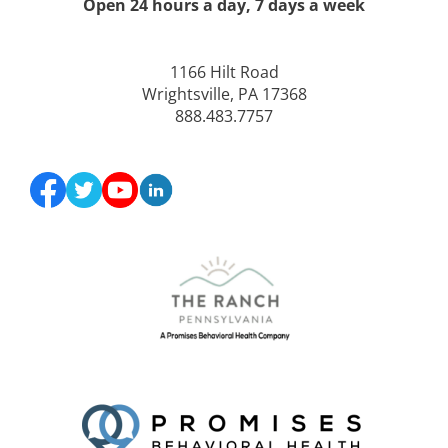
Open 24 hours a day, 7 days a week
1166 Hilt Road
Wrightsville, PA 17368
888.483.7757