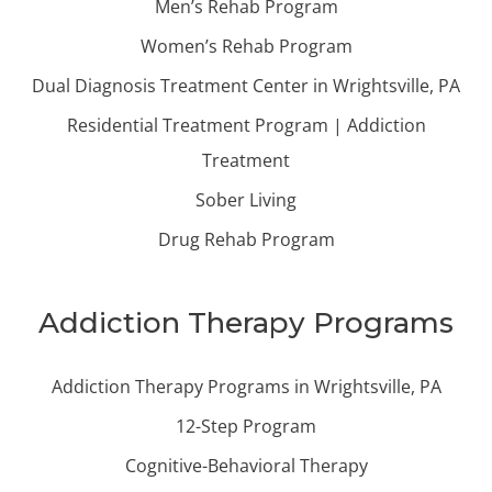
Men’s Rehab Program
Women’s Rehab Program
Dual Diagnosis Treatment Center in Wrightsville, PA
Residential Treatment Program | Addiction
Treatment
Sober Living
Drug Rehab Program
Addiction Therapy Programs
Addiction Therapy Programs in Wrightsville, PA
12-Step Program
Cognitive-Behavioral Therapy