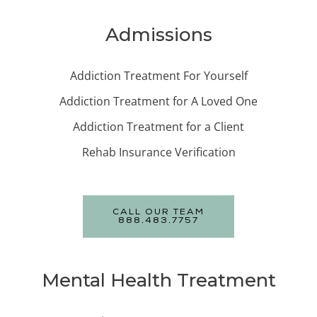
Admissions
Addiction Treatment For Yourself
Addiction Treatment for A Loved One
Addiction Treatment for a Client
Rehab Insurance Verification
CALL OUR TEAM
888.483.7757
Mental Health Treatment