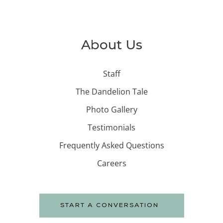
About Us
Staff
The Dandelion Tale
Photo Gallery
Testimonials
Frequently Asked Questions
Careers
START A CONVERSATION