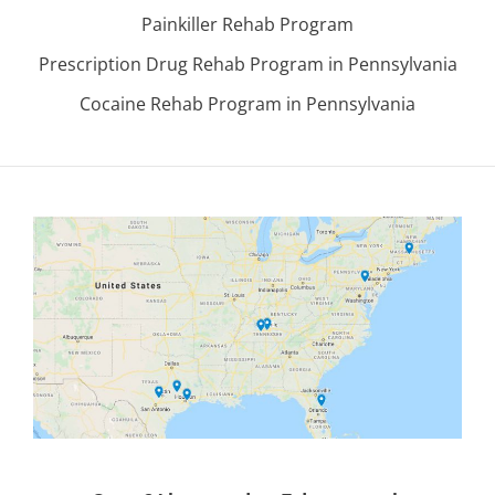
Painkiller Rehab Program
Prescription Drug Rehab Program in Pennsylvania
Cocaine Rehab Program in Pennsylvania