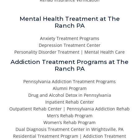
Mental Health Treatment at The
Ranch PA
Anxiety Treatment Programs
Depression Treatment Center
Personality Disorder Treatment | Mental Health Care
Addiction Treatment Programs at The
Ranch PA
Pennsylvania Addiction Treatment Programs
Alumni Program
Drug and Alcohol Detox in Pennsylvania
Inpatient Rehab Center
Outpatient Rehab Center | Pennsylvania Addiction Rehab
Men’s Rehab Program
Women’s Rehab Program
Dual Diagnosis Treatment Center in Wrightsville, PA
Residential Treatment Program | Addiction Treatment