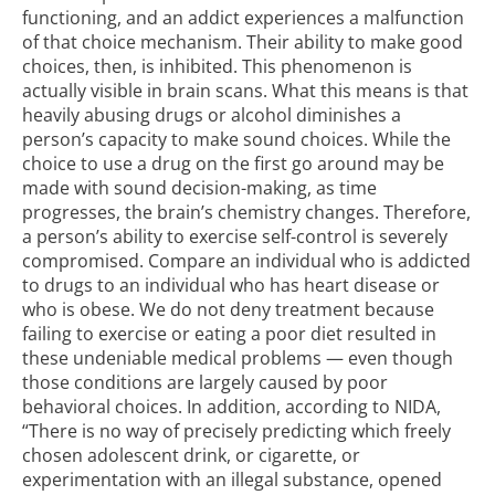
functioning, and an
addict experiences a malfunction
of that choice mechanism
. Their ability to make good
choices, then, is inhibited. This phenomenon is
actually visible in brain scans. What this means is that
heavily abusing drugs or alcohol diminishes a
person’s capacity to make sound choices. While the
choice to use a drug on the first go around may be
made with sound decision-making, as time
progresses, the brain’s chemistry changes. Therefore,
a person’s ability to exercise self-control is severely
compromised. Compare an individual who is addicted
to drugs to an individual who has heart disease or
who is obese. We do not deny treatment because
failing to exercise or eating a poor diet resulted in
these undeniable medical problems — even though
those conditions are largely caused by poor
behavioral choices. In addition, according to NIDA,
“There is no way of precisely predicting which freely
chosen adolescent drink, or cigarette, or
experimentation with an illegal substance, opened