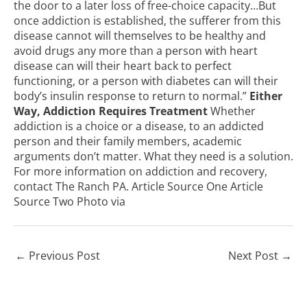
the door to a later loss of free-choice capacity…But
once addiction is established, the sufferer from this
disease cannot will themselves to be healthy and
avoid drugs any more than a person with heart
disease can will their heart back to perfect
functioning, or a person with diabetes can will their
body’s insulin response to return to normal.”
Either
Way, Addiction Requires Treatment
Whether
addiction is a choice or a disease, to an addicted
person and their family members, academic
arguments don’t matter. What they need is a solution.
For more information on addiction and recovery,
contact The Ranch PA
.
Article Source One
Article
Source Two
Photo
via
←
Previous Post
Next Post
→