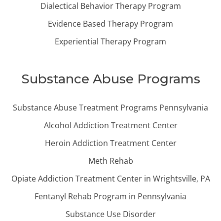
Dialectical Behavior Therapy Program
Evidence Based Therapy Program
Experiential Therapy Program
Substance Abuse Programs
Substance Abuse Treatment Programs Pennsylvania
Alcohol Addiction Treatment Center
Heroin Addiction Treatment Center
Meth Rehab
Opiate Addiction Treatment Center in Wrightsville, PA
Fentanyl Rehab Program in Pennsylvania
Substance Use Disorder