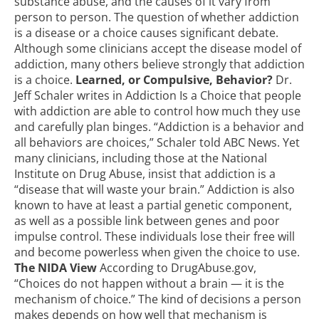
substance abuse, and the causes of it vary from
person to person. The question of whether addiction
is a disease or a choice causes significant debate.
Although some clinicians accept the disease model of
addiction, many others believe strongly that addiction
is a choice.
Learned, or Compulsive, Behavior?
Dr.
Jeff Schaler writes in Addiction Is a Choice that
people
with addiction are able to control how much they use
and carefully plan binges. “Addiction is a behavior and
all behaviors are choices,” Schaler told ABC News. Yet
many clinicians, including those at the National
Institute on Drug Abuse, insist that addiction is a
“disease that will waste your brain.” Addiction is also
known to have at least a partial genetic component,
as well as a possible link between genes and poor
impulse control. These individuals lose their free will
and become powerless when given the choice to use.
The NIDA View
According to DrugAbuse.gov,
“Choices do not happen without a brain — it is the
mechanism of choice.” The kind of decisions a person
makes depends on how well that mechanism is