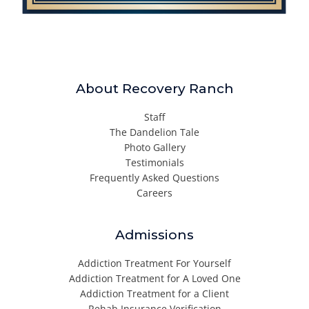
About Recovery Ranch
Staff
The Dandelion Tale
Photo Gallery
Testimonials
Frequently Asked Questions
Careers
Admissions
Addiction Treatment For Yourself
Addiction Treatment for A Loved One
Addiction Treatment for a Client
Rehab Insurance Verification