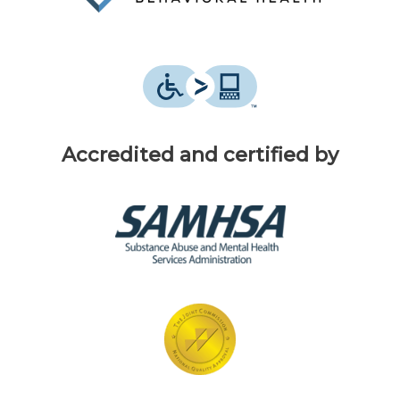
Accredited and certified by