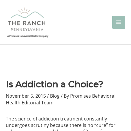
Skip
to
content
Is Addiction a Choice?
November 5, 2015
/
Blog
/ By
Promises Behavioral
Health Editorial Team
The science of addiction treatment constantly
undergoes scrutiny because there is no “cure” for