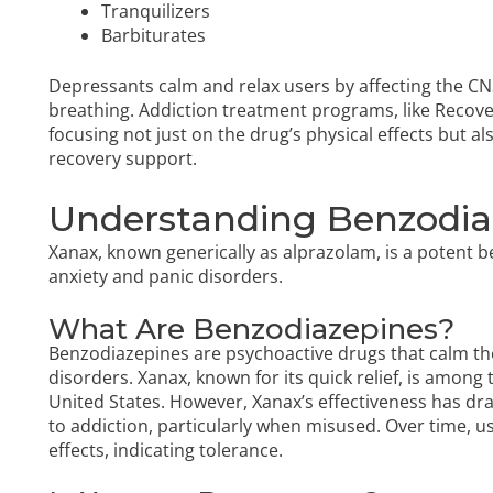
Tranquilizers
Barbiturates
Depressants calm and relax users by affecting the CN
breathing. Addiction treatment programs, like Recove
focusing not just on the drug’s physical effects but 
recovery support.
Understanding Benzodia
Xanax, known generically as alprazolam, is a potent
anxiety and panic disorders.
What Are Benzodiazepines?
Benzodiazepines are psychoactive drugs that calm the
disorders. Xanax, known for its quick relief, is amon
United States. However, Xanax’s effectiveness has draw
to addiction, particularly when misused. Over time, 
effects, indicating tolerance.