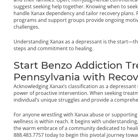
suggest seeking help together. Knowing when to seek p
handle Xanax dependency and tailor recovery plans. R
programs and support groups provide ongoing motiva
challenges.
Understanding Xanax as a depressant is the start—th
steps and commitment to healing.
Start Benzo Addiction T
Pennsylvania with Reco
Acknowledging Xanax’s classification as a depressant
power of proactive intervention. When seeking treat
individual’s unique struggles and provide a compreh
For anyone wrestling with Xanax abuse or supportin
wellness is within reach. It begins with understanding
the warm embrace of a community dedicated to heal
888.483.7757
today to begin this pivotal journey towa