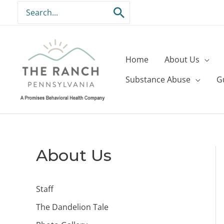
Skip
Search
to
for:
content
Home
About Us
Substance Abuse
G
About Us
Staff
The Dandelion Tale