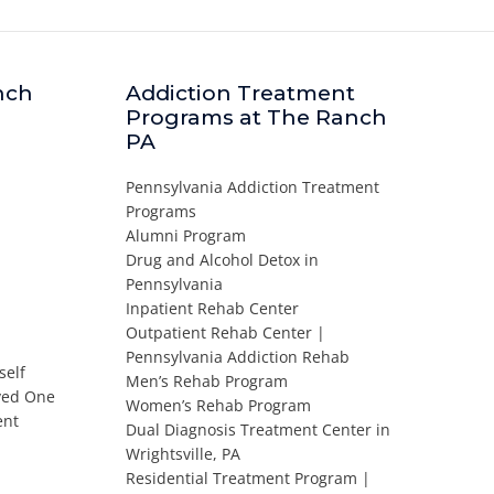
nch
Addiction Treatment
Programs at The Ranch
PA
Pennsylvania Addiction Treatment
Programs
Alumni Program
Drug and Alcohol Detox in
Pennsylvania
Inpatient Rehab Center
Outpatient Rehab Center |
Pennsylvania Addiction Rehab
self
Men’s Rehab Program
oved One
Women’s Rehab Program
ent
Dual Diagnosis Treatment Center in
Wrightsville, PA
Residential Treatment Program |