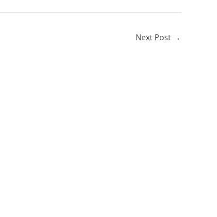
Next Post
→