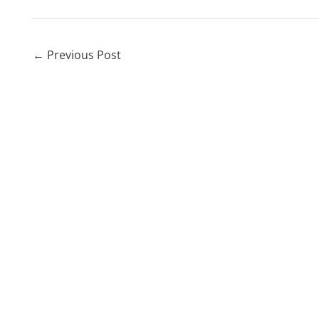
←
Previous Post