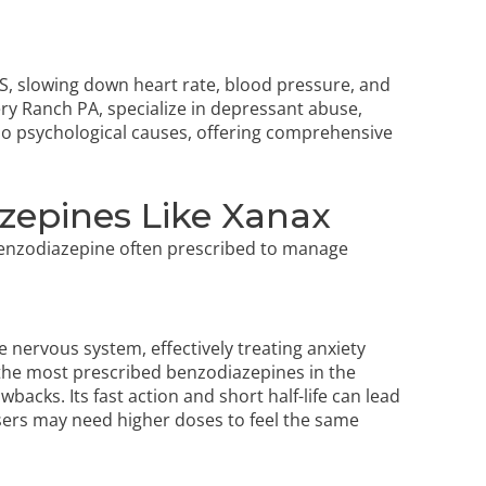
S, slowing down heart rate, blood pressure, and
ry Ranch PA, specialize in depressant abuse,
also psychological causes, offering comprehensive
zepines Like Xanax
 benzodiazepine often prescribed to manage
 nervous system, effectively treating anxiety
g the most prescribed benzodiazepines in the
backs. Its fast action and short half-life can lead
users may need higher doses to feel the same