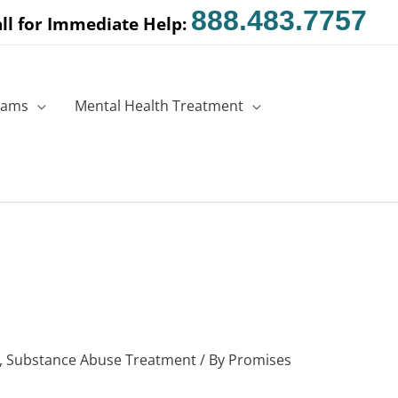
888.483.7757
ll for Immediate Help:
rams
Mental Health Treatment
,
Substance Abuse Treatment
/ By
Promises