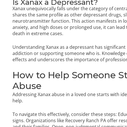
Is Xanax a Depressant?
Xanax unequivocally falls under the category of cent
shares the same profile as other depressant drugs, s
neurotransmitter function. This action manifests in l
anxiety, and high doses or prolonged use, it can lead
death in extreme cases.
Understanding Xanax as a depressant has significant 
addiction or supporting someone who is. Knowledge of i
effects and underscores the importance of profession
How to Help Someone St
Abuse
Addressing Xanax abuse in a loved one starts with ide
help.
To navigate this effectively, consider these steps: Ed
signs. Organizations like Recovery Ranch PA offer res
and their families. Open, non-judgmental communicatio