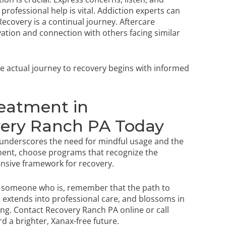
rofessional help is vital. Addiction experts can
ecovery is a continual journey. Aftercare
tion and connection with others facing similar
e actual journey to recovery begins with informed
reatment in
very Ranch PA Today
 underscores the need for mindful usage and the
ment, choose programs that recognize the
ensive framework for recovery.
g someone who is, remember that the path to
, extends into professional care, and blossoms in
ing.
Contact Recovery Ranch PA online
or call
rd a brighter, Xanax-free future.