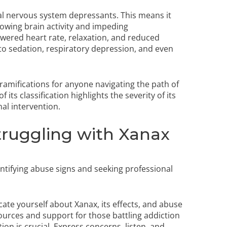
ral nervous system depressants. This means it
lowing brain activity and impeding
owered heart rate, relaxation, and reduced
 to sedation, respiratory depression, and even
ramifications for anyone navigating the path of
ts classification highlights the severity of its
al intervention.
ruggling with Xanax
ntifying abuse signs and seeking professional
ucate yourself about Xanax, its effects, and abuse
ources and support for those battling addiction
n is crucial. Express concerns, listen, and