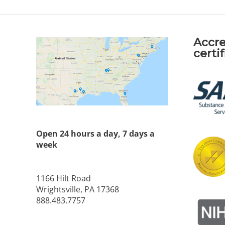
Accre
certi
Open 24 hours a day, 7 days a
week
1166 Hilt Road
Wrightsville, PA 17368
888.483.7757