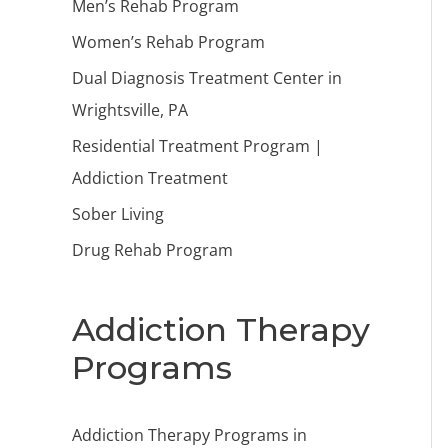
Men’s Rehab Program
Women’s Rehab Program
Dual Diagnosis Treatment Center in
Wrightsville, PA
Residential Treatment Program |
Addiction Treatment
Sober Living
Drug Rehab Program
Addiction Therapy
Programs
Addiction Therapy Programs in