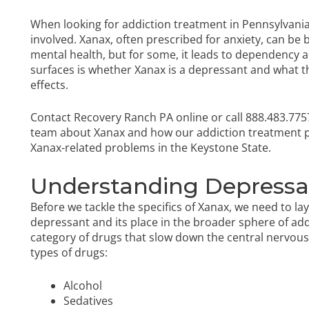
When looking for addiction treatment in Pennsylvania, i
involved. Xanax, often prescribed for anxiety, can be 
mental health, but for some, it leads to dependency a
surfaces is whether Xanax is a depressant and what this
effects.
Contact Recovery Ranch PA online or call
888.483.775
team about Xanax and how our
addiction treatment
Xanax-related problems in the Keystone State.
Understanding Depress
Before we tackle the specifics of Xanax, we need to l
depressant and its place in the broader sphere of a
category of drugs that slow down the central nervous 
types of drugs:
Alcohol
Sedatives