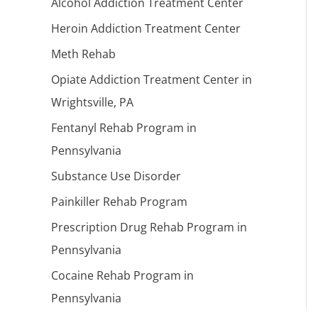
Alcohol Addiction Treatment Center
Heroin Addiction Treatment Center
Meth Rehab
Opiate Addiction Treatment Center in
Wrightsville, PA
Fentanyl Rehab Program in
Pennsylvania
Substance Use Disorder
Painkiller Rehab Program
Prescription Drug Rehab Program in
Pennsylvania
Cocaine Rehab Program in
Pennsylvania