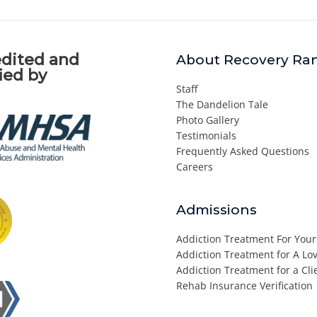
dited and
About Recovery Ra
fied by
Staff
The Dandelion Tale
Photo Gallery
Testimonials
Frequently Asked Questions
Careers
Admissions
Addiction Treatment For Your
Addiction Treatment for A L
Addiction Treatment for a Cli
Rehab Insurance Verification