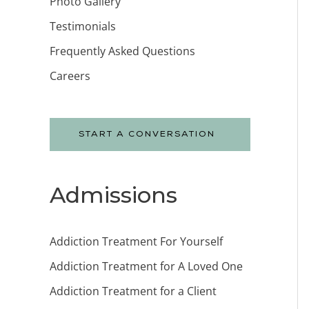
Photo Gallery
Testimonials
Frequently Asked Questions
Careers
START A CONVERSATION
Admissions
Addiction Treatment For Yourself
Addiction Treatment for A Loved One
Addiction Treatment for a Client