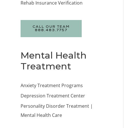
Rehab Insurance Verification
CALL OUR TEAM
888.483.7757
Mental Health
Treatment
Anxiety Treatment Programs
Depression Treatment Center
Personality Disorder Treatment |
Mental Health Care