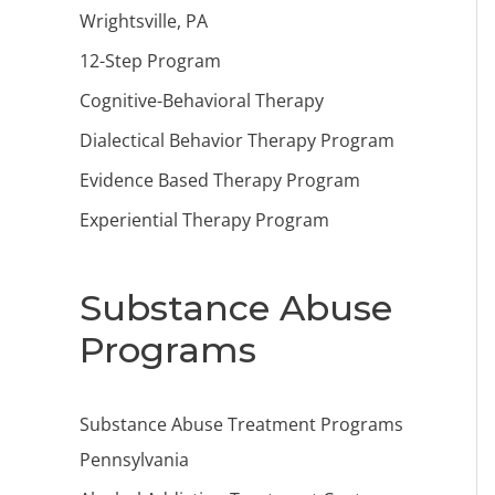
Wrightsville, PA
12-Step Program
Cognitive-Behavioral Therapy
Dialectical Behavior Therapy Program
Evidence Based Therapy Program
Experiential Therapy Program
Substance Abuse
Programs
Substance Abuse Treatment Programs
Pennsylvania