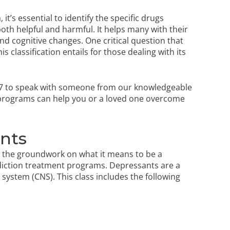
t’s essential to identify the specific drugs
both helpful and harmful. It helps many with their
nd cognitive changes. One critical question that
 classification entails for those dealing with its
7
to speak with someone from our knowledgeable
 programs
can help you or a loved one overcome
ants
ay the groundwork on what it means to be a
ddiction treatment programs. Depressants are a
system (CNS). This class includes the following