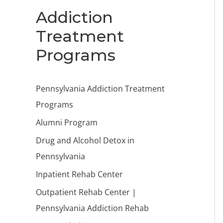
Addiction
Treatment
Programs
Pennsylvania Addiction Treatment
Programs
Alumni Program
Drug and Alcohol Detox in
Pennsylvania
Inpatient Rehab Center
Outpatient Rehab Center |
Pennsylvania Addiction Rehab