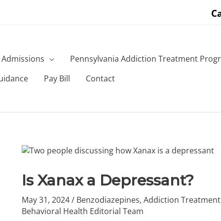
Ca
Admissions
Pennsylvania Addiction Treatment Prog
uidance
Pay Bill
Contact
Is Xanax a Depressant?
May 31, 2024
/
Benzodiazepines
,
Addiction Treatment
Behavioral Health Editorial Team