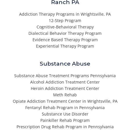
Ranch PA
Addiction Therapy Programs in Wrightsville, PA
12-Step Program
Cognitive-Behavioral Therapy
Dialectical Behavior Therapy Program
Evidence Based Therapy Program
Experiential Therapy Program
Substance Abuse
Substance Abuse Treatment Programs Pennsylvania
Alcohol Addiction Treatment Center
Heroin Addiction Treatment Center
Meth Rehab
Opiate Addiction Treatment Center in Wrightsville, PA
Fentanyl Rehab Program in Pennsylvania
Substance Use Disorder
Painkiller Rehab Program
Prescription Drug Rehab Program in Pennsylvania