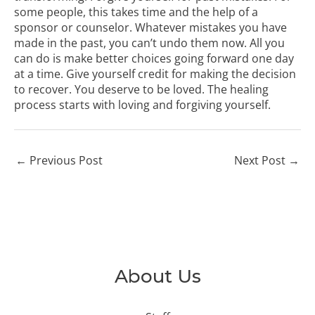
some people, this takes time and the help of a
sponsor or counselor. Whatever mistakes you have
made in the past, you can’t undo them now. All you
can do is make better choices going forward one day
at a time. Give yourself credit for making the decision
to recover. You deserve to be loved. The healing
process starts with loving and forgiving yourself.
←
Previous Post
Next Post
→
About Us