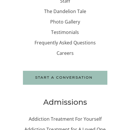
Staff
The Dandelion Tale
Photo Gallery
Testimonials
Frequently Asked Questions
Careers
START A CONVERSATION
Admissions
Addiction Treatment For Yourself
Addiction Treatment for A Loved One