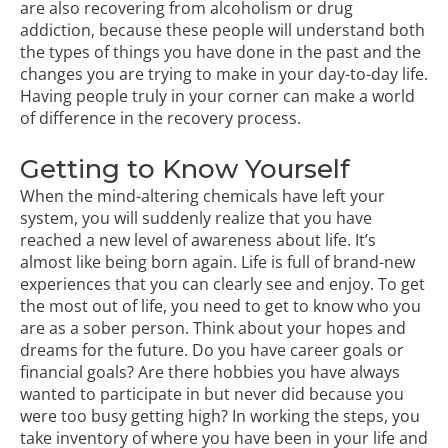
are also recovering from alcoholism or drug
addiction, because these people will understand both
the types of things you have done in the past and the
changes you are trying to make in your day-to-day life.
Having people truly in your corner can make a world
of difference in the recovery process.
Getting to Know Yourself
When the mind-altering chemicals have left your
system, you will suddenly realize that you have
reached a new level of awareness about life. It’s
almost like being born again. Life is full of brand-new
experiences that you can clearly see and enjoy. To get
the most out of life, you need to get to know who you
are as a sober person. Think about your hopes and
dreams for the future. Do you have career goals or
financial goals? Are there hobbies you have always
wanted to participate in but never did because you
were too busy getting high? In working the steps, you
take inventory of where you have been in your life and