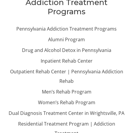
Addiction Treatment
Programs
Pennsylvania Addiction Treatment Programs
Alumni Program
Drug and Alcohol Detox in Pennsylvania
Inpatient Rehab Center
Outpatient Rehab Center | Pennsylvania Addiction
Rehab
Men’s Rehab Program
Women’s Rehab Program
Dual Diagnosis Treatment Center in Wrightsville, PA
Residential Treatment Program | Addiction