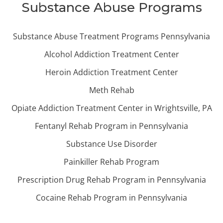
Substance Abuse Programs
Substance Abuse Treatment Programs Pennsylvania
Alcohol Addiction Treatment Center
Heroin Addiction Treatment Center
Meth Rehab
Opiate Addiction Treatment Center in Wrightsville, PA
Fentanyl Rehab Program in Pennsylvania
Substance Use Disorder
Painkiller Rehab Program
Prescription Drug Rehab Program in Pennsylvania
Cocaine Rehab Program in Pennsylvania