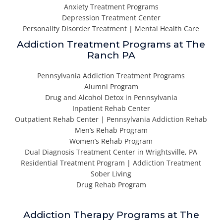
Anxiety Treatment Programs
Depression Treatment Center
Personality Disorder Treatment | Mental Health Care
Addiction Treatment Programs at The
Ranch PA
Pennsylvania Addiction Treatment Programs
Alumni Program
Drug and Alcohol Detox in Pennsylvania
Inpatient Rehab Center
Outpatient Rehab Center | Pennsylvania Addiction Rehab
Men’s Rehab Program
Women’s Rehab Program
Dual Diagnosis Treatment Center in Wrightsville, PA
Residential Treatment Program | Addiction Treatment
Sober Living
Drug Rehab Program
Addiction Therapy Programs at The