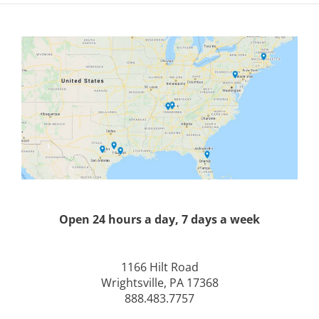
Open 24 hours a day, 7 days a week
1166 Hilt Road
Wrightsville, PA 17368
888.483.7757