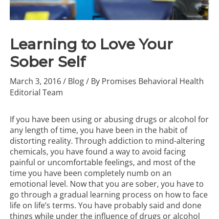
Learning to Love Your
Sober Self
March 3, 2016
/
Blog
/ By
Promises Behavioral Health
Editorial Team
If you have been using or
abusing drugs or alcohol
for
any length of time, you have been in the habit of
distorting reality. Through addiction to mind-altering
chemicals, you have found a way to avoid facing
painful or uncomfortable feelings, and most of the
time you have been completely numb on an
emotional level.
Now that you are sober, you have to
go through a gradual learning process on how to face
life on life’s terms. You have probably said and done
things while under the influence of drugs or alcohol