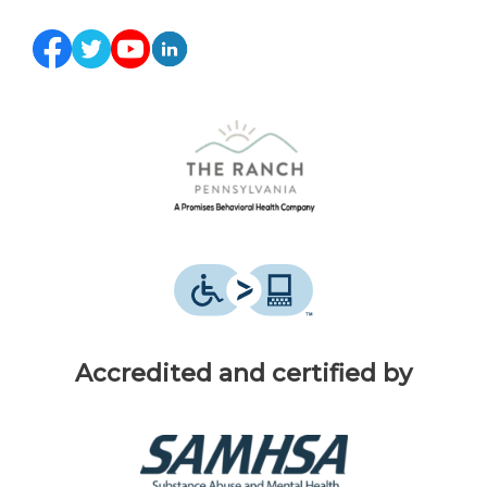
Accredited and certified by