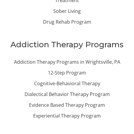
Treatment
Sober Living
Drug Rehab Program
Addiction Therapy Programs
Addiction Therapy Programs in Wrightsville, PA
12-Step Program
Cognitive-Behavioral Therapy
Dialectical Behavior Therapy Program
Evidence Based Therapy Program
Experiential Therapy Program