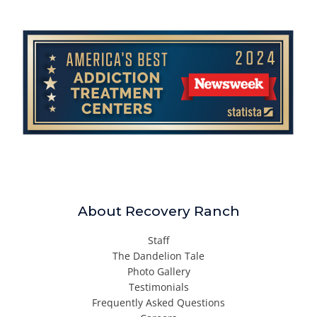
About Recovery Ranch
Staff
The Dandelion Tale
Photo Gallery
Testimonials
Frequently Asked Questions