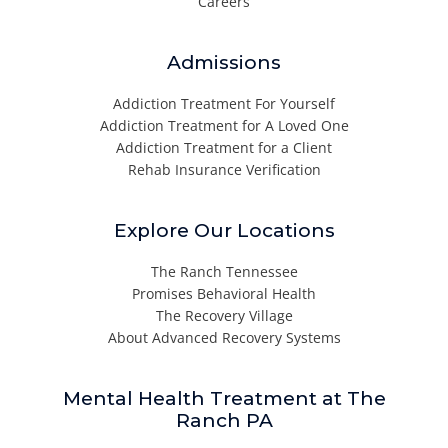
Careers
Admissions
Addiction Treatment For Yourself
Addiction Treatment for A Loved One
Addiction Treatment for a Client
Rehab Insurance Verification
Explore Our Locations
The Ranch Tennessee
Promises Behavioral Health
The Recovery Village
About Advanced Recovery Systems
Mental Health Treatment at The
Ranch PA