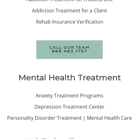
Addiction Treatment for a Client
Rehab Insurance Verification
CALL OUR TEAM
888.483.7757
Mental Health Treatment
Anxiety Treatment Programs
Depression Treatment Center
Personality Disorder Treatment | Mental Health Care