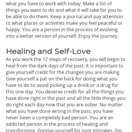
what you have to work with today. Make a list of
things you want to do and what it will take for you to
be able to do them. Keep a journal and pay attention
to what places or activities make you feel peaceful or
happy. You are a person in the process of evolving
into a better version of yourself. Enjoy the journey.
Healing and Self-Love
As you work the
12 steps of recovery
, you will begin to
heal from the dark days of the past. It is important to
give yourself credit for the changes you are making.
Give yourself a pat on the back for doing what you
have to do to avoid picking up a drink or a drug for
this one day. You deserve credit for all the things you
have done right in the past and all the little things you
do right each day now that you are sober. No matter
what you have done wrong in the past, you have
never been a completely bad person. You are an
addicted person in the process of healing and
transforming.
Forgive yourself for past mistakes
. For