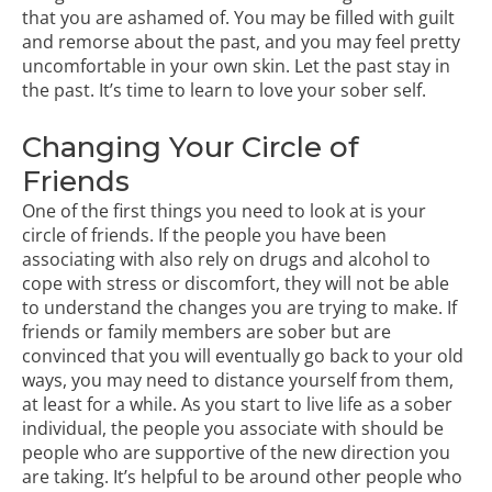
that you are ashamed of. You may be filled with guilt
and remorse about the past, and you may feel pretty
uncomfortable in your own skin. Let the past stay in
the past. It’s time to learn to love your sober self.
Changing Your Circle of
Friends
One of the first things you need to
look at is your
circle of friends
. If the people you have been
associating with also rely on drugs and alcohol to
cope with stress or discomfort, they will not be able
to understand the changes you are trying to make. If
friends or family members are sober but are
convinced that you will eventually go back to your old
ways, you may need to distance yourself from them,
at least for a while. As you start to live life as a sober
individual, the people you associate with should be
people who are supportive of the new direction you
are taking. It’s helpful to be around other people who