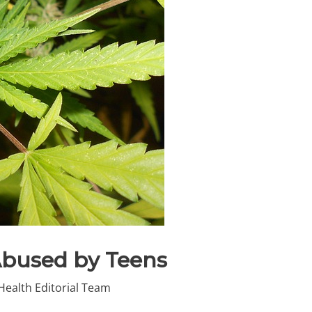
Abused by Teens
Health Editorial Team