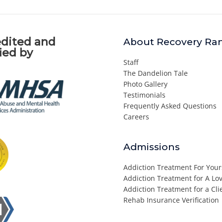
dited and
About Recovery Ra
fied by
Staff
The Dandelion Tale
Photo Gallery
Testimonials
Frequently Asked Questions
Careers
Admissions
Addiction Treatment For Your
Addiction Treatment for A L
Addiction Treatment for a Cli
Rehab Insurance Verification