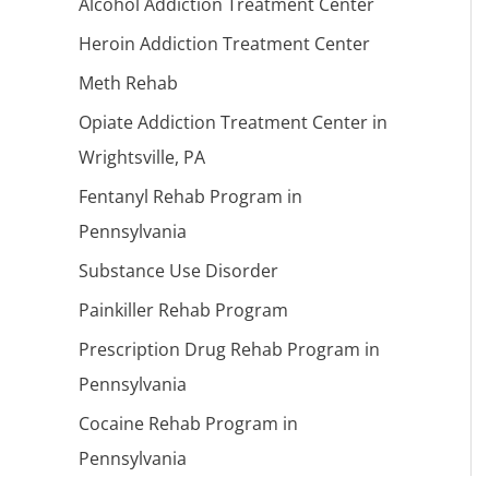
Alcohol Addiction Treatment Center
Heroin Addiction Treatment Center
Meth Rehab
Opiate Addiction Treatment Center in
Wrightsville, PA
Fentanyl Rehab Program in
Pennsylvania
Substance Use Disorder
Painkiller Rehab Program
Prescription Drug Rehab Program in
Pennsylvania
Cocaine Rehab Program in
Pennsylvania