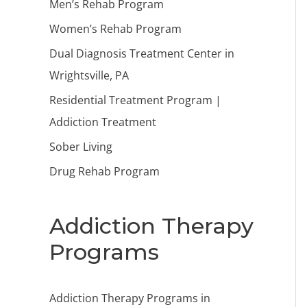
Men’s Rehab Program
Women’s Rehab Program
Dual Diagnosis Treatment Center in
Wrightsville, PA
Residential Treatment Program |
Addiction Treatment
Sober Living
Drug Rehab Program
Addiction Therapy
Programs
Addiction Therapy Programs in