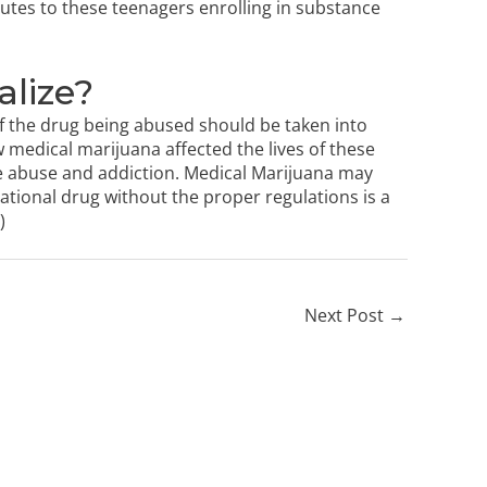
utes to these teenagers enrolling in substance
alize?
 of the drug being abused should be taken into
w medical marijuana affected the lives of these
 abuse and addiction. Medical Marijuana may
ational drug without the proper regulations is a
)
Next Post
→