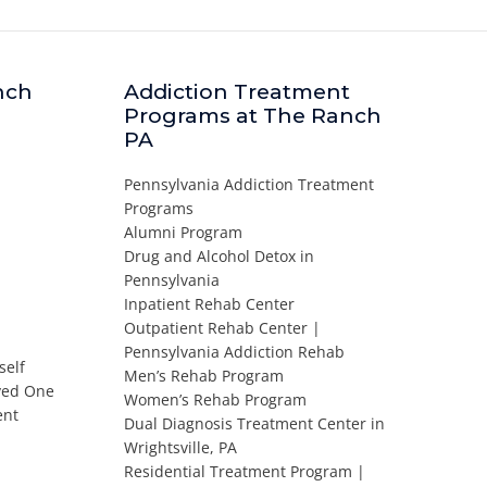
nch
Addiction Treatment
Programs at The Ranch
PA
Pennsylvania Addiction Treatment
Programs
Alumni Program
Drug and Alcohol Detox in
Pennsylvania
Inpatient Rehab Center
Outpatient Rehab Center |
Pennsylvania Addiction Rehab
self
Men’s Rehab Program
oved One
Women’s Rehab Program
ent
Dual Diagnosis Treatment Center in
Wrightsville, PA
Residential Treatment Program |