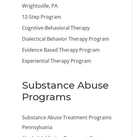
Wrightsville, PA
12-Step Program
Cognitive-Behavioral Therapy
Dialectical Behavior Therapy Program
Evidence Based Therapy Program
Experiential Therapy Program
Substance Abuse
Programs
Substance Abuse Treatment Programs
Pennsylvania