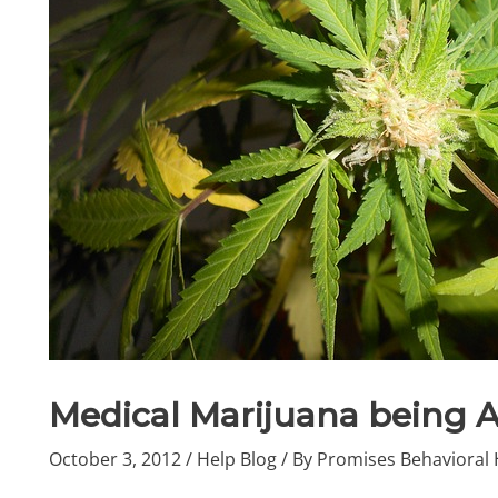
Medical Marijuana being 
October 3, 2012
/
Help Blog
/ By
Promises Behavioral 