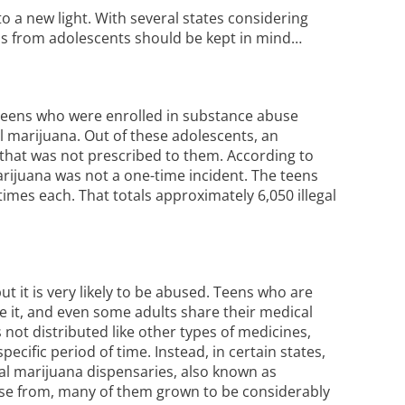
o a new light. With several states considering
ons from adolescents should be kept in mind…
 teens who were enrolled in substance abuse
marijuana. Out of these adolescents, an
that was not prescribed to them. According to
marijuana was not a one-time incident. The teens
mes each. That totals approximately 6,050 illegal
t it is very likely to be abused. Teens who are
e it, and even some adults share their medical
not distributed like other types of medicines,
ecific period of time. Instead, in certain states,
al marijuana dispensaries, also known as
ose from, many of them grown to be considerably