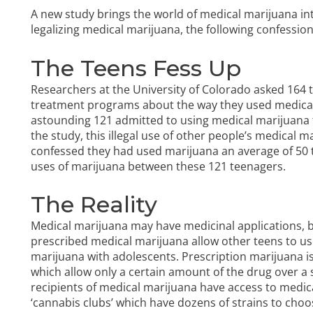
A new study brings the world of medical marijuana int
legalizing medical marijuana, the following confessi
The Teens Fess Up
Researchers at the University of Colorado asked 164
treatment programs about the way they used medical 
astounding 121 admitted to using medical marijuana 
the study, this illegal use of other people’s medical 
confessed they had used marijuana an average of 50 ti
uses of marijuana between these 121 teenagers.
The Reality
Medical marijuana may have medicinal applications, bu
prescribed medical marijuana allow other teens to us
marijuana with adolescents. Prescription marijuana is 
which allow only a certain amount of the drug over a sp
recipients of medical marijuana have access to medic
‘cannabis clubs’ which have dozens of strains to cho