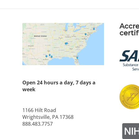
Accre
certi
Open 24 hours a day, 7 days a
week
1166 Hilt Road
Wrightsville, PA 17368
888.483.7757