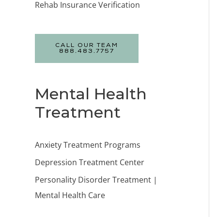
Rehab Insurance Verification
CALL OUR TEAM
888.483.7757
Mental Health
Treatment
Anxiety Treatment Programs
Depression Treatment Center
Personality Disorder Treatment |
Mental Health Care