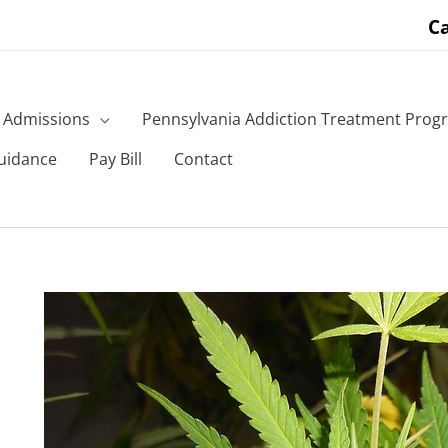
Ca
Admissions
Pennsylvania Addiction Treatment Prog
uidance
Pay Bill
Contact