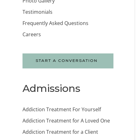
Photo Gallery
Testimonials
Frequently Asked Questions
Careers
START A CONVERSATION
Admissions
Addiction Treatment For Yourself
Addiction Treatment for A Loved One
Addiction Treatment for a Client