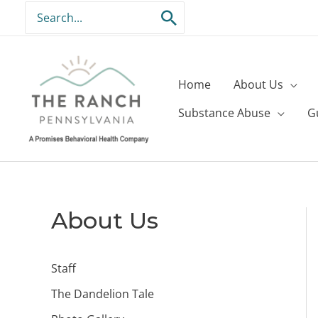
Skip
Search
to
for:
content
Home
About Us
Substance Abuse
G
About Us
Staff
The Dandelion Tale