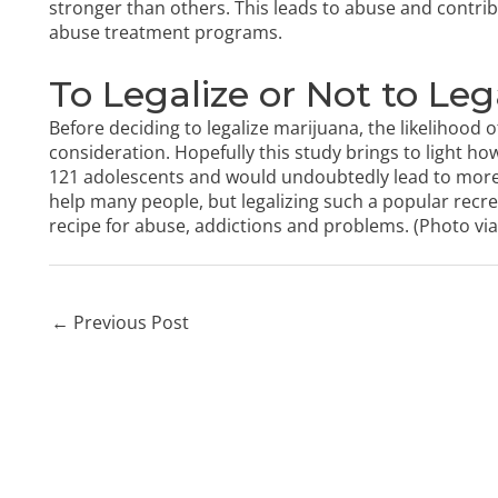
stronger than others. This leads to abuse and contrib
abuse treatment programs.
To Legalize or Not to Leg
Before deciding to legalize marijuana, the likelihood
consideration. Hopefully this study brings to light ho
121 adolescents and would undoubtedly lead to more
help many people, but legalizing such a popular recre
recipe for abuse, addictions and problems. (Photo
via
←
Previous Post