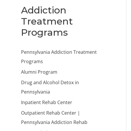
Addiction
Treatment
Programs
Pennsylvania Addiction Treatment
Programs
Alumni Program
Drug and Alcohol Detox in
Pennsylvania
Inpatient Rehab Center
Outpatient Rehab Center |
Pennsylvania Addiction Rehab