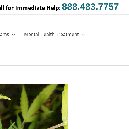
888.483.7757
ll for Immediate Help:
rams
Mental Health Treatment