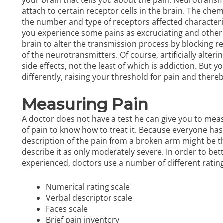
attach to certain receptor cells in the brain. The ch
the number and type of receptors affected characterize
you experience some pains as excruciating and other 
brain to alter the transmission process by blocking r
of the neurotransmitters. Of course, artificially alt
side effects, not the least of which is addiction. But 
differently, raising your threshold for pain and there
Measuring Pain
A doctor does not have a test he can give you to meas
of pain to know how to treat it. Because everyone has 
description of the pain from a broken arm might be th
describe it as only moderately severe. In order to bet
experienced, doctors use a number of
different ratin
Numerical rating scale
Verbal descriptor scale
Faces scale
Brief pain inventory