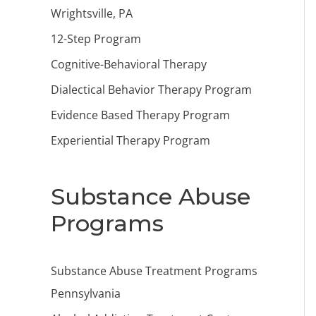
Wrightsville, PA
12-Step Program
Cognitive-Behavioral Therapy
Dialectical Behavior Therapy Program
Evidence Based Therapy Program
Experiential Therapy Program
Substance Abuse
Programs
Substance Abuse Treatment Programs
Pennsylvania