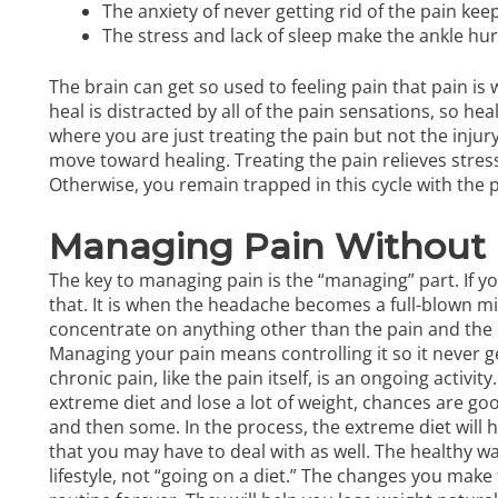
The anxiety of never getting rid of the pain kee
The stress and lack of sleep make the ankle hurt
The brain can get so used to feeling pain that pain is w
heal is distracted by all of the pain sensations, so heal
where you are just treating the pain but not the injury.
move toward healing. Treating the pain relieves stress
Otherwise, you remain trapped in this cycle with the p
Managing Pain Without 
The key to managing pain is the “managing” part. If yo
that. It is when the headache becomes a full-blown mi
concentrate on anything other than the pain and the dra
Managing your pain means controlling it so it never ge
chronic pain
, like the pain itself, is an ongoing activity
extreme diet and lose a lot of weight, chances are go
and then some. In the process, the extreme diet will h
that you may have to deal with as well. The healthy way
lifestyle, not “going on a diet.” The changes you make 