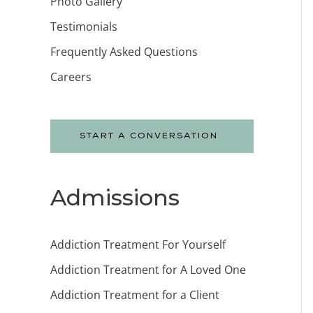
Photo Gallery
Testimonials
Frequently Asked Questions
Careers
START A CONVERSATION
Admissions
Addiction Treatment For Yourself
Addiction Treatment for A Loved One
Addiction Treatment for a Client