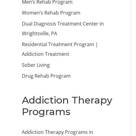
Men’s Rehab Program
Women’s Rehab Program
Dual Diagnosis Treatment Center in
Wrightsville, PA
Residential Treatment Program |
Addiction Treatment
Sober Living
Drug Rehab Program
Addiction Therapy
Programs
Addiction Therapy Programs in