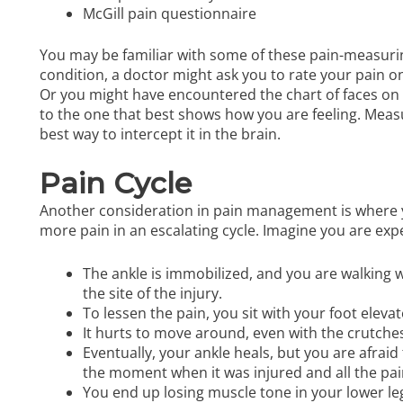
McGill pain questionnaire
You may be familiar with some of these pain-measurin
condition, a doctor might ask you to rate your pain on
Or you might have encountered the chart of faces on
to the one that best shows how you are feeling. Measuri
best way to intercept it in the brain.
Pain Cycle
Another consideration in pain management is where y
more pain in an escalating cycle. Imagine you are exp
The ankle is immobilized, and you are walking wi
the site of the injury.
To lessen the pain, you sit with your foot elevat
It hurts to move around, even with the crutches,
Eventually, your ankle heals, but you are afra
the moment when it was injured and all the pa
You end up losing muscle tone in your lower le