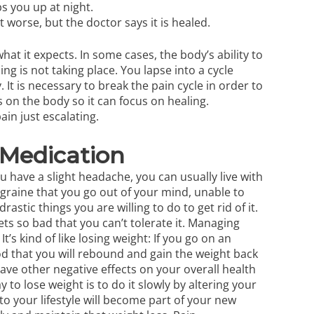
ps you up at night.
 worse, but the doctor says it is healed.
hat it expects. In some cases, the body’s ability to
ing is not taking place. You lapse into a cycle
 It is necessary to break the pain cycle in order to
 on the body so it can focus on healing.
ain just escalating.
Medication
u have a slight headache, you can usually live with
graine that you go out of your mind, unable to
stic things you are willing to do to get rid of it.
ts so bad that you can’t tolerate it.
Managing
. It’s kind of like losing weight: If you go on an
od that you will rebound and gain the weight back
ave other negative effects on your overall health
 to lose weight is to do it slowly by altering your
to your lifestyle will become part of your new