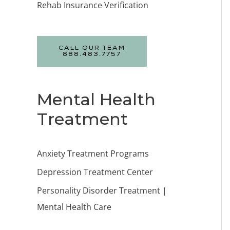
Rehab Insurance Verification
CALL OUR TEAM
888.483.7757
Mental Health
Treatment
Anxiety Treatment Programs
Depression Treatment Center
Personality Disorder Treatment |
Mental Health Care