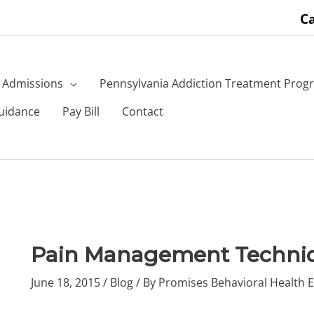
Ca
Admissions
Pennsylvania Addiction Treatment Prog
uidance
Pay Bill
Contact
Pain Management Techni
June 18, 2015
/
Blog
/ By
Promises Behavioral Health E