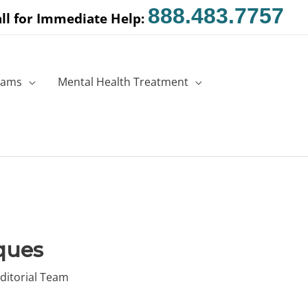
888.483.7757
ll for Immediate Help:
rams
Mental Health Treatment
ques
ditorial Team