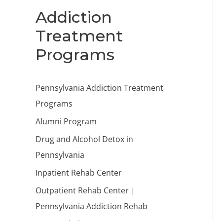
Addiction
Treatment
Programs
Pennsylvania Addiction Treatment
Programs
Alumni Program
Drug and Alcohol Detox in
Pennsylvania
Inpatient Rehab Center
Outpatient Rehab Center |
Pennsylvania Addiction Rehab