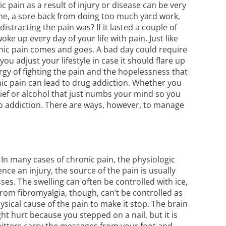
ic pain as a result of injury or disease can be very
ache, a sore back from doing too much yard work,
tracting the pain was? If it lasted a couple of
ke up every day of your life with pain. Just like
onic pain comes and goes. A bad day could require
u adjust your lifestyle in case it should flare up
gy of fighting the pain and the hopelessness that
nic pain can lead to
drug addiction
. Whether you
lief or alcohol that just numbs your mind so you
 to addiction. There are ways, however, to manage
 In many cases of chronic pain, the physiologic
ce an injury, the source of the pain is usually
es. The swelling can often be controlled with ice,
from fibromyalgia, though, can’t be controlled as
ysical cause of the pain to make it stop. The brain
ht hurt because you stepped on a nail, but it is
mitters carry the messages from your foot and