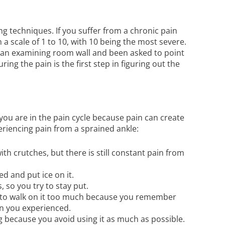
g techniques. If you suffer from a chronic pain
 a scale of 1 to 10, with 10 being the most severe.
 an examining room wall and been asked to point
ng the pain is the first step in figuring out the
ou are in the pain cycle because pain can create
eriencing pain from a sprained ankle:
th crutches, but there is still constant pain from
ed and put ice on it.
 so you try to stay put.
id to walk on it too much because you remember
in you experienced.
g because you avoid using it as much as possible.