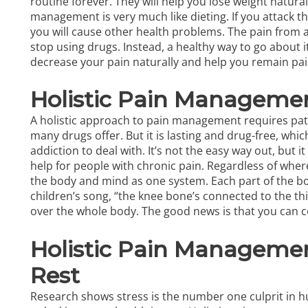
routine forever. They will help you lose weight natura
management is very much like dieting. If you attack t
you will cause other health problems. The pain from 
stop using drugs. Instead, a healthy way to go about i
decrease your pain naturally and help you remain pain-
Holistic Pain Manageme
A
holistic approach to pain management
requires pati
many drugs offer. But it is lasting and drug-free, whic
addiction to deal with. It’s not the easy way out, but 
help for people with chronic pain. Regardless of where
the body and mind as one system. Each part of the 
children’s song, “the knee bone’s connected to the 
over the whole body. The good news is that you can c
Holistic Pain Managemen
Rest
Research shows stress is the number one culprit in hu