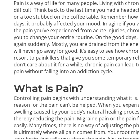
Pain is a way of life for many people. Living with chron
difficult. Think back to the last time you had a head
or a toe stubbed on the coffee table. Remember how dis
days, it probably affected your mood. Imagine if you wo
the pain you’ve experienced from acute injuries, chr
you to change your entire routine. On the good days, yo
again suddenly. Mostly, you are drained from the ener
will never go away for good. It’s easy to see how chro
resort to painkillers that give you some temporary re
don’t care about it for a while, chronic pain can lead
pain without falling into an addiction cycle.
What Is Pain?
Controlling pain begins with understanding what it is.
reason for the pain can’t be helped. When you experien
swelling caused by your body’s natural healing process
thereby reducing the pain. Migraine pain or the pain 
easily. Many times, there is no way of adjusting the ph
is ultimately where all pain comes from. Your foot mig
your brain that tells you about the pain. Neurotrans