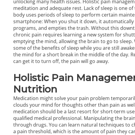
unlocking many health issues. Holistic pain manageme
meditation and adequate rest. Lack of sleep is one of 
body uses periods of sleep to perform certain mainten
smartphone: When you shut it down, it automatically
programs, and empties the trash. Without this downti
chronic pain requires learning a new system for shut
emptying the mind, allowing the brain to go to sleep.
some of the benefits of sleep while you are still awak
the mind for a short break in the middle of the day. Re
can get it to turn off, the pain will go away.
Holistic Pain Managemen
Nutrition
Medication might solve your pain problem temporarily, b
clouds your mind for thoughts other than pain as we
medication should be a last resort for short-term use 
qualified medical professional. Manipulating the bra
through drugs. You can learn natural techniques to c
a pain threshold, which is the amount of pain they ca