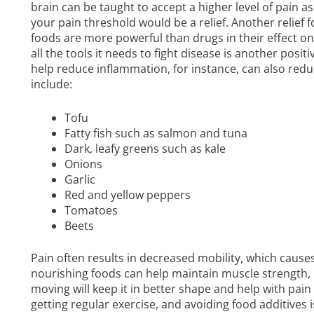
brain can be taught to accept a higher level of pain as
your pain threshold would be a relief. Another relief 
foods are more powerful than drugs in their effect o
all the tools it needs to fight disease is another po
help reduce inflammation, for instance, can also redu
include:
Tofu
Fatty fish such as salmon and tuna
Dark, leafy greens such as kale
Onions
Garlic
Red and yellow peppers
Tomatoes
Beets
Pain often results in decreased mobility, which cause
nourishing foods can help maintain muscle strength,
moving will keep it in better shape and help with pai
getting regular exercise, and avoiding food additives