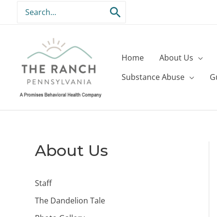
Skip
Search
to
for:
content
Home
About Us
Substance Abuse
G
About Us
Staff
The Dandelion Tale