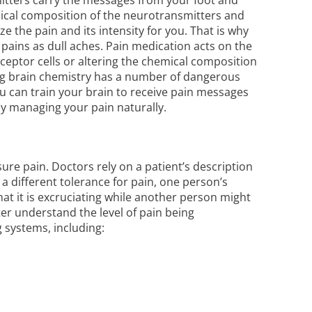
emical composition of the neurotransmitters and
 the pain and its intensity for you. That is why
pains as dull aches.
Pain medication
acts on the
eceptor cells or altering the chemical composition
ering brain chemistry has a number of dangerous
you can train your brain to receive pain messages
by managing your pain naturally.
ure pain. Doctors rely on a patient’s description
a different tolerance for pain, one person’s
at it is excruciating while another person might
ter understand the level of pain being
g systems, including
: