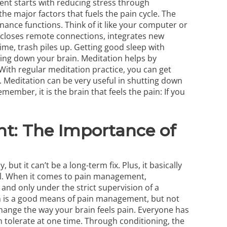
nt starts with reducing stress through
the major factors that fuels the pain cycle. The
ance functions. Think of it like your computer or
 closes remote connections, integrates new
me, trash piles up. Getting good sleep with
ting down your brain. Meditation helps by
 With regular meditation practice, you can get
e. Meditation can be very useful in shutting down
member, it is the brain that feels the pain: If you
t: The Importance of
ut it can’t be a long-term fix. Plus, it basically
ll. When it comes to pain management,
and only under the strict supervision of a
in is a good means of pain management, but not
hange the way your brain feels pain. Everyone has
n tolerate at one time. Through conditioning, the