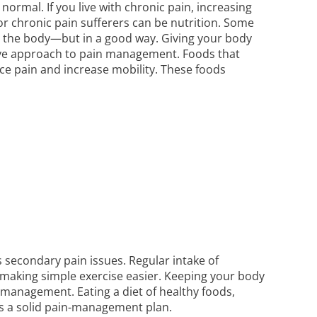
 normal. If you live with chronic pain, increasing
for chronic pain sufferers can be nutrition. Some
n the body—but in a good way. Giving your body
sitive approach to pain management. Foods that
ce pain and increase mobility. These foods
s secondary pain issues. Regular intake of
 making simple exercise easier. Keeping your body
n management. Eating a diet of healthy foods,
 is a solid pain-management plan.