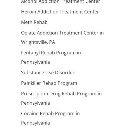
Alcohol Addiction Treatment Center
Heroin Addiction Treatment Center
Meth Rehab
Opiate Addiction Treatment Center in
Wrightsville, PA
Fentanyl Rehab Program in
Pennsylvania
Substance Use Disorder
Painkiller Rehab Program
Prescription Drug Rehab Program in
Pennsylvania
Cocaine Rehab Program in
Pennsylvania