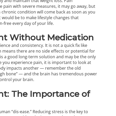
lly and maintain that weight loss. Pain
he pain with severe measures, it may go away, but
a chronic condition will come back as soon as you
t would be to make lifestyle changes that
free every day of your life.
nt Without Medication
ence and consistency. It is not a quick fix like
h means there are no side effects or potential for
it is a good long-term solution and may be the only
 you experience pain, it is important to look at
body impacts another — remember the old
thigh bone” — and the brain has tremendous power
ontrol your brain.
t: The Importance of
man “dis-ease.” Reducing stress is the key to