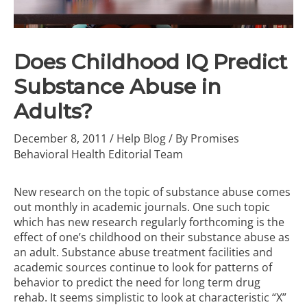
Does Childhood IQ Predict
Substance Abuse in
Adults?
December 8, 2011
/
Help Blog
/ By
Promises
Behavioral Health Editorial Team
New research on the topic of substance abuse comes
out monthly in academic journals. One such topic
which has new research regularly forthcoming is the
effect of one’s childhood on their substance abuse as
an adult.
Substance abuse treatment facilities
and
academic sources continue to look for patterns of
behavior to predict the need for
long term drug
rehab
. It seems simplistic to look at characteristic “X”