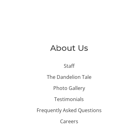
About Us
Staff
The Dandelion Tale
Photo Gallery
Testimonials
Frequently Asked Questions
Careers