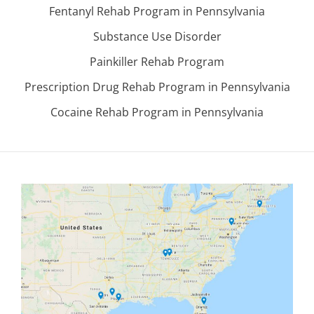
Fentanyl Rehab Program in Pennsylvania
Substance Use Disorder
Painkiller Rehab Program
Prescription Drug Rehab Program in Pennsylvania
Cocaine Rehab Program in Pennsylvania