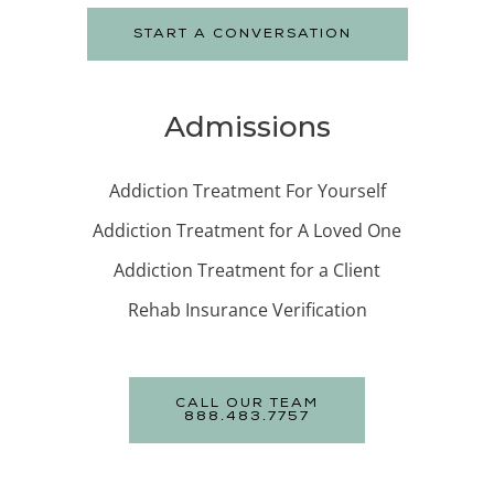
START A CONVERSATION
Admissions
Addiction Treatment For Yourself
Addiction Treatment for A Loved One
Addiction Treatment for a Client
Rehab Insurance Verification
CALL OUR TEAM
888.483.7757