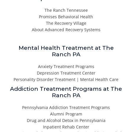
The Ranch Tennessee
Promises Behavioral Health
The Recovery Village
About Advanced Recovery Systems
Mental Health Treatment at The
Ranch PA
Anxiety Treatment Programs
Depression Treatment Center
Personality Disorder Treatment | Mental Health Care
Addiction Treatment Programs at The
Ranch PA
Pennsylvania Addiction Treatment Programs
Alumni Program
Drug and Alcohol Detox in Pennsylvania
Inpatient Rehab Center