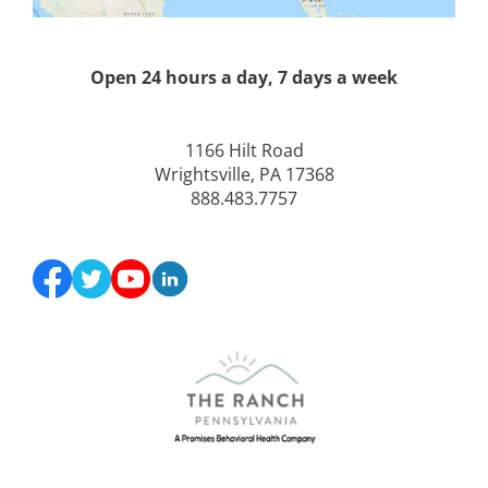
Open 24 hours a day, 7 days a week
1166 Hilt Road
Wrightsville, PA 17368
888.483.7757