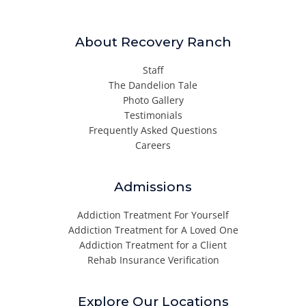
About Recovery Ranch
Staff
The Dandelion Tale
Photo Gallery
Testimonials
Frequently Asked Questions
Careers
Admissions
Addiction Treatment For Yourself
Addiction Treatment for A Loved One
Addiction Treatment for a Client
Rehab Insurance Verification
Explore Our Locations