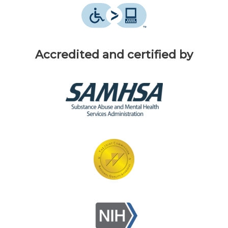
Accredited and certified by