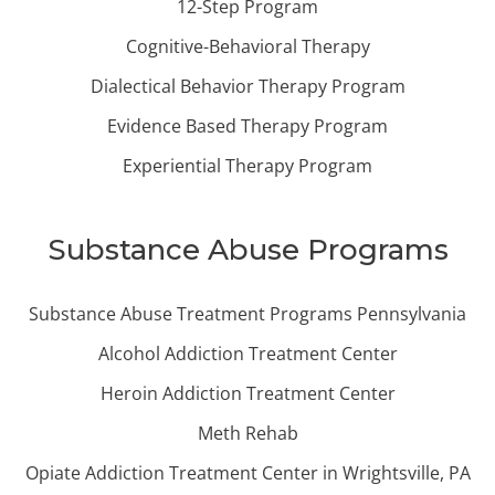
12-Step Program
Cognitive-Behavioral Therapy
Dialectical Behavior Therapy Program
Evidence Based Therapy Program
Experiential Therapy Program
Substance Abuse Programs
Substance Abuse Treatment Programs Pennsylvania
Alcohol Addiction Treatment Center
Heroin Addiction Treatment Center
Meth Rehab
Opiate Addiction Treatment Center in Wrightsville, PA