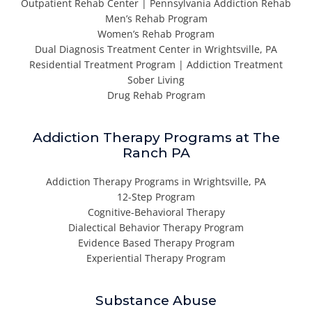
Outpatient Rehab Center | Pennsylvania Addiction Rehab
Men’s Rehab Program
Women’s Rehab Program
Dual Diagnosis Treatment Center in Wrightsville, PA
Residential Treatment Program | Addiction Treatment
Sober Living
Drug Rehab Program
Addiction Therapy Programs at The
Ranch PA
Addiction Therapy Programs in Wrightsville, PA
12-Step Program
Cognitive-Behavioral Therapy
Dialectical Behavior Therapy Program
Evidence Based Therapy Program
Experiential Therapy Program
Substance Abuse