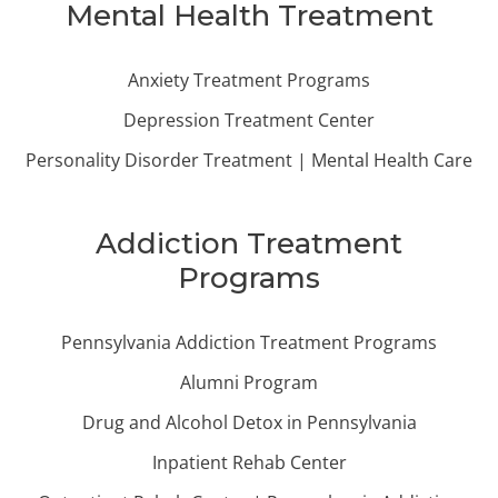
Mental Health Treatment
Anxiety Treatment Programs
Depression Treatment Center
Personality Disorder Treatment | Mental Health Care
Addiction Treatment
Programs
Pennsylvania Addiction Treatment Programs
Alumni Program
Drug and Alcohol Detox in Pennsylvania
Inpatient Rehab Center