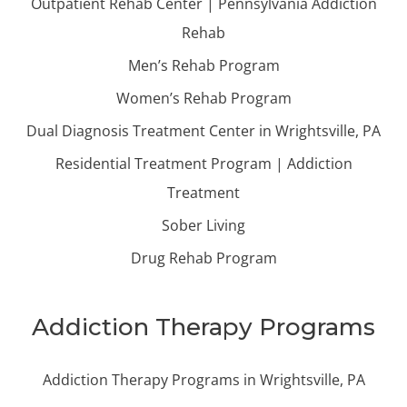
Outpatient Rehab Center | Pennsylvania Addiction
Rehab
Men’s Rehab Program
Women’s Rehab Program
Dual Diagnosis Treatment Center in Wrightsville, PA
Residential Treatment Program | Addiction
Treatment
Sober Living
Drug Rehab Program
Addiction Therapy Programs
Addiction Therapy Programs in Wrightsville, PA