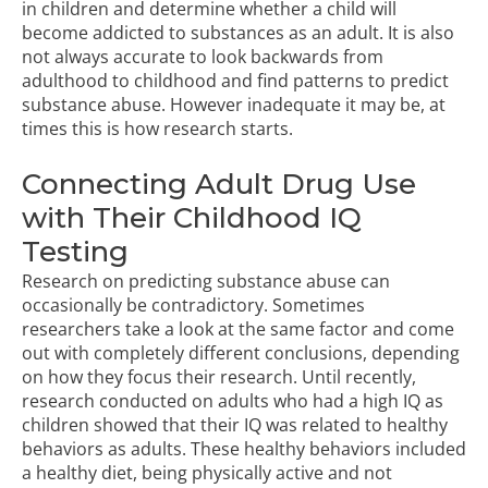
in children and determine whether a child will
become addicted to substances as an adult. It is also
not always accurate to look backwards from
adulthood to childhood and find patterns to predict
substance abuse. However inadequate it may be, at
times this is how research starts.
Connecting Adult Drug Use
with Their Childhood IQ
Testing
Research on predicting substance abuse can
occasionally be contradictory. Sometimes
researchers take a look at the same factor and come
out with completely different conclusions, depending
on how they focus their research. Until recently,
research conducted on adults who had a high IQ as
children showed that their IQ was related to healthy
behaviors as adults. These healthy behaviors included
a healthy diet, being physically active and not