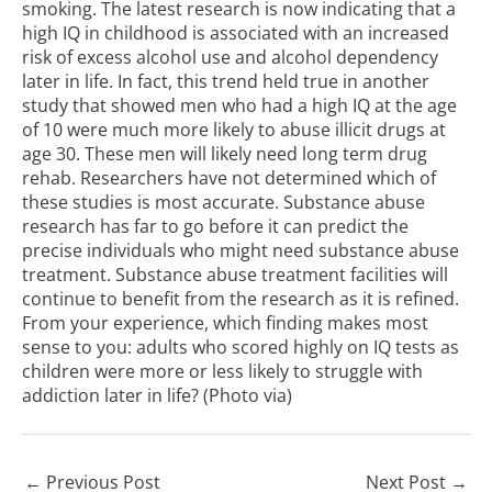
smoking. The latest research is now indicating that a
high IQ in childhood is associated with an increased
risk of excess alcohol use and alcohol dependency
later in life. In fact, this trend held true in another
study that showed men who had a high IQ at the age
of 10 were much more likely to abuse illicit drugs at
age 30. These men will likely need long term drug
rehab. Researchers have not determined which of
these studies is most accurate. Substance abuse
research has far to go before it can predict the
precise individuals who might need substance abuse
treatment. Substance abuse treatment facilities will
continue to benefit from the research as it is refined.
From your experience, which finding makes most
sense to you: adults who scored highly on IQ tests as
children were more or less likely to struggle with
addiction later in life? (Photo
via
)
←
Previous Post
Next Post
→