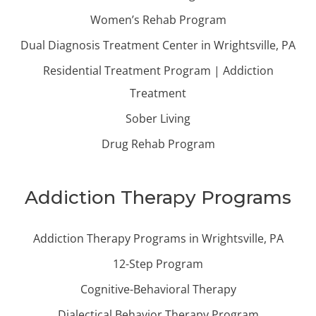
Women’s Rehab Program
Dual Diagnosis Treatment Center in Wrightsville, PA
Residential Treatment Program | Addiction
Treatment
Sober Living
Drug Rehab Program
Addiction Therapy Programs
Addiction Therapy Programs in Wrightsville, PA
12-Step Program
Cognitive-Behavioral Therapy
Dialectical Behavior Therapy Program