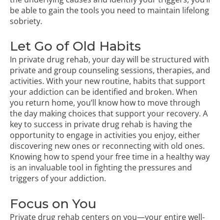
be able to gain the tools you need to maintain lifelong
sobriety.
Let Go of Old Habits
In private drug rehab, your day will be structured with
private and group counseling sessions, therapies, and
activities. With your new routine, habits that support
your addiction can be identified and broken. When
you return home, you’ll know how to move through
the day making choices that support your recovery. A
key to success in private drug rehab is having the
opportunity to engage in activities you enjoy, either
discovering new ones or reconnecting with old ones.
Knowing how to spend your free time in a healthy way
is an invaluable tool in fighting the pressures and
triggers of your addiction.
Focus on You
Private drug rehab centers on you—your entire well-