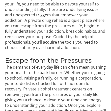
your life, you need to be able to devote yourself to
understanding it fully. There are underlying issues
and unexpected triggers that empower your
addiction. A
private drug rehab
is a quiet place where
you can escape from the pressures of life, begin to
fully understand your addiction, break old habits, and
rediscover your purpose. Guided by the help of
professionals, you’ll acquire the tools you need to
choose sobriety over harmful addiction.
Escape from the Pressures
The demands of everyday life can often mean pushing
your health to the back burner. Whether you’re going
to school, raising a family, or running a corporation,
your to-do list is chocked full with no room for
recovery.
Private alcohol treatment centers
on
removing you from the pressures of your daily life,
giving you a chance to devote your time and energy
to understanding your addiction. Once you explore
the underlying causes and identify your triggers, you’ll