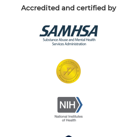
Accredited and certified by