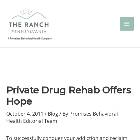
Skip
to
content
Private Drug Rehab Offers
Hope
October 4, 2011
/
Blog
/ By
Promises Behavioral
Health Editorial Team
To successfully conquer your addiction and reclaim