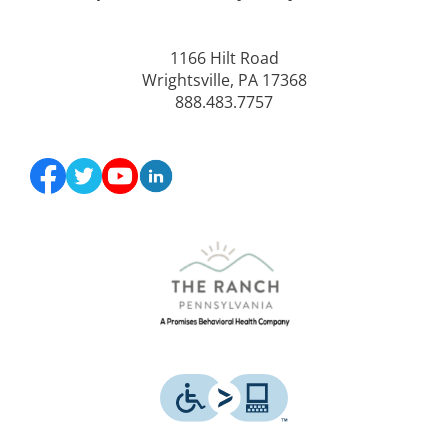
1166 Hilt Road
Wrightsville, PA 17368
888.483.7757