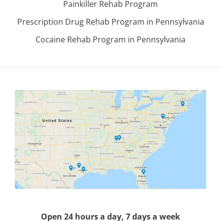
Painkiller Rehab Program
Prescription Drug Rehab Program in Pennsylvania
Cocaine Rehab Program in Pennsylvania
Open 24 hours a day, 7 days a week