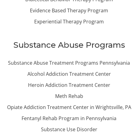
Evidence Based Therapy Program
Experiential Therapy Program
Substance Abuse Programs
Substance Abuse Treatment Programs Pennsylvania
Alcohol Addiction Treatment Center
Heroin Addiction Treatment Center
Meth Rehab
Opiate Addiction Treatment Center in Wrightsville, PA
Fentanyl Rehab Program in Pennsylvania
Substance Use Disorder