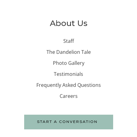
About Us
Staff
The Dandelion Tale
Photo Gallery
Testimonials
Frequently Asked Questions
Careers
START A CONVERSATION