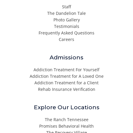
Staff
The Dandelion Tale
Photo Gallery
Testimonials
Frequently Asked Questions
Careers
Admissions
Addiction Treatment For Yourself
Addiction Treatment for A Loved One
Addiction Treatment for a Client
Rehab Insurance Verification
Explore Our Locations
The Ranch Tennessee
Promises Behavioral Health
The Recovery Village