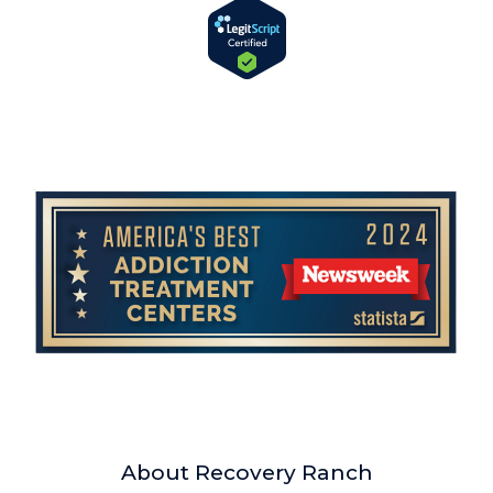
About Recovery Ranch