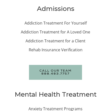
Admissions
Addiction Treatment For Yourself
Addiction Treatment for A Loved One
Addiction Treatment for a Client
Rehab Insurance Verification
CALL OUR TEAM
888.483.7757
Mental Health Treatment
Anxiety Treatment Programs