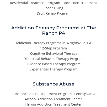
Residential Treatment Program | Addiction Treatment
Sober Living
Drug Rehab Program
Addiction Therapy Programs at The
Ranch PA
Addiction Therapy Programs in Wrightsville, PA
12-Step Program
Cognitive-Behavioral Therapy
Dialectical Behavior Therapy Program
Evidence Based Therapy Program
Experiential Therapy Program
Substance Abuse
Substance Abuse Treatment Programs Pennsylvania
Alcohol Addiction Treatment Center
Heroin Addiction Treatment Center