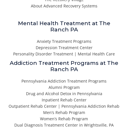
About Advanced Recovery Systems
Mental Health Treatment at The
Ranch PA
Anxiety Treatment Programs
Depression Treatment Center
Personality Disorder Treatment | Mental Health Care
Addiction Treatment Programs at The
Ranch PA
Pennsylvania Addiction Treatment Programs
Alumni Program
Drug and Alcohol Detox in Pennsylvania
Inpatient Rehab Center
Outpatient Rehab Center | Pennsylvania Addiction Rehab
Men’s Rehab Program
Women’s Rehab Program
Dual Diagnosis Treatment Center in Wrightsville, PA