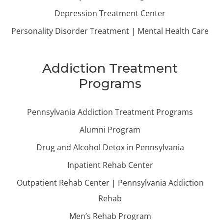
Depression Treatment Center
Personality Disorder Treatment | Mental Health Care
Addiction Treatment
Programs
Pennsylvania Addiction Treatment Programs
Alumni Program
Drug and Alcohol Detox in Pennsylvania
Inpatient Rehab Center
Outpatient Rehab Center | Pennsylvania Addiction
Rehab
Men’s Rehab Program