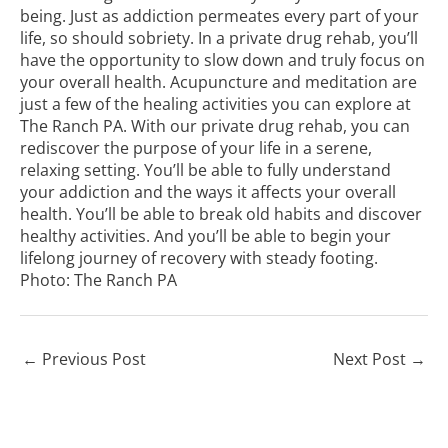
being. Just as addiction permeates every part of your
life, so should sobriety. In a private drug rehab, you’ll
have the opportunity to slow down and truly focus on
your overall health. Acupuncture and meditation are
just a few of the healing activities you can explore at
The Ranch PA. With our private drug rehab, you can
rediscover the purpose of your life in a serene,
relaxing setting. You’ll be able to fully understand
your addiction and the ways it affects your overall
health. You’ll be able to break old habits and discover
healthy activities. And you’ll be able to begin your
lifelong journey of recovery with steady footing.
Photo:
The Ranch PA
←
Previous Post
Next Post
→