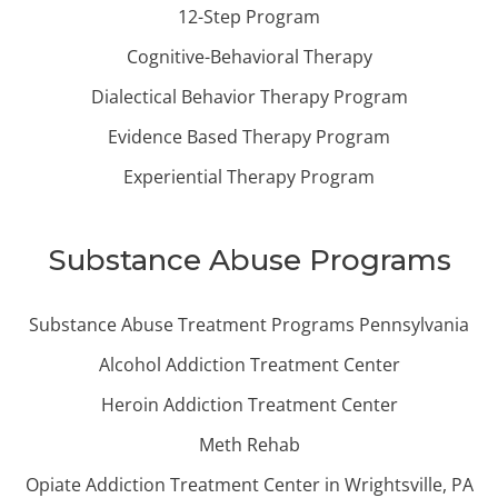
12-Step Program
Cognitive-Behavioral Therapy
Dialectical Behavior Therapy Program
Evidence Based Therapy Program
Experiential Therapy Program
Substance Abuse Programs
Substance Abuse Treatment Programs Pennsylvania
Alcohol Addiction Treatment Center
Heroin Addiction Treatment Center
Meth Rehab
Opiate Addiction Treatment Center in Wrightsville, PA