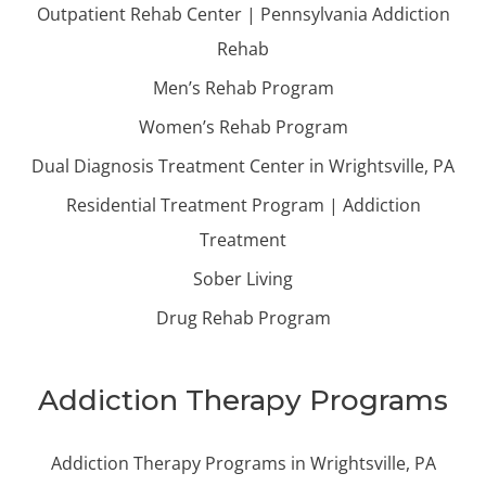
Outpatient Rehab Center | Pennsylvania Addiction
Rehab
Men’s Rehab Program
Women’s Rehab Program
Dual Diagnosis Treatment Center in Wrightsville, PA
Residential Treatment Program | Addiction
Treatment
Sober Living
Drug Rehab Program
Addiction Therapy Programs
Addiction Therapy Programs in Wrightsville, PA