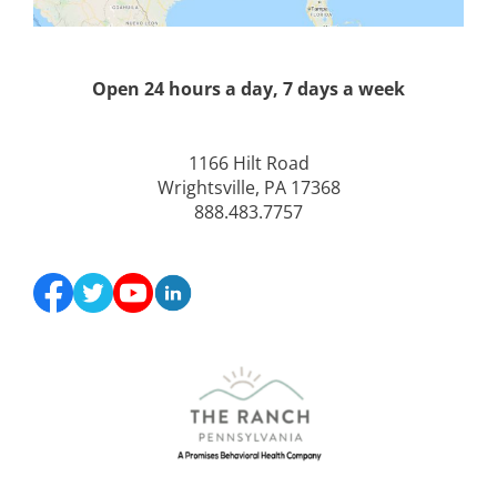
Open 24 hours a day, 7 days a week
1166 Hilt Road
Wrightsville, PA 17368
888.483.7757