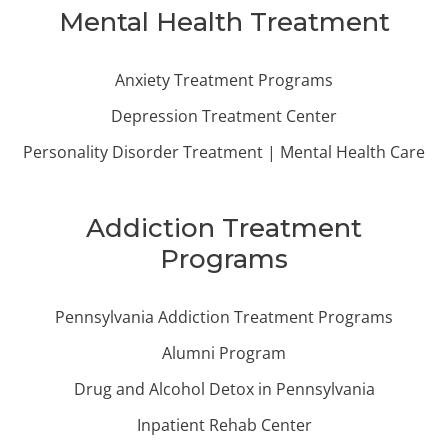
Mental Health Treatment
Anxiety Treatment Programs
Depression Treatment Center
Personality Disorder Treatment | Mental Health Care
Addiction Treatment
Programs
Pennsylvania Addiction Treatment Programs
Alumni Program
Drug and Alcohol Detox in Pennsylvania
Inpatient Rehab Center