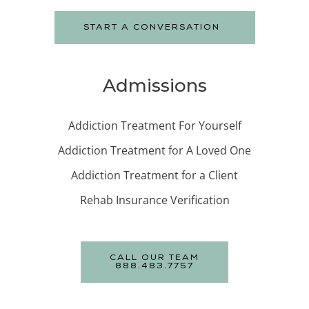
START A CONVERSATION
Admissions
Addiction Treatment For Yourself
Addiction Treatment for A Loved One
Addiction Treatment for a Client
Rehab Insurance Verification
CALL OUR TEAM
888.483.7757