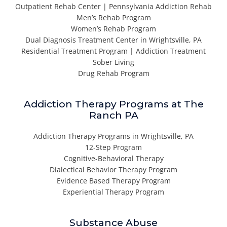
Outpatient Rehab Center | Pennsylvania Addiction Rehab
Men’s Rehab Program
Women’s Rehab Program
Dual Diagnosis Treatment Center in Wrightsville, PA
Residential Treatment Program | Addiction Treatment
Sober Living
Drug Rehab Program
Addiction Therapy Programs at The
Ranch PA
Addiction Therapy Programs in Wrightsville, PA
12-Step Program
Cognitive-Behavioral Therapy
Dialectical Behavior Therapy Program
Evidence Based Therapy Program
Experiential Therapy Program
Substance Abuse