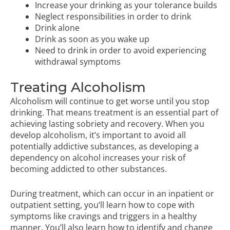
Increase your drinking as your tolerance builds
Neglect responsibilities in order to drink
Drink alone
Drink as soon as you wake up
Need to drink in order to avoid experiencing
withdrawal symptoms
Treating Alcoholism
Alcoholism will continue to get worse until you stop
drinking. That means treatment is an essential part of
achieving lasting sobriety and recovery. When you
develop alcoholism, it’s important to avoid all
potentially addictive substances, as developing a
dependency on alcohol increases your risk of
becoming addicted to other substances.
During treatment, which can occur in an
inpatient
or
outpatient
setting, you’ll learn how to cope with
symptoms like cravings and triggers in a healthy
manner. You’ll also learn how to identify and change