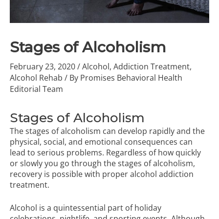
Stages of Alcoholism
February 23, 2020
/
Alcohol
,
Addiction Treatment
,
Alcohol Rehab
/ By
Promises Behavioral Health
Editorial Team
Stages of Alcoholism
The stages of alcoholism can develop rapidly and the
physical, social, and emotional consequences can
lead to serious problems. Regardless of how quickly
or slowly you go through the stages of alcoholism,
recovery is possible with proper
alcohol addiction
treatment
.
Alcohol is a quintessential part of holiday
celebrations, nightlife, and sporting events. Although