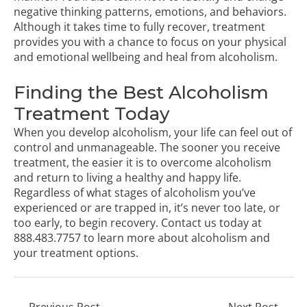
negative thinking patterns, emotions, and behaviors.
Although it takes time to fully recover, treatment
provides you with a chance to focus on your physical
and emotional wellbeing and heal from alcoholism.
Finding the Best Alcoholism
Treatment Today
When you develop alcoholism, your life can feel out of
control and unmanageable. The sooner you receive
treatment, the easier it is to overcome alcoholism
and return to living a healthy and happy life.
Regardless of what stages of alcoholism you’ve
experienced or are trapped in, it’s never too late, or
too early, to begin recovery.
Contact us
today at
888.483.7757
to learn more about alcoholism and
your treatment options.
←
Previous Post
Next Post
→