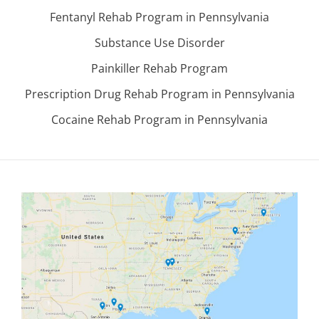
Fentanyl Rehab Program in Pennsylvania
Substance Use Disorder
Painkiller Rehab Program
Prescription Drug Rehab Program in Pennsylvania
Cocaine Rehab Program in Pennsylvania