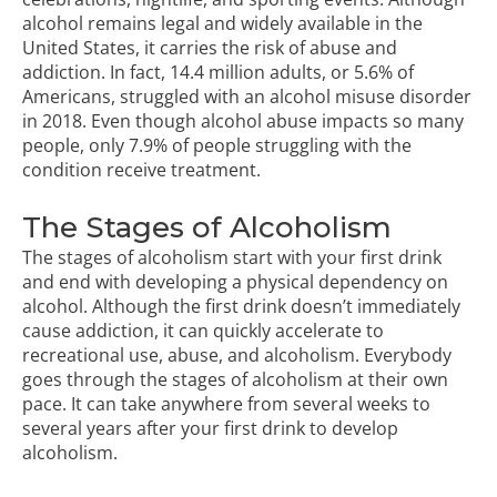
alcohol remains legal and widely available in the
United States, it carries the risk of abuse and
addiction. In fact,
14.4 million adults, or 5.6% of
Americans
, struggled with an alcohol misuse disorder
in 2018. Even though alcohol abuse impacts so many
people, only 7.9% of people struggling with the
condition receive treatment.
The Stages of Alcoholism
The stages of alcoholism start with your first drink
and end with developing a physical dependency on
alcohol. Although the first drink doesn’t immediately
cause addiction, it can quickly accelerate to
recreational use, abuse, and alcoholism. Everybody
goes through the stages of alcoholism at their own
pace. It can take anywhere from several weeks to
several years after your first drink to develop
alcoholism.