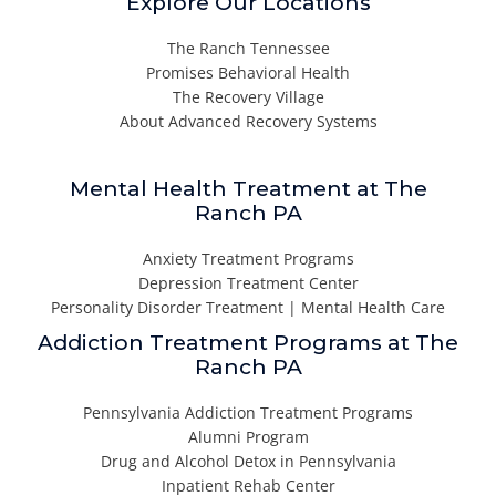
Explore Our Locations
The Ranch Tennessee
Promises Behavioral Health
The Recovery Village
About Advanced Recovery Systems
Mental Health Treatment at The
Ranch PA
Anxiety Treatment Programs
Depression Treatment Center
Personality Disorder Treatment | Mental Health Care
Addiction Treatment Programs at The
Ranch PA
Pennsylvania Addiction Treatment Programs
Alumni Program
Drug and Alcohol Detox in Pennsylvania
Inpatient Rehab Center