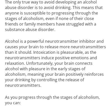
The only true way to avoid developing an alcohol
abuse disorder is to avoid drinking. This means that
anyone is susceptible to progressing through the
stages of alcoholism, even if none of their close
friends or family members have struggled with a
substance abuse disorder
.
Alcohol is a powerful neurotransmitter inhibitor and
causes your brain to release more neurotransmitters
than it should. Intoxication is pleasurable, as the
neurotransmitters induce positive emotions and
relaxation. Unfortunately, your brain connects
alcohol with pleasure in the early stages of
alcoholism, meaning your brain positively reinforces
your drinking by controlling the release of
neurotransmitters.
As you progress through the stages of alcoholism,
you can: