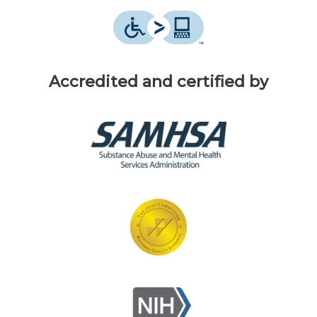
Accredited and certified by