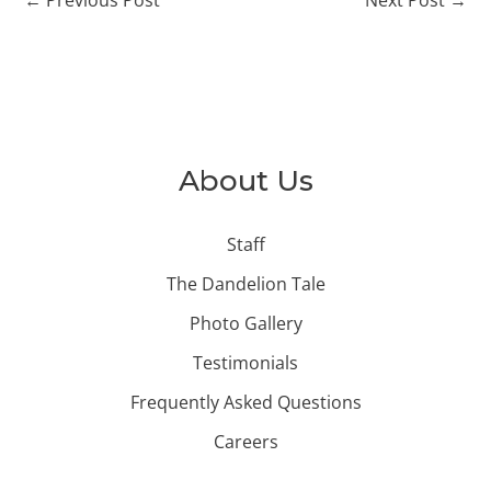
About Us
Staff
The Dandelion Tale
Photo Gallery
Testimonials
Frequently Asked Questions
Careers