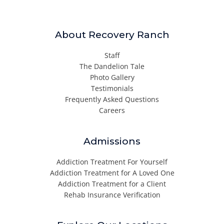
About Recovery Ranch
Staff
The Dandelion Tale
Photo Gallery
Testimonials
Frequently Asked Questions
Careers
Admissions
Addiction Treatment For Yourself
Addiction Treatment for A Loved One
Addiction Treatment for a Client
Rehab Insurance Verification