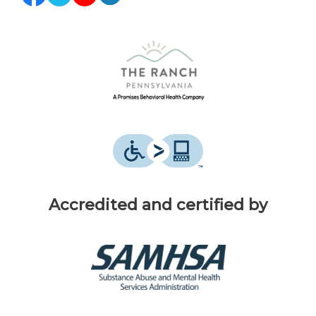
Accredited and certified by