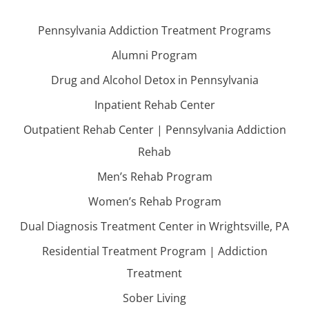
Pennsylvania Addiction Treatment Programs
Alumni Program
Drug and Alcohol Detox in Pennsylvania
Inpatient Rehab Center
Outpatient Rehab Center | Pennsylvania Addiction
Rehab
Men’s Rehab Program
Women’s Rehab Program
Dual Diagnosis Treatment Center in Wrightsville, PA
Residential Treatment Program | Addiction
Treatment
Sober Living