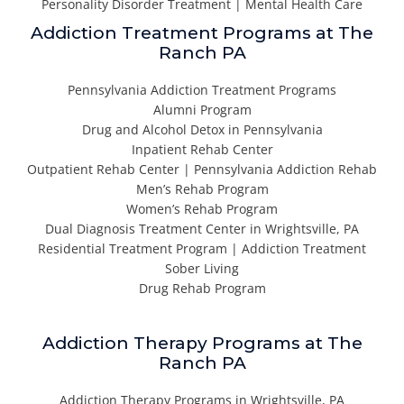
Personality Disorder Treatment | Mental Health Care
Addiction Treatment Programs at The
Ranch PA
Pennsylvania Addiction Treatment Programs
Alumni Program
Drug and Alcohol Detox in Pennsylvania
Inpatient Rehab Center
Outpatient Rehab Center | Pennsylvania Addiction Rehab
Men’s Rehab Program
Women’s Rehab Program
Dual Diagnosis Treatment Center in Wrightsville, PA
Residential Treatment Program | Addiction Treatment
Sober Living
Drug Rehab Program
Addiction Therapy Programs at The
Ranch PA
Addiction Therapy Programs in Wrightsville, PA