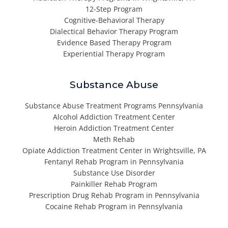
12-Step Program
Cognitive-Behavioral Therapy
Dialectical Behavior Therapy Program
Evidence Based Therapy Program
Experiential Therapy Program
Substance Abuse
Substance Abuse Treatment Programs Pennsylvania
Alcohol Addiction Treatment Center
Heroin Addiction Treatment Center
Meth Rehab
Opiate Addiction Treatment Center in Wrightsville, PA
Fentanyl Rehab Program in Pennsylvania
Substance Use Disorder
Painkiller Rehab Program
Prescription Drug Rehab Program in Pennsylvania
Cocaine Rehab Program in Pennsylvania