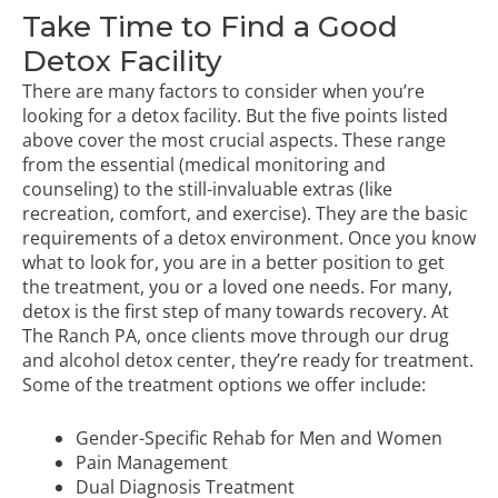
Take Time to Find a Good
Detox Facility
There are many factors to consider when you’re
looking for a detox facility. But the five points listed
above cover the most crucial aspects. These range
from the essential (medical monitoring and
counseling) to the still-invaluable extras (like
recreation, comfort, and exercise). They are the basic
requirements of a detox environment. Once you know
what to look for, you are in a better position to get
the treatment, you or a loved one needs. For many,
detox is the first step of many towards recovery. At
The Ranch PA, once clients move through our drug
and alcohol detox center, they’re ready for treatment.
Some of the treatment options we offer include:
Gender-Specific Rehab for Men and Women
Pain Management
Dual Diagnosis Treatment