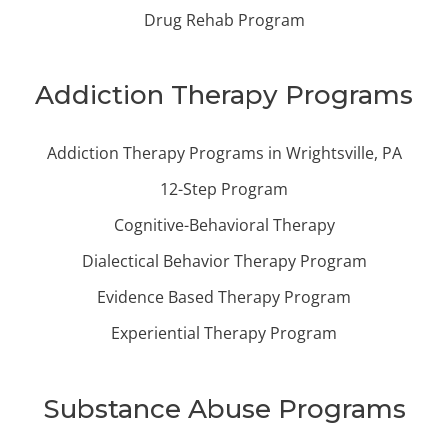
Drug Rehab Program
Addiction Therapy Programs
Addiction Therapy Programs in Wrightsville, PA
12-Step Program
Cognitive-Behavioral Therapy
Dialectical Behavior Therapy Program
Evidence Based Therapy Program
Experiential Therapy Program
Substance Abuse Programs