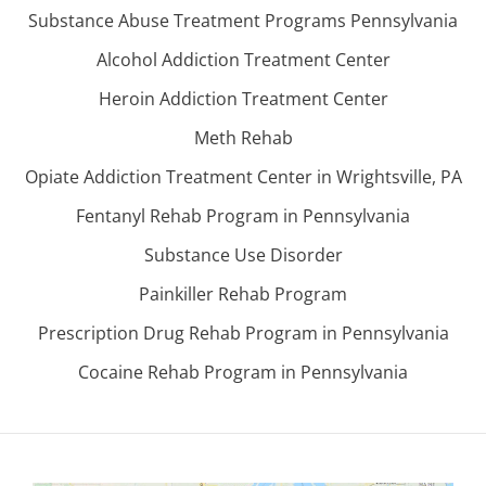
Substance Abuse Treatment Programs Pennsylvania
Alcohol Addiction Treatment Center
Heroin Addiction Treatment Center
Meth Rehab
Opiate Addiction Treatment Center in Wrightsville, PA
Fentanyl Rehab Program in Pennsylvania
Substance Use Disorder
Painkiller Rehab Program
Prescription Drug Rehab Program in Pennsylvania
Cocaine Rehab Program in Pennsylvania