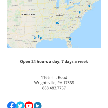
Open 24 hours a day, 7 days a week
1166 Hilt Road
Wrightsville, PA 17368
888.483.7757