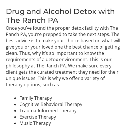
Drug and Alcohol Detox with
The Ranch PA
Once you’ve found the proper detox facility with The
Ranch PA, you’re prepped to take the next steps. The
best advice is to make your choice based on what will
give you or your loved one the best chance of getting
clean. Thus, why it’s so important to know the
requirements of a detox environment. This is our
philosophy at The Ranch PA. We make sure every
client gets the curated treatment they need for their
unique issues. This is why we offer a variety of
therapy options, such as:
Family Therapy
Cognitive Behavioral Therapy
Trauma-Informed Therapy
Exercise Therapy
Music Therapy