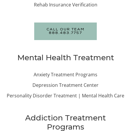
Rehab Insurance Verification
CALL OUR TEAM
888.483.7757
Mental Health Treatment
Anxiety Treatment Programs
Depression Treatment Center
Personality Disorder Treatment | Mental Health Care
Addiction Treatment
Programs