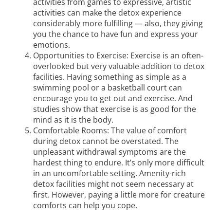
activities from games to expressive, artistic
activities can make the detox experience
considerably more fulfilling — also, they giving
you the chance to have fun and express your
emotions.
Opportunities to Exercise: Exercise is an often-
overlooked but very valuable addition to detox
facilities. Having something as simple as a
swimming pool or a basketball court can
encourage you to get out and exercise. And
studies show
that exercise is as good for the
mind as it is the body.
Comfortable Rooms: The value of comfort
during detox cannot be overstated. The
unpleasant withdrawal symptoms are the
hardest thing to endure. It’s only more difficult
in an uncomfortable setting. Amenity-rich
detox facilities might not seem necessary at
first. However, paying a little more for creature
comforts can help you cope.