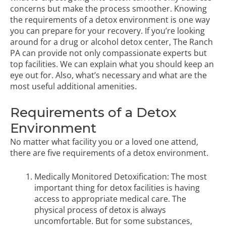
concerns but make the process smoother. Knowing
the requirements of a detox environment is one way
you can prepare for your recovery. If you’re looking
around for a drug or alcohol detox center,
The Ranch
PA
can provide not only compassionate experts but
top facilities. We can explain what you should keep an
eye out for. Also, what’s necessary and what are the
most useful additional amenities.
Requirements of a Detox
Environment
No matter what facility you or a loved one attend,
there are five requirements of a detox environment.
Medically Monitored Detoxification: The most
important thing for detox facilities is having
access to appropriate medical care. The
physical process of detox is always
uncomfortable. But for some substances,