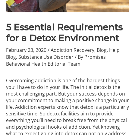
5 Essential Requirements
for a Detox Environment
February 23, 2020
/
Addiction Recovery
,
Blog
,
Help
Blog
,
Substance Use Disorder
/ By
Promises
Behavioral Health Editorial Team
Overcoming addiction is one of the hardest things
you’ll have to do in your life. The initial detox is the
most challenging part. But your success depends on
your commitment to making a positive change in your
life. Addiction experts know that detox is a particularly
sensitive time. So detox facilities aim to provide
everything you’ll need to break free from the physical
and psychological hooks of addiction. Yet knowing
what to expect going into detox can not only address