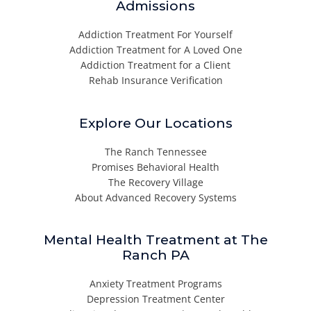
Admissions
Addiction Treatment For Yourself
Addiction Treatment for A Loved One
Addiction Treatment for a Client
Rehab Insurance Verification
Explore Our Locations
The Ranch Tennessee
Promises Behavioral Health
The Recovery Village
About Advanced Recovery Systems
Mental Health Treatment at The
Ranch PA
Anxiety Treatment Programs
Depression Treatment Center