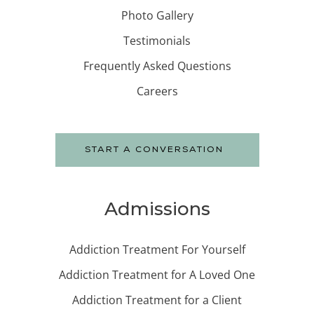
Photo Gallery
Testimonials
Frequently Asked Questions
Careers
START A CONVERSATION
Admissions
Addiction Treatment For Yourself
Addiction Treatment for A Loved One
Addiction Treatment for a Client