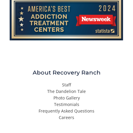
About Recovery Ranch
Staff
The Dandelion Tale
Photo Gallery
Testimonials
Frequently Asked Questions
Careers