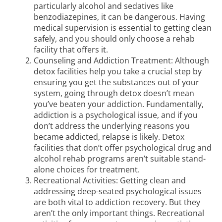
particularly alcohol and sedatives like
benzodiazepines, it can be dangerous. Having
medical supervision is essential to getting clean
safely, and you should only choose a rehab
facility that offers it.
Counseling and Addiction Treatment: Although
detox facilities
help you take a crucial step by
ensuring you get the substances out of your
system, going through detox doesn’t mean
you’ve beaten your addiction. Fundamentally,
addiction is a psychological issue, and if you
don’t address the underlying reasons you
became addicted, relapse is likely. Detox
facilities that don’t offer psychological drug and
alcohol rehab programs aren’t suitable stand-
alone choices for treatment.
Recreational Activities: Getting clean and
addressing deep-seated psychological issues
are both vital to addiction recovery. But they
aren’t the only important things. Recreational