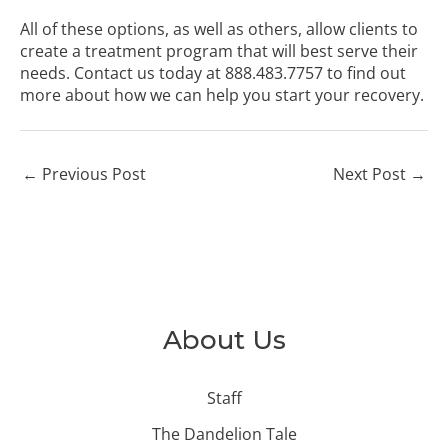
All of these options, as well as others, allow clients to
create a treatment program that will best serve their
needs. Contact us today at
888.483.7757
to find out
more about how we can help you start your recovery.
←
Previous Post
Next Post
→
About Us
Staff
The Dandelion Tale