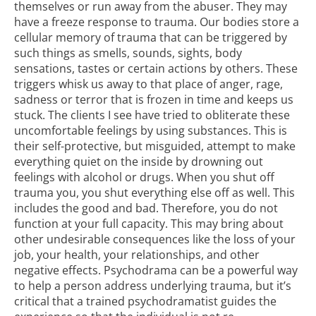
themselves or run away from the abuser. They may
have a freeze response to trauma.
Our bodies store
a
cellular memory of trauma that can be triggered by
such things as smells, sounds, sights, body
sensations, tastes or certain actions by others. These
triggers whisk us away to that place of anger, rage,
sadness or terror that is frozen in time and keeps us
stuck. The clients I see have tried to obliterate these
uncomfortable feelings by using substances. This is
their self-protective, but misguided, attempt to make
everything quiet on the inside by drowning out
feelings with
alcohol or drugs
. When you shut off
trauma you, you shut everything else off as well. This
includes the good and bad. Therefore, you do not
function at your full capacity. This may bring about
other undesirable consequences like the loss of your
job, your health, your relationships, and other
negative effects. Psychodrama can be a powerful way
to help a person address underlying
trauma
, but it’s
critical that a trained psychodramatist guides the