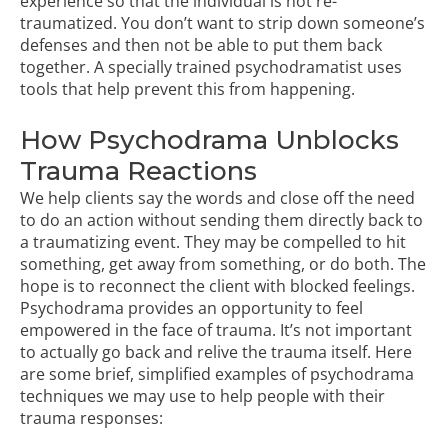
experience so that the individual is not re-
traumatized. You don’t want to strip down someone’s
defenses and then not be able to put them back
together. A specially trained psychodramatist uses
tools that help prevent this from happening.
How Psychodrama Unblocks
Trauma Reactions
We help clients say the words and close off the need
to do an action without sending them directly back to
a traumatizing event. They may be compelled to hit
something, get away from something, or do both. The
hope is to reconnect the client with blocked feelings.
Psychodrama provides an opportunity to feel
empowered in the face of trauma. It’s not important
to actually go back and relive the trauma itself. Here
are some brief, simplified examples of psychodrama
techniques we may use to help people with their
trauma responses: