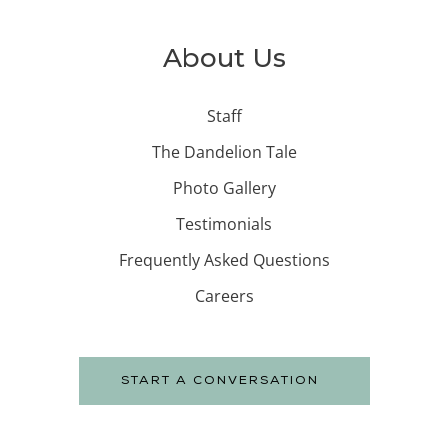
About Us
Staff
The Dandelion Tale
Photo Gallery
Testimonials
Frequently Asked Questions
Careers
START A CONVERSATION