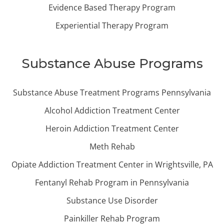
Evidence Based Therapy Program
Experiential Therapy Program
Substance Abuse Programs
Substance Abuse Treatment Programs Pennsylvania
Alcohol Addiction Treatment Center
Heroin Addiction Treatment Center
Meth Rehab
Opiate Addiction Treatment Center in Wrightsville, PA
Fentanyl Rehab Program in Pennsylvania
Substance Use Disorder
Painkiller Rehab Program