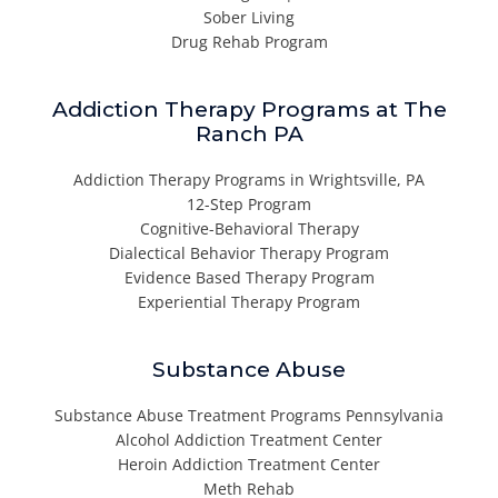
Sober Living
Drug Rehab Program
Addiction Therapy Programs at The
Ranch PA
Addiction Therapy Programs in Wrightsville, PA
12-Step Program
Cognitive-Behavioral Therapy
Dialectical Behavior Therapy Program
Evidence Based Therapy Program
Experiential Therapy Program
Substance Abuse
Substance Abuse Treatment Programs Pennsylvania
Alcohol Addiction Treatment Center
Heroin Addiction Treatment Center
Meth Rehab