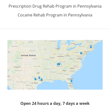
Prescription Drug Rehab Program in Pennsylvania
Cocaine Rehab Program in Pennsylvania
Open 24 hours a day, 7 days a week