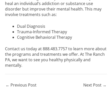
heal an individual’s addiction or substance use
disorder but improve their mental health. This may
involve treatments such as:
Dual Diagnosis
Trauma-Informed Therapy
Cognitive Behavioral Therapy
Contact us today at
888.483.7757
to learn more about
the programs and treatments we offer. At The Ranch
PA, we want to see you healthy physically and
mentally.
←
Previous Post
Next Post
→