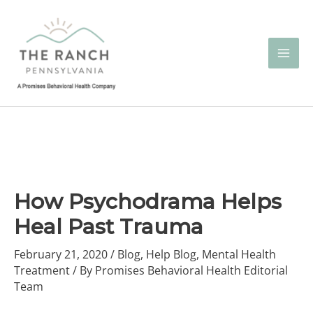
Skip
to
content
How Psychodrama Helps
Heal Past Trauma
February 21, 2020
/
Blog
,
Help Blog
,
Mental Health
Treatment
/ By
Promises Behavioral Health Editorial
Team