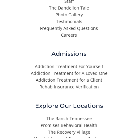
Staff
The Dandelion Tale
Photo Gallery
Testimonials
Frequently Asked Questions
Careers
Admissions
Addiction Treatment For Yourself
Addiction Treatment for A Loved One
Addiction Treatment for a Client
Rehab Insurance Verification
Explore Our Locations
The Ranch Tennessee
Promises Behavioral Health
The Recovery Village