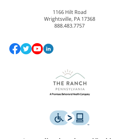
1166 Hilt Road
Wrightsville, PA 17368
888.483.7757