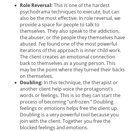
Role Reversal:
This is one of the hardest
psychodrama techniques to execute, but can
also be the most effective. In role reversal, we
provide a space for people to talk to
themselves. They also speak to the addiction,
the abuser, or the people they themselves have
abused. I’ve found one of the most powerful
iterations of this approach is inner child work.
The client creates an emotional connection
back to themselves as a young person. This
may be the point where they turned their backs
on themselves.
Doubling:
In this technique, the therapist or
another client help voice the protagonist’s
words or feelings. This is so they can start the
process of becoming “unfrozen.” Doubling
feelings or emotions helps free the client up.
Doubling is a very powerful tool because you
join with the client. Together you free the
blocked feelings and emotions.