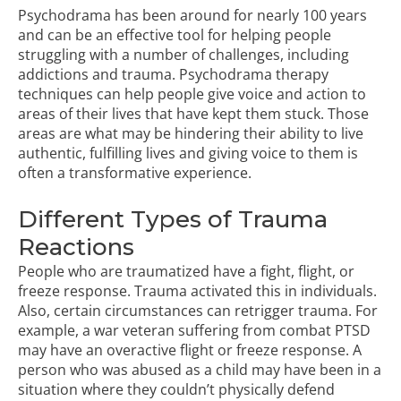
Psychodrama
has been around for nearly 100 years
and can be an effective tool for helping people
struggling with a number of challenges, including
addictions
and trauma. Psychodrama therapy
techniques can help people give voice and action to
areas of their lives that have kept them stuck. Those
areas are what may be hindering their ability to live
authentic, fulfilling lives and giving voice to them is
often a transformative experience.
Different Types of Trauma
Reactions
People who are traumatized have a fight, flight, or
freeze response. Trauma activated this in individuals.
Also, certain circumstances can retrigger trauma. For
example, a war veteran suffering from combat PTSD
may have an overactive flight or freeze response. A
person who was abused as a child may have been in a
situation where they couldn’t physically defend