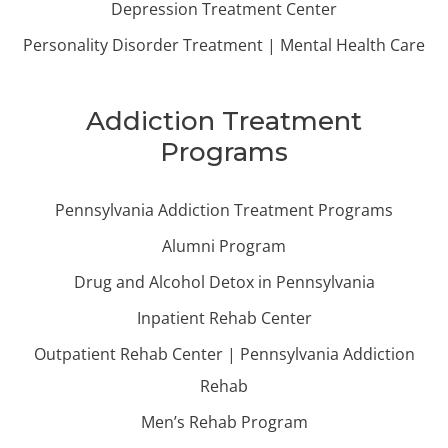
Depression Treatment Center
Personality Disorder Treatment | Mental Health Care
Addiction Treatment
Programs
Pennsylvania Addiction Treatment Programs
Alumni Program
Drug and Alcohol Detox in Pennsylvania
Inpatient Rehab Center
Outpatient Rehab Center | Pennsylvania Addiction
Rehab
Men’s Rehab Program