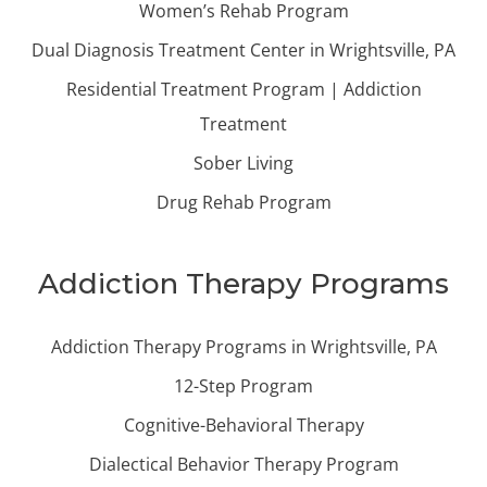
Women’s Rehab Program
Dual Diagnosis Treatment Center in Wrightsville, PA
Residential Treatment Program | Addiction
Treatment
Sober Living
Drug Rehab Program
Addiction Therapy Programs
Addiction Therapy Programs in Wrightsville, PA
12-Step Program
Cognitive-Behavioral Therapy
Dialectical Behavior Therapy Program