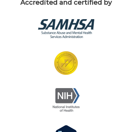
Accredited and certified by