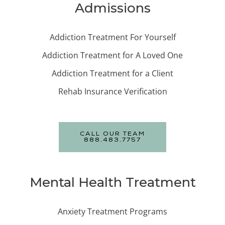
Admissions
Addiction Treatment For Yourself
Addiction Treatment for A Loved One
Addiction Treatment for a Client
Rehab Insurance Verification
CALL OUR TEAM
888.483.7757
Mental Health Treatment
Anxiety Treatment Programs