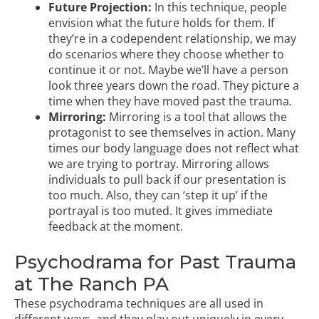
Future Projection:
In this technique, people
envision what the future holds for them. If
they’re in a codependent relationship, we may
do scenarios where they choose whether to
continue it or not. Maybe we’ll have a person
look three years down the road. They picture a
time when they have moved past the trauma.
Mirroring:
Mirroring is a tool that allows the
protagonist to see themselves in action. Many
times our body language does not reflect what
we are trying to portray. Mirroring allows
individuals to pull back if our presentation is
too much. Also, they can ‘step it up’ if the
portrayal is too muted. It gives immediate
feedback at the moment.
Psychodrama for Past Trauma
at The Ranch PA
These psychodrama techniques are all used in
different ways, and they play out uniquely in every