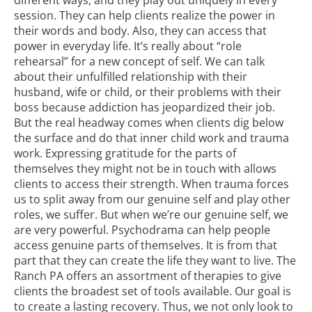
session. They can help clients realize the power in
their words and body. Also, they can access that
power in everyday life. It’s really about “role
rehearsal” for a new concept of self. We can talk
about their unfulfilled relationship with their
husband, wife or child, or their problems with their
boss because addiction has jeopardized their job.
But the real headway comes when clients dig below
the surface and do that inner child work and trauma
work. Expressing gratitude for the parts of
themselves they might not be in touch with allows
clients to access their strength. When trauma forces
us to split away from our genuine self and play other
roles, we suffer. But when we’re our genuine self, we
are very powerful. Psychodrama can help people
access genuine parts of themselves. It is from that
part that they can create the life they want to live. The
Ranch PA offers an assortment of therapies to give
clients the broadest set of tools available. Our goal is
to create a lasting recovery. Thus, we not only look to