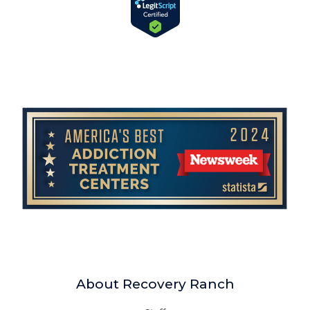
About Recovery Ranch