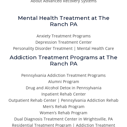
About Advanced Recovery Systems
Mental Health Treatment at The
Ranch PA
Anxiety Treatment Programs
Depression Treatment Center
Personality Disorder Treatment | Mental Health Care
Addiction Treatment Programs at The
Ranch PA
Pennsylvania Addiction Treatment Programs
Alumni Program
Drug and Alcohol Detox in Pennsylvania
Inpatient Rehab Center
Outpatient Rehab Center | Pennsylvania Addiction Rehab
Men’s Rehab Program
Women’s Rehab Program
Dual Diagnosis Treatment Center in Wrightsville, PA
Residential Treatment Program | Addiction Treatment