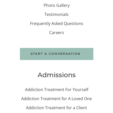
Photo Gallery
Testimonials
Frequently Asked Questions
Careers
START A CONVERSATION
Admissions
Addiction Treatment For Yourself
Addiction Treatment for A Loved One
Addiction Treatment for a Client