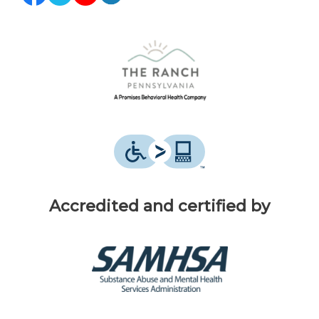
Accredited and certified by