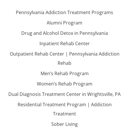
Pennsylvania Addiction Treatment Programs
Alumni Program
Drug and Alcohol Detox in Pennsylvania
Inpatient Rehab Center
Outpatient Rehab Center | Pennsylvania Addiction
Rehab
Men’s Rehab Program
Women’s Rehab Program
Dual Diagnosis Treatment Center in Wrightsville, PA
Residential Treatment Program | Addiction
Treatment
Sober Living