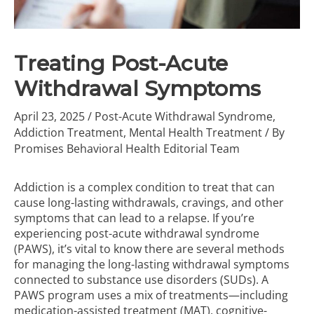
Treating Post-Acute
Withdrawal Symptoms
April 23, 2025
/
Post-Acute Withdrawal Syndrome
,
Addiction Treatment
,
Mental Health Treatment
/ By
Promises Behavioral Health Editorial Team
Addiction is a complex condition to treat that can
cause long-lasting withdrawals, cravings, and other
symptoms that can lead to a relapse. If you’re
experiencing post-acute withdrawal syndrome
(PAWS), it’s vital to know there are several methods
for managing the long-lasting withdrawal symptoms
connected to substance use disorders (SUDs). A
PAWS program uses a mix of treatments—including
medication-assisted treatment (MAT), cognitive-