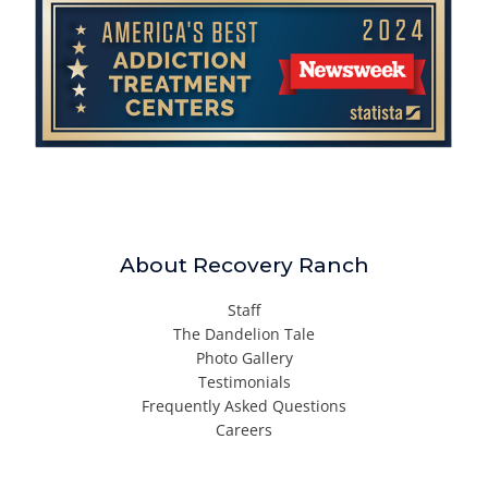
About Recovery Ranch
Staff
The Dandelion Tale
Photo Gallery
Testimonials
Frequently Asked Questions
Careers