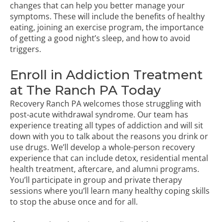
changes that can help you better manage your
symptoms. These will include the benefits of healthy
eating, joining an exercise program, the importance
of getting a good night’s sleep, and how to avoid
triggers.
Enroll in Addiction Treatment
at The Ranch PA Today
Recovery Ranch PA welcomes those struggling with
post-acute withdrawal syndrome. Our team has
experience treating all types of addiction and will sit
down with you to talk about the reasons you drink or
use drugs. We’ll develop a whole-person recovery
experience that can include detox, residential mental
health treatment, aftercare, and alumni programs.
You’ll participate in group and private therapy
sessions where you’ll learn many healthy coping skills
to stop the abuse once and for all.