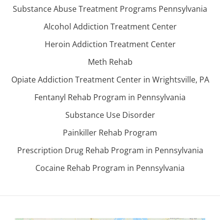
Substance Abuse Treatment Programs Pennsylvania
Alcohol Addiction Treatment Center
Heroin Addiction Treatment Center
Meth Rehab
Opiate Addiction Treatment Center in Wrightsville, PA
Fentanyl Rehab Program in Pennsylvania
Substance Use Disorder
Painkiller Rehab Program
Prescription Drug Rehab Program in Pennsylvania
Cocaine Rehab Program in Pennsylvania