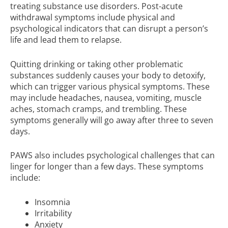
treating substance use disorders. Post-acute
withdrawal symptoms include physical and
psychological indicators that can disrupt a person’s
life and lead them to relapse.
Quitting drinking or taking other problematic
substances suddenly causes your body to detoxify,
which can trigger various physical symptoms. These
may include headaches, nausea, vomiting, muscle
aches, stomach cramps, and trembling. These
symptoms generally will go away after three to seven
days.
PAWS also includes psychological challenges that can
linger for longer than a few days. These symptoms
include:
Insomnia
Irritability
Anxiety