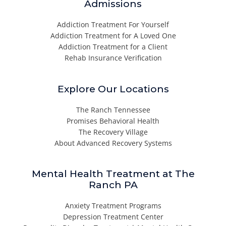
Admissions
Addiction Treatment For Yourself
Addiction Treatment for A Loved One
Addiction Treatment for a Client
Rehab Insurance Verification
Explore Our Locations
The Ranch Tennessee
Promises Behavioral Health
The Recovery Village
About Advanced Recovery Systems
Mental Health Treatment at The
Ranch PA
Anxiety Treatment Programs
Depression Treatment Center