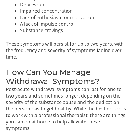
Depression
Impaired concentration
Lack of enthusiasm or motivation
A lack of impulse control
Substance cravings
These symptoms will persist for up to two years, with
the frequency and severity of symptoms fading over
time.
How Can You Manage
Withdrawal Symptoms?
Post-acute withdrawal symptoms can last for one to
two years and sometimes longer, depending on the
severity of the substance abuse and the dedication
the person has to get healthy. While the best option is
to work with a professional therapist, there are things
you can do at home to help alleviate these
symptoms.