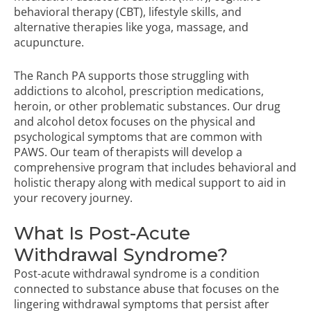
behavioral therapy (CBT), lifestyle skills, and
alternative therapies like yoga, massage, and
acupuncture.
The Ranch PA supports those struggling with
addictions to alcohol, prescription medications,
heroin, or other problematic substances. Our
drug
and alcohol detox
focuses on the physical and
psychological symptoms that are common with
PAWS. Our team of therapists will develop a
comprehensive program that includes behavioral and
holistic therapy along with medical support to aid in
your recovery journey.
What Is Post-Acute
Withdrawal Syndrome?
Post-acute withdrawal syndrome is a condition
connected to substance abuse that focuses on the
lingering withdrawal symptoms that persist after