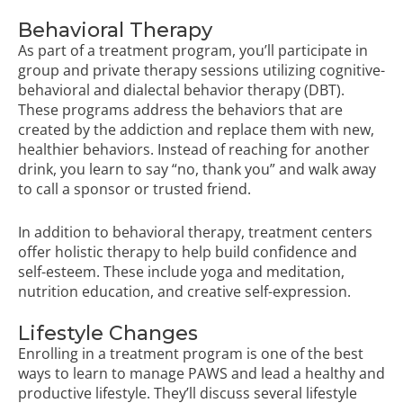
Behavioral Therapy
As part of a treatment program, you’ll participate in
group and private therapy sessions utilizing cognitive-
behavioral and dialectal behavior therapy (DBT).
These programs address the behaviors that are
created by the addiction and replace them with new,
healthier behaviors. Instead of reaching for another
drink, you learn to say “no, thank you” and walk away
to call a sponsor or trusted friend.
In addition to behavioral therapy, treatment centers
offer holistic therapy to help build confidence and
self-esteem. These include yoga and meditation,
nutrition education, and creative self-expression.
Lifestyle Changes
Enrolling in a treatment program is one of the best
ways to learn to manage PAWS and lead a healthy and
productive lifestyle. They’ll discuss several lifestyle