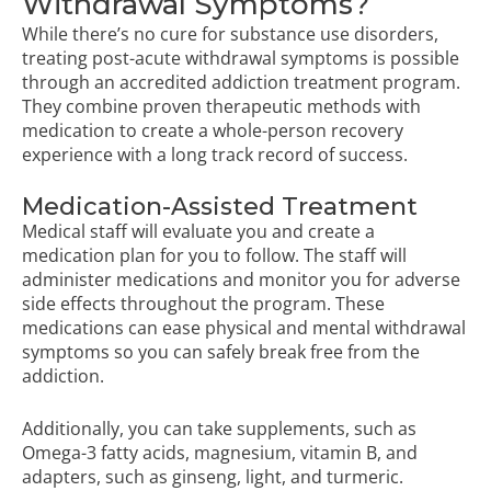
Withdrawal Symptoms?
While there’s no cure for substance use disorders,
treating post-acute withdrawal symptoms is possible
through an accredited addiction treatment program.
They combine proven therapeutic methods with
medication to create a whole-person recovery
experience with a long track record of success.
Medication-Assisted Treatment
Medical staff will evaluate you and create a
medication plan for you to follow. The staff will
administer medications and monitor you for adverse
side effects throughout the program. These
medications can ease physical and mental withdrawal
symptoms so you can safely break free from the
addiction.
Additionally, you can take supplements, such as
Omega-3 fatty acids, magnesium, vitamin B, and
adapters, such as ginseng, light, and turmeric.