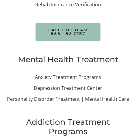
Rehab Insurance Verification
CALL OUR TEAM
888.483.7757
Mental Health Treatment
Anxiety Treatment Programs
Depression Treatment Center
Personality Disorder Treatment | Mental Health Care
Addiction Treatment
Programs