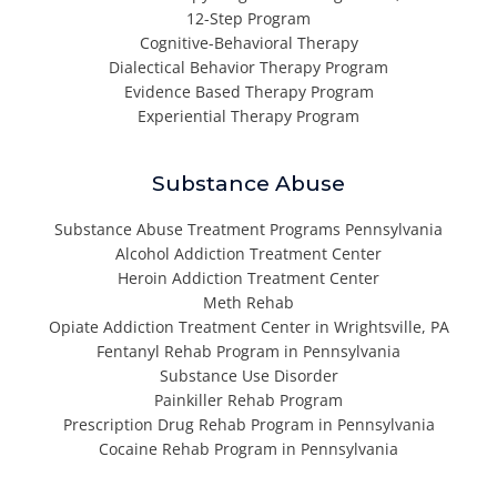
12-Step Program
Cognitive-Behavioral Therapy
Dialectical Behavior Therapy Program
Evidence Based Therapy Program
Experiential Therapy Program
Substance Abuse
Substance Abuse Treatment Programs Pennsylvania
Alcohol Addiction Treatment Center
Heroin Addiction Treatment Center
Meth Rehab
Opiate Addiction Treatment Center in Wrightsville, PA
Fentanyl Rehab Program in Pennsylvania
Substance Use Disorder
Painkiller Rehab Program
Prescription Drug Rehab Program in Pennsylvania
Cocaine Rehab Program in Pennsylvania