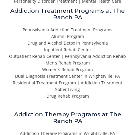
Personality Disorder Treatment | Mental Health Care
Addiction Treatment Programs at The
Ranch PA
Pennsylvania Addiction Treatment Programs
Alumni Program
Drug and Alcohol Detox in Pennsylvania
Inpatient Rehab Center
Outpatient Rehab Center | Pennsylvania Addiction Rehab
Men’s Rehab Program
Women’s Rehab Program
Dual Diagnosis Treatment Center in Wrightsville, PA
Residential Treatment Program | Addiction Treatment
Sober Living
Drug Rehab Program
Addiction Therapy Programs at The
Ranch PA
Addiction Therapy Programs in Wrightsville, PA