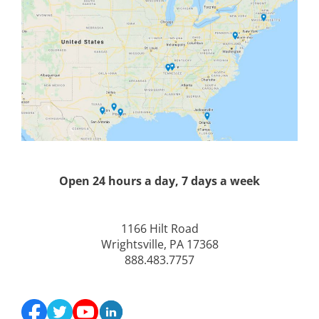
Open 24 hours a day, 7 days a week
1166 Hilt Road
Wrightsville, PA 17368
888.483.7757