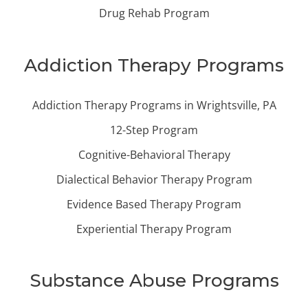
Drug Rehab Program
Addiction Therapy Programs
Addiction Therapy Programs in Wrightsville, PA
12-Step Program
Cognitive-Behavioral Therapy
Dialectical Behavior Therapy Program
Evidence Based Therapy Program
Experiential Therapy Program
Substance Abuse Programs