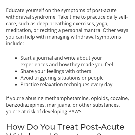
Educate yourself on the symptoms of post-acute
withdrawal syndrome. Take time to practice daily self-
care, such as deep breathing exercises, yoga,
meditation, or reciting a personal mantra. Other ways
you can help with managing withdrawal symptoms
include:
Start a journal and write about your
experiences and how they made you feel
Share your feelings with others
Avoid triggering situations or people
Practice relaxation techniques every day
If you’re abusing methamphetamine, opioids, cocaine,
benzodiazepines, marijuana, or other substances,
you’re at risk of developing PAWS.
How Do You Treat Post-Acute