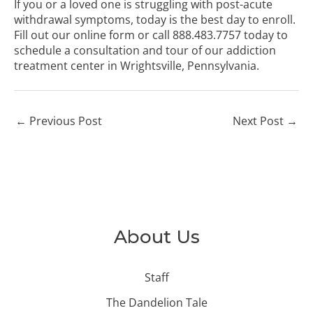
If you or a loved one is struggling with post-acute
withdrawal symptoms, today is the best day to enroll.
Fill out our online form
or call
888.483.7757
today to
schedule a consultation and tour of our addiction
treatment center in Wrightsville, Pennsylvania.
←
Previous Post
Next Post
→
About Us
Staff
The Dandelion Tale