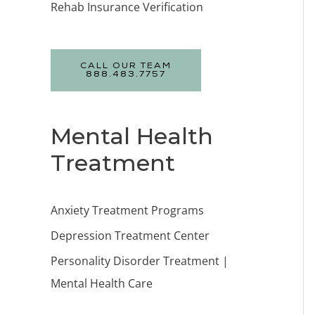
Rehab Insurance Verification
CALL OUR TEAM
888.483.7757
Mental Health
Treatment
Anxiety Treatment Programs
Depression Treatment Center
Personality Disorder Treatment |
Mental Health Care