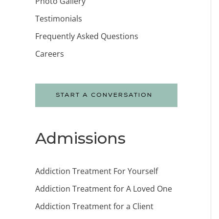
Photo Gallery
Testimonials
Frequently Asked Questions
Careers
START A CONVERSATION
Admissions
Addiction Treatment For Yourself
Addiction Treatment for A Loved One
Addiction Treatment for a Client