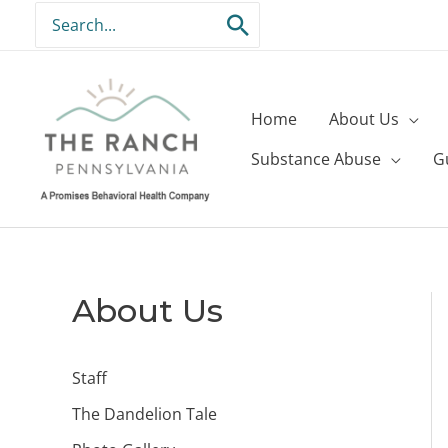
Skip
Search
to
for:
content
Home
About Us
Substance Abuse
G
About Us
Staff
The Dandelion Tale