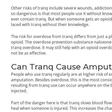
Other risks of tranq include severe wounds, addicti
so dangerous is that most people use it without knowi
ever contain tranq. But when someone gets an opioid on
laced with tranq without their knowledge.
The risk for overdose from tranq differs from just a pla
opioid. The overdose prevention substance naloxone t
tranq overdose. It may still help with an opioid overdo
not be as effective.
Can Tranq Cause Amput
People who use tranq regularly are at higher risk of
amputation. Besides overdose, this is the most consid
resulting from tranq use can occur anywhere on the b
injected.
Part of the danger here is that tranq slows blood flow.
heal when someone is injured. This increases the chan