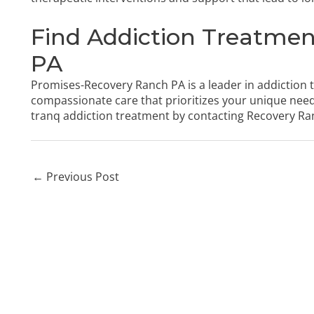
Find Addiction Treatmen
PA
Promises-Recovery Ranch PA is a leader in addiction 
compassionate care that prioritizes your unique nee
tranq addiction treatment by
contacting Recovery Ra
←
Previous Post