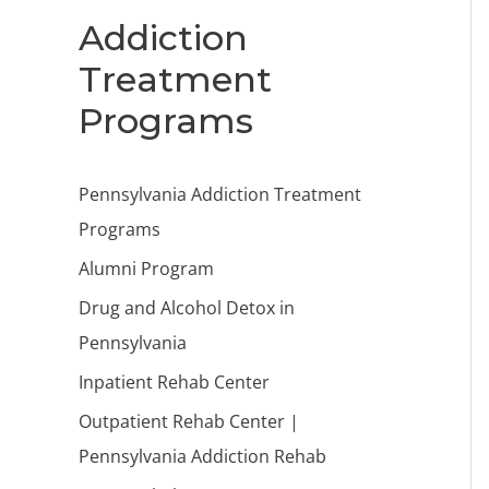
Addiction
Treatment
Programs
Pennsylvania Addiction Treatment
Programs
Alumni Program
Drug and Alcohol Detox in
Pennsylvania
Inpatient Rehab Center
Outpatient Rehab Center |
Pennsylvania Addiction Rehab