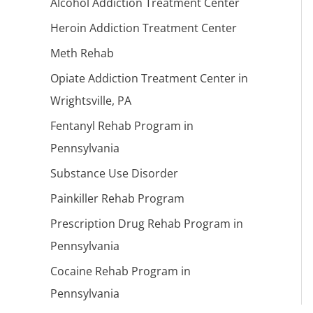
Alcohol Addiction Treatment Center
Heroin Addiction Treatment Center
Meth Rehab
Opiate Addiction Treatment Center in
Wrightsville, PA
Fentanyl Rehab Program in
Pennsylvania
Substance Use Disorder
Painkiller Rehab Program
Prescription Drug Rehab Program in
Pennsylvania
Cocaine Rehab Program in
Pennsylvania