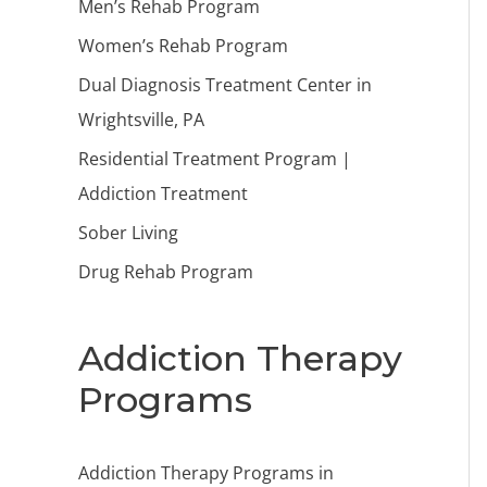
Men’s Rehab Program
Women’s Rehab Program
Dual Diagnosis Treatment Center in
Wrightsville, PA
Residential Treatment Program |
Addiction Treatment
Sober Living
Drug Rehab Program
Addiction Therapy
Programs
Addiction Therapy Programs in