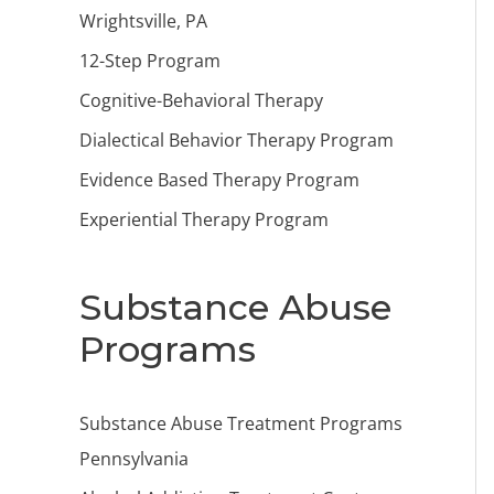
Wrightsville, PA
12-Step Program
Cognitive-Behavioral Therapy
Dialectical Behavior Therapy Program
Evidence Based Therapy Program
Experiential Therapy Program
Substance Abuse
Programs
Substance Abuse Treatment Programs
Pennsylvania