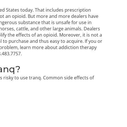
ed States today. That includes prescription
 is not an opioid. But more and more dealers have
angerous substance that is unsafe for use in
 horses, cattle, and other large animals. Dealers
fy the effects of an opioid. Moreover, it is not a
al to purchase and thus easy to acquire. If you or
d problem, learn more about
addiction therapy
.483.7757
.
ranq?
ys risky to use tranq. Common side effects of