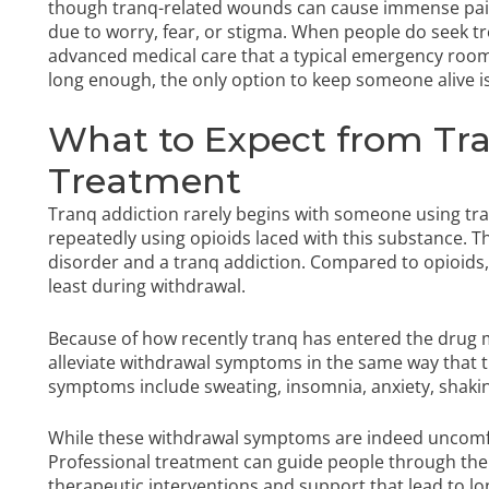
though tranq-related wounds can cause immense pai
due to worry, fear, or stigma. When people do seek tr
advanced medical care that a typical emergency room 
long enough, the only option to keep someone alive
What to Expect from Tra
Treatment
Tranq addiction rarely begins with someone using tran
repeatedly using opioids laced with this substance. 
disorder and a tranq addiction. Compared to opioids, f
least during withdrawal.
Because of how recently tranq has entered the drug m
alleviate withdrawal symptoms in the same way that th
symptoms include sweating, insomnia, anxiety, shakin
While these withdrawal symptoms are indeed uncomfor
Professional treatment can guide people through the 
therapeutic interventions and support that lead to 