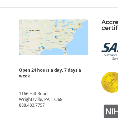
Accre
certi
Open 24 hours a day, 7 days a
week
1166 Hilt Road
Wrightsville, PA 17368
888.483.7757