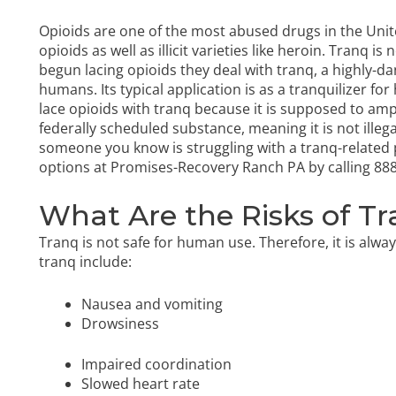
Opioids are one of the most abused drugs in the Unit
opioids as well as illicit varieties like heroin. Tranq
begun lacing opioids they deal with tranq, a highly-d
humans. Its typical application is as a tranquilizer for
lace opioids with tranq because it is supposed to ampli
federally scheduled substance, meaning it is not illeg
someone you know is struggling with a tranq-relate
options at Promises-Recovery Ranch PA by calling
888
What Are the Risks of T
Tranq is not safe for human use. Therefore, it is alwa
tranq include:
Nausea and vomiting
Drowsiness
Impaired coordination
Slowed heart rate