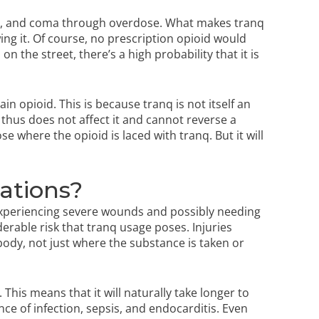
on, and coma through overdose. What makes tranq
ng it. Of course, no prescription opioid would
 the street, there’s a high probability that it is
in opioid. This is because tranq is not itself an
hus does not affect it and cannot reverse a
se where the opioid is laced with tranq. But it will
ations?
 experiencing severe wounds and possibly needing
erable risk that tranq usage poses. Injuries
ody, not just where the substance is taken or
 This means that it will naturally take longer to
ce of infection, sepsis, and endocarditis. Even