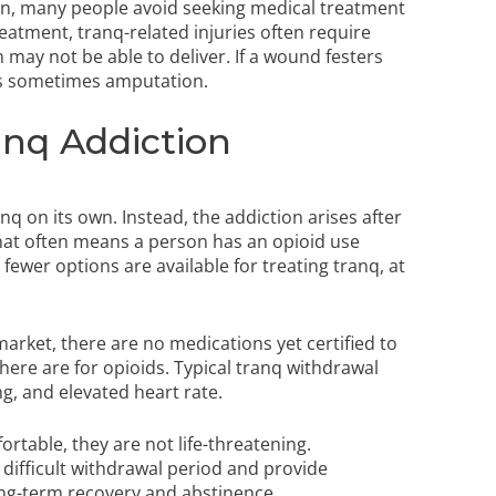
n, many people avoid seeking medical treatment
eatment, tranq-related injuries often require
may not be able to deliver. If a wound festers
 is sometimes amputation.
nq Addiction
q on its own. Instead, the addiction arises after
That often means a person has an opioid use
ewer options are available for treating tranq, at
arket, there are no medications yet certified to
ere are for opioids. Typical tranq withdrawal
g, and elevated heart rate.
table, they are not life-threatening.
difficult withdrawal period and provide
long-term recovery and abstinence.