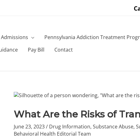
Ca
Admissions
Pennsylvania Addiction Treatment Prog
uidance
Pay Bill
Contact
What Are the Risks of Tra
June 23, 2023
/
Drug Information
,
Substance Abuse
,
S
Behavioral Health Editorial Team