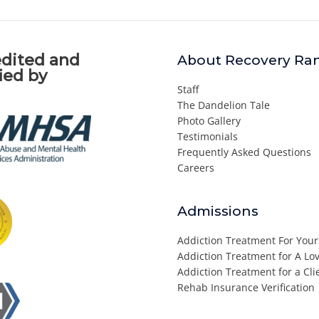
dited and
About Recovery Ra
fied by
Staff
The Dandelion Tale
Photo Gallery
Testimonials
Frequently Asked Questions
Careers
Admissions
Addiction Treatment For Your
Addiction Treatment for A L
Addiction Treatment for a Cli
Rehab Insurance Verification