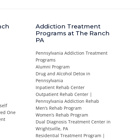
nch
Addiction Treatment
Programs at The Ranch
PA
Pennsylvania Addiction Treatment
Programs
Alumni Program
Drug and Alcohol Detox in
Pennsylvania
Inpatient Rehab Center
Outpatient Rehab Center |
Pennsylvania Addiction Rehab
self
Men’s Rehab Program
oved One
Women’s Rehab Program
ent
Dual Diagnosis Treatment Center in
Wrightsville, PA
Residential Treatment Program |