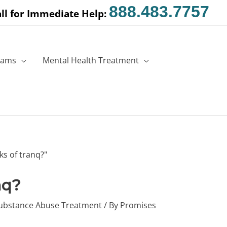
888.483.7757
ll for Immediate Help:
rams
Mental Health Treatment
nq?
ubstance Abuse Treatment
/ By
Promises