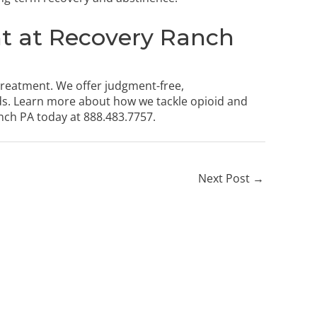
t at Recovery Ranch
treatment. We offer judgment-free,
ds. Learn more about how we tackle opioid and
nch PA today
at
888.483.7757
.
Next Post
→