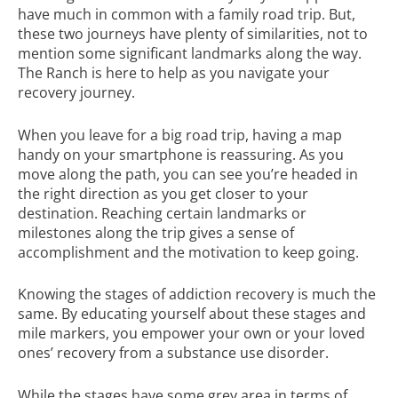
have much in common with a family road trip. But,
these two journeys have plenty of similarities, not to
mention some significant landmarks along the way.
The Ranch is here to help as you navigate your
recovery journey.
When you leave for a big road trip, having a map
handy on your smartphone is reassuring. As you
move along the path, you can see you’re headed in
the right direction as you get closer to your
destination. Reaching certain landmarks or
milestones along the trip gives a sense of
accomplishment and the motivation to keep going.
Knowing the stages of addiction recovery is much the
same. By educating yourself about these stages and
mile markers, you empower your own or your loved
ones’ recovery from a substance use disorder.
While the stages have some grey area in terms of