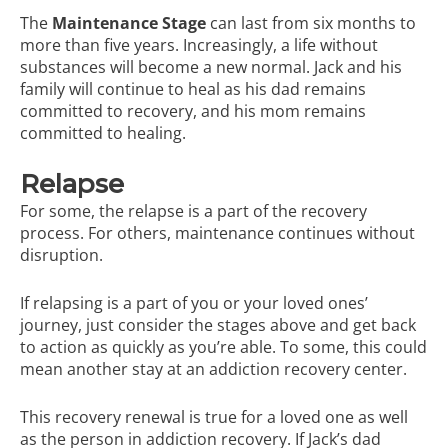
The
Maintenance Stage
can last from six months to
more than five years. Increasingly, a life without
substances will become a new normal. Jack and his
family will continue to heal as his dad remains
committed to recovery, and his mom remains
committed to healing.
Relapse
For some, the relapse is a part of the recovery
process. For others, maintenance continues without
disruption.
If relapsing is a part of you or your loved ones’
journey, just consider the stages above and get back
to action as quickly as you’re able. To some, this could
mean another stay at an addiction recovery center.
This recovery renewal is true for a loved one as well
as the person in addiction recovery. If Jack’s dad