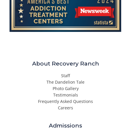
About Recovery Ranch
Staff
The Dandelion Tale
Photo Gallery
Testimonials
Frequently Asked Questions
Careers
Admissions