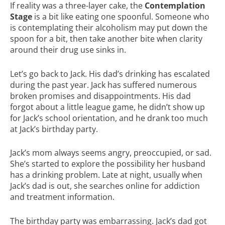
If reality was a three-layer cake, the
Contemplation
Stage
is a bit like eating one spoonful. Someone who
is contemplating their alcoholism may put down the
spoon for a bit, then take another bite when clarity
around their drug use sinks in.
Let’s go back to Jack. His dad’s drinking has escalated
during the past year. Jack has suffered numerous
broken promises and disappointments. His dad
forgot about a little league game, he didn’t show up
for Jack’s school orientation, and he drank too much
at Jack’s birthday party.
Jack’s mom always seems angry, preoccupied, or sad.
She’s started to explore the possibility her husband
has a drinking problem. Late at night, usually when
Jack’s dad is out, she searches online for addiction
and treatment information.
The birthday party was embarrassing. Jack’s dad got