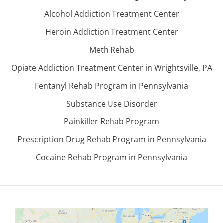
Alcohol Addiction Treatment Center
Heroin Addiction Treatment Center
Meth Rehab
Opiate Addiction Treatment Center in Wrightsville, PA
Fentanyl Rehab Program in Pennsylvania
Substance Use Disorder
Painkiller Rehab Program
Prescription Drug Rehab Program in Pennsylvania
Cocaine Rehab Program in Pennsylvania