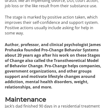
drastic like an impending divorce, DUI, court action,
job loss or the like result from their substance use.
The stage is marked by positive action taken, which
improves their self-confidence and support system.
Positive actions usually include asking for help in
some way.
Author, professor, and clinical psychologist James
Prohaska founded
Pro-Change Behavior Systems
about 20 years ago after his work on these Stages
of Change also called the Transtheoretical Model
of Behavior Change. Pro-Change helps companies,
government organizations, and other groups
support and motivate lifestyle changes around
addiction, mental health disorders, weight,
relationships, and more.
Maintenance
Jack’s dad finished 90 days in a residential treatment