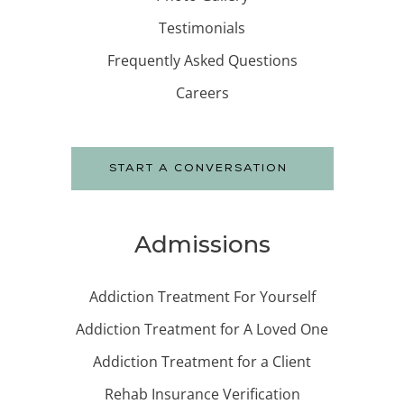
Testimonials
Frequently Asked Questions
Careers
START A CONVERSATION
Admissions
Addiction Treatment For Yourself
Addiction Treatment for A Loved One
Addiction Treatment for a Client
Rehab Insurance Verification