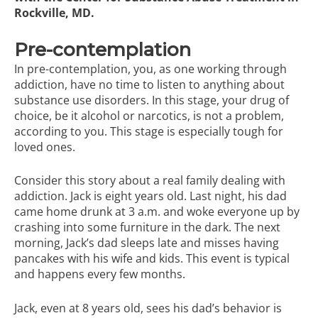
Rockville, MD.
Pre-contemplation
In pre-contemplation, you, as one working through
addiction, have no time to listen to anything about
substance use disorders. In this stage, your drug of
choice, be it alcohol or narcotics, is not a problem,
according to you. This stage is especially tough for
loved ones.
Consider this story about a real family dealing with
addiction. Jack is eight years old. Last night, his dad
came home drunk at 3 a.m. and woke everyone up by
crashing into some furniture in the dark. The next
morning, Jack’s dad sleeps late and misses having
pancakes with his wife and kids. This event is typical
and happens every few months.
Jack, even at 8 years old, sees his dad’s behavior is