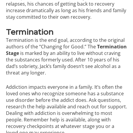
relapses, his chances of getting back to recovery
increase dramatically as long as his friends and family
stay committed to their own recovery.
Termination
Termination is the end goal, according to the original
authors of the “Changing for Good.” The
Termination
Stage
is marked by an ability to live without craving
the substances formerly used. After 10 years of his
dad’s sobriety, Jack’s family doesn’t see alcohol as a
threat any longer.
Addiction impacts everyone in a family. It’s often the
loved ones who recognize someone has a substance
use disorder before the addict does. Ask questions,
research the help available and reach out for support.
Dealing with addiction is overwhelming to most
people. Remember help is available, along with
recovery checkpoints at whatever stage you or a
loved one may experience.