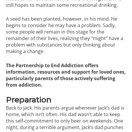
still hopes to maintain some recreational drinking.
A seed has been planted, however, in his mind. He
begins to consider he may have a problem. Sadly,
some people will remain in this stage for the
remainder of their lives, realizing they “might” have a
problem with substances but only thinking about
making a change.
The Partnership to End Addiction
offers
information, resources and support for loved ones,
particularly parents of those actively suffering
from addiction.
Preparation
Back to Jack. His parents argue whenever Jack’s dad is
home, which isn’t often. His dad wasn’t able to keep
this self-commitment to only beer on weekends. One
night, during a terrible argument, Jack’s dad punches