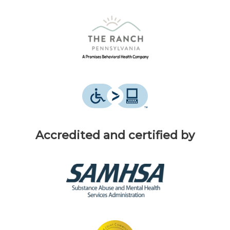
Accredited and certified by