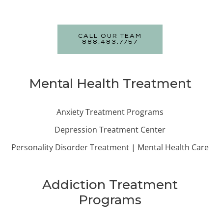
CALL OUR TEAM
888.483.7757
Mental Health Treatment
Anxiety Treatment Programs
Depression Treatment Center
Personality Disorder Treatment | Mental Health Care
Addiction Treatment
Programs