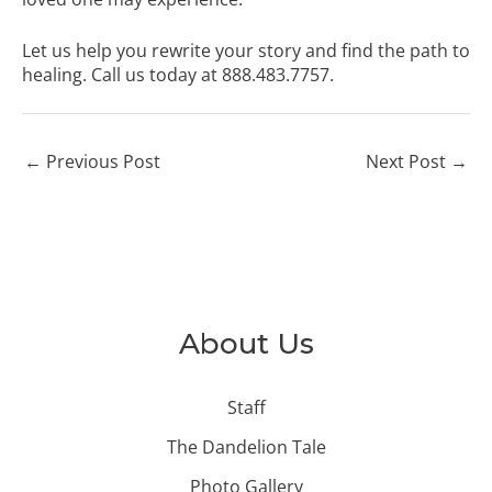
Let us help you rewrite your story and find the path to
healing. Call us today at 888.483.7757.
←
Previous Post
Next Post
→
About Us
Staff
The Dandelion Tale
Photo Gallery