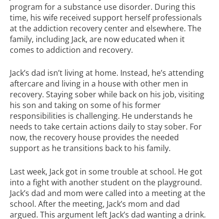
program for a substance use disorder. During this
time, his wife received support herself professionals
at the addiction recovery center and elsewhere. The
family, including Jack, are now educated when it
comes to addiction and recovery.
Jack’s dad isn’t living at home. Instead, he’s attending
aftercare and living in a house with other men in
recovery. Staying sober while back on his job, visiting
his son and taking on some of his former
responsibilities is challenging. He understands he
needs to take certain actions daily to stay sober. For
now, the recovery house provides the needed
support as he transitions back to his family.
Last week, Jack got in some trouble at school. He got
into a fight with another student on the playground.
Jack’s dad and mom were called into a meeting at the
school. After the meeting, Jack’s mom and dad
argued. This argument left Jack’s dad wanting a drink.