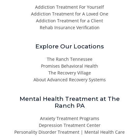
Addiction Treatment For Yourself
Addiction Treatment for A Loved One
Addiction Treatment for a Client
Rehab Insurance Verification
Explore Our Locations
The Ranch Tennessee
Promises Behavioral Health
The Recovery Village
About Advanced Recovery Systems
Mental Health Treatment at The
Ranch PA
Anxiety Treatment Programs
Depression Treatment Center
Personality Disorder Treatment | Mental Health Care