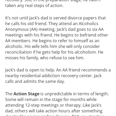
taken any real steps of action.
It’s not until Jack’s dad is served divorce papers that
he calls his old friend. They attend an Alcoholics
Anonymous (AA) meeting. Jack’s dad goes to six AA
meetings with his friend. He begins to befriend other
AA members. He begins to refer to himself as an
alcoholic. His wife tells him she will only consider
reconciliation if he gets help for his alcoholism. He
misses his family, who refuse to see him.
Jack’s dad is open to help. An AA friend recommends a
nearby residential addiction recovery center. Jack
calls and admits the same day.
The
Action Stage
is unpredictable in terms of length.
Some will remain in the stage for months while
attending 12-step meetings or therapy. Like Jack’s
dad, others will take action hours after something