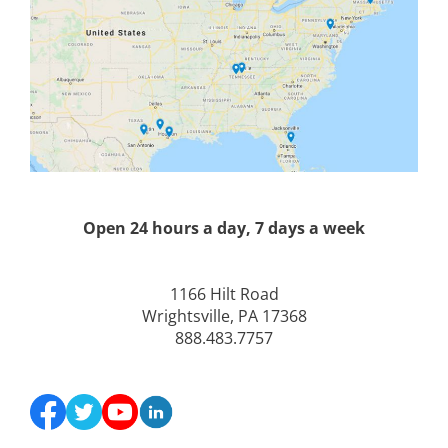
Open 24 hours a day, 7 days a week
1166 Hilt Road
Wrightsville, PA 17368
888.483.7757