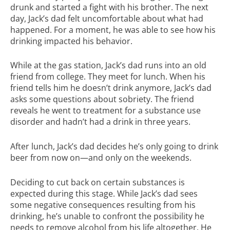
drunk and started a fight with his brother. The next
day, Jack’s dad felt uncomfortable about what had
happened. For a moment, he was able to see how his
drinking impacted his behavior.
While at the gas station, Jack’s dad runs into an old
friend from college. They meet for lunch. When his
friend tells him he doesn’t drink anymore, Jack’s dad
asks some questions about sobriety. The friend
reveals he went to treatment for a substance use
disorder and hadn’t had a drink in three years.
After lunch, Jack’s dad decides he’s only going to drink
beer from now on—and only on the weekends.
Deciding to cut back on certain substances is
expected during this stage. While Jack’s dad sees
some negative consequences resulting from his
drinking, he’s unable to confront the possibility he
needs to remove alcohol from his life altogether. He