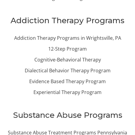
Addiction Therapy Programs
Addiction Therapy Programs in Wrightsville, PA
12-Step Program
Cognitive-Behavioral Therapy
Dialectical Behavior Therapy Program
Evidence Based Therapy Program
Experiential Therapy Program
Substance Abuse Programs
Substance Abuse Treatment Programs Pennsylvania