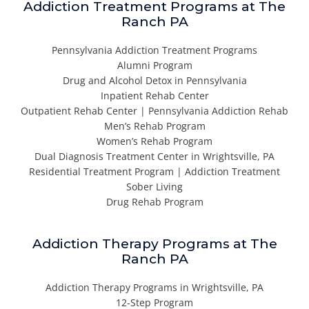
Addiction Treatment Programs at The
Ranch PA
Pennsylvania Addiction Treatment Programs
Alumni Program
Drug and Alcohol Detox in Pennsylvania
Inpatient Rehab Center
Outpatient Rehab Center | Pennsylvania Addiction Rehab
Men’s Rehab Program
Women’s Rehab Program
Dual Diagnosis Treatment Center in Wrightsville, PA
Residential Treatment Program | Addiction Treatment
Sober Living
Drug Rehab Program
Addiction Therapy Programs at The
Ranch PA
Addiction Therapy Programs in Wrightsville, PA
12-Step Program