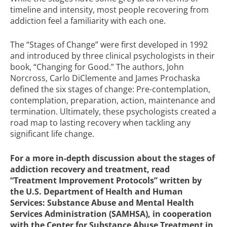
timeline and intensity, most people recovering from
addiction feel a familiarity with each one.
The “Stages of Change” were first developed in 1992
and introduced by three clinical psychologists in their
book, “Changing for Good.” The authors, John
Norcross, Carlo DiClemente and James Prochaska
defined the six stages of change: Pre-contemplation,
contemplation, preparation, action, maintenance and
termination. Ultimately, these psychologists created a
road map to lasting recovery when tackling any
significant life change.
For a more in-depth discussion about the stages of
addiction recovery and treatment, read
“Treatment Improvement Protocols”
written by
the U.S. Department of Health and Human
Services: Substance Abuse and Mental Health
Services Administration (SAMHSA), in cooperation
with the Center for Substance Abuse Treatment in