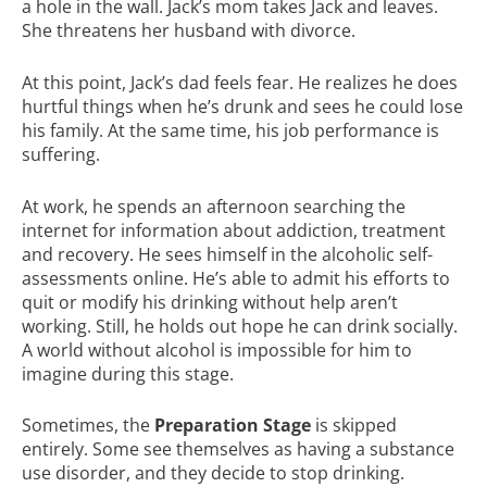
a hole in the wall. Jack’s mom takes Jack and leaves.
She threatens her husband with divorce.
At this point, Jack’s dad feels fear. He realizes he does
hurtful things when he’s drunk and sees he could lose
his family. At the same time, his job performance is
suffering.
At work, he spends an afternoon searching the
internet for information about addiction, treatment
and recovery. He sees himself in the alcoholic self-
assessments online. He’s able to admit his efforts to
quit or modify his drinking without help aren’t
working. Still, he holds out hope he can drink socially.
A world without alcohol is impossible for him to
imagine during this stage.
Sometimes, the
Preparation Stage
is skipped
entirely. Some see themselves as having a substance
use disorder, and they decide to stop drinking.