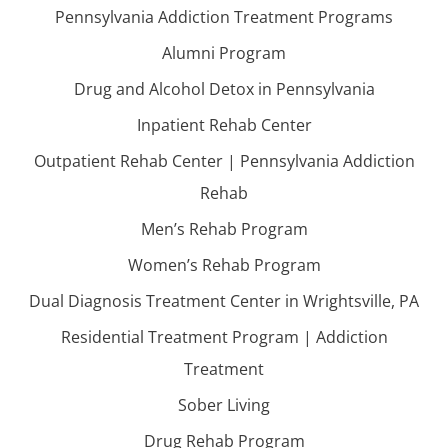
Pennsylvania Addiction Treatment Programs
Alumni Program
Drug and Alcohol Detox in Pennsylvania
Inpatient Rehab Center
Outpatient Rehab Center | Pennsylvania Addiction
Rehab
Men’s Rehab Program
Women’s Rehab Program
Dual Diagnosis Treatment Center in Wrightsville, PA
Residential Treatment Program | Addiction
Treatment
Sober Living
Drug Rehab Program