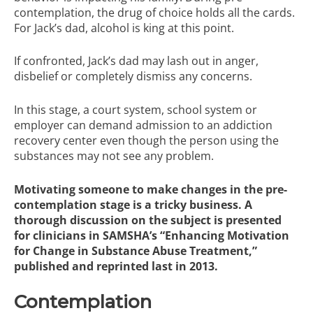
contemplation, the drug of choice holds all the cards.
For Jack’s dad, alcohol is king at this point.
If confronted, Jack’s dad may lash out in anger,
disbelief or completely dismiss any concerns.
In this stage, a court system, school system or
employer can demand admission to an addiction
recovery center even though the person using the
substances may not see any problem.
Motivating someone to make changes in the pre-
contemplation stage is a tricky business. A
thorough discussion on the subject is presented
for clinicians in SAMSHA’s
“Enhancing Motivation
for Change in Substance Abuse Treatment,”
published and reprinted last in 2013.
Contemplation