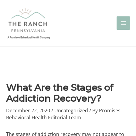
Skip
to
content
What Are the Stages of
Addiction Recovery?
December 22, 2020
/
Uncategorized
/ By
Promises
Behavioral Health Editorial Team
The stages of addiction recovery may not appear to