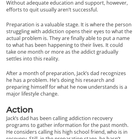
Without adequate education and support, however,
efforts to quit usually aren’t successful.
Preparation is a valuable stage. It is where the person
struggling with addiction opens their eyes to what the
actual problem is. They are finally able to put a name
to what has been happening to their lives. It could
take one month or more as the addict gradually
settles into this reality.
After a month of preparation, Jack’s dad recognizes
he has a problem. He’s doing his research and
preparing himself for what he now understands is a
major lifestyle change.
Action
Jack’s dad has been calling addiction recovery
programs to gather information for the past month.
He considers calling his high school friend, who is in
recovery. Still, in the preparation stage, he hasn’t