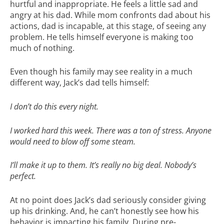
hurtful and inappropriate. He feels a little sad and
angry at his dad. While mom confronts dad about his
actions, dad is incapable, at this stage, of seeing any
problem. He tells himself everyone is making too
much of nothing.
Even though his family may see reality in a much
different way, Jack’s dad tells himself:
I don’t do this every night.
I worked hard this week. There was a ton of stress. Anyone
would need to blow off some steam.
I’ll make it up to them. It’s really no big deal. Nobody’s
perfect.
At no point does Jack’s dad seriously consider giving
up his drinking. And, he can’t honestly see how his
behavior is impacting his family. During pre-