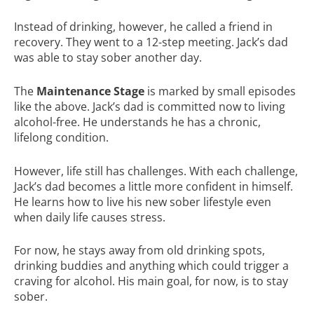
Instead of drinking, however, he called a friend in
recovery. They went to a 12-step meeting. Jack’s dad
was able to stay sober another day.
The
Maintenance Stage
is marked by small episodes
like the above. Jack’s dad is committed now to living
alcohol-free. He understands he has a chronic,
lifelong condition.
However, life still has challenges. With each challenge,
Jack’s dad becomes a little more confident in himself.
He learns how to live his new sober lifestyle even
when daily life causes stress.
For now, he stays away from old drinking spots,
drinking buddies and anything which could trigger a
craving for alcohol. His main goal, for now, is to stay
sober.