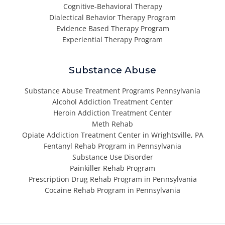
Cognitive-Behavioral Therapy
Dialectical Behavior Therapy Program
Evidence Based Therapy Program
Experiential Therapy Program
Substance Abuse
Substance Abuse Treatment Programs Pennsylvania
Alcohol Addiction Treatment Center
Heroin Addiction Treatment Center
Meth Rehab
Opiate Addiction Treatment Center in Wrightsville, PA
Fentanyl Rehab Program in Pennsylvania
Substance Use Disorder
Painkiller Rehab Program
Prescription Drug Rehab Program in Pennsylvania
Cocaine Rehab Program in Pennsylvania