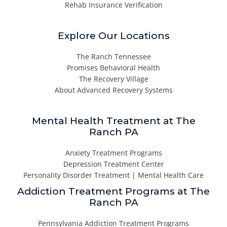
Rehab Insurance Verification
Explore Our Locations
The Ranch Tennessee
Promises Behavioral Health
The Recovery Village
About Advanced Recovery Systems
Mental Health Treatment at The
Ranch PA
Anxiety Treatment Programs
Depression Treatment Center
Personality Disorder Treatment | Mental Health Care
Addiction Treatment Programs at The
Ranch PA
Pennsylvania Addiction Treatment Programs