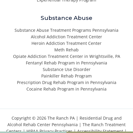
Substance Abuse
Substance Abuse Treatment Programs Pennsylvania
Alcohol Addiction Treatment Center
Heroin Addiction Treatment Center
Meth Rehab
Opiate Addiction Treatment Center in Wrightsville, PA
Fentanyl Rehab Program in Pennsylvania
Substance Use Disorder
Painkiller Rehab Program
Prescription Drug Rehab Program in Pennsylvania
Cocaine Rehab Program in Pennsylvania
Copyright © 2026 The Ranch PA |
Residential Drug and
Alcohol Rehab Center Pennsylvania
|
The Ranch Treatment
Centers
|
HIPAA Privacy Practices
|
Accessibility Statement
|