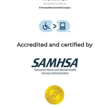
Accredited and certified by