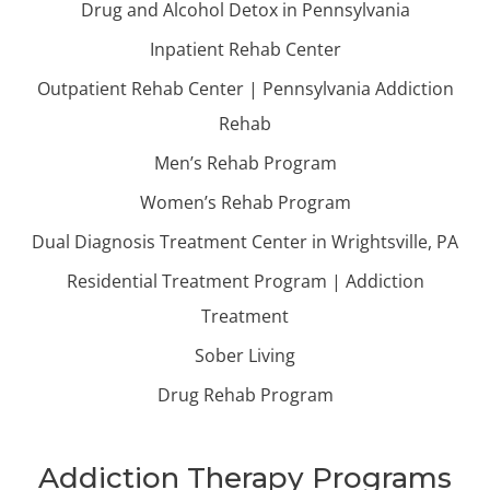
Drug and Alcohol Detox in Pennsylvania
Inpatient Rehab Center
Outpatient Rehab Center | Pennsylvania Addiction
Rehab
Men’s Rehab Program
Women’s Rehab Program
Dual Diagnosis Treatment Center in Wrightsville, PA
Residential Treatment Program | Addiction
Treatment
Sober Living
Drug Rehab Program
Addiction Therapy Programs