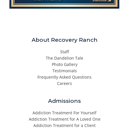
About Recovery Ranch
Staff
The Dandelion Tale
Photo Gallery
Testimonials
Frequently Asked Questions
Careers
Admissions
Addiction Treatment For Yourself
Addiction Treatment for A Loved One
Addiction Treatment for a Client