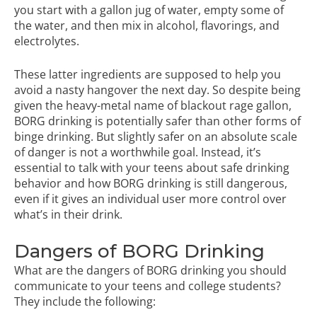
you start with a gallon jug of water, empty some of
the water, and then mix in alcohol, flavorings, and
electrolytes.
These latter ingredients are supposed to help you
avoid a nasty hangover the next day. So despite being
given the heavy-metal name of blackout rage gallon,
BORG drinking is potentially safer than other forms of
binge drinking. But slightly safer on an absolute scale
of danger is not a worthwhile goal. Instead, it’s
essential to talk with your teens about safe drinking
behavior and how BORG drinking is still dangerous,
even if it gives an individual user more control over
what’s in their drink.
Dangers of BORG Drinking
What are the dangers of BORG drinking you should
communicate to your teens and college students?
They include the following: