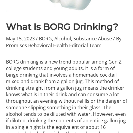
What Is BORG Drinking?
May 15, 2023
/
BORG
,
Alcohol
,
Substance Abuse
/ By
Promises Behavioral Health Editorial Team
BORG drinking is a new trend popular among Gen Z
college students and young adults. It is a form of
binge drinking that involves a homemade cocktail
mixed and drank from a gallon jug. This method of
drinking straight from a gallon jug means the drinker
knows what is in their drink and can consume a lot
throughout an evening without refills or the danger of
someone slipping something in their glass. The
alcohol tends to be diluted with water. However, even
if diluted, drinking the contents of an entire gallon jug
in a single night is the equivalent of about 16