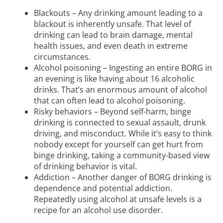
Blackouts – Any drinking amount leading to a
blackout is inherently unsafe. That level of
drinking can lead to brain damage, mental
health issues, and even death in extreme
circumstances.
Alcohol poisoning – Ingesting an entire BORG in
an evening is like having about 16 alcoholic
drinks. That’s an enormous amount of alcohol
that can often lead to alcohol poisoning.
Risky behaviors – Beyond self-harm, binge
drinking is connected to sexual assault, drunk
driving, and misconduct. While it’s easy to think
nobody except for yourself can get hurt from
binge drinking, taking a community-based view
of drinking behavior is vital.
Addiction – Another danger of BORG drinking is
dependence and potential addiction.
Repeatedly using alcohol at unsafe levels is a
recipe for an alcohol use disorder.