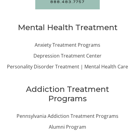
888.483.7757
Mental Health Treatment
Anxiety Treatment Programs
Depression Treatment Center
Personality Disorder Treatment | Mental Health Care
Addiction Treatment
Programs
Pennsylvania Addiction Treatment Programs
Alumni Program