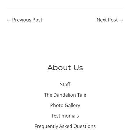
←
Previous Post
Next Post
→
About Us
Staff
The Dandelion Tale
Photo Gallery
Testimonials
Frequently Asked Questions