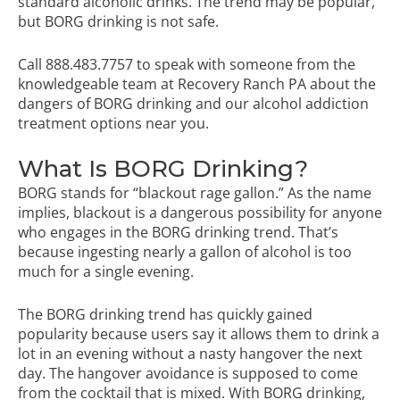
standard alcoholic drinks. The trend may be popular,
but BORG drinking is not safe.
Call
888.483.7757
to speak with someone from the
knowledgeable team at Recovery Ranch PA about the
dangers of BORG drinking and our
alcohol addiction
treatment
options near you.
What Is BORG Drinking?
BORG stands for “blackout rage gallon.” As the name
implies, blackout is a dangerous possibility for anyone
who engages in the BORG drinking trend. That’s
because ingesting nearly a gallon of alcohol is too
much for a single evening.
The BORG drinking trend has quickly gained
popularity because users say it allows them to drink a
lot in an evening without a nasty hangover the next
day. The hangover avoidance is supposed to come
from the cocktail that is mixed. With BORG drinking,