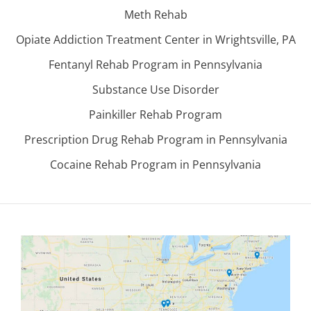
Meth Rehab
Opiate Addiction Treatment Center in Wrightsville, PA
Fentanyl Rehab Program in Pennsylvania
Substance Use Disorder
Painkiller Rehab Program
Prescription Drug Rehab Program in Pennsylvania
Cocaine Rehab Program in Pennsylvania