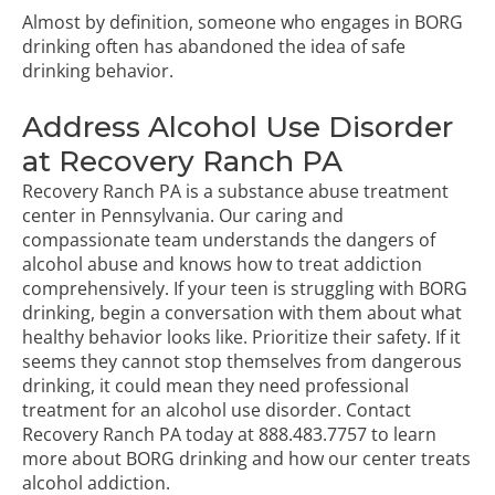
Almost by definition, someone who engages in BORG
drinking often has abandoned the idea of safe
drinking behavior.
Address Alcohol Use Disorder
at Recovery Ranch PA
Recovery Ranch PA is a substance abuse treatment
center in Pennsylvania. Our caring and
compassionate team understands the dangers of
alcohol abuse and knows how to treat addiction
comprehensively. If your teen is struggling with BORG
drinking, begin a conversation with them about what
healthy behavior looks like. Prioritize their safety. If it
seems they cannot stop themselves from dangerous
drinking, it could mean they need professional
treatment for an alcohol use disorder.
Contact
Recovery Ranch PA today
at
888.483.7757
to learn
more about BORG drinking and how our center treats
alcohol addiction.