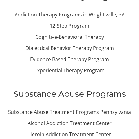
Addiction Therapy Programs in Wrightsville, PA
12-Step Program
Cognitive-Behavioral Therapy
Dialectical Behavior Therapy Program
Evidence Based Therapy Program
Experiential Therapy Program
Substance Abuse Programs
Substance Abuse Treatment Programs Pennsylvania
Alcohol Addiction Treatment Center
Heroin Addiction Treatment Center