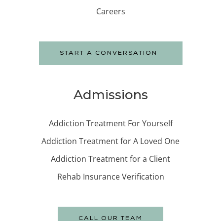
Careers
START A CONVERSATION
Admissions
Addiction Treatment For Yourself
Addiction Treatment for A Loved One
Addiction Treatment for a Client
Rehab Insurance Verification
CALL OUR TEAM