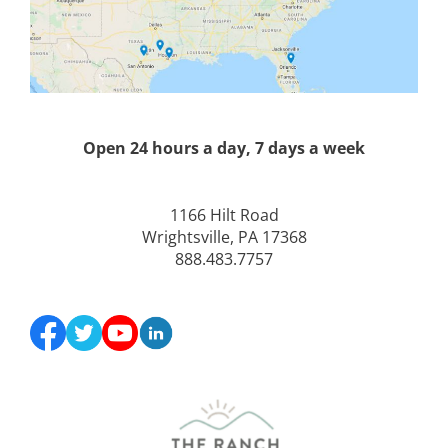
Open 24 hours a day, 7 days a week
1166 Hilt Road
Wrightsville, PA 17368
888.483.7757