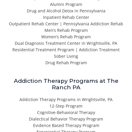
Alumni Program
Drug and Alcohol Detox in Pennsylvania
Inpatient Rehab Center
Outpatient Rehab Center | Pennsylvania Addiction Rehab
Men’s Rehab Program
Women’s Rehab Program
Dual Diagnosis Treatment Center in Wrightsville, PA
Residential Treatment Program | Addiction Treatment
Sober Living
Drug Rehab Program
Addiction Therapy Programs at The
Ranch PA
Addiction Therapy Programs in Wrightsville, PA
12-Step Program
Cognitive-Behavioral Therapy
Dialectical Behavior Therapy Program
Evidence Based Therapy Program
Experiential Therapy Program