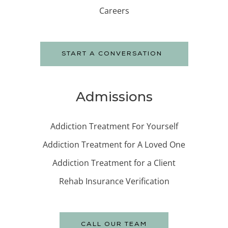
Careers
START A CONVERSATION
Admissions
Addiction Treatment For Yourself
Addiction Treatment for A Loved One
Addiction Treatment for a Client
Rehab Insurance Verification
CALL OUR TEAM