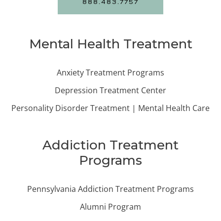
888.483.7757
Mental Health Treatment
Anxiety Treatment Programs
Depression Treatment Center
Personality Disorder Treatment | Mental Health Care
Addiction Treatment
Programs
Pennsylvania Addiction Treatment Programs
Alumni Program