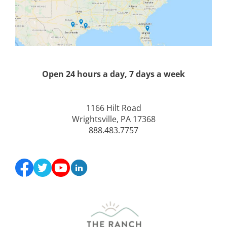
Open 24 hours a day, 7 days a week
1166 Hilt Road
Wrightsville, PA 17368
888.483.7757