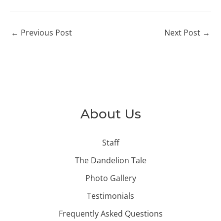
←
Previous Post
Next Post
→
About Us
Staff
The Dandelion Tale
Photo Gallery
Testimonials
Frequently Asked Questions