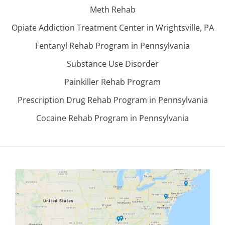
Meth Rehab
Opiate Addiction Treatment Center in Wrightsville, PA
Fentanyl Rehab Program in Pennsylvania
Substance Use Disorder
Painkiller Rehab Program
Prescription Drug Rehab Program in Pennsylvania
Cocaine Rehab Program in Pennsylvania