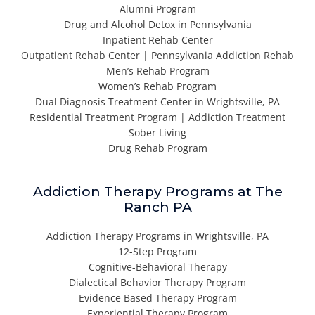
Alumni Program
Drug and Alcohol Detox in Pennsylvania
Inpatient Rehab Center
Outpatient Rehab Center | Pennsylvania Addiction Rehab
Men’s Rehab Program
Women’s Rehab Program
Dual Diagnosis Treatment Center in Wrightsville, PA
Residential Treatment Program | Addiction Treatment
Sober Living
Drug Rehab Program
Addiction Therapy Programs at The
Ranch PA
Addiction Therapy Programs in Wrightsville, PA
12-Step Program
Cognitive-Behavioral Therapy
Dialectical Behavior Therapy Program
Evidence Based Therapy Program
Experiential Therapy Program