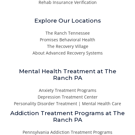
Rehab Insurance Verification
Explore Our Locations
The Ranch Tennessee
Promises Behavioral Health
The Recovery Village
About Advanced Recovery Systems
Mental Health Treatment at The
Ranch PA
Anxiety Treatment Programs
Depression Treatment Center
Personality Disorder Treatment | Mental Health Care
Addiction Treatment Programs at The
Ranch PA
Pennsylvania Addiction Treatment Programs