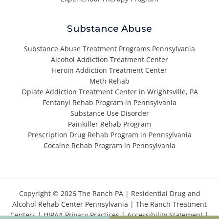
Substance Abuse
Substance Abuse Treatment Programs Pennsylvania
Alcohol Addiction Treatment Center
Heroin Addiction Treatment Center
Meth Rehab
Opiate Addiction Treatment Center in Wrightsville, PA
Fentanyl Rehab Program in Pennsylvania
Substance Use Disorder
Painkiller Rehab Program
Prescription Drug Rehab Program in Pennsylvania
Cocaine Rehab Program in Pennsylvania
Copyright © 2026 The Ranch PA |
Residential Drug and
Alcohol Rehab Center Pennsylvania
|
The Ranch Treatment
Centers
|
HIPAA Privacy Practices
|
Accessibility Statement
|