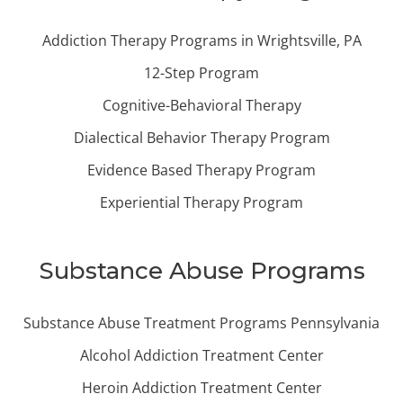
Addiction Therapy Programs in Wrightsville, PA
12-Step Program
Cognitive-Behavioral Therapy
Dialectical Behavior Therapy Program
Evidence Based Therapy Program
Experiential Therapy Program
Substance Abuse Programs
Substance Abuse Treatment Programs Pennsylvania
Alcohol Addiction Treatment Center
Heroin Addiction Treatment Center