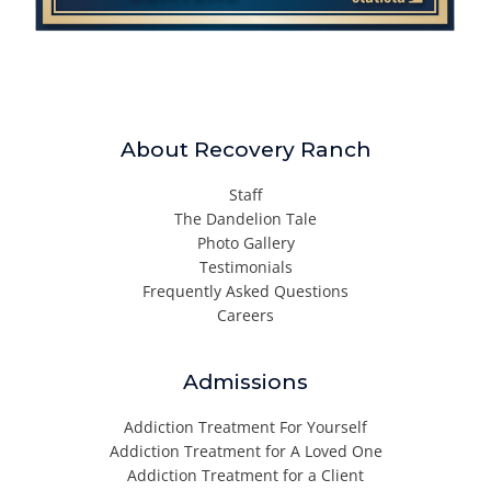
About Recovery Ranch
Staff
The Dandelion Tale
Photo Gallery
Testimonials
Frequently Asked Questions
Careers
Admissions
Addiction Treatment For Yourself
Addiction Treatment for A Loved One
Addiction Treatment for a Client