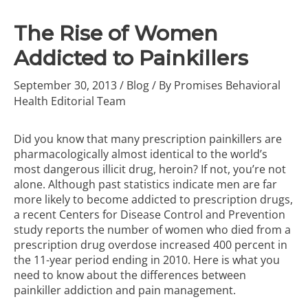
The Rise of Women
Addicted to Painkillers
September 30, 2013
/
Blog
/ By
Promises Behavioral
Health Editorial Team
Did you know that many prescription painkillers are
pharmacologically almost identical to
the world’s
most dangerous illicit drug, heroin
? If not, you’re not
alone. Although past statistics indicate men are far
more likely to become addicted to prescription drugs,
a recent Centers for Disease Control and Prevention
study reports the number of women who died from a
prescription drug overdose increased 400 percent in
the 11-year period ending in 2010. Here is what you
need to know about the differences between
painkiller addiction and
pain management
.