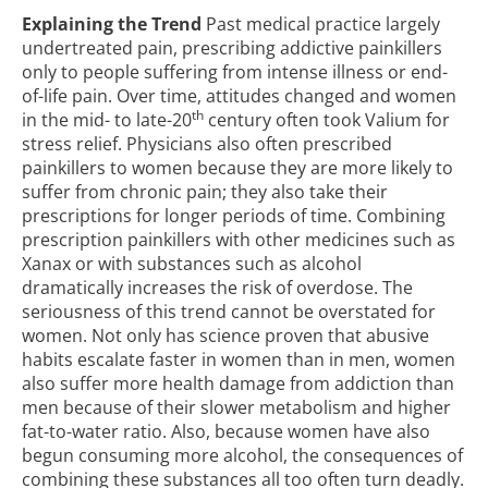
Explaining the Trend
Past medical practice largely
undertreated pain, prescribing addictive painkillers
only to people suffering from intense illness or end-
of-life pain. Over time, attitudes changed and women
th
in the mid- to late-20
century often took Valium for
stress relief. Physicians also often prescribed
painkillers to women because they are more likely to
suffer from chronic pain; they also take their
prescriptions for longer periods of time. Combining
prescription painkillers with other medicines such as
Xanax or with substances such as alcohol
dramatically increases the risk of overdose. The
seriousness of this trend cannot be overstated for
women. Not only has science proven that abusive
habits escalate faster in women than in men, women
also suffer more health damage from addiction than
men because of their slower metabolism and higher
fat-to-water ratio. Also, because women have also
begun consuming more alcohol, the consequences of
combining these substances all too often turn deadly.