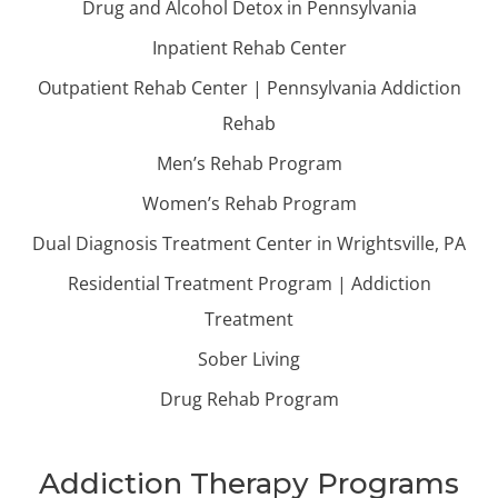
Drug and Alcohol Detox in Pennsylvania
Inpatient Rehab Center
Outpatient Rehab Center | Pennsylvania Addiction
Rehab
Men’s Rehab Program
Women’s Rehab Program
Dual Diagnosis Treatment Center in Wrightsville, PA
Residential Treatment Program | Addiction
Treatment
Sober Living
Drug Rehab Program
Addiction Therapy Programs