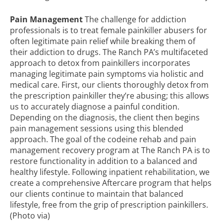
Pain Management
The
challenge for addiction
professionals
is to treat female painkiller abusers for
often legitimate pain relief while breaking them of
their addiction to drugs. The Ranch PA’s multifaceted
approach to detox from painkillers incorporates
managing legitimate pain symptoms via holistic and
medical care. First, our clients thoroughly detox from
the prescription painkiller they’re abusing; this allows
us to accurately diagnose a painful condition.
Depending on the diagnosis, the client then begins
pain management sessions using this blended
approach. The goal of the
codeine rehab
and pain
management recovery program at The Ranch PA is to
restore functionality in addition to a balanced and
healthy lifestyle. Following inpatient rehabilitation, we
create a comprehensive Aftercare program that helps
our clients continue to maintain that balanced
lifestyle, free from the grip of prescription painkillers.
(Photo
via
)