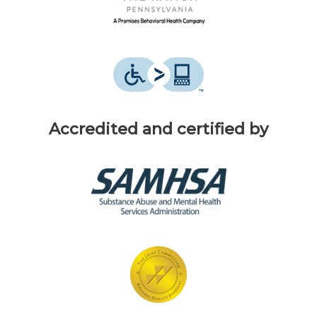
Accredited and certified by